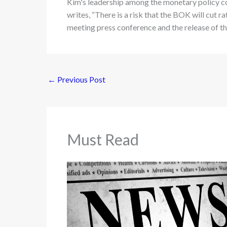
Kim's leadership among the monetary policy c
writes, “There is a risk that the BOK will cut r
meeting press conference and the release of 
←
Previous Post
Must Read