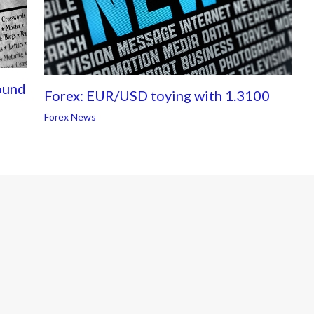
ound
Forex: EUR/USD toying with 1.3100
Forex News