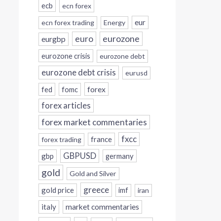
ecb
ecn forex
eur
ecn forex trading
Energy
eurozone
euro
eurgbp
eurozone crisis
eurozone debt
eurozone debt crisis
eurusd
forex
fed
fomc
forex articles
forex market commentaries
fxcc
france
forex trading
GBPUSD
gbp
germany
gold
Gold and Silver
greece
gold price
imf
iran
italy
market commentaries