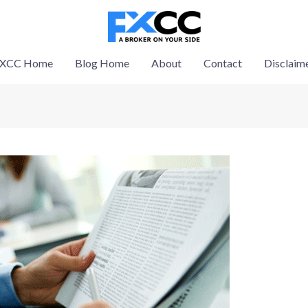
XCC Home
Blog Home
About
Contact
Disclaim