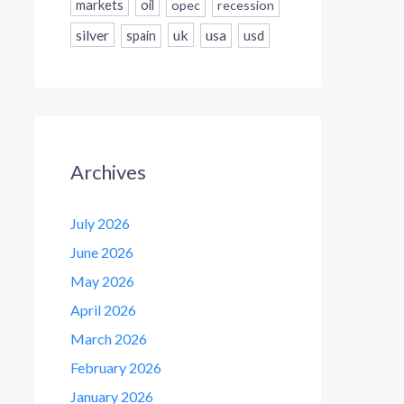
markets
oil
opec
recession
silver
uk
usa
usd
spain
Archives
July 2026
June 2026
May 2026
April 2026
March 2026
February 2026
January 2026