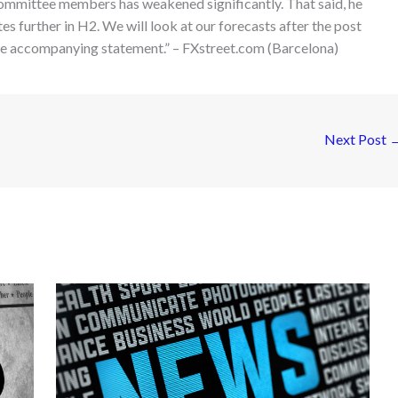
ommittee members has weakened significantly. That said, he
ates further in H2. We will look at our forecasts after the post
the accompanying statement.” – FXstreet.com (Barcelona)
Next Post