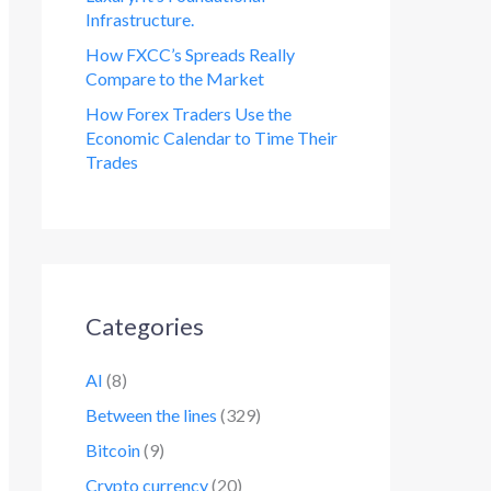
Infrastructure.
How FXCC’s Spreads Really
Compare to the Market
How Forex Traders Use the
Economic Calendar to Time Their
Trades
Categories
AI
(8)
Between the lines
(329)
Bitcoin
(9)
Crypto currency
(20)