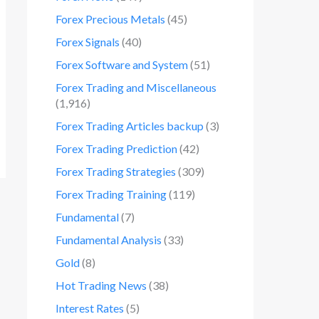
Forex Precious Metals
(45)
Forex Signals
(40)
Forex Software and System
(51)
Forex Trading and Miscellaneous
(1,916)
Forex Trading Articles backup
(3)
Forex Trading Prediction
(42)
Forex Trading Strategies
(309)
Forex Trading Training
(119)
Fundamental
(7)
Fundamental Analysis
(33)
Gold
(8)
Hot Trading News
(38)
Interest Rates
(5)