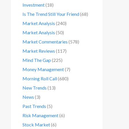
Investment
(18)
Is The Trend Still Your Friend
(68)
Market Analysis
(240)
Market Analysis
(50)
Market Commentaries
(578)
Market Reviews
(117)
Mind The Gap
(225)
Money Management
(7)
Morning Roll Call
(680)
New Trends
(13)
News
(3)
Past Trends
(5)
Risk Management
(6)
Stock Market
(6)