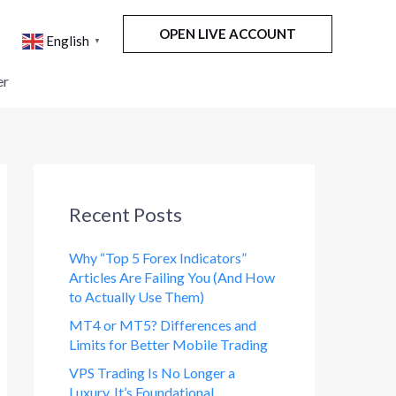
OPEN LIVE ACCOUNT
English
▼
er
Recent Posts
Why “Top 5 Forex Indicators”
Articles Are Failing You (And How
to Actually Use Them)
MT4 or MT5? Differences and
Limits for Better Mobile Trading
VPS Trading Is No Longer a
Luxury. It’s Foundational