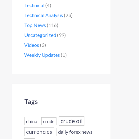
Technical
(4)
Technical Analysis
(23)
Top News
(116)
Uncategorized
(99)
Videos
(3)
Weekly Updates
(1)
Tags
crude oil
china
crude
currencies
daily forex news