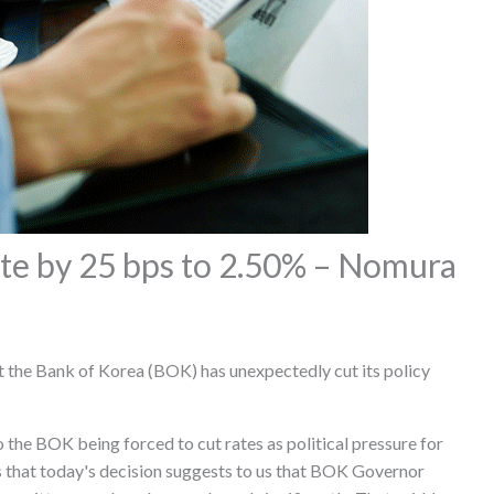
ate by 25 bps to 2.50% – Nomura
the Bank of Korea (BOK) has unexpectedly cut its policy
 the BOK being forced to cut rates as political pressure for
 that today's decision suggests to us that BOK Governor