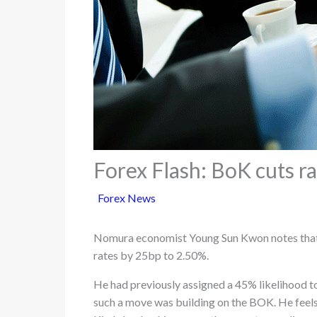
Forex Flash: BoK cuts r
Forex News
Nomura economist Young Sun Kwon notes that 
rates by 25bp to 2.50%.
He had previously assigned a 45% likelihood to
such a move was building on the BOK. He feels