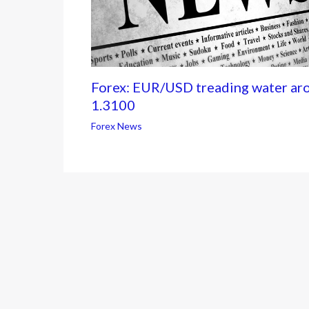
Forex: EUR/USD treading water ar
1.3100
Forex News