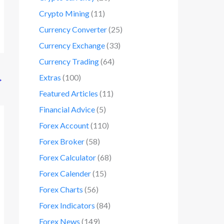
Crypto Mining
(11)
Currency Converter
(25)
Currency Exchange
(33)
Currency Trading
(64)
Extras
(100)
→
Featured Articles
(11)
Financial Advice
(5)
Forex Account
(110)
Forex Broker
(58)
Forex Calculator
(68)
Forex Calender
(15)
Forex Charts
(56)
Forex Indicators
(84)
Forex News
(149)