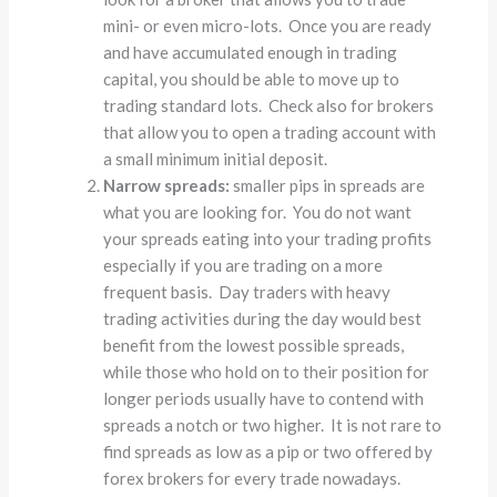
mini- or even micro-lots. Once you are ready
and have accumulated enough in trading
capital, you should be able to move up to
trading standard lots. Check also for brokers
that allow you to open a trading account with
a small minimum initial deposit.
Narrow spreads:
smaller pips in spreads are
what you are looking for. You do not want
your spreads eating into your trading profits
especially if you are trading on a more
frequent basis. Day traders with heavy
trading activities during the day would best
benefit from the lowest possible spreads,
while those who hold on to their position for
longer periods usually have to contend with
spreads a notch or two higher. It is not rare to
find spreads as low as a pip or two offered by
forex brokers for every trade nowadays.