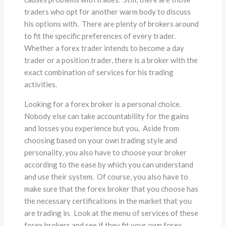
traders who opt for another warm body to discuss
his options with. There are plenty of brokers around
to fit the specific preferences of every trader.
Whether a forex trader intends to become a day
trader or a position trader, there is a broker with the
exact combination of services for his trading
activities.
Looking for a forex broker is a personal choice.
Nobody else can take accountability for the gains
and losses you experience but you. Aside from
choosing based on your own trading style and
personality, you also have to choose your broker
according to the ease by which you can understand
and use their system. Of course, you also have to
make sure that the forex broker that you choose has
the necessary certifications in the market that you
are trading in. Look at the menu of services of these
forex brokers and see if they fit your own forex