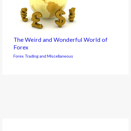
The Weird and Wonderful World of
Forex
Forex Trading and Miscellaneous