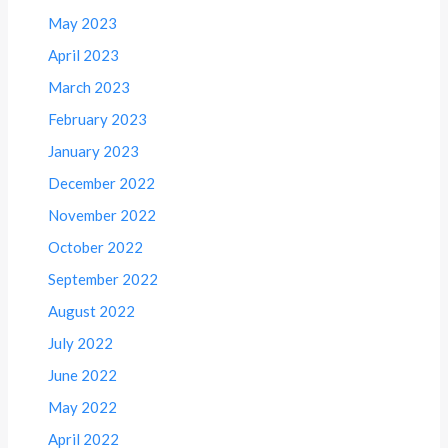
May 2023
April 2023
March 2023
February 2023
January 2023
December 2022
November 2022
October 2022
September 2022
August 2022
July 2022
June 2022
May 2022
April 2022