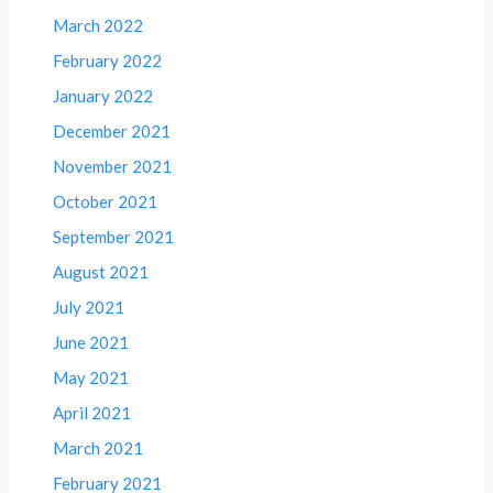
March 2022
February 2022
January 2022
December 2021
November 2021
October 2021
September 2021
August 2021
July 2021
June 2021
May 2021
April 2021
March 2021
February 2021