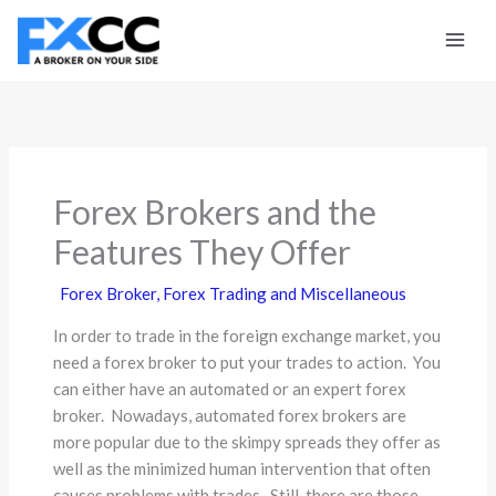
Skip
to
content
Forex Brokers and the
Features They Offer
Forex Broker
,
Forex Trading and Miscellaneous
In order to trade in the foreign exchange market, you
need a forex broker to put your trades to action. You
can either have an automated or an expert forex
broker. Nowadays, automated forex brokers are
more popular due to the skimpy spreads they offer as
well as the minimized human intervention that often
causes problems with trades. Still, there are those