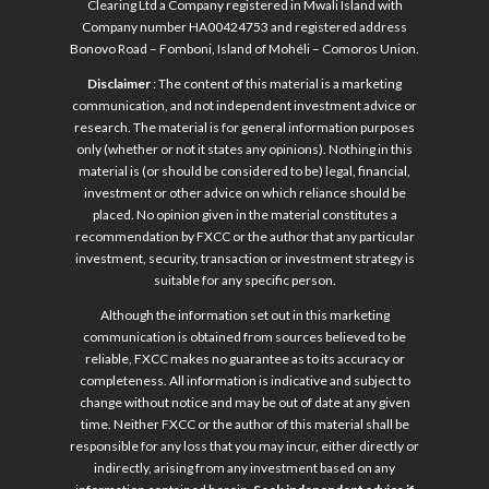
Clearing Ltd a Company registered in Mwali Island with
Company number HA00424753 and registered address
Bonovo Road – Fomboni, Island of Mohéli – Comoros Union.
Disclaimer
: The content of this material is a marketing
communication, and not independent investment advice or
research. The material is for general information purposes
only (whether or not it states any opinions). Nothing in this
material is (or should be considered to be) legal, financial,
investment or other advice on which reliance should be
placed. No opinion given in the material constitutes a
recommendation by FXCC or the author that any particular
investment, security, transaction or investment strategy is
suitable for any specific person.
Although the information set out in this marketing
communication is obtained from sources believed to be
reliable, FXCC makes no guarantee as to its accuracy or
completeness. All information is indicative and subject to
change without notice and may be out of date at any given
time. Neither FXCC or the author of this material shall be
responsible for any loss that you may incur, either directly or
indirectly, arising from any investment based on any