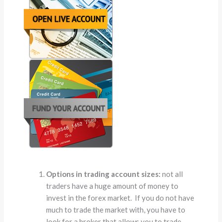
Options in trading account sizes:
not all
traders have a huge amount of money to
invest in the forex market. If you do not have
much to trade the market with, you have to
look for a broker that allows you to trade