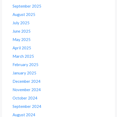
September 2025
August 2025
July 2025
June 2025
May 2025
April 2025
March 2025
February 2025
January 2025
December 2024
November 2024
October 2024
September 2024
August 2024