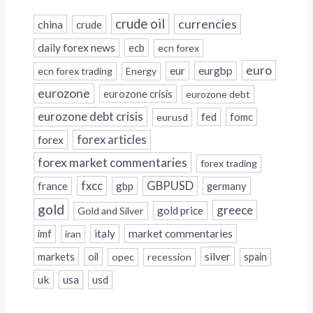
crude oil
currencies
china
crude
daily forex news
ecb
ecn forex
euro
eur
eurgbp
ecn forex trading
Energy
eurozone
eurozone crisis
eurozone debt
eurozone debt crisis
fed
fomc
eurusd
forex
forex articles
forex market commentaries
forex trading
fxcc
GBPUSD
france
gbp
germany
gold
greece
gold price
Gold and Silver
italy
market commentaries
imf
iran
silver
markets
oil
opec
recession
spain
uk
usa
usd