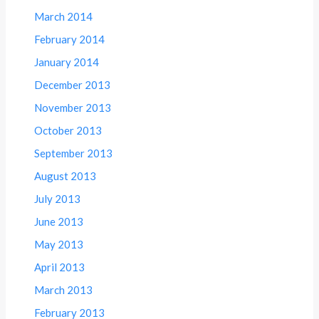
March 2014
February 2014
January 2014
December 2013
November 2013
October 2013
September 2013
August 2013
July 2013
June 2013
May 2013
April 2013
March 2013
February 2013