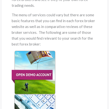
trading needs.
The menu of services could vary but there are some
basic features that you can find in each forex broker
website as well as in comparative reviews of these
broker services. The following are some of those
that you would find relevant to your search for the
best forex broker: