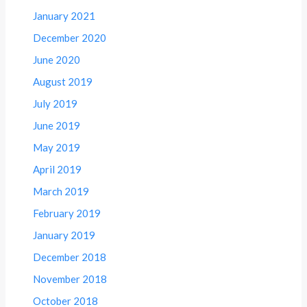
January 2021
December 2020
June 2020
August 2019
July 2019
June 2019
May 2019
April 2019
March 2019
February 2019
January 2019
December 2018
November 2018
October 2018