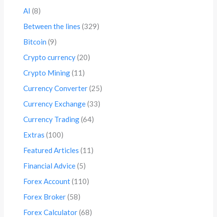
AI
(8)
Between the lines
(329)
Bitcoin
(9)
Crypto currency
(20)
Crypto Mining
(11)
Currency Converter
(25)
Currency Exchange
(33)
Currency Trading
(64)
Extras
(100)
Featured Articles
(11)
Financial Advice
(5)
Forex Account
(110)
Forex Broker
(58)
Forex Calculator
(68)