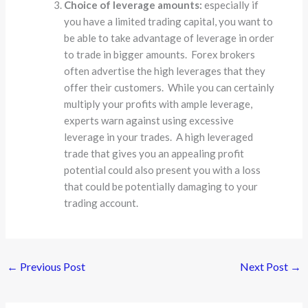
Choice of leverage amounts:
especially if
you have a limited trading capital, you want to
be able to take advantage of leverage in order
to trade in bigger amounts. Forex brokers
often advertise the high leverages that they
offer their customers. While you can certainly
multiply your profits with ample leverage,
experts warn against using excessive
leverage in your trades. A high leveraged
trade that gives you an appealing profit
potential could also present you with a loss
that could be potentially damaging to your
trading account.
←
Previous Post
Next Post
→