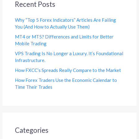
Recent Posts
Why “Top 5 Forex Indicators” Articles Are Failing
You (And How to Actually Use Them)
MT4 or MT5? Differences and Limits for Better
Mobile Trading
VPS Trading Is No Longer a Luxury. It’s Foundational
Infrastructure.
How FXCC’s Spreads Really Compare to the Market
How Forex Traders Use the Economic Calendar to
Time Their Trades
Categories