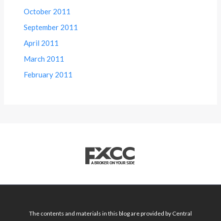
October 2011
September 2011
April 2011
March 2011
February 2011
The contents and materials in this blog are provided by Central