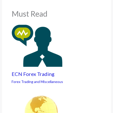
Must Read
ECN Forex Trading
Forex Trading and Miscellaneous