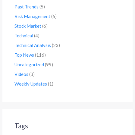
Past Trends
(5)
Risk Management
(6)
Stock Market
(6)
Technical
(4)
Technical Analysis
(23)
Top News
(116)
Uncategorized
(99)
Videos
(3)
Weekly Updates
(1)
Tags