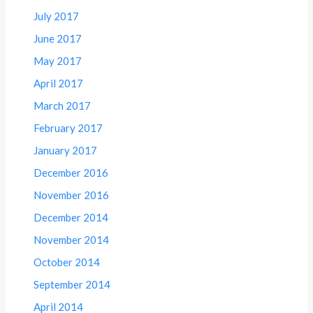
July 2017
June 2017
May 2017
April 2017
March 2017
February 2017
January 2017
December 2016
November 2016
December 2014
November 2014
October 2014
September 2014
April 2014