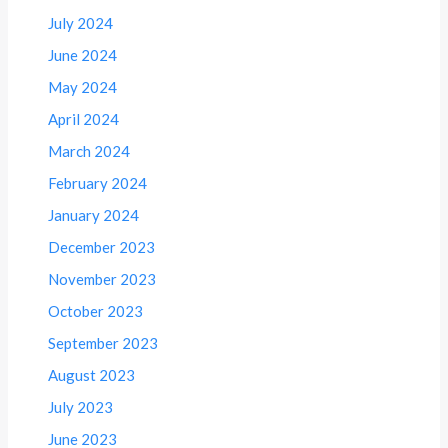
July 2024
June 2024
May 2024
April 2024
March 2024
February 2024
January 2024
December 2023
November 2023
October 2023
September 2023
August 2023
July 2023
June 2023