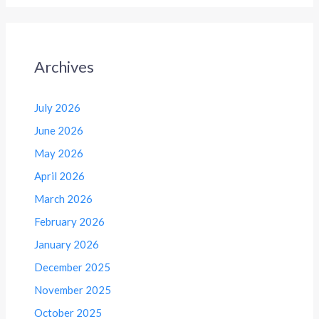
Archives
July 2026
June 2026
May 2026
April 2026
March 2026
February 2026
January 2026
December 2025
November 2025
October 2025