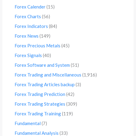
Forex Calender
(15)
Forex Charts
(56)
Forex Indicators
(84)
Forex News
(149)
Forex Precious Metals
(45)
Forex Signals
(40)
Forex Software and System
(51)
Forex Trading and Miscellaneous
(1,916)
Forex Trading Articles backup
(3)
Forex Trading Prediction
(42)
Forex Trading Strategies
(309)
Forex Trading Training
(119)
Fundamental
(7)
Fundamental Analysis
(33)