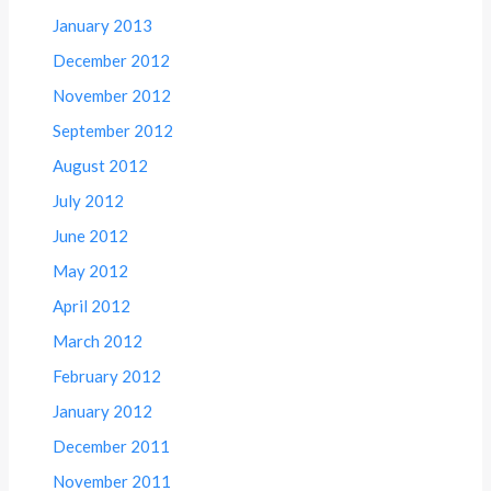
January 2013
December 2012
November 2012
September 2012
August 2012
July 2012
June 2012
May 2012
April 2012
March 2012
February 2012
January 2012
December 2011
November 2011