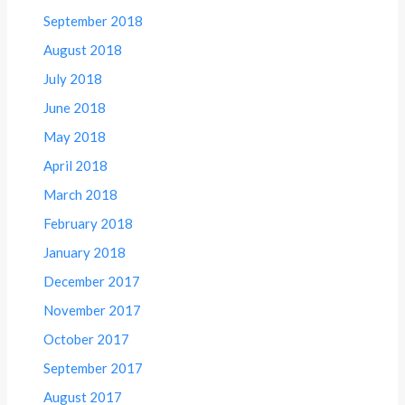
September 2018
August 2018
July 2018
June 2018
May 2018
April 2018
March 2018
February 2018
January 2018
December 2017
November 2017
October 2017
September 2017
August 2017