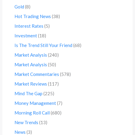
Gold
(8)
Hot Trading News
(38)
Interest Rates
(5)
Investment
(18)
Is The Trend Still Your Friend
(68)
Market Analysis
(240)
Market Analysis
(50)
Market Commentaries
(578)
Market Reviews
(117)
Mind The Gap
(225)
Money Management
(7)
Morning Roll Call
(680)
New Trends
(13)
News
(3)