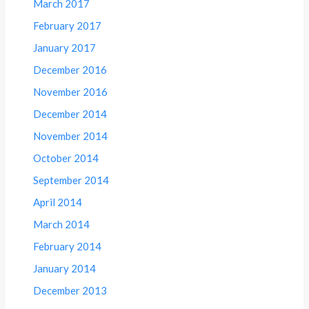
March 2017
February 2017
January 2017
December 2016
November 2016
December 2014
November 2014
October 2014
September 2014
April 2014
March 2014
February 2014
January 2014
December 2013