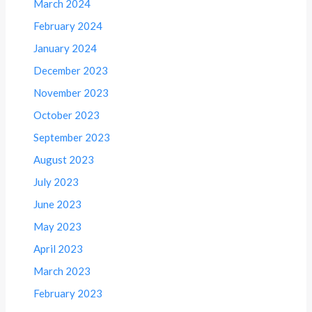
March 2024
February 2024
January 2024
December 2023
November 2023
October 2023
September 2023
August 2023
July 2023
June 2023
May 2023
April 2023
March 2023
February 2023