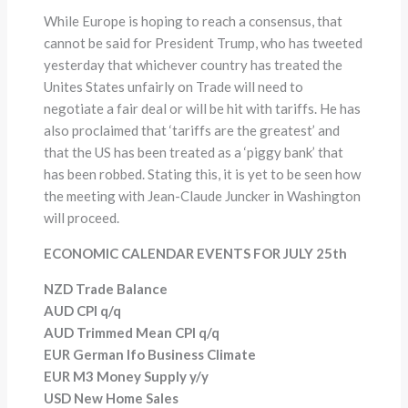
While Europe is hoping to reach a consensus, that
cannot be said for President Trump, who has tweeted
yesterday that whichever country has treated the
Unites States unfairly on Trade will need to
negotiate a fair deal or will be hit with tariffs. He has
also proclaimed that ‘tariffs are the greatest’ and
that the US has been treated as a ‘piggy bank’ that
has been robbed. Stating this, it is yet to be seen how
the meeting with Jean-Claude Juncker in Washington
will proceed.
ECONOMIC CALENDAR EVENTS FOR JULY 25th
NZD Trade Balance
AUD CPI q/q
AUD Trimmed Mean CPI q/q
EUR German Ifo Business Climate
EUR M3 Money Supply y/y
USD New Home Sales