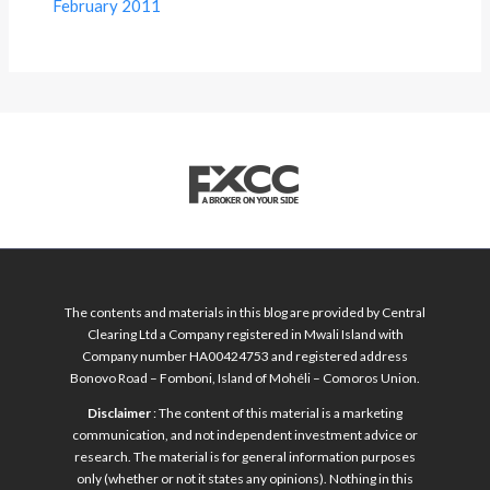
February 2011
The contents and materials in this blog are provided by Central
Clearing Ltd a Company registered in Mwali Island with
Company number HA00424753 and registered address
Bonovo Road – Fomboni, Island of Mohéli – Comoros Union.
Disclaimer
: The content of this material is a marketing
communication, and not independent investment advice or
research. The material is for general information purposes
only (whether or not it states any opinions). Nothing in this