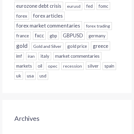
eurozone debt crisis
fed
fomc
eurusd
forex
forex articles
forex market commentaries
forex trading
fxcc
GBPUSD
france
gbp
germany
gold
greece
gold price
Gold and Silver
italy
market commentaries
imf
iran
silver
markets
oil
opec
recession
spain
uk
usa
usd
Archives