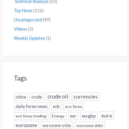
Technical Analysis
(23)
Top News
(116)
Uncategorized
(99)
Videos
(3)
Weekly Updates
(1)
Tags
crude oil
currencies
china
crude
daily forex news
ecb
ecn forex
euro
eur
eurgbp
ecn forex trading
Energy
eurozone
eurozone crisis
eurozone debt