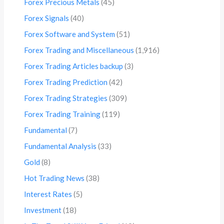
Forex Precious Metals
(45)
Forex Signals
(40)
Forex Software and System
(51)
Forex Trading and Miscellaneous
(1,916)
Forex Trading Articles backup
(3)
Forex Trading Prediction
(42)
Forex Trading Strategies
(309)
Forex Trading Training
(119)
Fundamental
(7)
Fundamental Analysis
(33)
Gold
(8)
Hot Trading News
(38)
Interest Rates
(5)
Investment
(18)