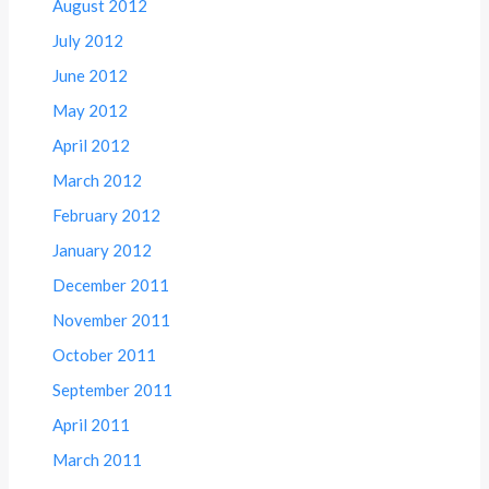
August 2012
July 2012
June 2012
May 2012
April 2012
March 2012
February 2012
January 2012
December 2011
November 2011
October 2011
September 2011
April 2011
March 2011