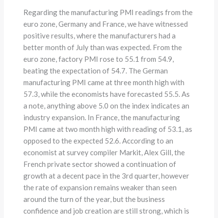
Regarding the manufacturing PMI readings from the
euro zone, Germany and France, we have witnessed
positive results, where the manufacturers had a
better month of July than was expected. From the
euro zone, factory PMI rose to 55.1 from 54.9,
beating the expectation of 54.7. The German
manufacturing PMI came at three month high with
57.3, while the economists have forecasted 55.5. As
a note, anything above 5.0 on the index indicates an
industry expansion. In France, the manufacturing
PMI came at two month high with reading of 53.1, as
opposed to the expected 52.6. According to an
economist at survey compiler Markit, Alex Gill, the
French private sector showed a continuation of
growth at a decent pace in the 3rd quarter, however
the rate of expansion remains weaker than seen
around the turn of the year, but the business
confidence and job creation are still strong, which is