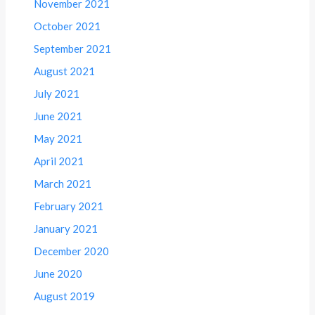
November 2021
October 2021
September 2021
August 2021
July 2021
June 2021
May 2021
April 2021
March 2021
February 2021
January 2021
December 2020
June 2020
August 2019