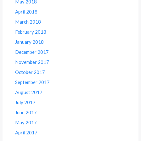
May 2018
April 2018
March 2018
February 2018
January 2018
December 2017
November 2017
October 2017
September 2017
August 2017
July 2017
June 2017
May 2017
April 2017