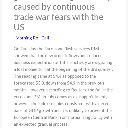
caused by continuous
trade war fears with the
US
Morning Roll Call
On Tuesday the Euro zone flash services PMI
showed that the new order inflows and reduced
business expectation of future activity are signaling
a lost momentum at the beginning of the 3rd quarter.
The reading came at 54.4 as opposed to the
forecasted 55.0, down from 54.9 in the previous
month. However, according to Reuters, the fall in the
euro zone PMI in July comes as a disappointment,
however the index remains consistent with a decent
pace of GDP growth and it is unlikely to prevent the
European Central Bank from normalizing policy with
an expected gradual process.