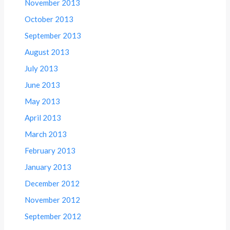
November 2013
October 2013
September 2013
August 2013
July 2013
June 2013
May 2013
April 2013
March 2013
February 2013
January 2013
December 2012
November 2012
September 2012