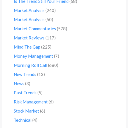
Is The Trend Still Your Friend
(68)
Market Analysis
(240)
Market Analysis
(50)
Market Commentaries
(578)
Market Reviews
(117)
Mind The Gap
(225)
Money Management
(7)
Morning Roll Call
(680)
New Trends
(13)
News
(3)
Past Trends
(5)
Risk Management
(6)
Stock Market
(6)
Technical
(4)