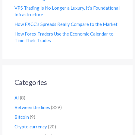
VPS Trading Is No Longer a Luxury. It’s Foundational
Infrastructure.
How FXCC’s Spreads Really Compare to the Market
How Forex Traders Use the Economic Calendar to
Time Their Trades
Categories
AI
(8)
Between the lines
(329)
Bitcoin
(9)
Crypto currency
(20)