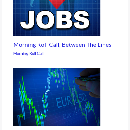
Morning Roll Call, Between The Lines
Morning Roll Call