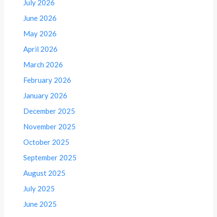
July 2026
June 2026
May 2026
April 2026
March 2026
February 2026
January 2026
December 2025
November 2025
October 2025
September 2025
August 2025
July 2025
June 2025