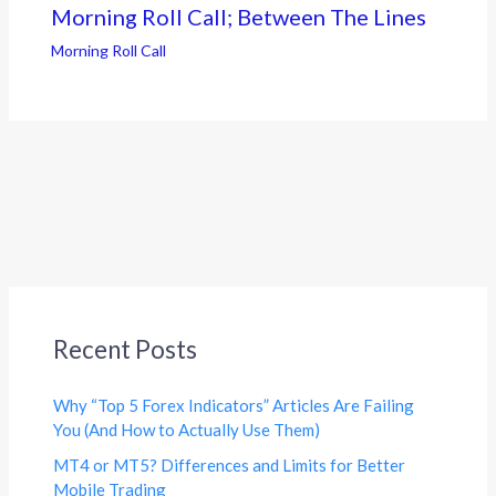
Morning Roll Call; Between The Lines
Morning Roll Call
Recent Posts
Why “Top 5 Forex Indicators” Articles Are Failing
You (And How to Actually Use Them)
MT4 or MT5? Differences and Limits for Better
Mobile Trading