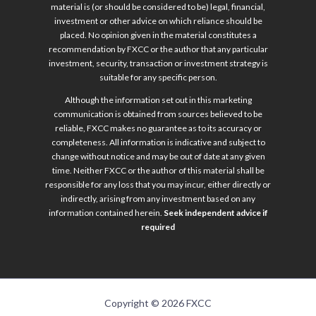
material is (or should be considered to be) legal, financial,
investment or other advice on which reliance should be
placed. No opinion given in the material constitutes a
recommendation by FXCC or the author that any particular
investment, security, transaction or investment strategy is
suitable for any specific person.
Although the information set out in this marketing
communication is obtained from sources believed to be
reliable, FXCC makes no guarantee as to its accuracy or
completeness. All information is indicative and subject to
change without notice and may be out of date at any given
time. Neither FXCC or the author of this material shall be
responsible for any loss that you may incur, either directly or
indirectly, arising from any investment based on any
information contained herein.
Seek independent advice if
required
Copyright © 2026 FXCC