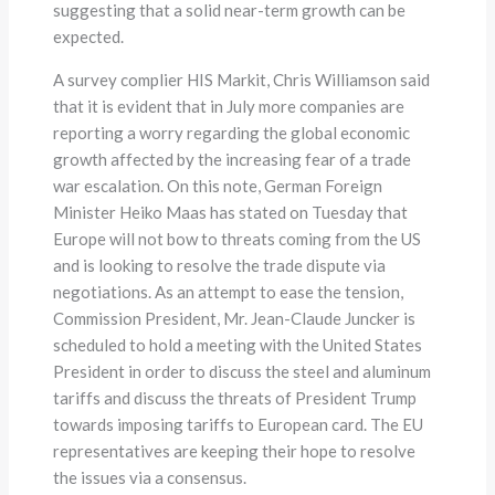
suggesting that a solid near-term growth can be
expected.
A survey complier HIS Markit, Chris Williamson said
that it is evident that in July more companies are
reporting a worry regarding the global economic
growth affected by the increasing fear of a trade
war escalation. On this note, German Foreign
Minister Heiko Maas has stated on Tuesday that
Europe will not bow to threats coming from the US
and is looking to resolve the trade dispute via
negotiations. As an attempt to ease the tension,
Commission President, Mr. Jean-Claude Juncker is
scheduled to hold a meeting with the United States
President in order to discuss the steel and aluminum
tariffs and discuss the threats of President Trump
towards imposing tariffs to European card. The EU
representatives are keeping their hope to resolve
the issues via a consensus.