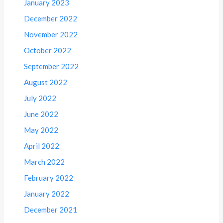
January 2023
December 2022
November 2022
October 2022
September 2022
August 2022
July 2022
June 2022
May 2022
April 2022
March 2022
February 2022
January 2022
December 2021