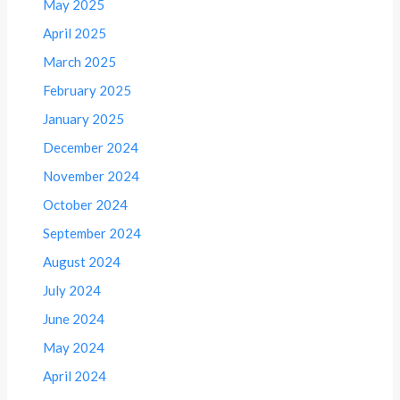
May 2025
April 2025
March 2025
February 2025
January 2025
December 2024
November 2024
October 2024
September 2024
August 2024
July 2024
June 2024
May 2024
April 2024