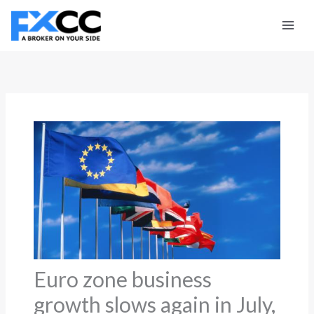
Skip
to
content
Euro zone business
growth slows again in July,