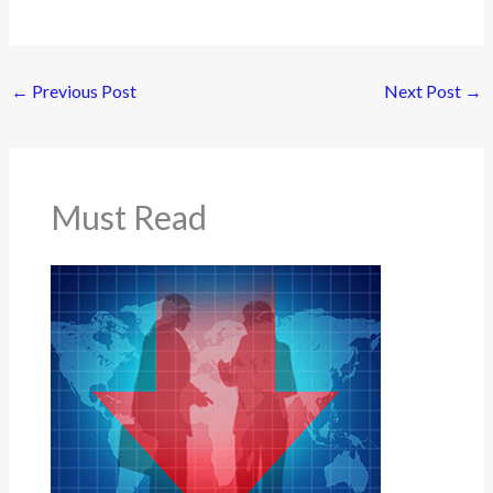
←
Previous Post
Next Post
→
Must Read