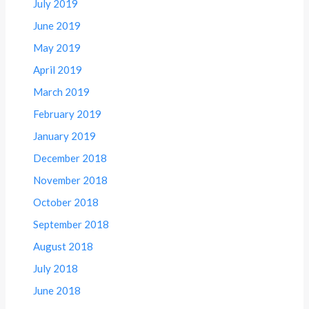
July 2019
June 2019
May 2019
April 2019
March 2019
February 2019
January 2019
December 2018
November 2018
October 2018
September 2018
August 2018
July 2018
June 2018