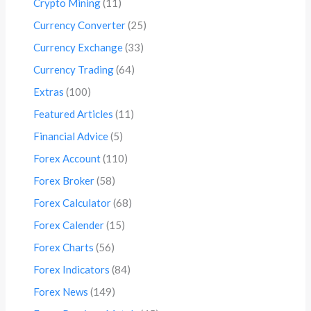
Crypto Mining
(11)
Currency Converter
(25)
Currency Exchange
(33)
Currency Trading
(64)
Extras
(100)
Featured Articles
(11)
Financial Advice
(5)
Forex Account
(110)
Forex Broker
(58)
Forex Calculator
(68)
Forex Calender
(15)
Forex Charts
(56)
Forex Indicators
(84)
Forex News
(149)