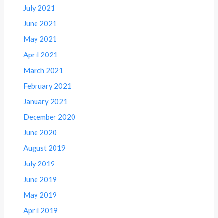
July 2021
June 2021
May 2021
April 2021
March 2021
February 2021
January 2021
December 2020
June 2020
August 2019
July 2019
June 2019
May 2019
April 2019