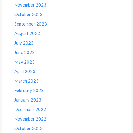
November 2023
October 2023
September 2023
August 2023
July 2023
June 2023
May 2023
April 2023
March 2023
February 2023
January 2023
December 2022
November 2022
October 2022