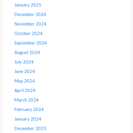
January 2025
December 2024
November 2024
October 2024
September 2024
August 2024
July 2024
June 2024
May 2024
April 2024
March 2024
February 2024
January 2024
December 2023