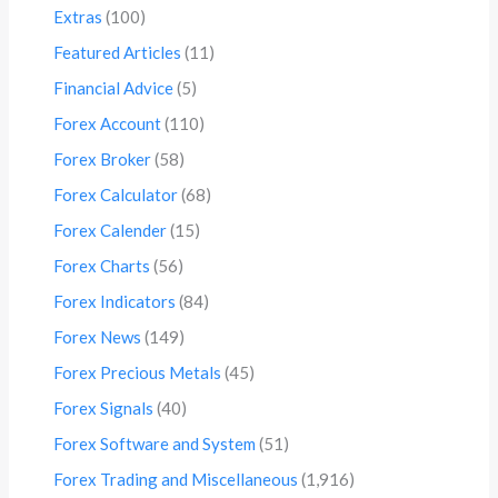
Extras
(100)
Featured Articles
(11)
Financial Advice
(5)
Forex Account
(110)
Forex Broker
(58)
Forex Calculator
(68)
Forex Calender
(15)
Forex Charts
(56)
Forex Indicators
(84)
Forex News
(149)
Forex Precious Metals
(45)
Forex Signals
(40)
Forex Software and System
(51)
Forex Trading and Miscellaneous
(1,916)