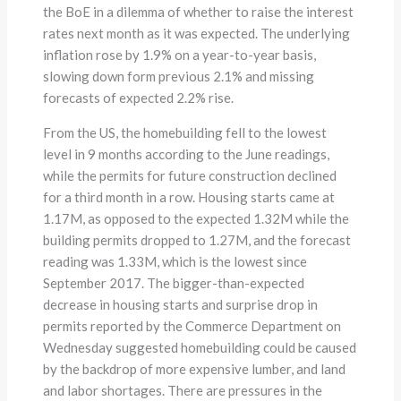
the BoE in a dilemma of whether to raise the interest
rates next month as it was expected. The underlying
inflation rose by 1.9% on a year-to-year basis,
slowing down form previous 2.1% and missing
forecasts of expected 2.2% rise.
From the US, the homebuilding fell to the lowest
level in 9 months according to the June readings,
while the permits for future construction declined
for a third month in a row. Housing starts came at
1.17M, as opposed to the expected 1.32M while the
building permits dropped to 1.27M, and the forecast
reading was 1.33M, which is the lowest since
September 2017. The bigger-than-expected
decrease in housing starts and surprise drop in
permits reported by the Commerce Department on
Wednesday suggested homebuilding could be caused
by the backdrop of more expensive lumber, and land
and labor shortages. There are pressures in the