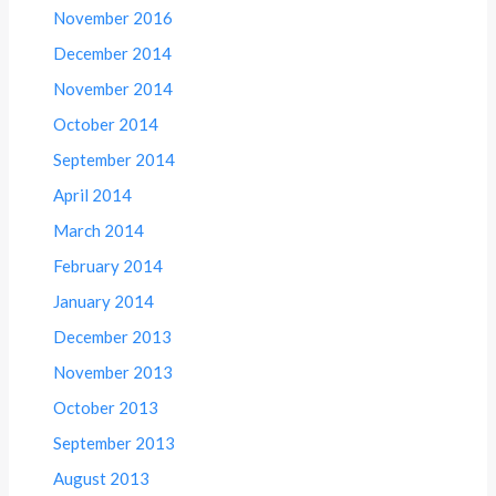
November 2016
December 2014
November 2014
October 2014
September 2014
April 2014
March 2014
February 2014
January 2014
December 2013
November 2013
October 2013
September 2013
August 2013