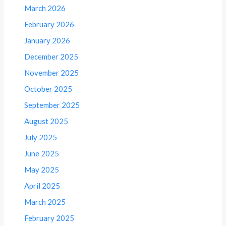
March 2026
February 2026
January 2026
December 2025
November 2025
October 2025
September 2025
August 2025
July 2025
June 2025
May 2025
April 2025
March 2025
February 2025