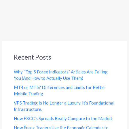
Recent Posts
Why “Top 5 Forex Indicators” Articles Are Failing
You (And How to Actually Use Them)
MT4 or MT5? Differences and Limits for Better
Mobile Trading
VPS Trading Is No Longer a Luxury. It’s Foundational
Infrastructure.
How FXCC’s Spreads Really Compare to the Market
How Forex Traders Use the Economic Calendar to