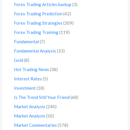
Forex Trading Articles backup
(3)
Forex Trading Prediction
(42)
Forex Trading Strategies
(309)
Forex Trading Training
(119)
Fundamental
(7)
Fundamental Analysis
(33)
Gold
(8)
Hot Trading News
(38)
Interest Rates
(5)
Investment
(18)
Is The Trend Still Your Friend
(68)
Market Analysis
(240)
Market Analysis
(50)
Market Commentaries
(578)