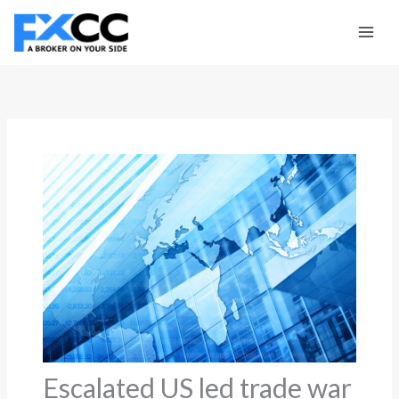
Skip
to
content
Escalated US led trade war