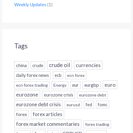
Weekly Updates
(1)
Tags
crude oil
currencies
china
crude
daily forex news
ecb
ecn forex
euro
eur
eurgbp
ecn forex trading
Energy
eurozone
eurozone crisis
eurozone debt
eurozone debt crisis
fed
fomc
eurusd
forex
forex articles
forex market commentaries
forex trading