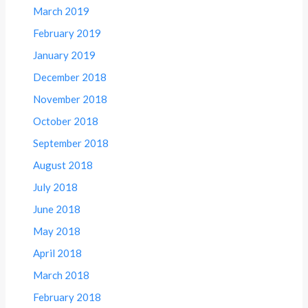
March 2019
February 2019
January 2019
December 2018
November 2018
October 2018
September 2018
August 2018
July 2018
June 2018
May 2018
April 2018
March 2018
February 2018