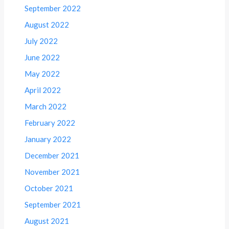
September 2022
August 2022
July 2022
June 2022
May 2022
April 2022
March 2022
February 2022
January 2022
December 2021
November 2021
October 2021
September 2021
August 2021