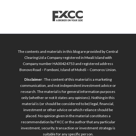
The contents and materials in this blog are provided by Central
Clearing Ltd a Company registered in Mwali Island with
Company number HA00424753 and registered address
Bonovo Road – Fomboni, Island of Mohéli – Comoros Union.
Disclaimer
: The content of this material is a marketing
communication, and not independent investment advice or
research. The material is for general information purposes
only (whether or not it states any opinions). Nothing in this
material is (or should be considered to be) legal, financial,
investment or other advice on which reliance should be
placed. No opinion given in the material constitutes a
recommendation by FXCC or the author that any particular
investment, security, transaction or investment strategy is
suitable for any specific person.