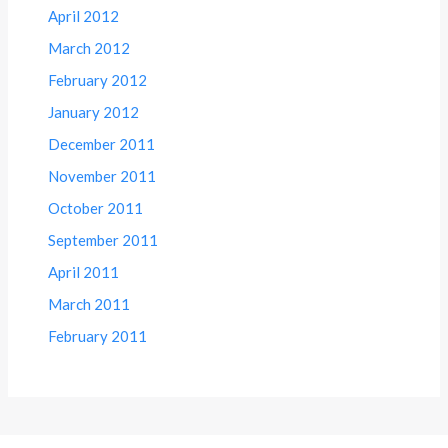
April 2012
March 2012
February 2012
January 2012
December 2011
November 2011
October 2011
September 2011
April 2011
March 2011
February 2011