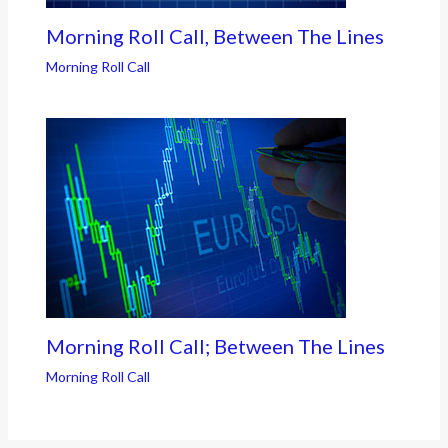
Morning Roll Call, Between The Lines
Morning Roll Call
Morning Roll Call; Between The Lines
Morning Roll Call