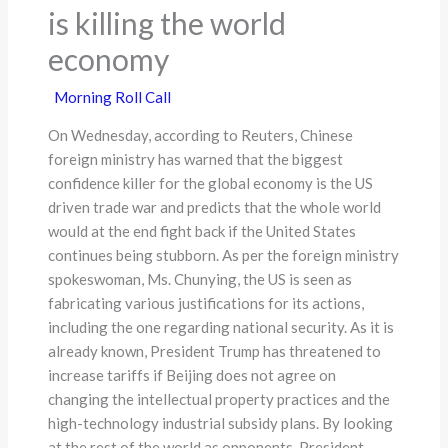
is killing the world
economy
Morning Roll Call
On Wednesday, according to Reuters, Chinese
foreign ministry has warned that the biggest
confidence killer for the global economy is the US
driven trade war and predicts that the whole world
would at the end fight back if the United States
continues being stubborn. As per the foreign ministry
spokeswoman, Ms. Chunying, the US is seen as
fabricating various justifications for its actions,
including the one regarding national security. As it is
already known, President Trump has threatened to
increase tariffs if Beijing does not agree on
changing the intellectual property practices and the
high-technology industrial subsidy plans. By looking
at the rest of the world as opponents, President