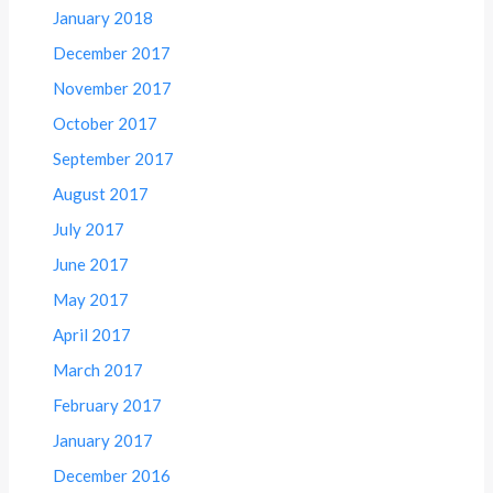
January 2018
December 2017
November 2017
October 2017
September 2017
August 2017
July 2017
June 2017
May 2017
April 2017
March 2017
February 2017
January 2017
December 2016