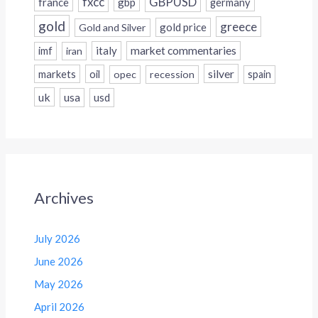
fxcc
GBPUSD
france
gbp
germany
gold
greece
gold price
Gold and Silver
italy
market commentaries
imf
iran
silver
markets
oil
opec
recession
spain
uk
usa
usd
Archives
July 2026
June 2026
May 2026
April 2026