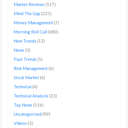
Market Reviews
(117)
Mind The Gap
(225)
Money Management
(7)
Morning Roll Call
(680)
New Trends
(13)
News
(3)
Past Trends
(5)
Risk Management
(6)
Stock Market
(6)
Technical
(4)
Technical Analysis
(23)
Top News
(116)
Uncategorized
(99)
Videos
(3)