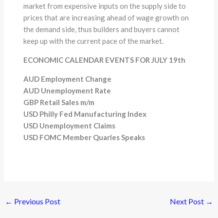
market from expensive inputs on the supply side to
prices that are increasing ahead of wage growth on
the demand side, thus builders and buyers cannot
keep up with the current pace of the market.
ECONOMIC CALENDAR EVENTS FOR JULY 19th
AUD Employment Change
AUD Unemployment Rate
GBP Retail Sales m/m
USD Philly Fed Manufacturing Index
USD Unemployment Claims
USD FOMC Member Quarles Speaks
←
Previous Post
Next Post
→