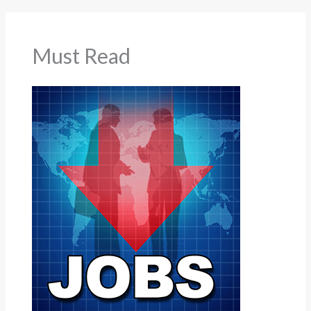
Must Read