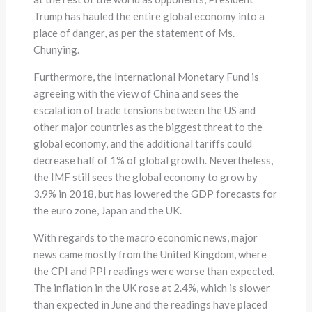
Trump has hauled the entire global economy into a
place of danger, as per the statement of Ms.
Chunying.
Furthermore, the International Monetary Fund is
agreeing with the view of China and sees the
escalation of trade tensions between the US and
other major countries as the biggest threat to the
global economy, and the additional tariffs could
decrease half of 1% of global growth. Nevertheless,
the IMF still sees the global economy to grow by
3.9% in 2018, but has lowered the GDP forecasts for
the euro zone, Japan and the UK.
With regards to the macro economic news, major
news came mostly from the United Kingdom, where
the CPI and PPI readings were worse than expected.
The inflation in the UK rose at 2.4%, which is slower
than expected in June and the readings have placed