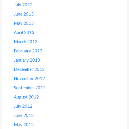
July 2013
June 2013
May 2013
April 2013
March 2013
February 2013
January 2013
December 2012
November 2012
September 2012
August 2012
July 2012
June 2012
May 2012