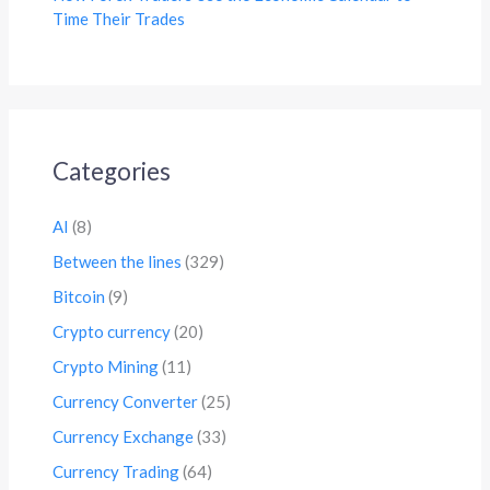
Time Their Trades
Categories
AI
(8)
Between the lines
(329)
Bitcoin
(9)
Crypto currency
(20)
Crypto Mining
(11)
Currency Converter
(25)
Currency Exchange
(33)
Currency Trading
(64)