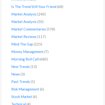
Is The Trend Still Your Friend
(68)
Market Analysis
(240)
Market Analysis
(50)
Market Commentaries
(578)
Market Reviews
(117)
Mind The Gap
(225)
Money Management
(7)
Morning Roll Call
(680)
New Trends
(13)
News
(3)
Past Trends
(5)
Risk Management
(6)
Stock Market
(6)
Technical
(4)