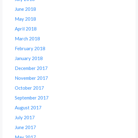
June 2018
May 2018
April 2018
March 2018
February 2018
January 2018
December 2017
November 2017
October 2017
September 2017
August 2017
July 2017
June 2017
May 2017