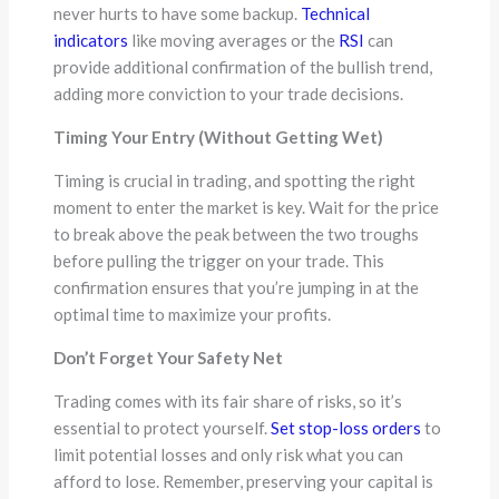
never hurts to have some backup.
Technical
indicators
like moving averages or the
RSI
can
provide additional confirmation of the bullish trend,
adding more conviction to your trade decisions.
Timing Your Entry (Without Getting Wet)
Timing is crucial in trading, and spotting the right
moment to enter the market is key. Wait for the price
to break above the peak between the two troughs
before pulling the trigger on your trade. This
confirmation ensures that you’re jumping in at the
optimal time to maximize your profits.
Don’t Forget Your Safety Net
Trading comes with its fair share of risks, so it’s
essential to protect yourself.
Set stop-loss orders
to
limit potential losses and only risk what you can
afford to lose. Remember, preserving your capital is