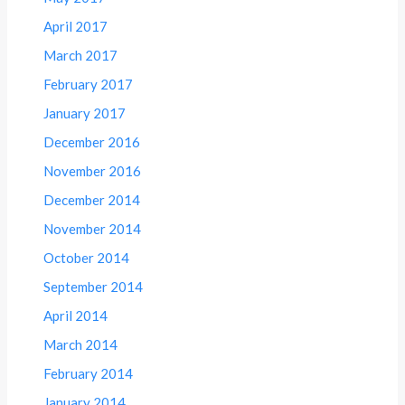
April 2017
March 2017
February 2017
January 2017
December 2016
November 2016
December 2014
November 2014
October 2014
September 2014
April 2014
March 2014
February 2014
January 2014