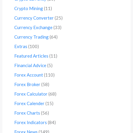
Crypto Mining
(11)
Currency Converter
(25)
Currency Exchange
(33)
Currency Trading
(64)
Extras
(100)
Featured Articles
(11)
Financial Advice
(5)
Forex Account
(110)
Forex Broker
(58)
Forex Calculator
(68)
Forex Calender
(15)
Forex Charts
(56)
Forex Indicators
(84)
Forex News
(149)