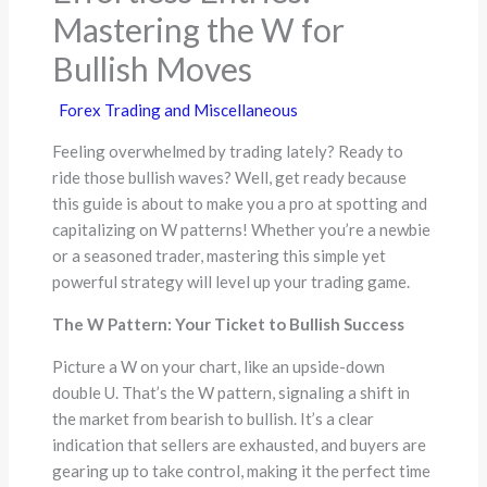
Mastering the W for
Bullish Moves
Forex Trading and Miscellaneous
Feeling overwhelmed by trading lately? Ready to
ride those bullish waves? Well, get ready because
this guide is about to make you a pro at spotting and
capitalizing on W patterns! Whether you’re a newbie
or a seasoned trader, mastering this simple yet
powerful strategy will level up your trading game.
The W Pattern: Your Ticket to Bullish Success
Picture a W on your chart, like an upside-down
double U. That’s the W pattern, signaling a shift in
the market from bearish to bullish. It’s a clear
indication that sellers are exhausted, and buyers are
gearing up to take control, making it the perfect time