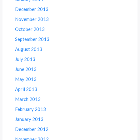
December 2013
November 2013
October 2013
September 2013
August 2013
July 2013
June 2013
May 2013
April 2013
March 2013
February 2013
January 2013
December 2012
November 2012