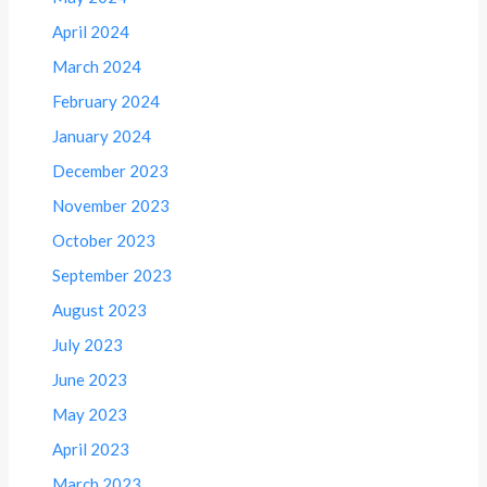
April 2024
March 2024
February 2024
January 2024
December 2023
November 2023
October 2023
September 2023
August 2023
July 2023
June 2023
May 2023
April 2023
March 2023