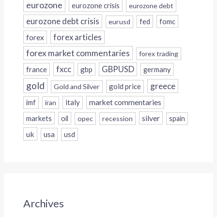
eurozone
eurozone crisis
eurozone debt
eurozone debt crisis
fed
fomc
eurusd
forex
forex articles
forex market commentaries
forex trading
fxcc
GBPUSD
france
gbp
germany
gold
greece
gold price
Gold and Silver
italy
market commentaries
imf
iran
silver
markets
oil
opec
recession
spain
uk
usa
usd
Archives