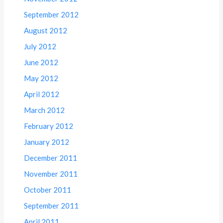
September 2012
August 2012
July 2012
June 2012
May 2012
April 2012
March 2012
February 2012
January 2012
December 2011
November 2011
October 2011
September 2011
April 2011