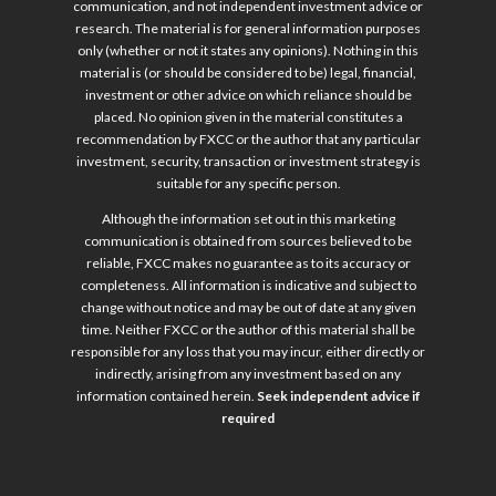
communication, and not independent investment advice or
research. The material is for general information purposes
only (whether or not it states any opinions). Nothing in this
material is (or should be considered to be) legal, financial,
investment or other advice on which reliance should be
placed. No opinion given in the material constitutes a
recommendation by FXCC or the author that any particular
investment, security, transaction or investment strategy is
suitable for any specific person.
Although the information set out in this marketing
communication is obtained from sources believed to be
reliable, FXCC makes no guarantee as to its accuracy or
completeness. All information is indicative and subject to
change without notice and may be out of date at any given
time. Neither FXCC or the author of this material shall be
responsible for any loss that you may incur, either directly or
indirectly, arising from any investment based on any
information contained herein.
Seek independent advice if
required