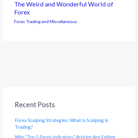
The Weird and Wonderful World of
Forex
Forex Trading and Miscellaneous
Recent Posts
Forex Scalping Strategies: What Is Scalping in
Trading?
Why “Top 5 Forex Indicators” Articles Are Failing