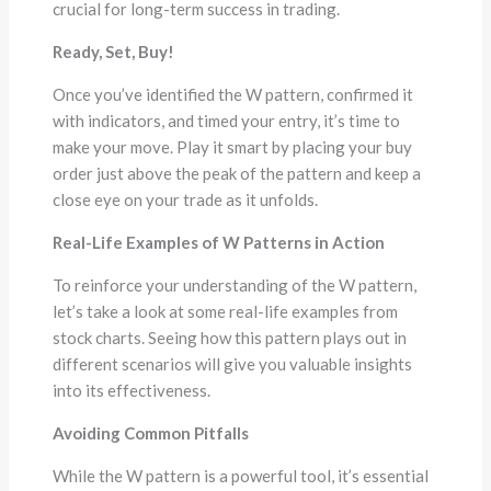
crucial for long-term success in trading.
Ready, Set, Buy!
Once you’ve identified the W pattern, confirmed it
with indicators, and timed your entry, it’s time to
make your move. Play it smart by placing your buy
order just above the peak of the pattern and keep a
close eye on your trade as it unfolds.
Real-Life Examples of W Patterns in Action
To reinforce your understanding of the W pattern,
let’s take a look at some real-life examples from
stock charts. Seeing how this pattern plays out in
different scenarios will give you valuable insights
into its effectiveness.
Avoiding Common Pitfalls
While the W pattern is a powerful tool, it’s essential