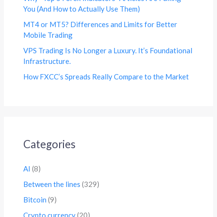
You (And How to Actually Use Them)
MT4 or MT5? Differences and Limits for Better
Mobile Trading
VPS Trading Is No Longer a Luxury. It’s Foundational
Infrastructure.
How FXCC’s Spreads Really Compare to the Market
Categories
AI
(8)
Between the lines
(329)
Bitcoin
(9)
Crypto currency
(20)