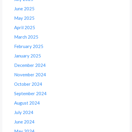
June 2025
May 2025
April 2025
March 2025
February 2025
January 2025
December 2024
November 2024
October 2024
September 2024
August 2024
July 2024
June 2024
May 2024