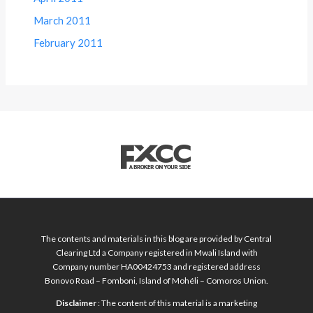
March 2011
February 2011
The contents and materials in this blog are provided by Central
Clearing Ltd a Company registered in Mwali Island with
Company number HA00424753 and registered address
Bonovo Road – Fomboni, Island of Mohéli – Comoros Union.
Disclaimer
: The content of this material is a marketing