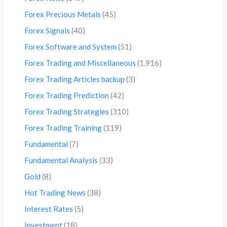
Forex Precious Metals
(45)
Forex Signals
(40)
Forex Software and System
(51)
Forex Trading and Miscellaneous
(1,916)
Forex Trading Articles backup
(3)
Forex Trading Prediction
(42)
Forex Trading Strategies
(310)
Forex Trading Training
(119)
Fundamental
(7)
Fundamental Analysis
(33)
Gold
(8)
Hot Trading News
(38)
Interest Rates
(5)
Investment
(18)