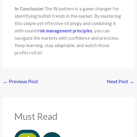
In Conclusion
The W pattern is a game-changer for
identifying bullish trends in the market. By mastering
this simple yet effective strategy and combining it
with sound
risk management principles
, you can
navigate the markets with confidence and precision.
Keep learning, stay adaptable, and watch those
profits roll in!
←
Previous Post
Next Post
→
Must Read