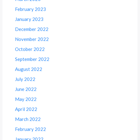
February 2023
January 2023
December 2022
November 2022
October 2022
September 2022
August 2022
July 2022
June 2022
May 2022
April 2022
March 2022
February 2022
January 2022