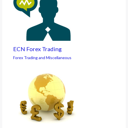
ECN Forex Trading
Forex Trading and Miscellaneous