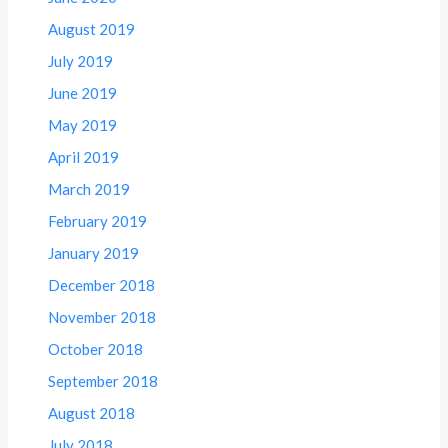
August 2019
July 2019
June 2019
May 2019
April 2019
March 2019
February 2019
January 2019
December 2018
November 2018
October 2018
September 2018
August 2018
July 2018