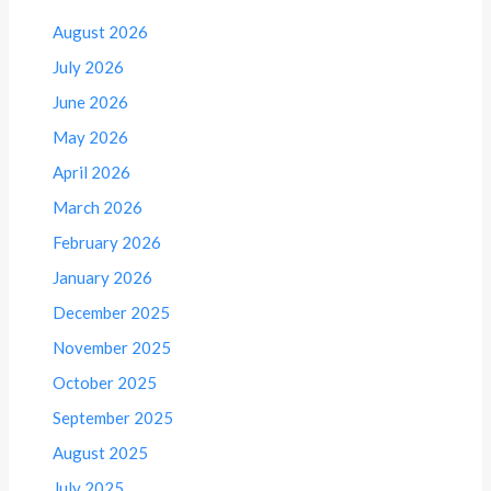
August 2026
July 2026
June 2026
May 2026
April 2026
March 2026
February 2026
January 2026
December 2025
November 2025
October 2025
September 2025
August 2025
July 2025