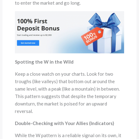
to enter the market and go long.
Spotting the W in the Wild
Keep a close watch on your charts. Look for two
troughs (like valleys) that bottom out around the
same level, with a peak (like a mountain) in between.
This pattern suggests that despite the temporary
downturn, the market is poised for an upward
reversal.
Double-Checking with Your Allies (Indicators)
While the W pattern is a reliable signal on its own, it