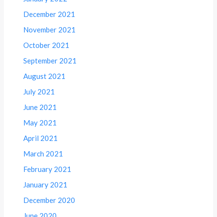
December 2021
November 2021
October 2021
September 2021
August 2021
July 2021
June 2021
May 2021
April 2021
March 2021
February 2021
January 2021
December 2020
June 2020