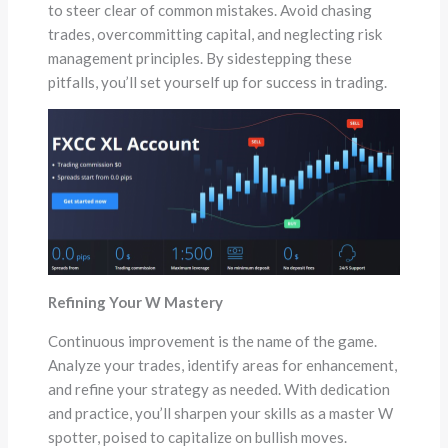
to steer clear of common mistakes. Avoid chasing
trades, overcommitting capital, and neglecting risk
management principles. By sidestepping these
pitfalls, you’ll set yourself up for success in trading.
Refining Your W Mastery
Continuous improvement is the name of the game.
Analyze your trades, identify areas for enhancement,
and refine your strategy as needed. With dedication
and practice, you’ll sharpen your skills as a master W
spotter, poised to capitalize on bullish moves.