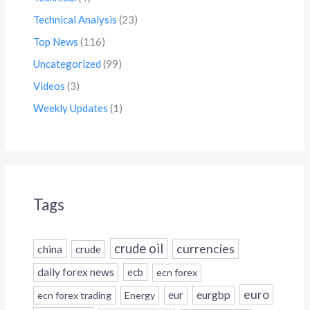
Technical Analysis
(23)
Top News
(116)
Uncategorized
(99)
Videos
(3)
Weekly Updates
(1)
Tags
crude oil
currencies
china
crude
daily forex news
ecb
ecn forex
euro
eur
eurgbp
ecn forex trading
Energy