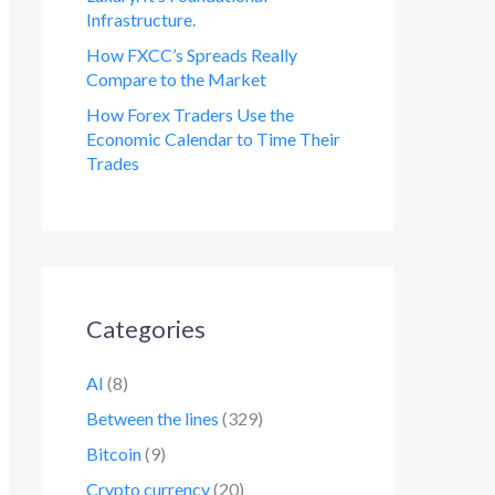
Infrastructure.
How FXCC’s Spreads Really
Compare to the Market
How Forex Traders Use the
Economic Calendar to Time Their
Trades
Categories
AI
(8)
Between the lines
(329)
Bitcoin
(9)
Crypto currency
(20)