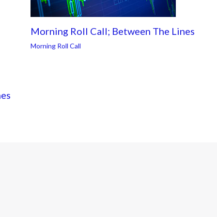
Morning Roll Call; Between The Lines
Morning Roll Call
nes