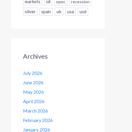
markets
oil
opec
recession
silver
uk
usa
usd
spain
Archives
July 2026
June 2026
May 2026
April 2026
March 2026
February 2026
January 2026