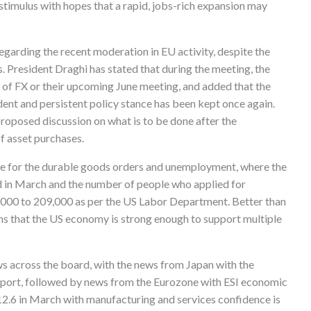
stimulus with hopes that a rapid, jobs-rich expansion may
garding the recent moderation in EU activity, despite the
. President Draghi has stated that during the meeting, the
 of FX or their upcoming June meeting, and added that the
ent and persistent policy stance has been kept once again.
oposed discussion on what is to be done after the
f asset purchases.
me for the durable goods orders and unemployment, where the
 in March and the number of people who applied for
000 to 209,000 as per the US Labor Department. Better than
s that the US economy is strong enough to support multiple
across the board, with the news from Japan with the
port, followed by news from the Eurozone with ESI economic
112.6 in March with manufacturing and services confidence is