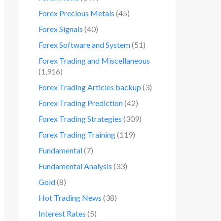
Forex Precious Metals
(45)
Forex Signals
(40)
Forex Software and System
(51)
Forex Trading and Miscellaneous
(1,916)
Forex Trading Articles backup
(3)
Forex Trading Prediction
(42)
Forex Trading Strategies
(309)
Forex Trading Training
(119)
Fundamental
(7)
Fundamental Analysis
(33)
Gold
(8)
Hot Trading News
(38)
Interest Rates
(5)