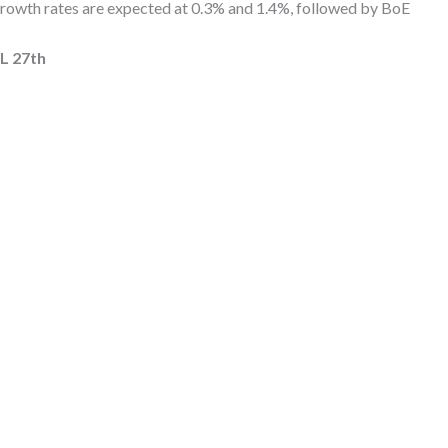
growth rates are expected at 0.3% and 1.4%, followed by BoE
 27th