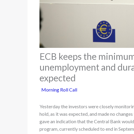
ECB keeps the minimum 
unemployment and durab
expected
Morning Roll Call
Yesterday the investors were closely monitorin
hold, as it was expected, and made no changes 
gave an indication that the Central Bank woul
program, currently scheduled to end in Septemb