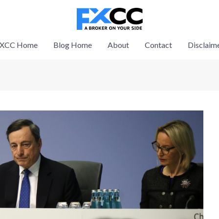
XCC Home
Blog Home
About
Contact
Disclaim