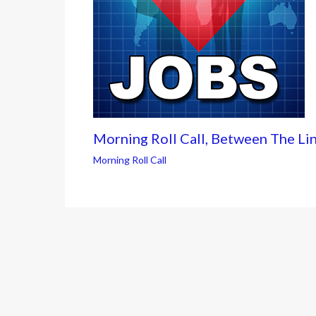
Morning Roll Call, Between The Li
Morning Roll Call