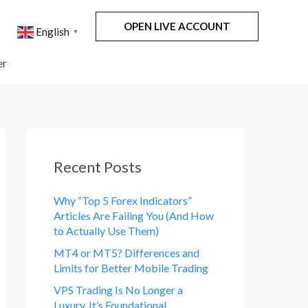
OPEN LIVE ACCOUNT
English
▼
er
Recent Posts
Why “Top 5 Forex Indicators”
Articles Are Failing You (And How
to Actually Use Them)
MT4 or MT5? Differences and
Limits for Better Mobile Trading
VPS Trading Is No Longer a
Luxury. It’s Foundational