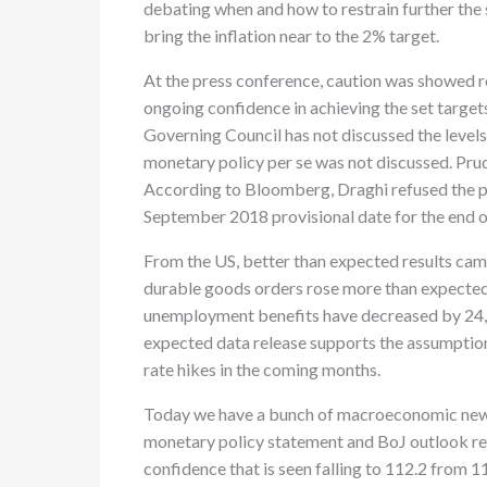
debating when and how to restrain further the 
bring the inflation near to the 2% target.
At the press conference, caution was showed re
ongoing confidence in achieving the set targets
Governing Council has not discussed the levels
monetary policy per se was not discussed. Prud
According to Bloomberg, Draghi refused the pr
September 2018 provisional date for the end o
From the US, better than expected results ca
durable goods orders rose more than expected
unemployment benefits have decreased by 24,
expected data release supports the assumption
rate hikes in the coming months.
Today we have a bunch of macroeconomic news 
monetary policy statement and BoJ outlook re
confidence that is seen falling to 112.2 from 