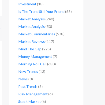
Investment
(18)
Is The Trend Still Your Friend
(68)
Market Analysis
(240)
Market Analysis
(50)
→
Market Commentaries
(578)
Market Reviews
(117)
Mind The Gap
(225)
Money Management
(7)
Morning Roll Call
(680)
New Trends
(13)
News
(3)
Past Trends
(5)
Risk Management
(6)
Stock Market
(6)