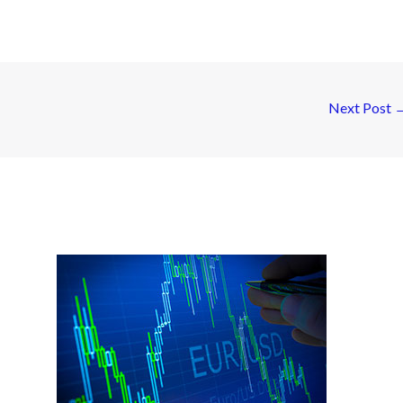
Next Post