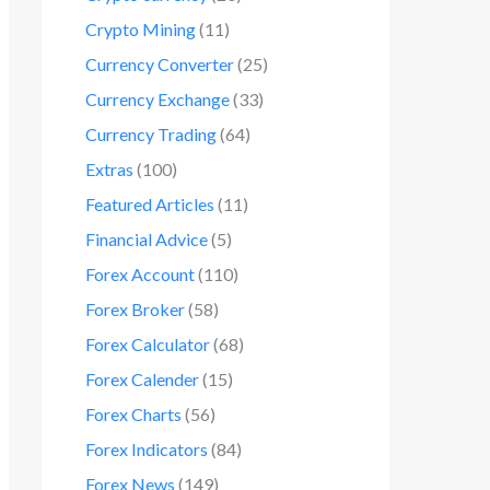
Crypto Mining
(11)
Currency Converter
(25)
Currency Exchange
(33)
Currency Trading
(64)
Extras
(100)
Featured Articles
(11)
Financial Advice
(5)
Forex Account
(110)
Forex Broker
(58)
Forex Calculator
(68)
Forex Calender
(15)
Forex Charts
(56)
Forex Indicators
(84)
Forex News
(149)