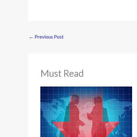
←
Previous Post
Must Read