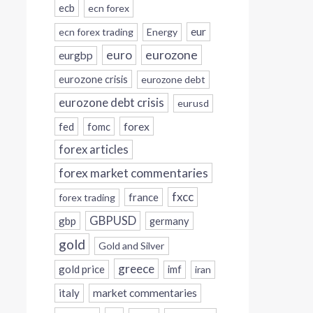
ecb
ecn forex
eur
ecn forex trading
Energy
eurozone
euro
eurgbp
eurozone crisis
eurozone debt
eurozone debt crisis
eurusd
forex
fed
fomc
forex articles
forex market commentaries
fxcc
france
forex trading
GBPUSD
gbp
germany
gold
Gold and Silver
greece
gold price
imf
iran
italy
market commentaries