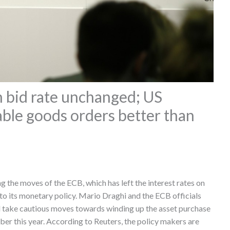
bid rate unchanged; US
le goods orders better than
g the moves of the ECB, which has left the interest rates on
to its monetary policy. Mario Draghi and the ECB officials
d take cautious moves towards winding up the asset purchase
er this year. According to Reuters, the policy makers are