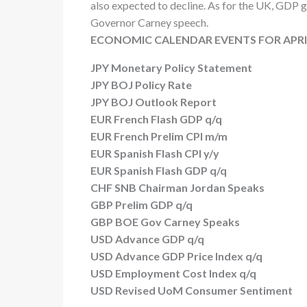
also expected to decline. As for the UK, GDP 
Governor Carney speech.
ECONOMIC CALENDAR EVENTS FOR APRIL
JPY Monetary Policy Statement
JPY BOJ Policy Rate
JPY BOJ Outlook Report
EUR French Flash GDP q/q
EUR French Prelim CPI m/m
EUR Spanish Flash CPI y/y
EUR Spanish Flash GDP q/q
CHF SNB Chairman Jordan Speaks
GBP Prelim GDP q/q
GBP BOE Gov Carney Speaks
USD Advance GDP q/q
USD Advance GDP Price Index q/q
USD Employment Cost Index q/q
USD Revised UoM Consumer Sentiment