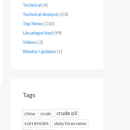
Technical
(4)
Technical Analysis
(23)
Top News
(116)
Uncategorized
(99)
Videos
(3)
Weekly Updates
(1)
Tags
crude oil
china
crude
currencies
daily forex news