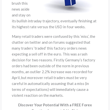
brush this
news aside
and stay on
its bullish intraday trajectory, eventually finishing at
its highest rate versus the USD in four weeks.
Many retail traders were confused by this ‘miss’, the
chatter on twitter and on forums suggested that
many traders ‘traded’ this factory orders news
expecting a sell off in the euro. This was a rash
decision for two reasons. Firstly Germany’s factory
orders had been outside of the norm in previous
months, an outlier 2.2% increase was recorded for
April, but moreover retail traders must be very
careful in automatically assuming that a miss (in
terms of expectations) will immediately cause a
violent reaction on the markets.
Discover Your Potential With a FREE Forex