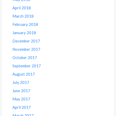
April 2018
March 2018
February 2018
January 2018
December 2017
November 2017
October 2017
September 2017
August 2017
July 2017
June 2017
May 2017
April 2017
March 2017