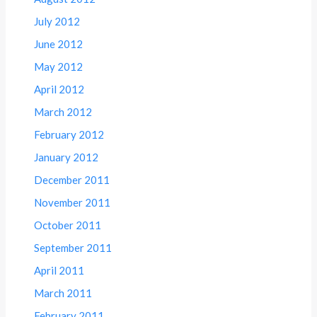
July 2012
June 2012
May 2012
April 2012
March 2012
February 2012
January 2012
December 2011
November 2011
October 2011
September 2011
April 2011
March 2011
February 2011