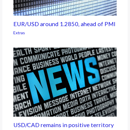
EUR/USD around 1.2850, ahead of PMI
Extras
USD/CAD remains in positive territory