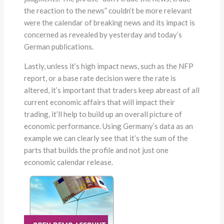
the reaction to the news” couldn’t be more relevant
were the calendar of breaking news and its impact is
concerned as revealed by yesterday and today’s
German publications.
Lastly, unless it’s high impact news, such as the NFP
report, or a base rate decision were the rate is
altered, it’s important that traders keep abreast of all
current economic affairs that will impact their
trading, it’ll help to build up an overall picture of
economic performance. Using Germany’s data as an
example we can clearly see that it’s the sum of the
parts that builds the profile and not just one
economic calendar release.