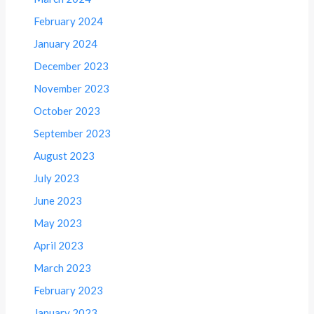
February 2024
January 2024
December 2023
November 2023
October 2023
September 2023
August 2023
July 2023
June 2023
May 2023
April 2023
March 2023
February 2023
January 2023