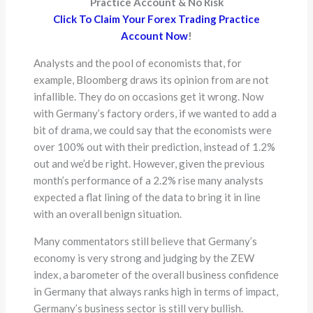
Practice Account & No Risk
Click To Claim Your Forex Trading Practice
Account Now
!
Analysts and the pool of economists that, for
example, Bloomberg draws its opinion from are not
infallible. They do on occasions get it wrong. Now
with Germany’s factory orders, if we wanted to add a
bit of drama, we could say that the economists were
over 100% out with their prediction, instead of 1.2%
out and we’d be right. However, given the previous
month’s performance of a 2.2% rise many analysts
expected a flat lining of the data to bring it in line
with an overall benign situation.
Many commentators still believe that Germany’s
economy is very strong and judging by the ZEW
index, a barometer of the overall business confidence
in Germany that always ranks high in terms of impact,
Germany’s business sector is still very bullish.