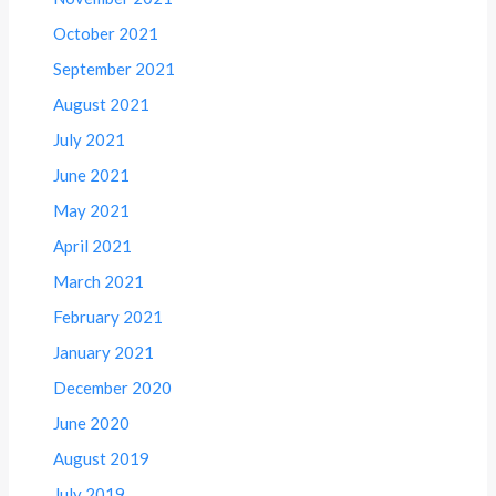
October 2021
September 2021
August 2021
July 2021
June 2021
May 2021
April 2021
March 2021
February 2021
January 2021
December 2020
June 2020
August 2019
July 2019