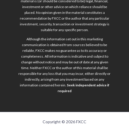
material is (or should be considered to be) legal, financial,
investment or other advice on which reliance should be
placed. No opinion given in the material constitutes a
recommendation by FXCC or the author that any particular
investment, security, transaction or investment strategy is
suitable for any specific person.
Although the information set out in this marketing
communication is obtained from sources believed to be
reliable, FXCC makes no guarantee as to its accuracy or
completeness. All information is indicative and subject to
change without notice and may be out of date at any given
time. Neither FXCC or the author of this material shall be
responsible for any loss that you may incur, either directly or
indirectly, arising from any investment based on any
information contained herein.
Seek independent advice if
required
Copyright © 2026 FXCC