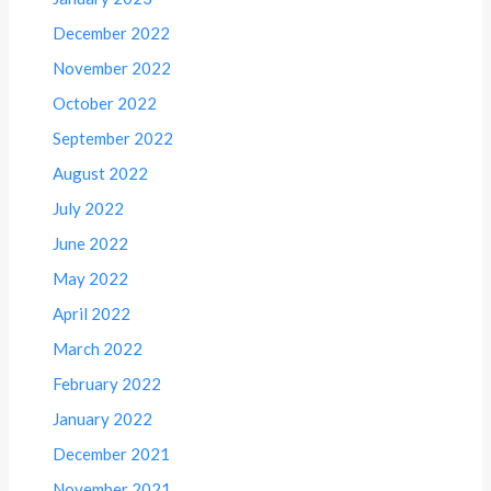
December 2022
November 2022
October 2022
September 2022
August 2022
July 2022
June 2022
May 2022
April 2022
March 2022
February 2022
January 2022
December 2021
November 2021