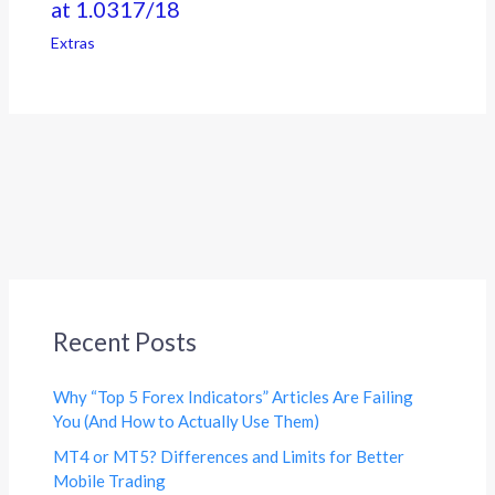
at 1.0317/18
Extras
Recent Posts
Why “Top 5 Forex Indicators” Articles Are Failing
You (And How to Actually Use Them)
MT4 or MT5? Differences and Limits for Better
Mobile Trading