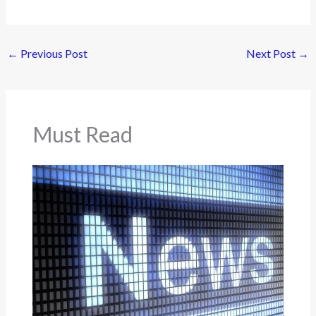
←
Previous Post
Next Post
→
Must Read