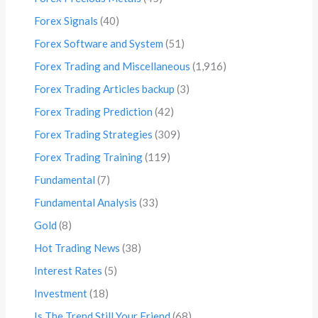
Forex Signals
(40)
Forex Software and System
(51)
Forex Trading and Miscellaneous
(1,916)
Forex Trading Articles backup
(3)
Forex Trading Prediction
(42)
Forex Trading Strategies
(309)
Forex Trading Training
(119)
Fundamental
(7)
Fundamental Analysis
(33)
Gold
(8)
Hot Trading News
(38)
Interest Rates
(5)
Investment
(18)
Is The Trend Still Your Friend
(68)