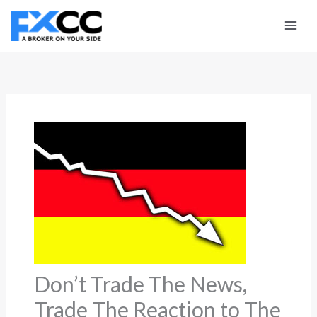
Skip
to
content
Don’t Trade The News,
Trade The Reaction to The