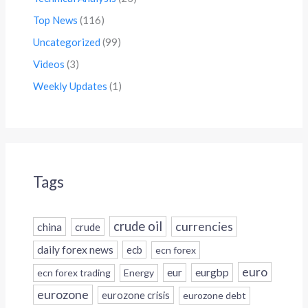
Top News
(116)
Uncategorized
(99)
Videos
(3)
Weekly Updates
(1)
Tags
crude oil
currencies
china
crude
daily forex news
ecb
ecn forex
euro
eur
eurgbp
ecn forex trading
Energy
eurozone
eurozone crisis
eurozone debt