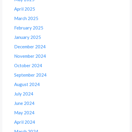
April 2025
March 2025
February 2025
January 2025
December 2024
November 2024
October 2024
September 2024
August 2024
July 2024
June 2024
May 2024
April 2024
March 2024