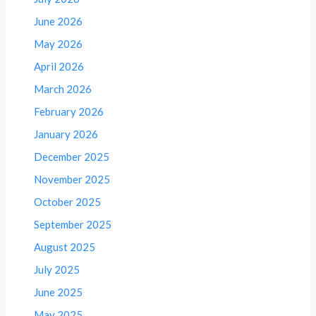
June 2026
May 2026
April 2026
March 2026
February 2026
January 2026
December 2025
November 2025
October 2025
September 2025
August 2025
July 2025
June 2025
May 2025