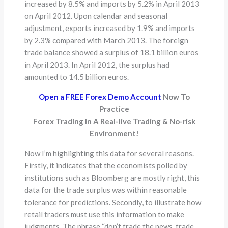
increased by 8.5% and imports by 5.2% in April 2013
on April 2012. Upon calendar and seasonal
adjustment, exports increased by 1.9% and imports
by 2.3% compared with March 2013. The foreign
trade balance showed a surplus of 18.1 billion euros
in April 2013. In April 2012, the surplus had
amounted to 14.5 billion euros.
Open a FREE Forex Demo Account
Now To
Practice
Forex Trading In A Real-live Trading & No-risk
Environment!
Now I’m highlighting this data for several reasons.
Firstly, it indicates that the economists polled by
institutions such as Bloomberg are mostly right, this
data for the trade surplus was within reasonable
tolerance for predictions. Secondly, to illustrate how
retail traders must use this information to make
judgments. The phrase “don’t trade the news, trade