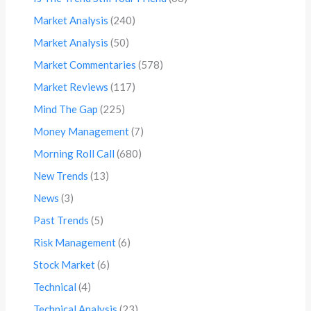
Market Analysis
(240)
Market Analysis
(50)
Market Commentaries
(578)
Market Reviews
(117)
Mind The Gap
(225)
Money Management
(7)
Morning Roll Call
(680)
New Trends
(13)
News
(3)
Past Trends
(5)
Risk Management
(6)
Stock Market
(6)
Technical
(4)
Technical Analysis
(23)