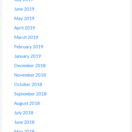
June 2019
May 2019
April 2019
March 2019
February 2019
January 2019
December 2018
November 2018
October 2018
September 2018
August 2018
July 2018
June 2018
May 2018