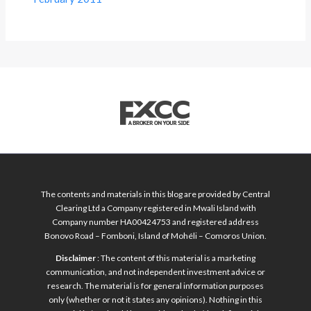
The contents and materials in this blog are provided by Central
Clearing Ltd a Company registered in Mwali Island with
Company number HA00424753 and registered address
Bonovo Road – Fomboni, Island of Mohéli – Comoros Union.
Disclaimer
: The content of this material is a marketing
communication, and not independent investment advice or
research. The material is for general information purposes
only (whether or not it states any opinions). Nothing in this