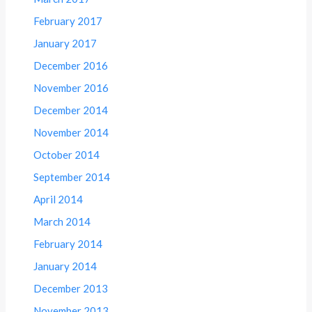
February 2017
January 2017
December 2016
November 2016
December 2014
November 2014
October 2014
September 2014
April 2014
March 2014
February 2014
January 2014
December 2013
November 2013