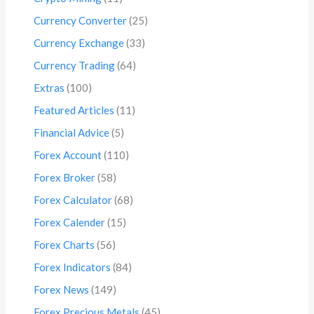
Currency Converter
(25)
Currency Exchange
(33)
Currency Trading
(64)
Extras
(100)
Featured Articles
(11)
Financial Advice
(5)
Forex Account
(110)
Forex Broker
(58)
Forex Calculator
(68)
Forex Calender
(15)
Forex Charts
(56)
Forex Indicators
(84)
Forex News
(149)
Forex Precious Metals
(45)