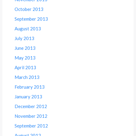
October 2013
September 2013
August 2013
July 2013
June 2013
May 2013
April 2013
March 2013
February 2013
January 2013
December 2012
November 2012
September 2012
August 2012