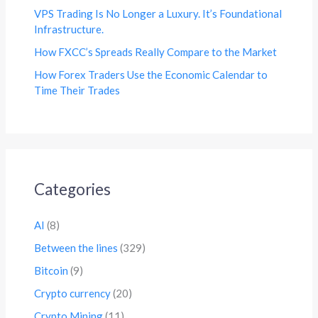
VPS Trading Is No Longer a Luxury. It’s Foundational
Infrastructure.
How FXCC’s Spreads Really Compare to the Market
How Forex Traders Use the Economic Calendar to
Time Their Trades
Categories
AI
(8)
Between the lines
(329)
Bitcoin
(9)
Crypto currency
(20)
Crypto Mining
(11)