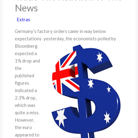
News
Extras
Germany’s factory orders came in way below
expectations
yesterday, the economists polled by
Bloomberg
expected a
1% drop and
the
published
figures
indicated a
2.3% drop,
which was
quite a miss.
However,
the euro
appeared to