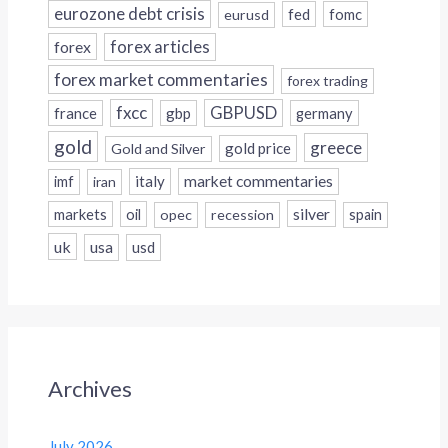
eurozone debt crisis
fed
fomc
eurusd
forex
forex articles
forex market commentaries
forex trading
fxcc
GBPUSD
france
gbp
germany
gold
greece
gold price
Gold and Silver
italy
market commentaries
imf
iran
silver
markets
oil
opec
recession
spain
uk
usa
usd
Archives
July 2026