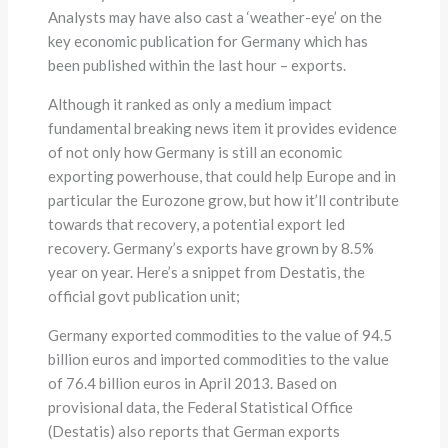
Analysts may have also cast a ‘weather-eye’ on the
key economic publication for Germany which has
been published within the last hour – exports.
Although it ranked as only a medium impact
fundamental breaking news item it provides evidence
of not only how Germany is still an economic
exporting powerhouse, that could help Europe and in
particular the Eurozone grow, but how it’ll contribute
towards that recovery, a potential export led
recovery. Germany’s exports have grown by 8.5%
year on year. Here’s a snippet from Destatis, the
official govt publication unit;
Germany exported commodities to the value of 94.5
billion euros and imported commodities to the value
of 76.4 billion euros in April 2013. Based on
provisional data, the Federal Statistical Office
(Destatis) also reports that German exports