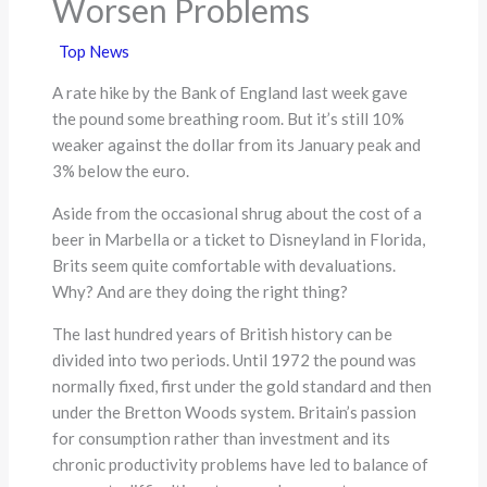
Worsen Problems
Top News
A rate hike by the Bank of England last week gave
the pound some breathing room. But it’s still 10%
weaker against the dollar from its January peak and
3% below the euro.
Aside from the occasional shrug about the cost of a
beer in Marbella or a ticket to Disneyland in Florida,
Brits seem quite comfortable with devaluations.
Why? And are they doing the right thing?
The last hundred years of British history can be
divided into two periods. Until 1972 the pound was
normally fixed, first under the gold standard and then
under the Bretton Woods system. Britain’s passion
for consumption rather than investment and its
chronic productivity problems have led to balance of