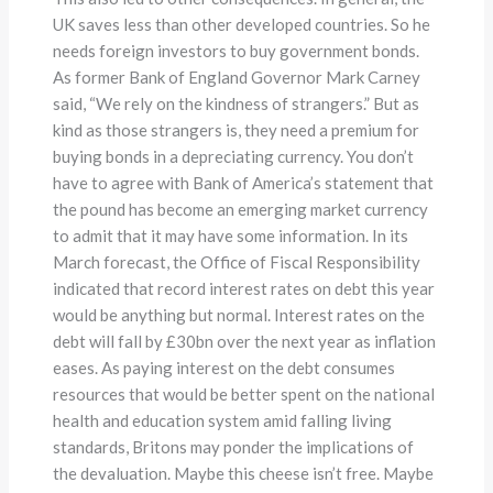
UK saves less than other developed countries. So he
needs foreign investors to buy government bonds.
As former Bank of England Governor Mark Carney
said, “We rely on the kindness of strangers.” But as
kind as those strangers is, they need a premium for
buying bonds in a depreciating currency. You don’t
have to agree with Bank of America’s statement that
the pound has become an emerging market currency
to admit that it may have some information. In its
March forecast, the Office of Fiscal Responsibility
indicated that record interest rates on debt this year
would be anything but normal. Interest rates on the
debt will fall by £30bn over the next year as inflation
eases. As paying interest on the debt consumes
resources that would be better spent on the national
health and education system amid falling living
standards, Britons may ponder the implications of
the devaluation. Maybe this cheese isn’t free. Maybe