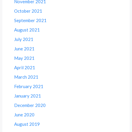
November 2021
October 2021
September 2021
August 2021
July 2021
June 2021
May 2021
April 2021
March 2021
February 2021
January 2021
December 2020
June 2020
August 2019