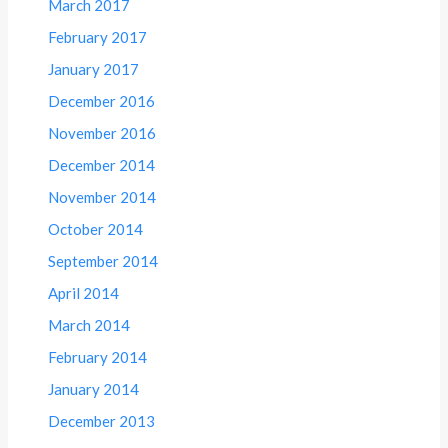
March 2017
February 2017
January 2017
December 2016
November 2016
December 2014
November 2014
October 2014
September 2014
April 2014
March 2014
February 2014
January 2014
December 2013