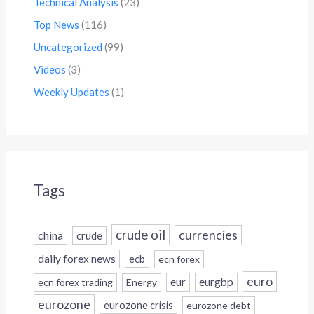
Technical Analysis
(23)
Top News
(116)
Uncategorized
(99)
Videos
(3)
Weekly Updates
(1)
Tags
crude oil
currencies
china
crude
daily forex news
ecb
ecn forex
euro
eur
eurgbp
ecn forex trading
Energy
eurozone
eurozone crisis
eurozone debt