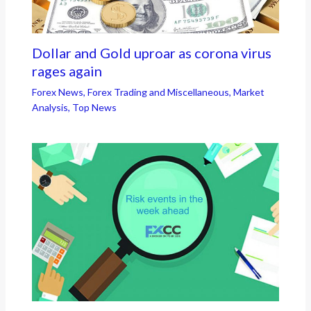
Dollar and Gold uproar as corona virus
rages again
Forex News
,
Forex Trading and Miscellaneous
,
Market
Analysis
,
Top News