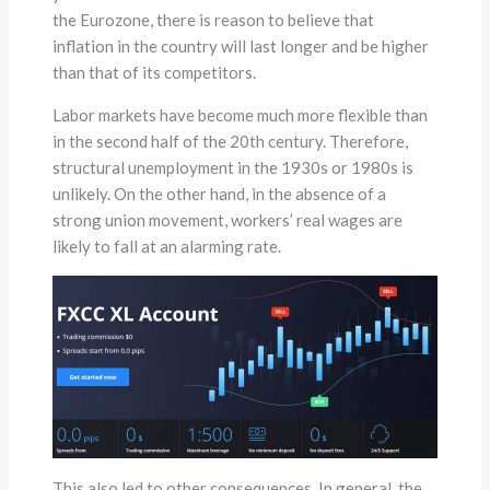
the Eurozone, there is reason to believe that
inflation in the country will last longer and be higher
than that of its competitors.
Labor markets have become much more flexible than
in the second half of the 20th century. Therefore,
structural unemployment in the 1930s or 1980s is
unlikely. On the other hand, in the absence of a
strong union movement, workers’ real wages are
likely to fall at an alarming rate.
This also led to other consequences. In general, the