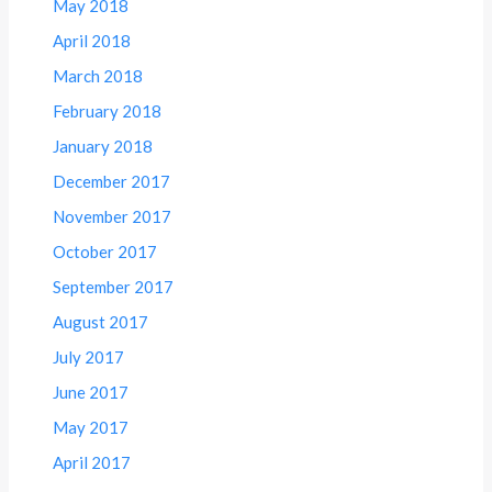
May 2018
April 2018
March 2018
February 2018
January 2018
December 2017
November 2017
October 2017
September 2017
August 2017
July 2017
June 2017
May 2017
April 2017