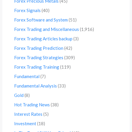
Forex Precious Metals
(45)
Forex Signals
(40)
Forex Software and System
(51)
Forex Trading and Miscellaneous
(1,916)
Forex Trading Articles backup
(3)
Forex Trading Prediction
(42)
Forex Trading Strategies
(309)
Forex Trading Training
(119)
Fundamental
(7)
Fundamental Analysis
(33)
Gold
(8)
Hot Trading News
(38)
Interest Rates
(5)
Investment
(18)