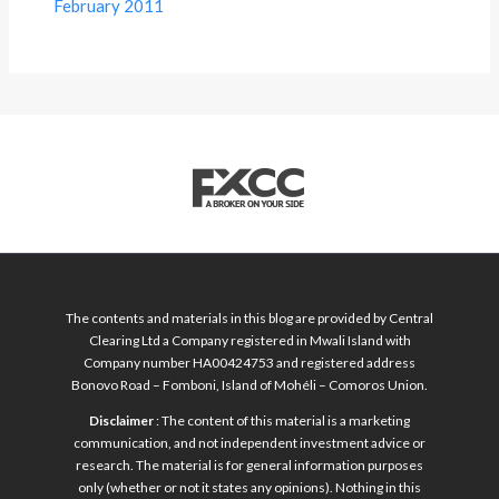
February 2011
The contents and materials in this blog are provided by Central
Clearing Ltd a Company registered in Mwali Island with
Company number HA00424753 and registered address
Bonovo Road – Fomboni, Island of Mohéli – Comoros Union.
Disclaimer
: The content of this material is a marketing
communication, and not independent investment advice or
research. The material is for general information purposes
only (whether or not it states any opinions). Nothing in this