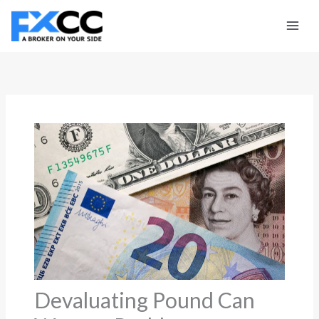
Skip
to
content
Devaluating Pound Can