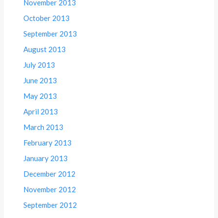
November 2013
October 2013
September 2013
August 2013
July 2013
June 2013
May 2013
April 2013
March 2013
February 2013
January 2013
December 2012
November 2012
September 2012