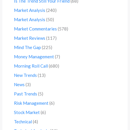
Is The Trend Still Your Friend
(68)
Market Analysis
(240)
Market Analysis
(50)
Market Commentaries
(578)
Market Reviews
(117)
Mind The Gap
(225)
Money Management
(7)
Morning Roll Call
(680)
New Trends
(13)
News
(3)
Past Trends
(5)
Risk Management
(6)
Stock Market
(6)
Technical
(4)