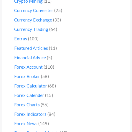
Crypto Mining
(11)
Currency Converter
(25)
Currency Exchange
(33)
Currency Trading
(64)
Extras
(100)
Featured Articles
(11)
Financial Advice
(5)
Forex Account
(110)
Forex Broker
(58)
Forex Calculator
(68)
Forex Calender
(15)
Forex Charts
(56)
Forex Indicators
(84)
Forex News
(149)