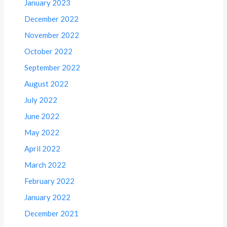
January 2023
December 2022
November 2022
October 2022
September 2022
August 2022
July 2022
June 2022
May 2022
April 2022
March 2022
February 2022
January 2022
December 2021