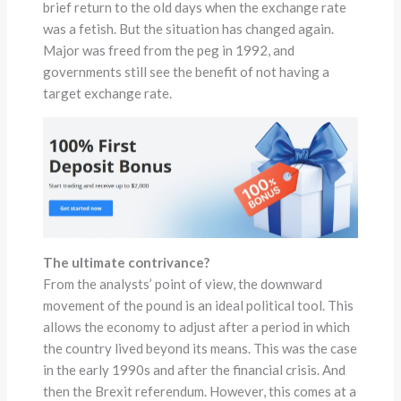
brief return to the old days when the exchange rate
was a fetish. But the situation has changed again.
Major was freed from the peg in 1992, and
governments still see the benefit of not having a
target exchange rate.
The ultimate contrivance?
From the analysts’ point of view, the downward
movement of the pound is an ideal political tool. This
allows the economy to adjust after a period in which
the country lived beyond its means. This was the case
in the early 1990s and after the financial crisis. And
then the Brexit referendum. However, this comes at a