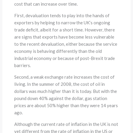
cost that can increase over time.
First, devaluation tends to play into the hands of
exporters by helping to narrow the UK’s ongoing
trade deficit, albeit for a short time. However, there
are signs that exports have become less vulnerable
to the recent devaluation, either because the service
economy is behaving differently than the old
industrial economy or because of post-Brexit trade
barriers.
Second, a weak exchange rate increases the cost of
living. In the summer of 2008, the cost of oil in
dollars was much higher than it is today. But with the
pound down 40% against the dollar, gas station
prices are about 50% higher than they were 14 years
ago.
Although the current rate of inflation in the UK is not
yet different from the rate of inflation in the US or