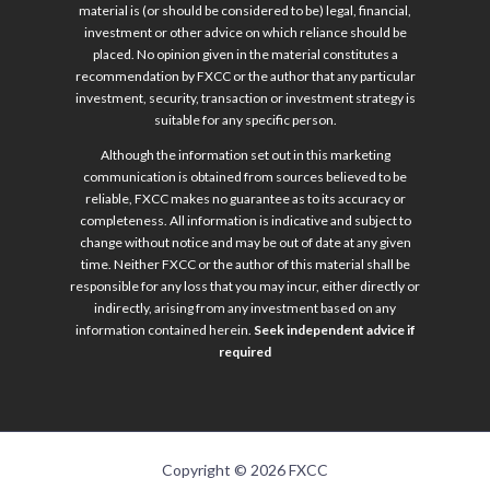
material is (or should be considered to be) legal, financial,
investment or other advice on which reliance should be
placed. No opinion given in the material constitutes a
recommendation by FXCC or the author that any particular
investment, security, transaction or investment strategy is
suitable for any specific person.
Although the information set out in this marketing
communication is obtained from sources believed to be
reliable, FXCC makes no guarantee as to its accuracy or
completeness. All information is indicative and subject to
change without notice and may be out of date at any given
time. Neither FXCC or the author of this material shall be
responsible for any loss that you may incur, either directly or
indirectly, arising from any investment based on any
information contained herein.
Seek independent advice if
required
Copyright © 2026 FXCC