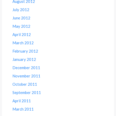
August 2012
July 2012
June 2012
May 2012
April 2012
March 2012
February 2012
January 2012
December 2011
November 2011
October 2011
September 2011
April 2011
March 2011