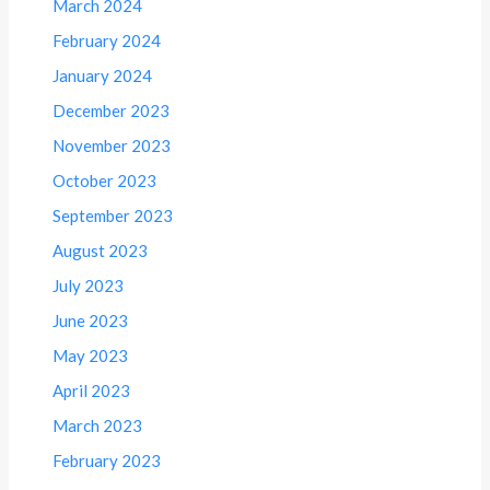
March 2024
February 2024
January 2024
December 2023
November 2023
October 2023
September 2023
August 2023
July 2023
June 2023
May 2023
April 2023
March 2023
February 2023