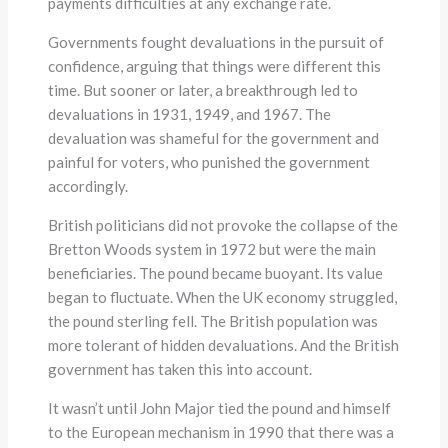
payments difficulties at any exchange rate.
Governments fought devaluations in the pursuit of
confidence, arguing that things were different this
time. But sooner or later, a breakthrough led to
devaluations in 1931, 1949, and 1967. The
devaluation was shameful for the government and
painful for voters, who punished the government
accordingly.
British politicians did not provoke the collapse of the
Bretton Woods system in 1972 but were the main
beneficiaries. The pound became buoyant. Its value
began to fluctuate. When the UK economy struggled,
the pound sterling fell. The British population was
more tolerant of hidden devaluations. And the British
government has taken this into account.
It wasn’t until John Major tied the pound and himself
to the European mechanism in 1990 that there was a