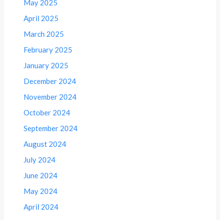
May 2025
April 2025
March 2025
February 2025
January 2025
December 2024
November 2024
October 2024
September 2024
August 2024
July 2024
June 2024
May 2024
April 2024