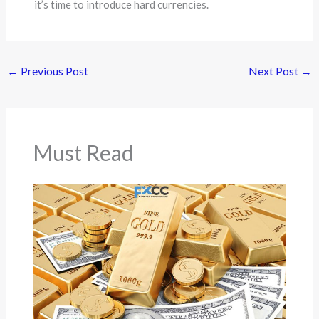
it’s time to introduce hard currencies.
←
Previous Post
Next Post
→
Must Read