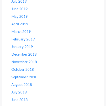
July 2019
June 2019
May 2019
April 2019
March 2019
February 2019
January 2019
December 2018
November 2018
October 2018
September 2018
August 2018
July 2018
June 2018