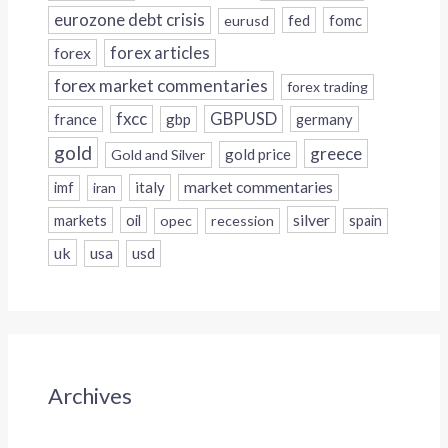
eurozone debt crisis
fed
fomc
eurusd
forex
forex articles
forex market commentaries
forex trading
fxcc
GBPUSD
france
gbp
germany
gold
greece
gold price
Gold and Silver
italy
market commentaries
imf
iran
silver
markets
oil
opec
recession
spain
uk
usa
usd
Archives