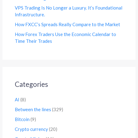
VPS Trading Is No Longer a Luxury. It’s Foundational
Infrastructure.
How FXCC’s Spreads Really Compare to the Market
How Forex Traders Use the Economic Calendar to
Time Their Trades
Categories
AI
(8)
Between the lines
(329)
Bitcoin
(9)
Crypto currency
(20)