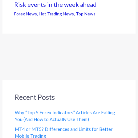
Risk events in the week ahead
Forex News
,
Hot Trading News
,
Top News
Recent Posts
Why “Top 5 Forex Indicators” Articles Are Failing
You (And How to Actually Use Them)
MT4 or MT5? Differences and Limits for Better
Mobile Trading