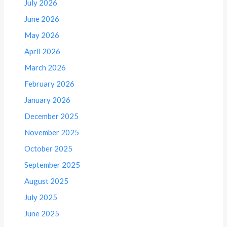
July 2026
June 2026
May 2026
April 2026
March 2026
February 2026
January 2026
December 2025
November 2025
October 2025
September 2025
August 2025
July 2025
June 2025