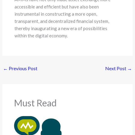
accessible and efficient but have also been
instrumental in constructing a more open,
transparent, and decentralized financial system,
thereby inaugurating a new era of possibilities
within the digital economy.
←
Previous Post
Next Post
→
Must Read