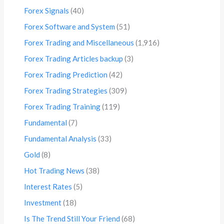
Forex Signals
(40)
Forex Software and System
(51)
Forex Trading and Miscellaneous
(1,916)
Forex Trading Articles backup
(3)
Forex Trading Prediction
(42)
Forex Trading Strategies
(309)
Forex Trading Training
(119)
Fundamental
(7)
Fundamental Analysis
(33)
Gold
(8)
Hot Trading News
(38)
Interest Rates
(5)
Investment
(18)
Is The Trend Still Your Friend
(68)