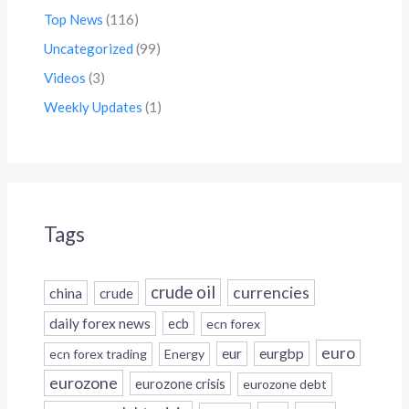
Top News
(116)
Uncategorized
(99)
Videos
(3)
Weekly Updates
(1)
Tags
crude oil
currencies
china
crude
daily forex news
ecb
ecn forex
euro
eur
eurgbp
ecn forex trading
Energy
eurozone
eurozone crisis
eurozone debt