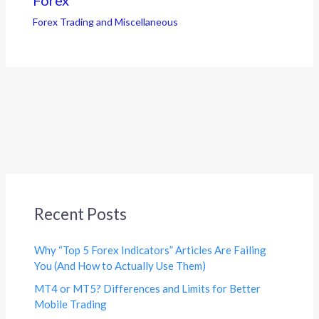
Forex Trading and Miscellaneous
Recent Posts
Why “Top 5 Forex Indicators” Articles Are Failing
You (And How to Actually Use Them)
MT4 or MT5? Differences and Limits for Better
Mobile Trading