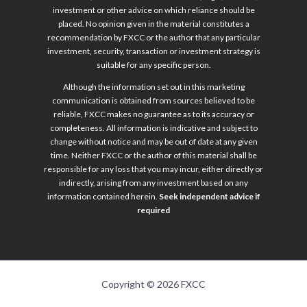
investment or other advice on which reliance should be
placed. No opinion given in the material constitutes a
recommendation by FXCC or the author that any particular
investment, security, transaction or investment strategy is
suitable for any specific person.
Although the information set out in this marketing
communication is obtained from sources believed to be
reliable, FXCC makes no guarantee as to its accuracy or
completeness. All information is indicative and subject to
change without notice and may be out of date at any given
time. Neither FXCC or the author of this material shall be
responsible for any loss that you may incur, either directly or
indirectly, arising from any investment based on any
information contained herein.
Seek independent advice if
required
Copyright © 2026 FXCC