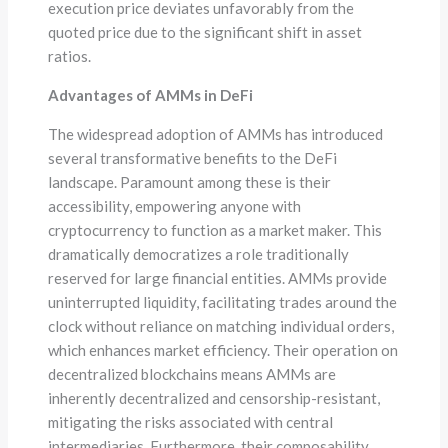
execution price deviates unfavorably from the
quoted price due to the significant shift in asset
ratios.
Advantages of AMMs in DeFi
The widespread adoption of AMMs has introduced
several transformative benefits to the DeFi
landscape. Paramount among these is their
accessibility, empowering anyone with
cryptocurrency to function as a market maker. This
dramatically democratizes a role traditionally
reserved for large financial entities. AMMs provide
uninterrupted liquidity, facilitating trades around the
clock without reliance on matching individual orders,
which enhances market efficiency. Their operation on
decentralized blockchains means AMMs are
inherently decentralized and censorship-resistant,
mitigating the risks associated with central
intermediaries. Furthermore, their composability