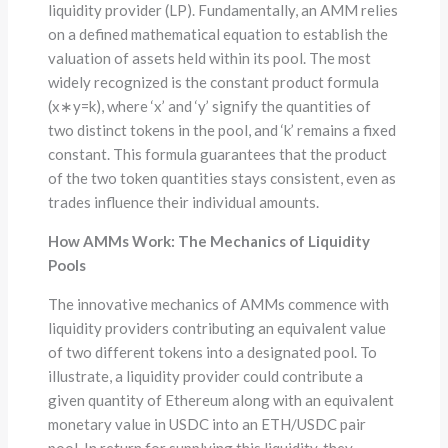
liquidity provider (LP). Fundamentally, an AMM relies
on a defined mathematical equation to establish the
valuation of assets held within its pool. The most
widely recognized is the constant product formula
(x∗y=k), where ‘x’ and ‘y’ signify the quantities of
two distinct tokens in the pool, and ‘k’ remains a fixed
constant. This formula guarantees that the product
of the two token quantities stays consistent, even as
trades influence their individual amounts.
How AMMs Work: The Mechanics of Liquidity
Pools
The innovative mechanics of AMMs commence with
liquidity providers contributing an equivalent value
of two different tokens into a designated pool. To
illustrate, a liquidity provider could contribute a
given quantity of Ethereum along with an equivalent
monetary value in USDC into an ETH/USDC pair
pool. In return for supplying this liquidity, they