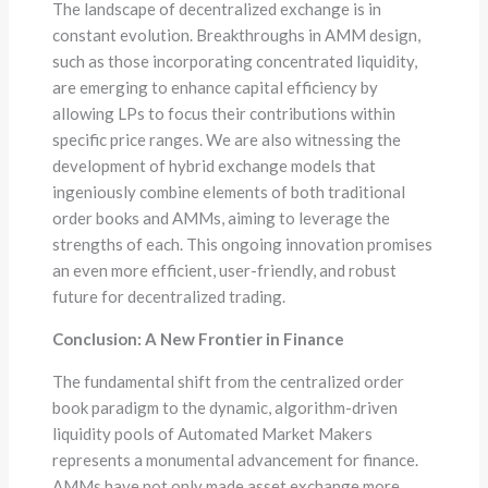
The landscape of decentralized exchange is in
constant evolution. Breakthroughs in AMM design,
such as those incorporating concentrated liquidity,
are emerging to enhance capital efficiency by
allowing LPs to focus their contributions within
specific price ranges. We are also witnessing the
development of hybrid exchange models that
ingeniously combine elements of both traditional
order books and AMMs, aiming to leverage the
strengths of each. This ongoing innovation promises
an even more efficient, user-friendly, and robust
future for decentralized trading.
Conclusion: A New Frontier in Finance
The fundamental shift from the centralized order
book paradigm to the dynamic, algorithm-driven
liquidity pools of Automated Market Makers
represents a monumental advancement for finance.
AMMs have not only made asset exchange more