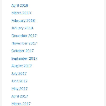
April 2018
March 2018
February 2018
January 2018
December 2017
November 2017
October 2017
September 2017
August 2017
July 2017
June 2017
May 2017
April 2017
March 2017