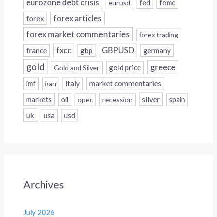
eurozone debt crisis
fed
fomc
eurusd
forex
forex articles
forex market commentaries
forex trading
fxcc
GBPUSD
france
gbp
germany
gold
greece
gold price
Gold and Silver
italy
market commentaries
imf
iran
silver
markets
oil
opec
recession
spain
uk
usa
usd
Archives
July 2026