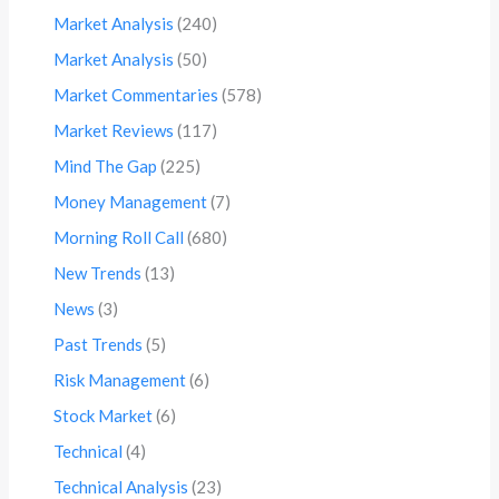
Market Analysis
(240)
Market Analysis
(50)
Market Commentaries
(578)
Market Reviews
(117)
Mind The Gap
(225)
Money Management
(7)
Morning Roll Call
(680)
New Trends
(13)
News
(3)
Past Trends
(5)
Risk Management
(6)
Stock Market
(6)
Technical
(4)
Technical Analysis
(23)