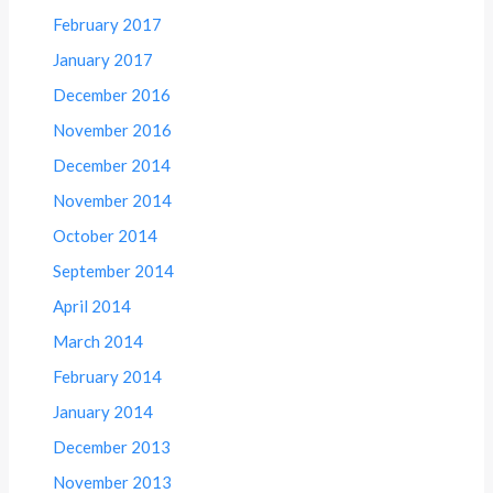
February 2017
January 2017
December 2016
November 2016
December 2014
November 2014
October 2014
September 2014
April 2014
March 2014
February 2014
January 2014
December 2013
November 2013