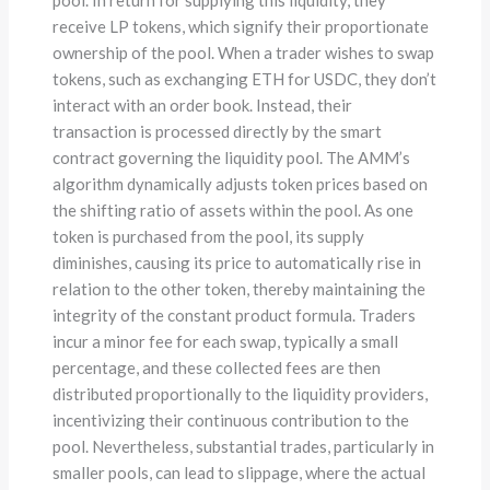
receive LP tokens, which signify their proportionate
ownership of the pool. When a trader wishes to swap
tokens, such as exchanging ETH for USDC, they don’t
interact with an order book. Instead, their
transaction is processed directly by the smart
contract governing the liquidity pool. The AMM’s
algorithm dynamically adjusts token prices based on
the shifting ratio of assets within the pool. As one
token is purchased from the pool, its supply
diminishes, causing its price to automatically rise in
relation to the other token, thereby maintaining the
integrity of the constant product formula. Traders
incur a minor fee for each swap, typically a small
percentage, and these collected fees are then
distributed proportionally to the liquidity providers,
incentivizing their continuous contribution to the
pool. Nevertheless, substantial trades, particularly in
smaller pools, can lead to slippage, where the actual