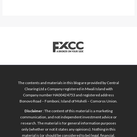
The contents and materials in this blog are provided by Central
Clearing Ltd a Company registered in Mwali Island with
Company number HA00424753 and registered address
Bonovo Road – Fomboni, Island of Mohéli – Comoros Union.
Disclaimer
: The content of this material is a marketing
communication, and not independent investment advice or
research. The material is for general information purposes
only (whether or not it states any opinions). Nothing in this
material is (or should be considered to be) legal, financial,