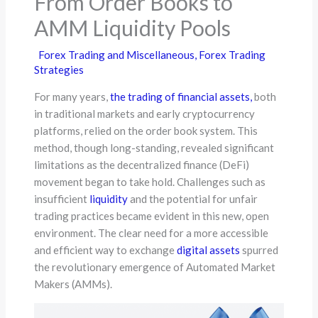
From Order Books to
AMM Liquidity Pools
Forex Trading and Miscellaneous
,
Forex Trading
Strategies
For many years,
the trading of financial assets,
both
in traditional markets and early cryptocurrency
platforms, relied on the order book system. This
method, though long-standing, revealed significant
limitations as the decentralized finance (DeFi)
movement began to take hold. Challenges such as
insufficient
liquidity
and the potential for unfair
trading practices became evident in this new, open
environment. The clear need for a more accessible
and efficient way to exchange
digital assets
spurred
the revolutionary emergence of Automated Market
Makers (AMMs).