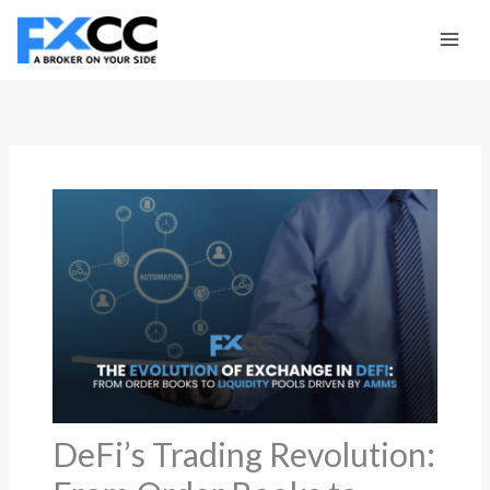
Skip
to
content
DeFi’s Trading Revolution: