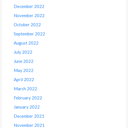
December 2022
November 2022
October 2022
September 2022
August 2022
July 2022
June 2022
May 2022
April 2022
March 2022
February 2022
January 2022
December 2021
November 2021