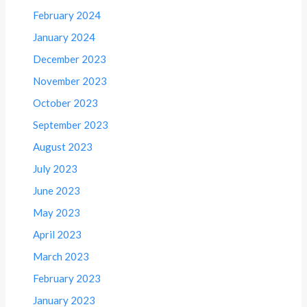
February 2024
January 2024
December 2023
November 2023
October 2023
September 2023
August 2023
July 2023
June 2023
May 2023
April 2023
March 2023
February 2023
January 2023