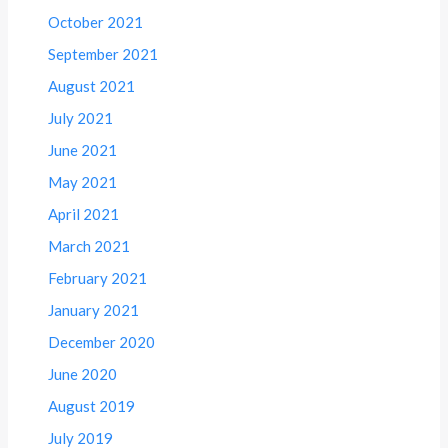
October 2021
September 2021
August 2021
July 2021
June 2021
May 2021
April 2021
March 2021
February 2021
January 2021
December 2020
June 2020
August 2019
July 2019