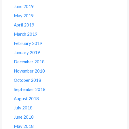
June 2019
May 2019
April 2019
March 2019
February 2019
January 2019
December 2018
November 2018
October 2018
September 2018
August 2018
July 2018
June 2018
May 2018