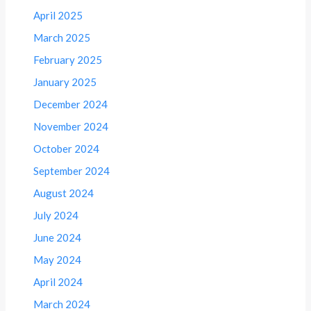
April 2025
March 2025
February 2025
January 2025
December 2024
November 2024
October 2024
September 2024
August 2024
July 2024
June 2024
May 2024
April 2024
March 2024