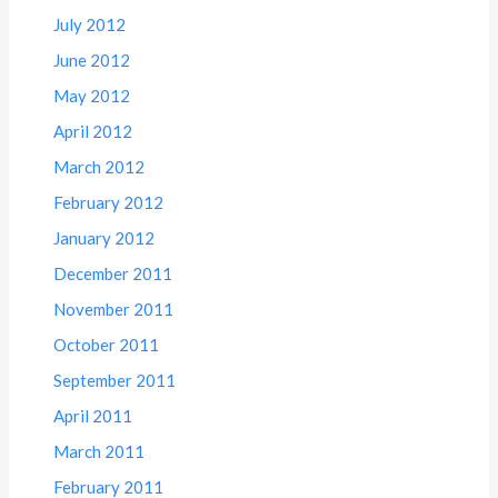
July 2012
June 2012
May 2012
April 2012
March 2012
February 2012
January 2012
December 2011
November 2011
October 2011
September 2011
April 2011
March 2011
February 2011