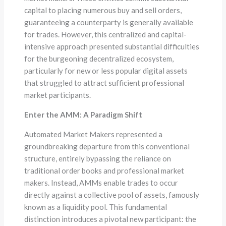
capital to placing numerous buy and sell orders,
guaranteeing a counterparty is generally available
for trades. However, this centralized and capital-
intensive approach presented substantial difficulties
for the burgeoning decentralized ecosystem,
particularly for new or less popular digital assets
that struggled to attract sufficient professional
market participants.
Enter the AMM: A Paradigm Shift
Automated Market Makers represented a
groundbreaking departure from this conventional
structure, entirely bypassing the reliance on
traditional order books and professional market
makers. Instead, AMMs enable trades to occur
directly against a collective pool of assets, famously
known as a liquidity pool. This fundamental
distinction introduces a pivotal new participant: the