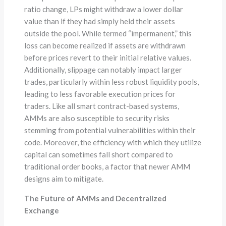
ratio change, LPs might withdraw a lower dollar
value than if they had simply held their assets
outside the pool. While termed “impermanent,” this
loss can become realized if assets are withdrawn
before prices revert to their initial relative values.
Additionally, slippage can notably impact larger
trades, particularly within less robust liquidity pools,
leading to less favorable execution prices for
traders. Like all smart contract-based systems,
AMMs are also susceptible to security risks
stemming from potential vulnerabilities within their
code. Moreover, the efficiency with which they utilize
capital can sometimes fall short compared to
traditional order books, a factor that newer AMM
designs aim to mitigate.
The Future of AMMs and Decentralized
Exchange