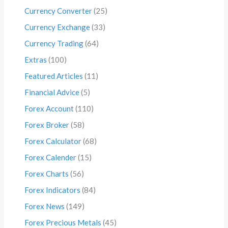
Currency Converter
(25)
Currency Exchange
(33)
Currency Trading
(64)
Extras
(100)
Featured Articles
(11)
Financial Advice
(5)
Forex Account
(110)
Forex Broker
(58)
Forex Calculator
(68)
Forex Calender
(15)
Forex Charts
(56)
Forex Indicators
(84)
Forex News
(149)
Forex Precious Metals
(45)