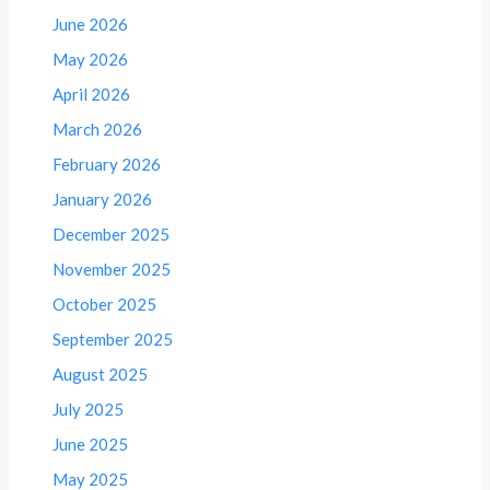
June 2026
May 2026
April 2026
March 2026
February 2026
January 2026
December 2025
November 2025
October 2025
September 2025
August 2025
July 2025
June 2025
May 2025