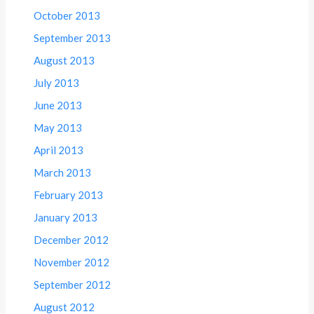
October 2013
September 2013
August 2013
July 2013
June 2013
May 2013
April 2013
March 2013
February 2013
January 2013
December 2012
November 2012
September 2012
August 2012