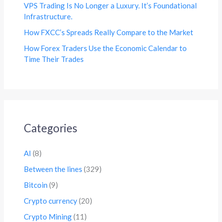
VPS Trading Is No Longer a Luxury. It’s Foundational
Infrastructure.
How FXCC’s Spreads Really Compare to the Market
How Forex Traders Use the Economic Calendar to
Time Their Trades
Categories
AI
(8)
Between the lines
(329)
Bitcoin
(9)
Crypto currency
(20)
Crypto Mining
(11)