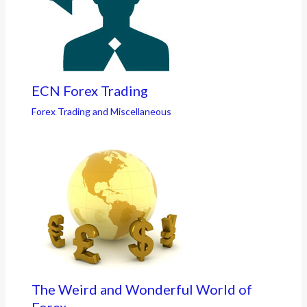
ECN Forex Trading
Forex Trading and Miscellaneous
The Weird and Wonderful World of
Forex