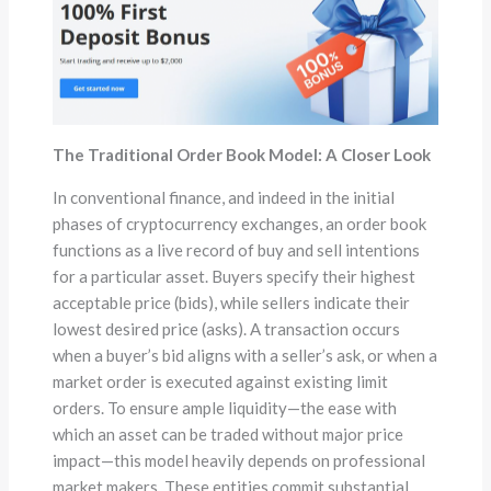
The Traditional Order Book Model: A Closer Look
In conventional finance, and indeed in the initial
phases of cryptocurrency exchanges, an order book
functions as a live record of buy and sell intentions
for a particular asset. Buyers specify their highest
acceptable price (bids), while sellers indicate their
lowest desired price (asks). A transaction occurs
when a buyer’s bid aligns with a seller’s ask, or when a
market order is executed against existing limit
orders. To ensure ample liquidity—the ease with
which an asset can be traded without major price
impact—this model heavily depends on professional
market makers. These entities commit substantial