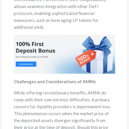
allows seamless integration with other DeFi
protocols, enabling sophisticated financial
maneuvers, such as leveraging LP tokens for
additional yield.
Challenges and Considerations of AMMs
While offering revolutionary benefits, AMMs do
come with their own intrinsic difficulties. A primary
concern for liquidity providers is impermanent loss.
This phenomenon occurs when the market price of
the deposited assets diverges significantly from
their price at the time of deposit. Should this price