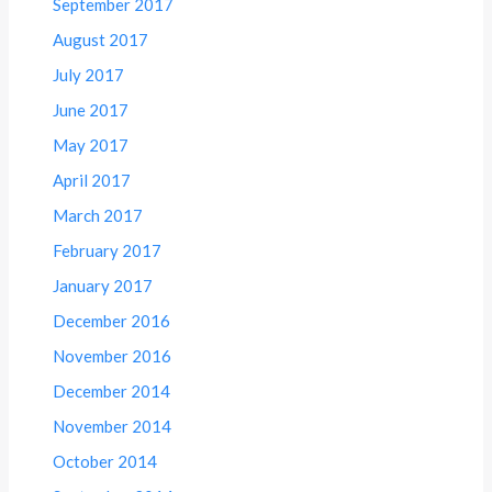
September 2017
August 2017
July 2017
June 2017
May 2017
April 2017
March 2017
February 2017
January 2017
December 2016
November 2016
December 2014
November 2014
October 2014