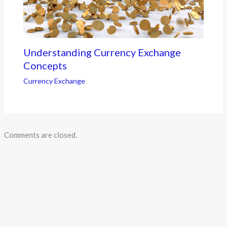
Understanding Currency Exchange
Concepts
Currency Exchange
Comments are closed.