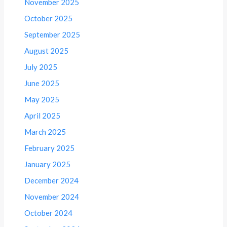
November 2025
October 2025
September 2025
August 2025
July 2025
June 2025
May 2025
April 2025
March 2025
February 2025
January 2025
December 2024
November 2024
October 2024