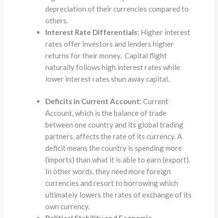
depreciation of their currencies compared to
others.
Interest Rate Differentials:
Higher interest
rates offer investors and lenders higher
returns for their money. Capital flight
naturally follows high interest rates while
lower interest rates shun away capital.
Deficits in Current Account:
Current
Account, which is the balance of trade
between one country and its global trading
partners, affects the rate of its currency. A
deficit means the country is spending more
(imports) than what it is able to earn (export).
In other words, they need more foreign
currencies and resort to borrowing which
ultimately lowers the rates of exchange of its
own currency.