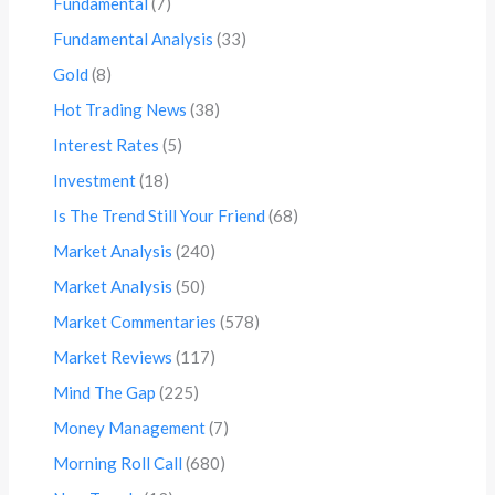
Fundamental
(7)
Fundamental Analysis
(33)
Gold
(8)
Hot Trading News
(38)
Interest Rates
(5)
Investment
(18)
Is The Trend Still Your Friend
(68)
Market Analysis
(240)
Market Analysis
(50)
Market Commentaries
(578)
Market Reviews
(117)
Mind The Gap
(225)
Money Management
(7)
Morning Roll Call
(680)