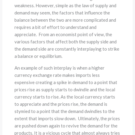
weakness. However, simple as the law of supply and
demand may seem, the factors that influence the
balance between the two are more complicated and
requires a bit of effort to understand and
appreciate. From an economist point of view, the
various factors that affect both the supply side and
the demand side are constantly interplaying to strike
a balance or equilibrium.
An example of such interplay is when a higher
currency exchange rate makes imports less
expensive creating a spike in demand to a point that
prices rise as supply starts to dwindle and the local
currency starts to rise. As the local currency starts
to appreciate and the prices rise, the demand is
stymied to a point that the demand dwindles to the
extent that imports slow down. Ultimately, the prices
are pushed down again to revive the demand for the
products. It is a vicious cycle that almost always tries