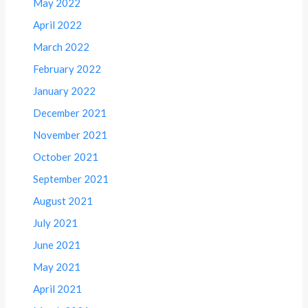
May 2022
April 2022
March 2022
February 2022
January 2022
December 2021
November 2021
October 2021
September 2021
August 2021
July 2021
June 2021
May 2021
April 2021