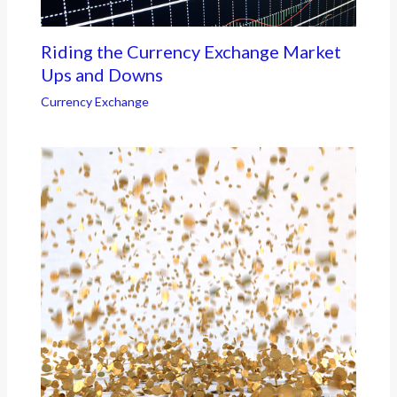
Riding the Currency Exchange Market
Ups and Downs
Currency Exchange