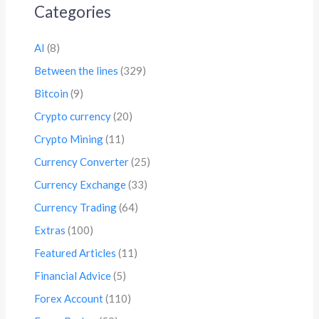
Categories
AI
(8)
Between the lines
(329)
Bitcoin
(9)
Crypto currency
(20)
Crypto Mining
(11)
Currency Converter
(25)
Currency Exchange
(33)
Currency Trading
(64)
Extras
(100)
Featured Articles
(11)
Financial Advice
(5)
Forex Account
(110)