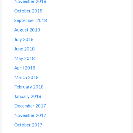
November 2018
October 2018
September 2018
August 2018
July 2018
June 2018
May 2018
April 2018
March 2018
February 2018
January 2018
December 2017
November 2017
October 2017