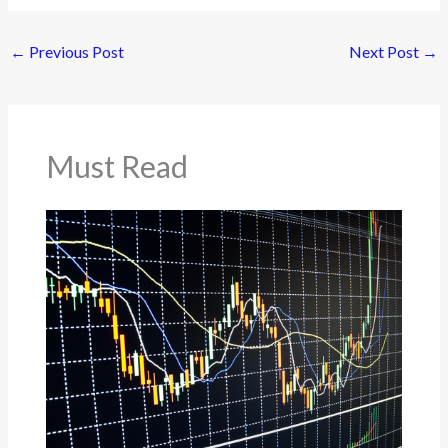
←
Previous Post
Next Post
→
Must Read