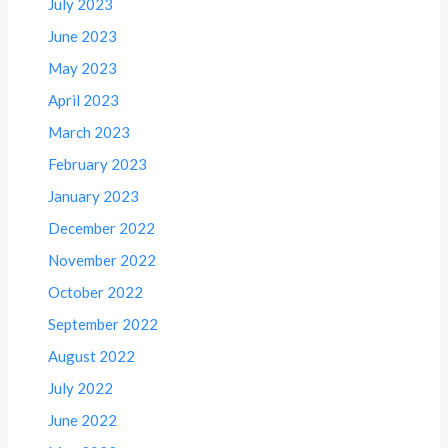
July 2023
June 2023
May 2023
April 2023
March 2023
February 2023
January 2023
December 2022
November 2022
October 2022
September 2022
August 2022
July 2022
June 2022