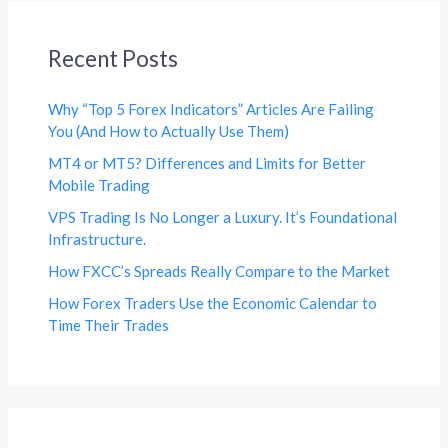
Recent Posts
Why “Top 5 Forex Indicators” Articles Are Failing
You (And How to Actually Use Them)
MT4 or MT5? Differences and Limits for Better
Mobile Trading
VPS Trading Is No Longer a Luxury. It’s Foundational
Infrastructure.
How FXCC’s Spreads Really Compare to the Market
How Forex Traders Use the Economic Calendar to
Time Their Trades