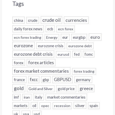
Tags
crude oil
currencies
china
crude
daily forex news
ecb
ecn forex
euro
eur
eurgbp
ecn forex trading
Energy
eurozone
eurozone crisis
eurozone debt
eurozone debt crisis
fed
fomc
eurusd
forex
forex articles
forex market commentaries
forex trading
fxcc
GBPUSD
france
gbp
germany
gold
greece
gold price
Gold and Silver
italy
market commentaries
imf
iran
silver
markets
oil
opec
recession
spain
uk
usa
usd