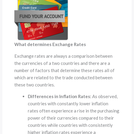
What determines Exchange Rates
Exchange rates are always a comparison between
the currencies of a two countries and there are a
number of factors that determine these rates all of
which are related to the trade conducted between
these two countries.
Differences in Inflation Rates:
As observed,
countries with constantly lower inflation
rates often experience a rise in the purchasing
power of their currencies compared to their
countries while countries with consistently
higher inflation rates experience a