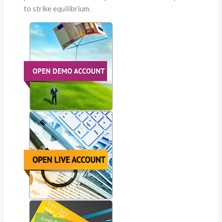
to strike equilibrium.