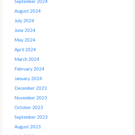
September 2024
August 2024
July 2024
June 2024
May 2024
April 2024
March 2024
February 2024
January 2024
December 2023
November 2023
October 2023
September 2023
August 2023