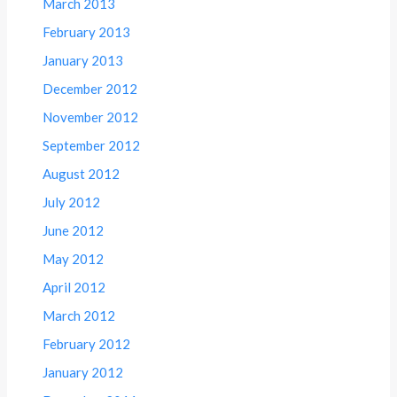
March 2013
February 2013
January 2013
December 2012
November 2012
September 2012
August 2012
July 2012
June 2012
May 2012
April 2012
March 2012
February 2012
January 2012