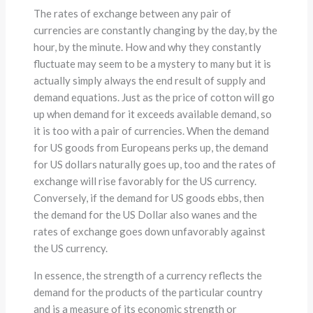
The rates of exchange between any pair of
currencies are constantly changing by the day, by the
hour, by the minute. How and why they constantly
fluctuate may seem to be a mystery to many but it is
actually simply always the end result of supply and
demand equations. Just as the price of cotton will go
up when demand for it exceeds available demand, so
it is too with a pair of currencies. When the demand
for US goods from Europeans perks up, the demand
for US dollars naturally goes up, too and the rates of
exchange will rise favorably for the US currency.
Conversely, if the demand for US goods ebbs, then
the demand for the US Dollar also wanes and the
rates of exchange goes down unfavorably against
the US currency.
In essence, the strength of a currency reflects the
demand for the products of the particular country
and is a measure of its economic strength or