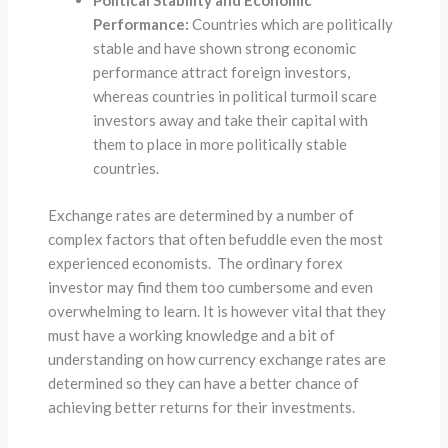
Political Stability and Economic
Performance:
Countries which are politically
stable and have shown strong economic
performance attract foreign investors,
whereas countries in political turmoil scare
investors away and take their capital with
them to place in more politically stable
countries.
Exchange rates are determined by a number of
complex factors that often befuddle even the most
experienced economists. The ordinary forex
investor may find them too cumbersome and even
overwhelming to learn. It is however vital that they
must have a working knowledge and a bit of
understanding on how currency exchange rates are
determined so they can have a better chance of
achieving better returns for their investments.