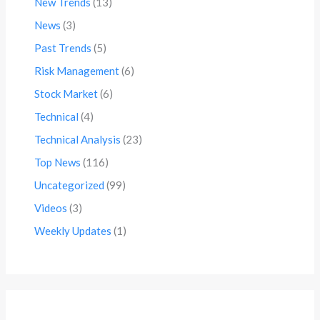
New Trends
(13)
News
(3)
Past Trends
(5)
Risk Management
(6)
Stock Market
(6)
Technical
(4)
Technical Analysis
(23)
Top News
(116)
Uncategorized
(99)
Videos
(3)
Weekly Updates
(1)