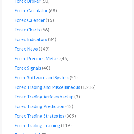
Forex Broker
(58)
Forex Calculator
(68)
Forex Calender
(15)
Forex Charts
(56)
Forex Indicators
(84)
Forex News
(149)
Forex Precious Metals
(45)
Forex Signals
(40)
Forex Software and System
(51)
Forex Trading and Miscellaneous
(1,916)
Forex Trading Articles backup
(3)
Forex Trading Prediction
(42)
Forex Trading Strategies
(309)
Forex Trading Training
(119)