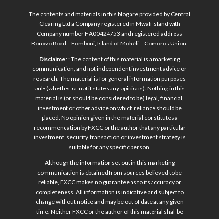
The contents and materials in this blog are provided by Central
Clearing Ltd a Company registered in Mwali Island with
Company number HA00424753 and registered address
Bonovo Road – Fomboni, Island of Mohéli – Comoros Union.
Disclaimer
: The content of this material is a marketing
communication, and not independent investment advice or
research. The material is for general information purposes
only (whether or not it states any opinions). Nothing in this
material is (or should be considered to be) legal, financial,
investment or other advice on which reliance should be
placed. No opinion given in the material constitutes a
recommendation by FXCC or the author that any particular
investment, security, transaction or investment strategy is
suitable for any specific person.
Although the information set out in this marketing
communication is obtained from sources believed to be
reliable, FXCC makes no guarantee as to its accuracy or
completeness. All information is indicative and subject to
change without notice and may be out of date at any given
time. Neither FXCC or the author of this material shall be