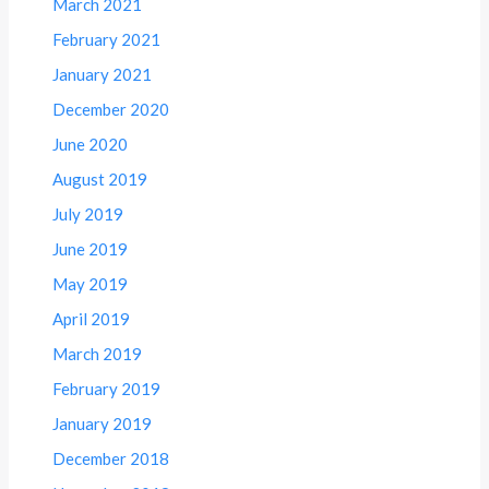
March 2021
February 2021
January 2021
December 2020
June 2020
August 2019
July 2019
June 2019
May 2019
April 2019
March 2019
February 2019
January 2019
December 2018