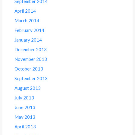
September 2014
April 2014
March 2014
February 2014
January 2014
December 2013
November 2013
October 2013
September 2013
August 2013
July 2013
June 2013
May 2013
April 2013