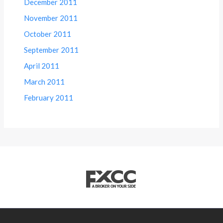
December 2011
November 2011
October 2011
September 2011
April 2011
March 2011
February 2011