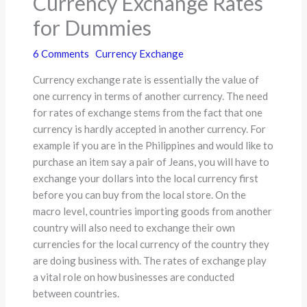
Currency Exchange Rates
for Dummies
6 Comments
Currency Exchange
Currency exchange rate is essentially the value of
one currency in terms of another currency. The need
for rates of exchange stems from the fact that one
currency is hardly accepted in another currency. For
example if you are in the Philippines and would like to
purchase an item say a pair of Jeans, you will have to
exchange your dollars into the local currency first
before you can buy from the local store. On the
macro level, countries importing goods from another
country will also need to exchange their own
currencies for the local currency of the country they
are doing business with. The rates of exchange play
a vital role on how businesses are conducted
between countries.