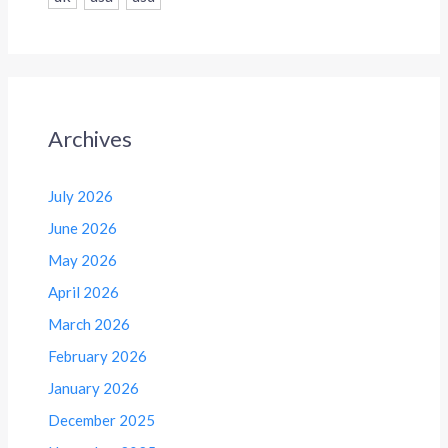
Archives
July 2026
June 2026
May 2026
April 2026
March 2026
February 2026
January 2026
December 2025