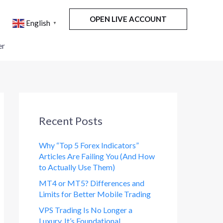
OPEN LIVE ACCOUNT
English
▼
er
Recent Posts
Why “Top 5 Forex Indicators”
Articles Are Failing You (And How
to Actually Use Them)
MT4 or MT5? Differences and
Limits for Better Mobile Trading
VPS Trading Is No Longer a
Luxury. It’s Foundational