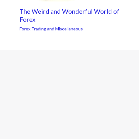
The Weird and Wonderful World of
Forex
Forex Trading and Miscellaneous