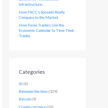
Infrastructure.
How FXCC’s Spreads Really
Compare to the Market
How Forex Traders Use the
Economic Calendar to Time Their
Trades
Categories
AI
(8)
Between the lines
(329)
Bitcoin
(9)
Crypto currency
(20)