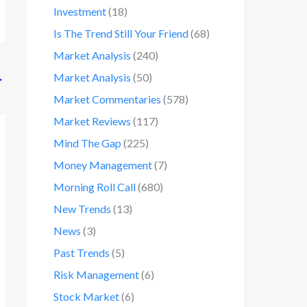
Investment
(18)
Is The Trend Still Your Friend
(68)
Market Analysis
(240)
→
Market Analysis
(50)
Market Commentaries
(578)
Market Reviews
(117)
Mind The Gap
(225)
Money Management
(7)
Morning Roll Call
(680)
New Trends
(13)
News
(3)
Past Trends
(5)
Risk Management
(6)
Stock Market
(6)