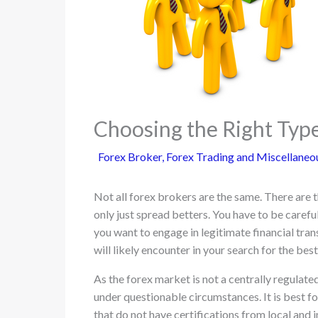
Choosing the Right Type
Forex Broker
,
Forex Trading and Miscellaneo
Not all forex brokers are the same. There are t
only just spread betters. You have to be careful
you want to engage in legitimate financial tran
will likely encounter in your search for the bes
As the forex market is not a centrally regulate
under questionable circumstances. It is best f
that do not have certifications from local and i