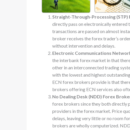
Straight-Through-Processing (STP) 
directly pass on electronically entered
transactions are passed on almost instan
broker receives the forex trader’s ord
without intervention and delays.
Electronic Communications Network
the interbank forex market in that there
other in an interconnected trading syst
with the lowest and highest outstandin
ECN forex brokers provide is that there
brokers offering ECN services also oft
No Dealing Desk (NDD) Forex Broke
forex brokers since they both directly p
providers in the forex market. Price qu
delays, leaving very little or no room f
brokers are wholly computerized. NDD f