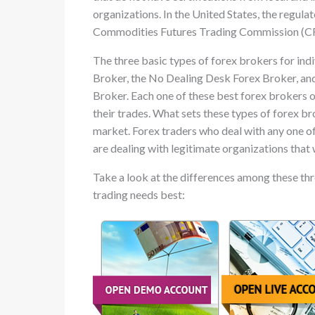
organizations. In the United States, the regulat
Commodities Futures Trading Commission (CFT
The three basic types of forex brokers for ind
Broker, the No Dealing Desk Forex Broker, a
Broker. Each one of these best forex brokers of
their trades. What sets these types of forex br
market. Forex traders who deal with any one of
are dealing with legitimate organizations that 
Take a look at the differences among these thre
trading needs best: