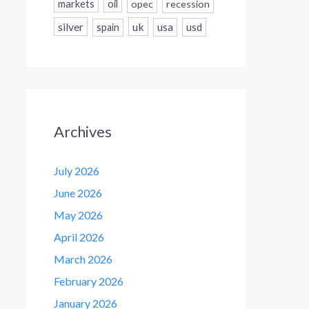
markets
oil
opec
recession
silver
uk
usa
usd
spain
Archives
July 2026
June 2026
May 2026
April 2026
March 2026
February 2026
January 2026