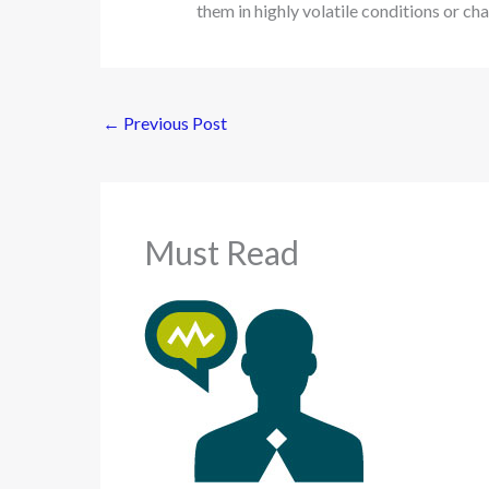
them in highly volatile conditions or ch
←
Previous Post
Must Read