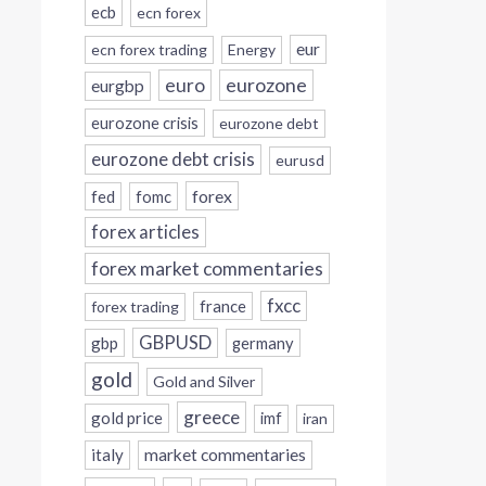
ecb
ecn forex
eur
ecn forex trading
Energy
eurozone
euro
eurgbp
eurozone crisis
eurozone debt
eurozone debt crisis
eurusd
forex
fed
fomc
forex articles
forex market commentaries
fxcc
france
forex trading
GBPUSD
gbp
germany
gold
Gold and Silver
greece
gold price
imf
iran
italy
market commentaries