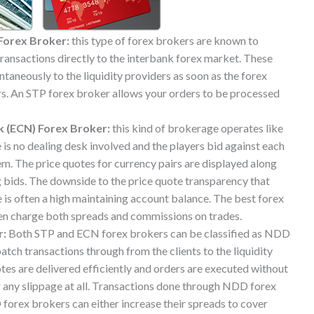
Forex Broker:
this type of forex brokers are known to
 transactions directly to the interbank forex market. These
taneously to the liquidity providers as soon as the forex
ers. An STP forex broker allows your orders to be processed
 (ECN) Forex Broker:
this kind of brokerage operates like
 is no dealing desk involved and the players bid against each
em. The price quotes for currency pairs are displayed along
g bids. The downside to the price quote transparency that
 is often a high maintaining account balance. The best forex
en charge both spreads and commissions on trades.
r:
Both STP and ECN forex brokers can be classified as NDD
atch transactions through from the clients to the liquidity
otes are delivered efficiently and orders are executed without
or any slippage at all. Transactions done through NDD forex
orex brokers can either increase their spreads to cover