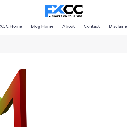
XCC Home
Blog Home
About
Contact
Disclaim