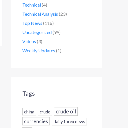
Technical
(4)
Technical Analysis
(23)
Top News
(116)
Uncategorized
(99)
Videos
(3)
Weekly Updates
(1)
Tags
crude oil
china
crude
currencies
daily forex news