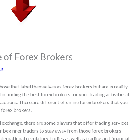
 of Forex Brokers
us
hose that label themselves as forex brokers but are in reality
 in finding the best forex brokers for your trading activities if
sactions. There are different of online forex brokers that you
t forex brokers.
d exchange, there are some players that offer trading services
or beginner traders to stay away from those forex brokers
nternational regulatory bodies as well as trading and financial