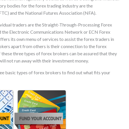
ory bodies for the forex trading industry are the
C) and the National Futures Association (NFA).
ividual traders are the Straight-Through-Processing Forex
nd the Electronic Communications Network or ECN Forex
fers its own menu of services to assist the forex traders in
okers apart from others is their connection to the forex
 these three types of forex brokers can be assured that they
will not run away with their investment money.
e basic types of forex brokers to find out what fits your