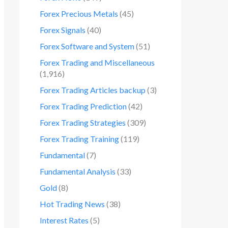
Forex Precious Metals
(45)
Forex Signals
(40)
Forex Software and System
(51)
Forex Trading and Miscellaneous
(1,916)
Forex Trading Articles backup
(3)
Forex Trading Prediction
(42)
Forex Trading Strategies
(309)
Forex Trading Training
(119)
Fundamental
(7)
Fundamental Analysis
(33)
Gold
(8)
Hot Trading News
(38)
Interest Rates
(5)