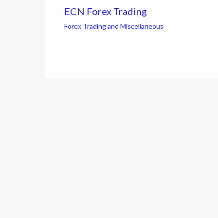
ECN Forex Trading
Forex Trading and Miscellaneous