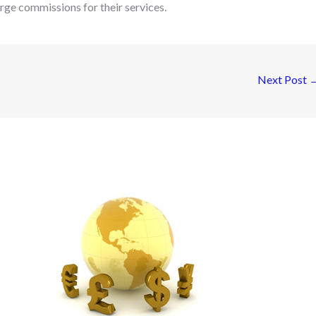
arge commissions for their services.
Next Post