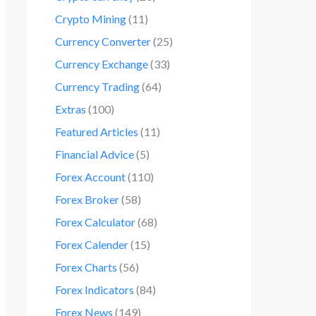
Crypto Mining
(11)
Currency Converter
(25)
Currency Exchange
(33)
Currency Trading
(64)
Extras
(100)
Featured Articles
(11)
Financial Advice
(5)
Forex Account
(110)
Forex Broker
(58)
Forex Calculator
(68)
Forex Calender
(15)
Forex Charts
(56)
Forex Indicators
(84)
Forex News
(149)