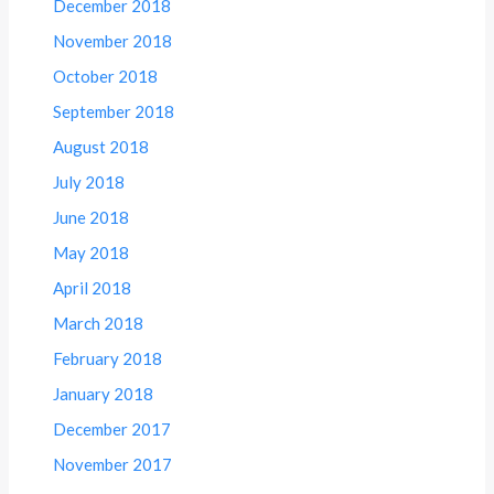
December 2018
November 2018
October 2018
September 2018
August 2018
July 2018
June 2018
May 2018
April 2018
March 2018
February 2018
January 2018
December 2017
November 2017