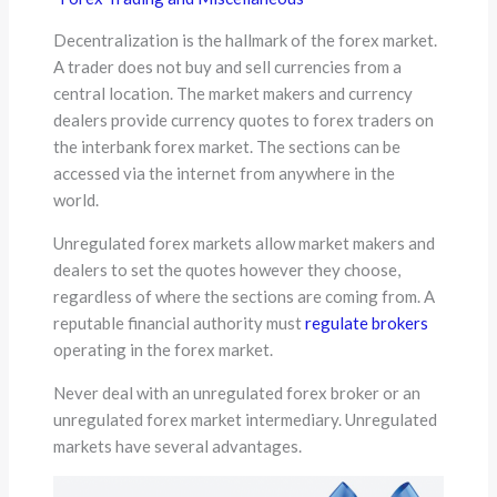
Decentralization is the hallmark of the forex market.
A trader does not buy and sell currencies from a
central location. The market makers and currency
dealers provide currency quotes to forex traders on
the interbank forex market. The sections can be
accessed via the internet from anywhere in the
world.
Unregulated forex markets allow market makers and
dealers to set the quotes however they choose,
regardless of where the sections are coming from. A
reputable financial authority must
regulate brokers
operating in the forex market.
Never deal with an unregulated forex broker or an
unregulated forex market intermediary. Unregulated
markets have several advantages.