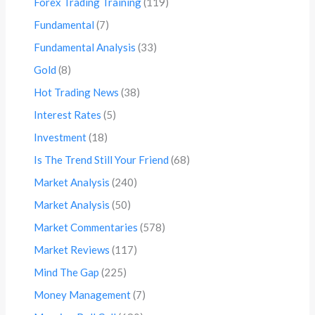
Forex Trading Training
(119)
Fundamental
(7)
Fundamental Analysis
(33)
Gold
(8)
Hot Trading News
(38)
Interest Rates
(5)
Investment
(18)
Is The Trend Still Your Friend
(68)
Market Analysis
(240)
Market Analysis
(50)
Market Commentaries
(578)
Market Reviews
(117)
Mind The Gap
(225)
Money Management
(7)