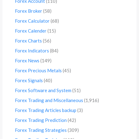
Forex Account
(110)
Forex Broker
(58)
Forex Calculator
(68)
Forex Calender
(15)
Forex Charts
(56)
Forex Indicators
(84)
Forex News
(149)
Forex Precious Metals
(45)
Forex Signals
(40)
Forex Software and System
(51)
Forex Trading and Miscellaneous
(1,916)
Forex Trading Articles backup
(3)
Forex Trading Prediction
(42)
Forex Trading Strategies
(309)