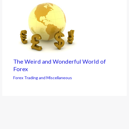
The Weird and Wonderful World of
Forex
Forex Trading and Miscellaneous