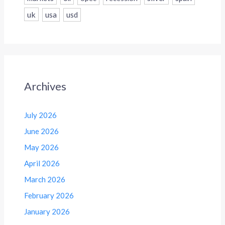
uk
usa
usd
Archives
July 2026
June 2026
May 2026
April 2026
March 2026
February 2026
January 2026