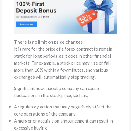
There is no limit on price changes
It is rare for the price of a forex contract to remain
static for long periods, as it does in other financial
markets. For example, a stock price may rise or fall
more than 10% within a few minutes, and various
exchanges will automatically stop trading.
Significant news about a company can cause
fluctuations in the stock price, such as;
A regulatory action that may negatively affect the
core operations of the company
A merger or acquisition announcement can result in
excessive buying