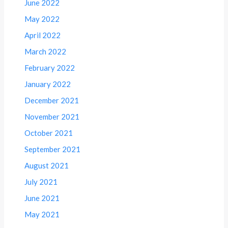
June 2022
May 2022
April 2022
March 2022
February 2022
January 2022
December 2021
November 2021
October 2021
September 2021
August 2021
July 2021
June 2021
May 2021