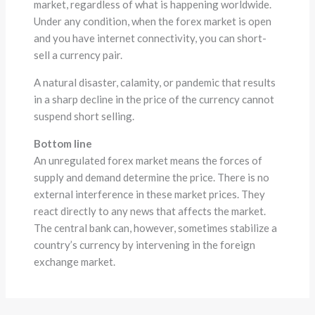
market, regardless of what is happening worldwide.
Under any condition, when the forex market is open
and you have internet connectivity, you can short-
sell a currency pair.
A natural disaster, calamity, or pandemic that results
in a sharp decline in the price of the currency cannot
suspend short selling.
Bottom line
An unregulated forex market means the forces of
supply and demand determine the price. There is no
external interference in these market prices. They
react directly to any news that affects the market.
The central bank can, however, sometimes stabilize a
country’s currency by intervening in the foreign
exchange market.