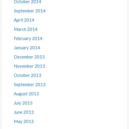
October 2014
September 2014
April 2014
March 2014
February 2014
January 2014
December 2013
November 2013
October 2013
September 2013
August 2013
July 2013
June 2013
May 2013