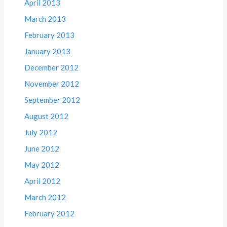
April 2013
March 2013
February 2013
January 2013
December 2012
November 2012
September 2012
August 2012
July 2012
June 2012
May 2012
April 2012
March 2012
February 2012