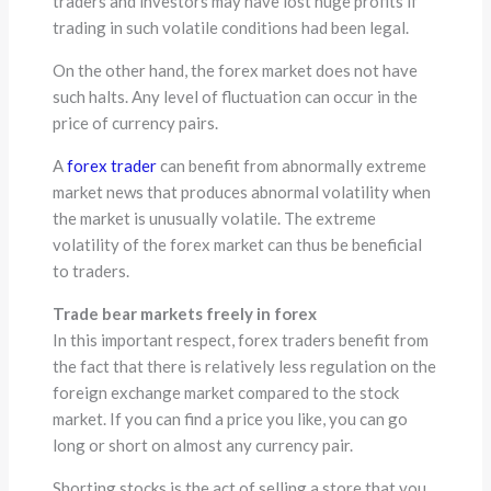
traders and investors may have lost huge profits if
trading in such volatile conditions had been legal.
On the other hand, the forex market does not have
such halts. Any level of fluctuation can occur in the
price of currency pairs.
A
forex trader
can benefit from abnormally extreme
market news that produces abnormal volatility when
the market is unusually volatile. The extreme
volatility of the forex market can thus be beneficial
to traders.
Trade bear markets freely in forex
In this important respect, forex traders benefit from
the fact that there is relatively less regulation on the
foreign exchange market compared to the stock
market. If you can find a price you like, you can go
long or short on almost any currency pair.
Shorting stocks is the act of selling a store that you