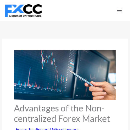
Skip
to
content
Advantages of the Non-
centralized Forex Market
Forex Trading and Miscellaneous