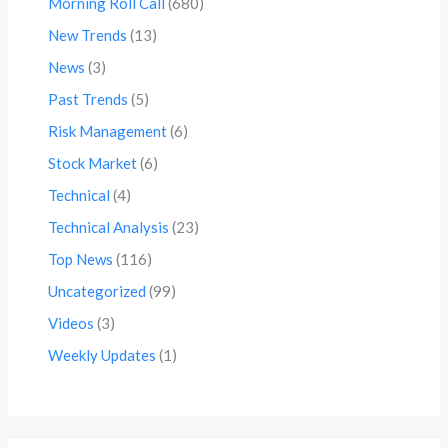
Morning Roll Call
(680)
New Trends
(13)
News
(3)
Past Trends
(5)
Risk Management
(6)
Stock Market
(6)
Technical
(4)
Technical Analysis
(23)
Top News
(116)
Uncategorized
(99)
Videos
(3)
Weekly Updates
(1)