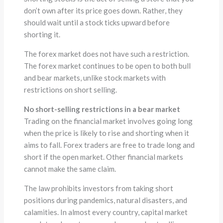
don’t own after its price goes down. Rather, they
should wait until a stock ticks upward before
shorting it.
The forex market does not have such a restriction.
The forex market continues to be open to both bull
and bear markets, unlike stock markets with
restrictions on short selling.
No short-selling restrictions in a bear market
Trading on the financial market involves going long
when the price is likely to rise and shorting when it
aims to fall. Forex traders are free to trade long and
short if the open market. Other financial markets
cannot make the same claim.
The law prohibits investors from taking short
positions during pandemics, natural disasters, and
calamities. In almost every country, capital market