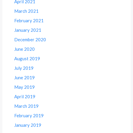
April 2021
March 2021
February 2021
January 2021
December 2020
June 2020
August 2019
July 2019
June 2019
May 2019
April 2019
March 2019
February 2019
January 2019