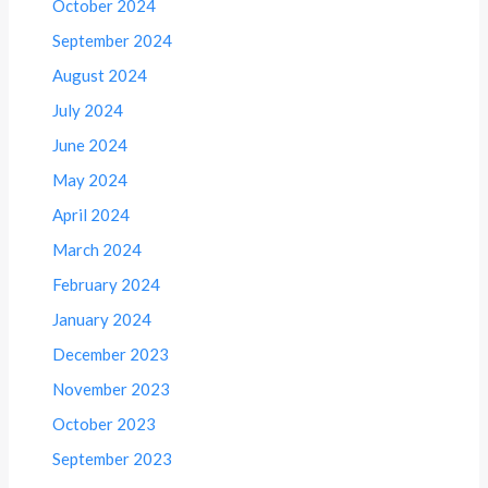
October 2024
September 2024
August 2024
July 2024
June 2024
May 2024
April 2024
March 2024
February 2024
January 2024
December 2023
November 2023
October 2023
September 2023