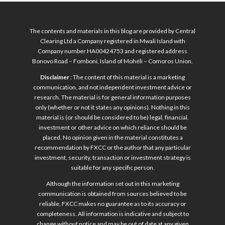
The contents and materials in this blog are provided by Central
Clearing Ltd a Company registered in Mwali Island with
Company number HA00424753 and registered address
Bonovo Road – Fomboni, Island of Mohéli – Comoros Union.
Disclaimer
: The content of this material is a marketing
communication, and not independent investment advice or
research. The material is for general information purposes
only (whether or not it states any opinions). Nothing in this
material is (or should be considered to be) legal, financial,
investment or other advice on which reliance should be
placed. No opinion given in the material constitutes a
recommendation by FXCC or the author that any particular
investment, security, transaction or investment strategy is
suitable for any specific person.
Although the information set out in this marketing
communication is obtained from sources believed to be
reliable, FXCC makes no guarantee as to its accuracy or
completeness. All information is indicative and subject to
change without notice and may be out of date at any given