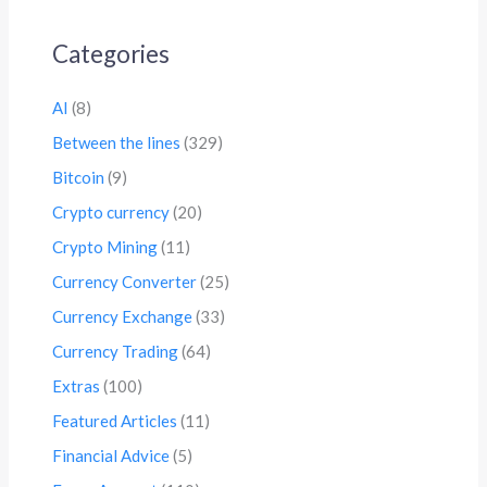
Categories
AI
(8)
Between the lines
(329)
Bitcoin
(9)
Crypto currency
(20)
Crypto Mining
(11)
Currency Converter
(25)
Currency Exchange
(33)
Currency Trading
(64)
Extras
(100)
Featured Articles
(11)
Financial Advice
(5)