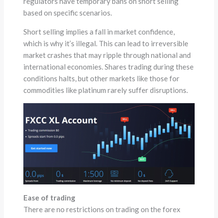
regulators have temporary bans on short selling
based on specific scenarios.
Short selling implies a fall in market confidence,
which is why it’s illegal. This can lead to irreversible
market crashes that may ripple through national and
international economies. Shares trading during these
conditions halts, but other markets like those for
commodities like platinum rarely suffer disruptions.
Ease of trading
There are no restrictions on trading on the forex