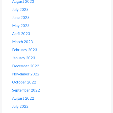
August 2023
July 2023
June 2023
May 2023
April 2023
March 2023
February 2023
January 2023
December 2022
November 2022
October 2022
September 2022
August 2022
July 2022