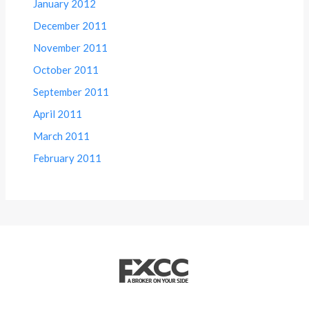
January 2012
December 2011
November 2011
October 2011
September 2011
April 2011
March 2011
February 2011