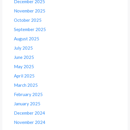
December 2025
November 2025
October 2025
September 2025
August 2025
July 2025
June 2025
May 2025
April 2025
March 2025
February 2025
January 2025
December 2024
November 2024