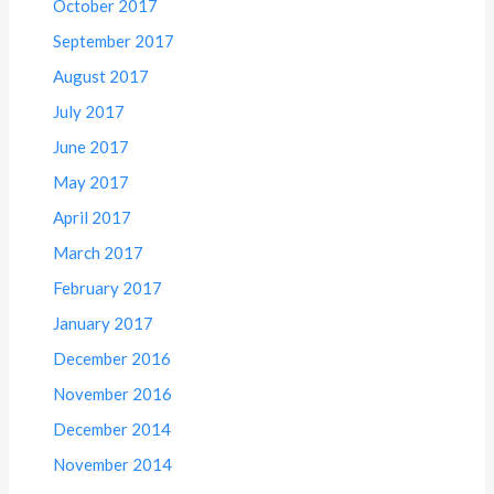
October 2017
September 2017
August 2017
July 2017
June 2017
May 2017
April 2017
March 2017
February 2017
January 2017
December 2016
November 2016
December 2014
November 2014