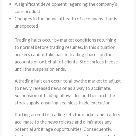
A significant development regarding the company’s
core product
Changes in the financial health of a company that is
unexpected
Trading halts occur by market conditions returning
to normal before trading resumes. In this situation,
brokers cannot take part in trading shares on their
accounts or on behalf of clients. Stock prices freeze
until the suspension ends.
A trading halt can occur to allow the market to adjust
to newly released news or as a way to acclimate.
Suspension of trading allows demand to match the
stock supply, ensuring seamless trade execution.
Putting an end to trading lets the market and traders
acclimate to the news release and eliminates any
potential arbitrage opportunities. Consequently,