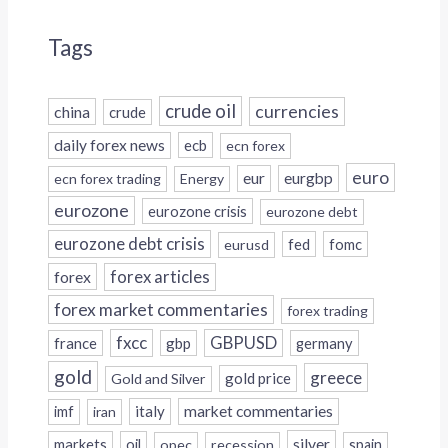
Tags
crude oil
currencies
china
crude
daily forex news
ecb
ecn forex
euro
eur
eurgbp
ecn forex trading
Energy
eurozone
eurozone crisis
eurozone debt
eurozone debt crisis
fed
fomc
eurusd
forex
forex articles
forex market commentaries
forex trading
fxcc
GBPUSD
france
gbp
germany
gold
greece
gold price
Gold and Silver
italy
market commentaries
imf
iran
silver
markets
oil
opec
recession
spain