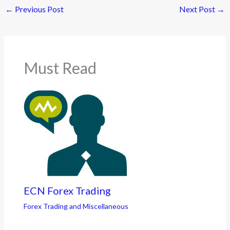
←
Previous Post
Next Post
→
Must Read
ECN Forex Trading
Forex Trading and Miscellaneous