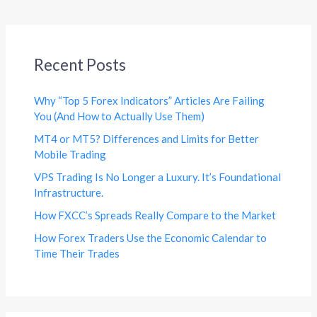
Recent Posts
Why “Top 5 Forex Indicators” Articles Are Failing
You (And How to Actually Use Them)
MT4 or MT5? Differences and Limits for Better
Mobile Trading
VPS Trading Is No Longer a Luxury. It’s Foundational
Infrastructure.
How FXCC’s Spreads Really Compare to the Market
How Forex Traders Use the Economic Calendar to
Time Their Trades