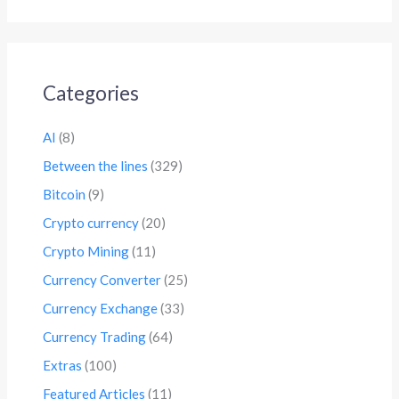
Categories
AI
(8)
Between the lines
(329)
Bitcoin
(9)
Crypto currency
(20)
Crypto Mining
(11)
Currency Converter
(25)
Currency Exchange
(33)
Currency Trading
(64)
Extras
(100)
Featured Articles
(11)