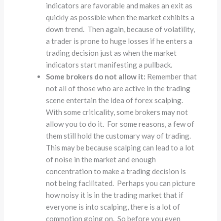
indicators are favorable and makes an exit as
quickly as possible when the market exhibits a
down trend. Then again, because of volatility,
a trader is prone to huge losses if he enters a
trading decision just as when the market
indicators start manifesting a pullback.
Some brokers do not allow it:
Remember that
not all of those who are active in the trading
scene entertain the idea of forex scalping.
With some criticality, some brokers may not
allow you to do it. For some reasons, a few of
them still hold the customary way of trading.
This may be because scalping can lead to a lot
of noise in the market and enough
concentration to make a trading decision is
not being facilitated. Perhaps you can picture
how noisy it is in the trading market that if
everyone is into scalping, there is a lot of
commotion going on. So before you even