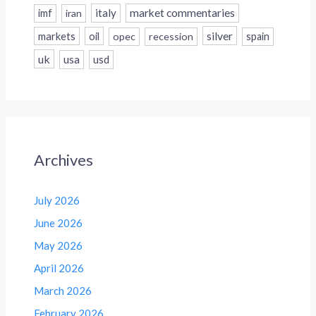
italy
market commentaries
imf
iran
silver
markets
oil
opec
recession
spain
uk
usa
usd
Archives
July 2026
June 2026
May 2026
April 2026
March 2026
February 2026