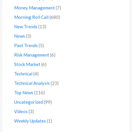
Money Management
(7)
Morning Roll Call
(680)
New Trends
(13)
News
(3)
Past Trends
(5)
Risk Management
(6)
Stock Market
(6)
Technical
(4)
Technical Analysis
(23)
Top News
(116)
Uncategorized
(99)
Videos
(3)
Weekly Updates
(1)