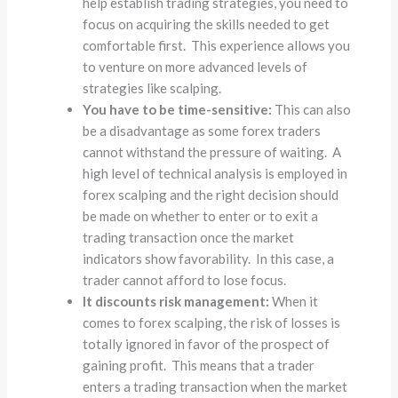
help establish trading strategies, you need to
focus on acquiring the skills needed to get
comfortable first. This experience allows you
to venture on more advanced levels of
strategies like scalping.
You have to be time-sensitive:
This can also
be a disadvantage as some forex traders
cannot withstand the pressure of waiting. A
high level of technical analysis is employed in
forex scalping and the right decision should
be made on whether to enter or to exit a
trading transaction once the market
indicators show favorability. In this case, a
trader cannot afford to lose focus.
It discounts risk management:
When it
comes to forex scalping, the risk of losses is
totally ignored in favor of the prospect of
gaining profit. This means that a trader
enters a trading transaction when the market