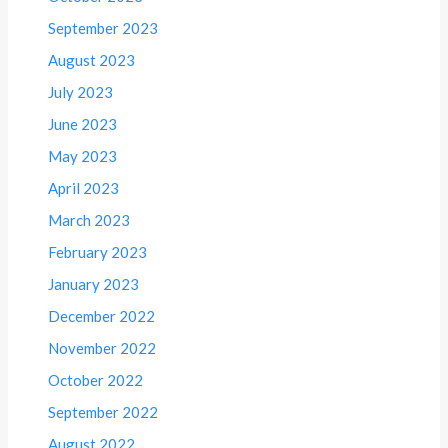
September 2023
August 2023
July 2023
June 2023
May 2023
April 2023
March 2023
February 2023
January 2023
December 2022
November 2022
October 2022
September 2022
August 2022