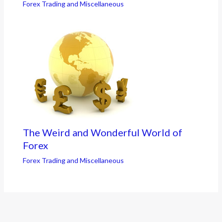
Forex Trading and Miscellaneous
The Weird and Wonderful World of
Forex
Forex Trading and Miscellaneous