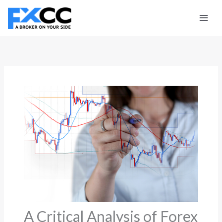
Skip
to
content
A Critical Analysis of Forex