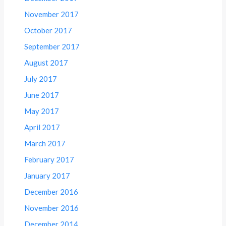
November 2017
October 2017
September 2017
August 2017
July 2017
June 2017
May 2017
April 2017
March 2017
February 2017
January 2017
December 2016
November 2016
December 2014