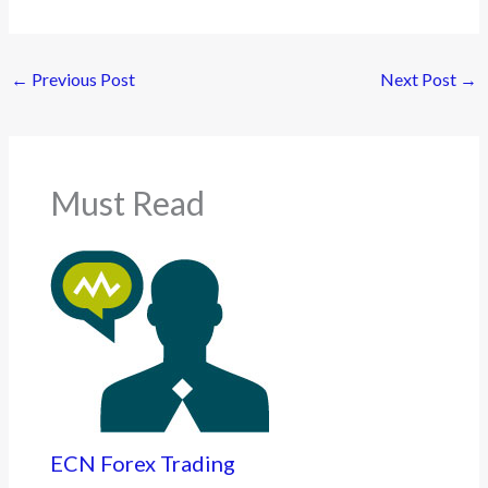
←
Previous Post
Next Post
→
Must Read
ECN Forex Trading