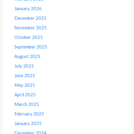
January 2026
December 2025
November 2025
October 2025
September 2025
August 2025
July 2025
June 2025
May 2025
April 2025
March 2025
February 2025
January 2025
December 2024