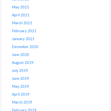
May 2021
April 2021
March 2021
February 2021
January 2021
December 2020
June 2020
August 2019
July 2019
June 2019
May 2019
April 2019
March 2019
February 2019