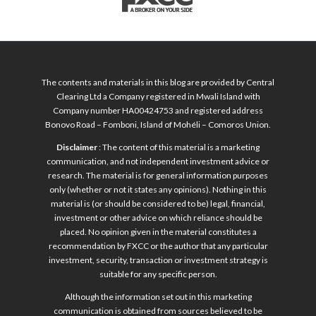
The contents and materials in this blog are provided by Central
Clearing Ltd a Company registered in Mwali Island with
Company number HA00424753 and registered address
Bonovo Road – Fomboni, Island of Mohéli – Comoros Union.
Disclaimer
: The content of this material is a marketing
communication, and not independent investment advice or
research. The material is for general information purposes
only (whether or not it states any opinions). Nothing in this
material is (or should be considered to be) legal, financial,
investment or other advice on which reliance should be
placed. No opinion given in the material constitutes a
recommendation by FXCC or the author that any particular
investment, security, transaction or investment strategy is
suitable for any specific person.
Although the information set out in this marketing
communication is obtained from sources believed to be