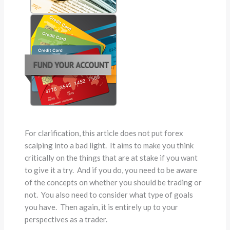
For clarification, this article does not put forex
scalping into a bad light. It aims to make you think
critically on the things that are at stake if you want
to give it a try. And if you do, you need to be aware
of the concepts on whether you should be trading or
not. You also need to consider what type of goals
you have. Then again, it is entirely up to your
perspectives as a trader.