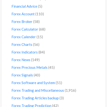
Financial Advice
(5)
Forex Account
(110)
Forex Broker
(58)
Forex Calculator
(68)
Forex Calender
(15)
Forex Charts
(56)
Forex Indicators
(84)
Forex News
(149)
Forex Precious Metals
(45)
Forex Signals
(40)
Forex Software and System
(51)
Forex Trading and Miscellaneous
(1,916)
Forex Trading Articles backup
(3)
Forex Trading Prediction
(42)