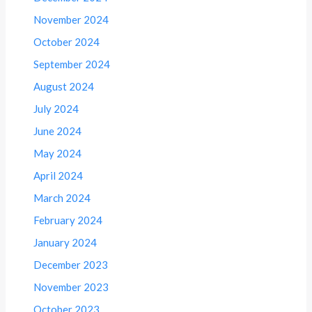
November 2024
October 2024
September 2024
August 2024
July 2024
June 2024
May 2024
April 2024
March 2024
February 2024
January 2024
December 2023
November 2023
October 2023