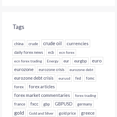
Tags
crude oil
currencies
china
crude
daily forex news
ecb
ecn forex
euro
eur
eurgbp
ecn forex trading
Energy
eurozone
eurozone crisis
eurozone debt
eurozone debt crisis
fed
fomc
eurusd
forex
forex articles
forex market commentaries
forex trading
fxcc
GBPUSD
france
gbp
germany
gold
greece
gold price
Gold and Silver