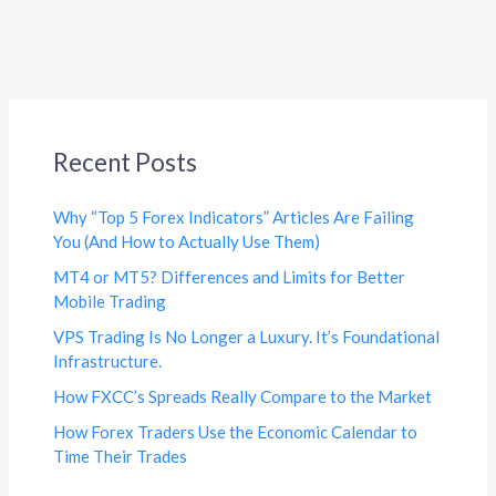
Recent Posts
Why “Top 5 Forex Indicators” Articles Are Failing
You (And How to Actually Use Them)
MT4 or MT5? Differences and Limits for Better
Mobile Trading
VPS Trading Is No Longer a Luxury. It’s Foundational
Infrastructure.
How FXCC’s Spreads Really Compare to the Market
How Forex Traders Use the Economic Calendar to
Time Their Trades