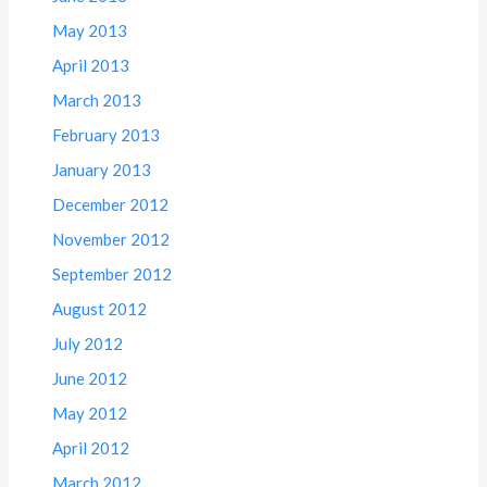
May 2013
April 2013
March 2013
February 2013
January 2013
December 2012
November 2012
September 2012
August 2012
July 2012
June 2012
May 2012
April 2012
March 2012