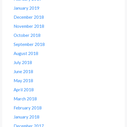
January 2019
December 2018
November 2018
October 2018
September 2018
August 2018
July 2018
June 2018
May 2018
April 2018
March 2018
February 2018
January 2018
December 2017