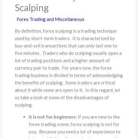
Scalping
Forex Trading and Miscellaneous
By definition, forex scalping is a trading technique
used by short-term traders. It is characterized by
buy-and-sell transactions that can only last one to
five minutes. Traders who do scalping usually open a
lot of trading positions and a higher amount of
currency pair to trade. For years now, the forex
trading business is divided in terms of acknowledging
the benefits of scalping. Some traders are critical
about it while some are open to it. In this regard, let
us take a look at some of the disadvantages of
scalping.
It is not for beginners
: If you are new to the
forex trading scene, forex scalping is not for
you. Because you need a lot of experience to