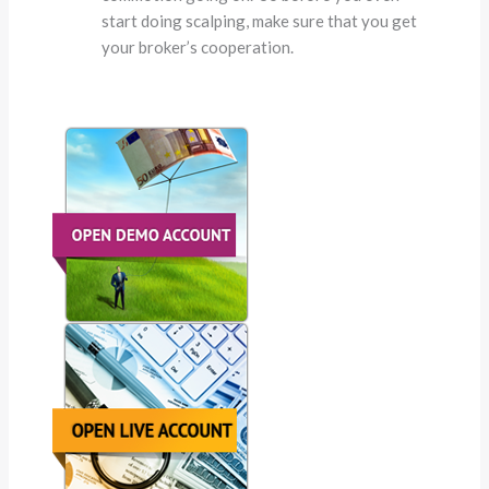
start doing scalping, make sure that you get
your broker’s cooperation.