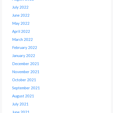
July 2022
June 2022
May 2022
April 2022
March 2022
February 2022
January 2022
December 2021
November 2021
October 2021
September 2021
August 2021
July 2021
June 2021