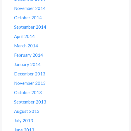
November 2014
October 2014
September 2014
April 2014
March 2014
February 2014
January 2014
December 2013
November 2013
October 2013
September 2013
August 2013
July 2013
June 2013