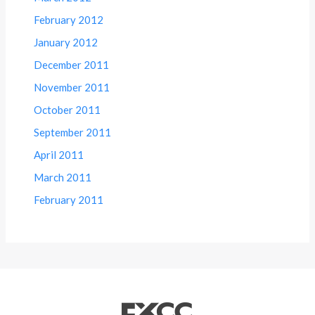
February 2012
January 2012
December 2011
November 2011
October 2011
September 2011
April 2011
March 2011
February 2011