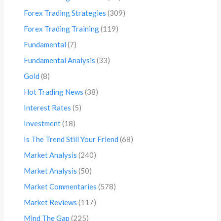
Forex Trading Strategies
(309)
Forex Trading Training
(119)
Fundamental
(7)
Fundamental Analysis
(33)
Gold
(8)
Hot Trading News
(38)
Interest Rates
(5)
Investment
(18)
Is The Trend Still Your Friend
(68)
Market Analysis
(240)
Market Analysis
(50)
Market Commentaries
(578)
Market Reviews
(117)
Mind The Gap
(225)