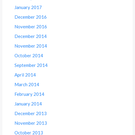
January 2017
December 2016
November 2016
December 2014
November 2014
October 2014
September 2014
April 2014
March 2014
February 2014
January 2014
December 2013
November 2013
October 2013