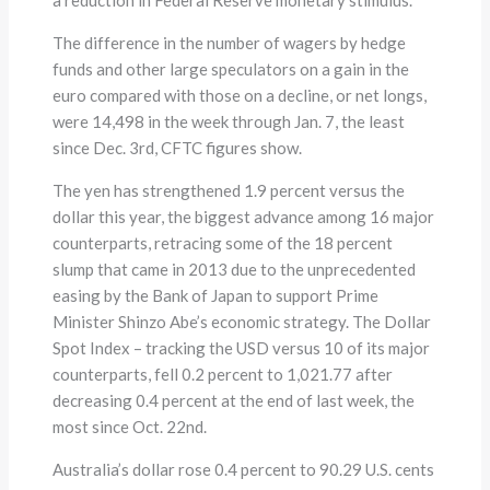
The difference in the number of wagers by hedge
funds and other large speculators on a gain in the
euro compared with those on a decline, or net longs,
were 14,498 in the week through Jan. 7, the least
since Dec. 3rd, CFTC figures show.
The yen has strengthened 1.9 percent versus the
dollar this year, the biggest advance among 16 major
counterparts, retracing some of the 18 percent
slump that came in 2013 due to the unprecedented
easing by the Bank of Japan to support Prime
Minister Shinzo Abe’s economic strategy. The Dollar
Spot Index – tracking the USD versus 10 of its major
counterparts, fell 0.2 percent to 1,021.77 after
decreasing 0.4 percent at the end of last week, the
most since Oct. 22nd.
Australia’s dollar rose 0.4 percent to 90.29 U.S. cents