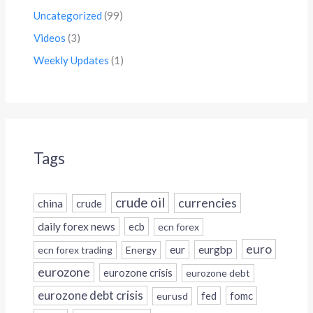
Uncategorized
(99)
Videos
(3)
Weekly Updates
(1)
Tags
crude oil
currencies
china
crude
daily forex news
ecb
ecn forex
euro
eur
eurgbp
ecn forex trading
Energy
eurozone
eurozone crisis
eurozone debt
eurozone debt crisis
fed
fomc
eurusd