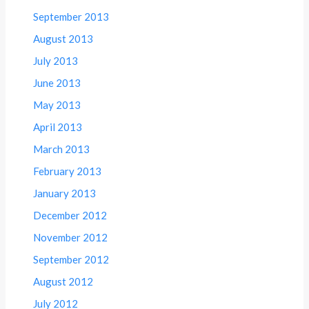
September 2013
August 2013
July 2013
June 2013
May 2013
April 2013
March 2013
February 2013
January 2013
December 2012
November 2012
September 2012
August 2012
July 2012