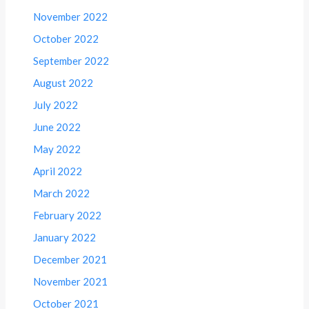
November 2022
October 2022
September 2022
August 2022
July 2022
June 2022
May 2022
April 2022
March 2022
February 2022
January 2022
December 2021
November 2021
October 2021