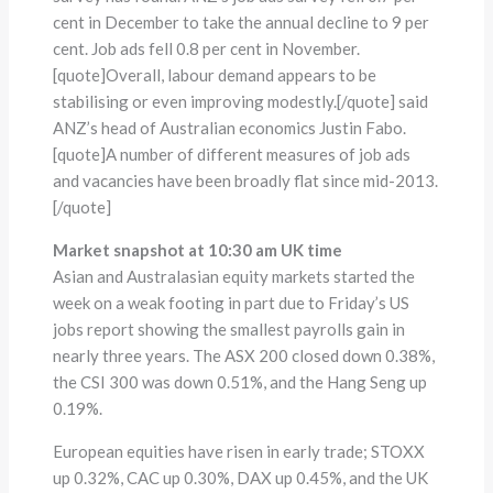
cent in December to take the annual decline to 9 per
cent. Job ads fell 0.8 per cent in November.
[quote]Overall, labour demand appears to be
stabilising or even improving modestly.[/quote] said
ANZ’s head of Australian economics Justin Fabo.
[quote]A number of different measures of job ads
and vacancies have been broadly flat since mid-2013.
[/quote]
Market snapshot at 10:30 am UK time
Asian and Australasian equity markets started the
week on a weak footing in part due to Friday’s US
jobs report showing the smallest payrolls gain in
nearly three years. The ASX 200 closed down 0.38%,
the CSI 300 was down 0.51%, and the Hang Seng up
0.19%.
European equities have risen in early trade; STOXX
up 0.32%, CAC up 0.30%, DAX up 0.45%, and the UK