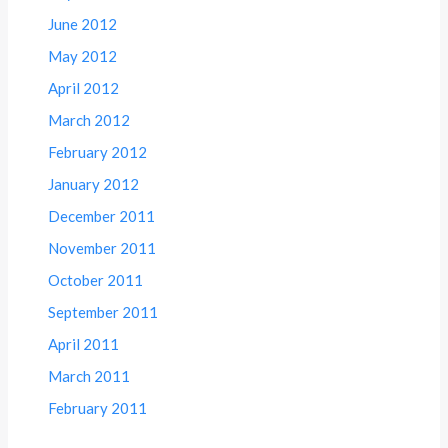
June 2012
May 2012
April 2012
March 2012
February 2012
January 2012
December 2011
November 2011
October 2011
September 2011
April 2011
March 2011
February 2011