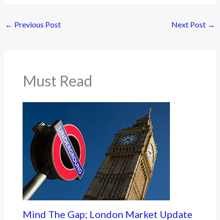
←
Previous Post
Next Post
→
Must Read
Mind The Gap; London Market Update