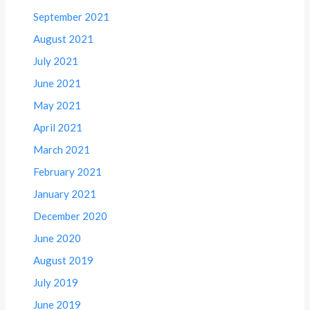
September 2021
August 2021
July 2021
June 2021
May 2021
April 2021
March 2021
February 2021
January 2021
December 2020
June 2020
August 2019
July 2019
June 2019