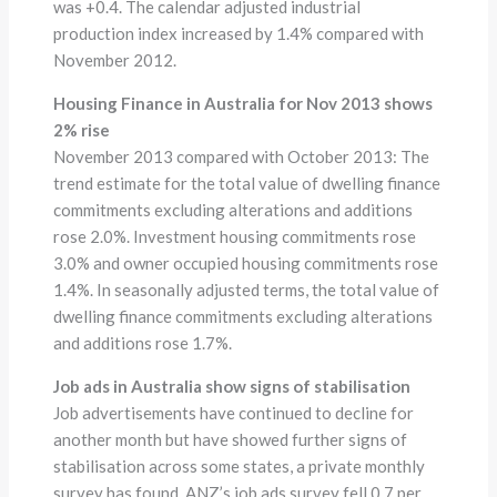
was +0.4. The calendar adjusted industrial
production index increased by 1.4% compared with
November 2012.
Housing Finance in Australia for Nov 2013 shows
2% rise
November 2013 compared with October 2013: The
trend estimate for the total value of dwelling finance
commitments excluding alterations and additions
rose 2.0%. Investment housing commitments rose
3.0% and owner occupied housing commitments rose
1.4%. In seasonally adjusted terms, the total value of
dwelling finance commitments excluding alterations
and additions rose 1.7%.
Job ads in Australia show signs of stabilisation
Job advertisements have continued to decline for
another month but have showed further signs of
stabilisation across some states, a private monthly
survey has found. ANZ’s job ads survey fell 0.7 per