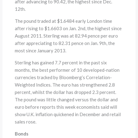
after advancing to 90.42, the highest since Dec.
12th.
The pound traded at $1.6484 early London time
after rising to $1.6603 on Jan. 2nd, the highest since
August 2011. Sterling was at 82.94 pence per euro
after appreciating to 82.31 pence on Jan. 9th, the
most since January 2013.
Sterling has gained 7.7 percent in the past six
months, the best performer of 10 developed-nation
currencies tracked by Bloomberg’s Correlation-
Weighted Indices. The euro has strengthened 2.8
percent, whilst the dollar has dropped 2.3 percent.
The pound was little changed versus the dollar and
euro before reports this week economists said will
show U.K. inflation quickened in December and retail
sales rose.
Bonds