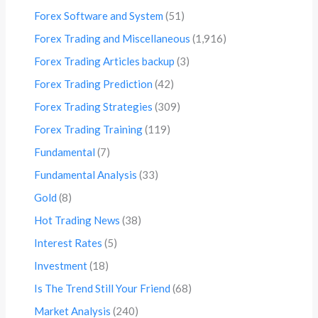
Forex Software and System
(51)
Forex Trading and Miscellaneous
(1,916)
Forex Trading Articles backup
(3)
Forex Trading Prediction
(42)
Forex Trading Strategies
(309)
Forex Trading Training
(119)
Fundamental
(7)
Fundamental Analysis
(33)
Gold
(8)
Hot Trading News
(38)
Interest Rates
(5)
Investment
(18)
Is The Trend Still Your Friend
(68)
Market Analysis
(240)