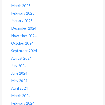
March 2025
February 2025
January 2025
December 2024
November 2024
October 2024
September 2024
August 2024
July 2024
June 2024
May 2024
April 2024
March 2024
February 2024