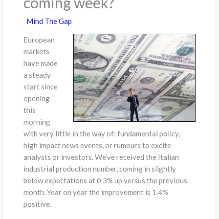
coming week?
Mind The Gap
European
markets
have made
a steady
start since
opening
this
morning
with very little in the way of: fundamental policy,
high impact news events, or rumours to excite
analysts or investors. We’ve received the Italian
industrial production number, coming in slightly
below expectations at 0.3% up versus the previous
month. Year on year the improvement is 1.4%
positive.