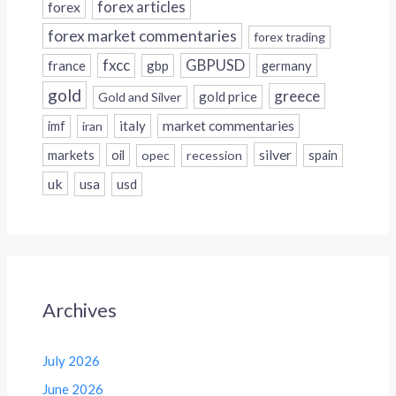
forex
forex articles
forex market commentaries
forex trading
fxcc
GBPUSD
france
gbp
germany
gold
greece
gold price
Gold and Silver
italy
market commentaries
imf
iran
silver
markets
oil
opec
recession
spain
uk
usa
usd
Archives
July 2026
June 2026