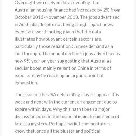
Overnight we received data revealing that
Australian housing finance had increased by 2% from
October 2013-November 2013. The jobs advertised
in Australia, despite not being a high impact news
event, are worth noting given that the data
illustrates how buoyant certain sectors are,
particularly those reliant on Chinese demand as a
‘pull through’. The annual decline in jobs advertised is
now 9% year on year suggesting that Australia’s
secular boom, mainly reliant on China in terms of
exports, may be reaching an organic point of
exhaustion.
The issue of the USA debt ceiling may re-appear this
week and next with the current arrangement due to
expire within days. Why this hasn’t been a major
discussion point in the financial mainstream media of
late is a mystery. Perhaps market commentators
know that, once all the bluster and political