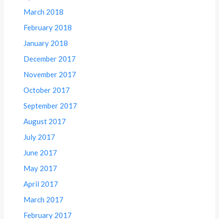
March 2018
February 2018
January 2018
December 2017
November 2017
October 2017
September 2017
August 2017
July 2017
June 2017
May 2017
April 2017
March 2017
February 2017