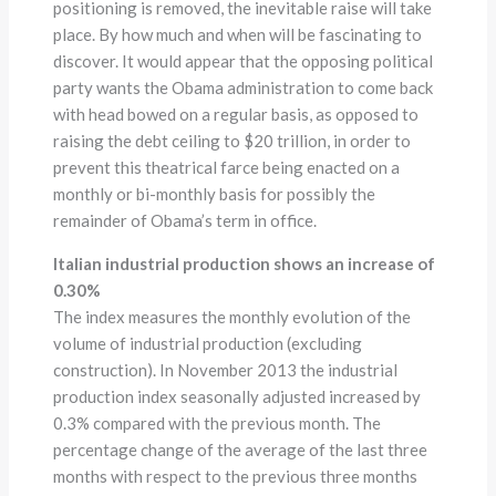
positioning is removed, the inevitable raise will take
place. By how much and when will be fascinating to
discover. It would appear that the opposing political
party wants the Obama administration to come back
with head bowed on a regular basis, as opposed to
raising the debt ceiling to $20 trillion, in order to
prevent this theatrical farce being enacted on a
monthly or bi-monthly basis for possibly the
remainder of Obama’s term in office.
Italian industrial production shows an increase of
0.30%
The index measures the monthly evolution of the
volume of industrial production (excluding
construction). In November 2013 the industrial
production index seasonally adjusted increased by
0.3% compared with the previous month. The
percentage change of the average of the last three
months with respect to the previous three months