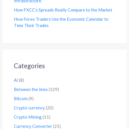
Infrastructure.
How FXCC’s Spreads Really Compare to the Market
How Forex Traders Use the Economic Calendar to
Time Their Trades
Categories
AI
(8)
Between the lines
(329)
Bitcoin
(9)
Crypto currency
(20)
Crypto Mining
(11)
Currency Converter
(25)