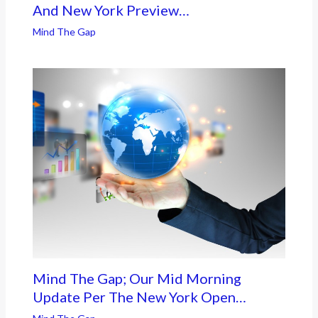
And New York Preview…
Mind The Gap
Mind The Gap; Our Mid Morning
Update Per The New York Open…