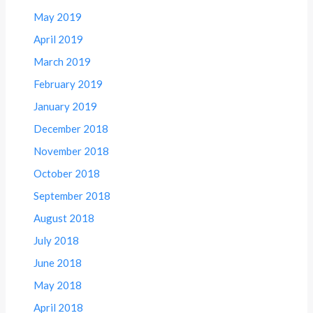
May 2019
April 2019
March 2019
February 2019
January 2019
December 2018
November 2018
October 2018
September 2018
August 2018
July 2018
June 2018
May 2018
April 2018