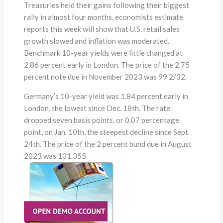
Treasuries held their gains following their biggest
rally in almost four months, economists estimate
reports this week will show that U.S. retail sales
growth slowed and inflation was moderated.
Benchmark 10-year yields were little changed at
2.86 percent early in London. The price of the 2.75
percent note due in November 2023 was 99 2/32.
Germany’s 10-year yield was 1.84 percent early in
London, the lowest since Dec. 18th. The rate
dropped seven basis points, or 0.07 percentage
point, on Jan. 10th, the steepest decline since Sept.
24th. The price of the 2 percent bund due in August
2023 was 101.355.