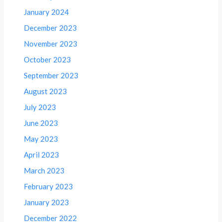
January 2024
December 2023
November 2023
October 2023
September 2023
August 2023
July 2023
June 2023
May 2023
April 2023
March 2023
February 2023
January 2023
December 2022