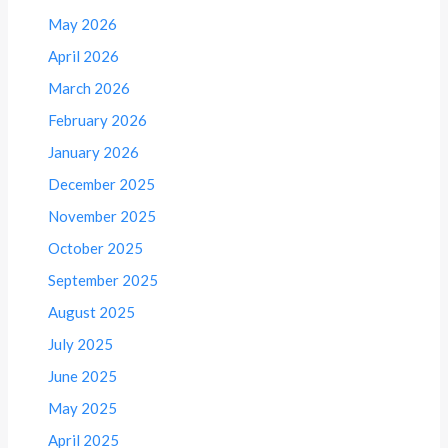
May 2026
April 2026
March 2026
February 2026
January 2026
December 2025
November 2025
October 2025
September 2025
August 2025
July 2025
June 2025
May 2025
April 2025