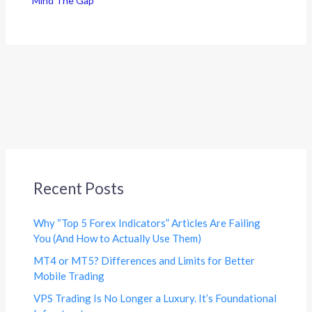
Mind The Gap
Recent Posts
Why “Top 5 Forex Indicators” Articles Are Failing
You (And How to Actually Use Them)
MT4 or MT5? Differences and Limits for Better
Mobile Trading
VPS Trading Is No Longer a Luxury. It’s Foundational