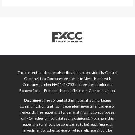
The contents and materials in this blog are provided by Central
Clearing Ltd a Company registered in Mwali Island with
Company number HA00424753 and registered address
Bonovo Road – Fomboni, Island of Mohéli – Comoros Union.
Disclaimer
: The content of this material is a marketing
communication, and not independent investment advice or
research. The material is for general information purposes
only (whether or not it states any opinions). Nothing in this
material is (or should be considered to be) legal, financial,
investment or other advice on which reliance should be