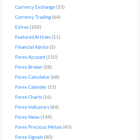
Currency Exchange
(33)
Currency Trading
(64)
Extras
(100)
Featured Articles
(11)
Financial Advice
(5)
Forex Account
(110)
Forex Broker
(58)
Forex Calculator
(68)
Forex Calender
(15)
Forex Charts
(56)
Forex Indicators
(84)
Forex News
(149)
Forex Precious Metals
(45)
Forex Signals
(40)