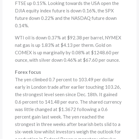
FTSE up 0.15%. Looking towards the USA open the
DJIA equity index future is down 0.16%, the SPX
future down 0.22% and the NASDAQ future down
0.14%.
WTI oil is down 0.37% at $92.38 per barrel, NYMEX
nat gas is up 1.83% at $4.13 per therm. Gold on
COMEX is up marginally by 0.08% at $1248.60 per
ounce, with silver down 0.46% at $67.60 per ounce.
Forex focus
The yen climbed 0.7 percent to 103.49 per dollar
early in London trade after earlier touching 103.26,
the strongest level seen since Dec. 18th. It gained
0.6 percent to 141.48 per euro. The shared currency
was little changed at $1.3672 following a 0.6
percent gain last week. The yen reached the
strongest in three weeks after bearish bets slid to a
six-week low whilst investors weigh the outlook for
a reduction in Federal Reserve monetary stimulus.