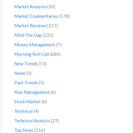
Market Analysis
(50)
Market Commentaries
(578)
Market Reviews
(117)
Mind The Gap
(225)
Money Management
(7)
Morning Roll Call
(680)
New Trends
(13)
News
(3)
Past Trends
(5)
Risk Management
(6)
Stock Market
(6)
Technical
(4)
Technical Analysis
(23)
Top News
(116)