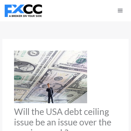
Skip
to
content
Will the USA debt ceiling
issue be an issue over the