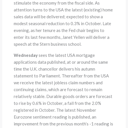
stimulate the economy from the fiscal side. As
attention turns to the USA the latest (existing) home
sales data will be delivered; expected to show a
modest seasonal reduction to 0.3% in October. Late
evening, as her tenure as the Fed chair begins to
enter its last few months, Janet Yellen will deliver a
speech at the Stern business school.
Wednesday
sees the latest USA mortgage
applications data published, at or around the same
time the U.K. chancellor delivers his autumn
statement to Parliament. Thereafter from the USA
we receive the latest jobless claim numbers and
continuing claims, which are forecast to remain
relatively stable. Durable goods orders are forecast
to rise by 0.6% in October, a fall from the 2.0%
registered in October. The latest November
Eurozone sentiment reading is published, an
improvement from the previous month’s -1 reading is