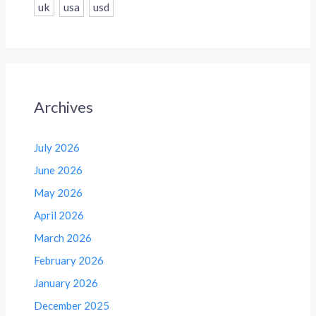
uk
usa
usd
Archives
July 2026
June 2026
May 2026
April 2026
March 2026
February 2026
January 2026
December 2025