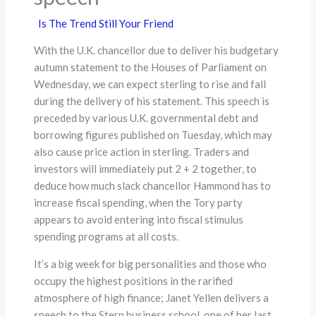
Is The Trend Still Your Friend
With the U.K. chancellor due to deliver his budgetary
autumn statement to the Houses of Parliament on
Wednesday, we can expect sterling to rise and fall
during the delivery of his statement. This speech is
preceded by various U.K. governmental debt and
borrowing figures published on Tuesday, which may
also cause price action in sterling. Traders and
investors will immediately put 2 + 2 together, to
deduce how much slack chancellor Hammond has to
increase fiscal spending, when the Tory party
appears to avoid entering into fiscal stimulus
spending programs at all costs.
It’s a big week for big personalities and those who
occupy the highest positions in the rarified
atmosphere of high finance; Janet Yellen delivers a
speech to the Stern business school, one of her last