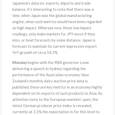
Japanese’s data on: exports, imports and trade
balance. It’s interesting to note that there was a
time, when Japan was the global manufacturing
engine, when such metrics would have been regarded
as high impact. Whereas now, these low impact
readings, only make markets for JPY move if they
miss, or beat forecasts by some distance. Japan is
forecast to maintain its current impressive export
YoY growth of circa 14.1%.
Monday
begins with the RBA governor Lowe
delivering a speech in Sydney regarding the
performance of the Australian economy. New
Zealand’s monthly dairy auction price data is
published, these are key metrics in an economy highly
dependent on its exports of such products to Asia. As
attention turns to the European markets’ open, the
latest German producer price index is revealed,
currently at 3.1% the expectation is for this level to