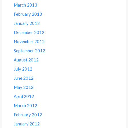
March 2013
February 2013
January 2013
December 2012
November 2012
September 2012
August 2012
July 2012
June 2012
May 2012
April 2012
March 2012
February 2012
January 2012