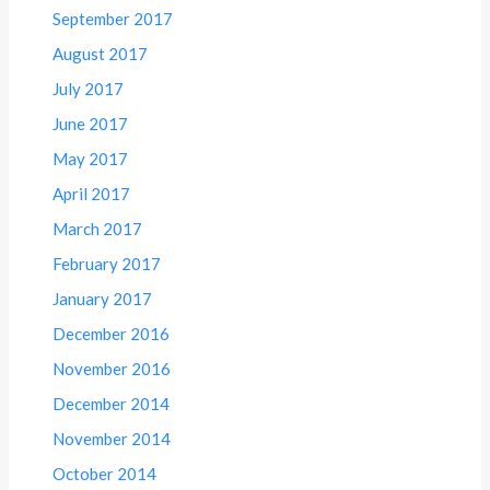
September 2017
August 2017
July 2017
June 2017
May 2017
April 2017
March 2017
February 2017
January 2017
December 2016
November 2016
December 2014
November 2014
October 2014