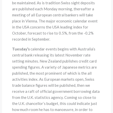
be maintained. As is tradition Swiss sight deposits
are published each Monday morning, thereafter a
meeting of all European central bankers will take
place in Vienna. The major economic calendar event
in the USA concerns the USA leading index for
October, forecast to rise to 0.5%, from the -0.2%
recorded in September.
Tuesday’s
calendar events begins with Australia’s
central bank releasing its latest November rate
setting minutes. New Zealand publishes credit card
spending figures. A variety of Japanese metrics are
published, the most prominent of which is the all
activities index. As European markets open, Swiss
trade balance figures will be published, then we
receive a raft of official government borrowing data
from the U.K. statistics agency. Coming so close to
the U.K. chancellor’s budget, this could indicate just
how much room he has to manoeuvre, in order to