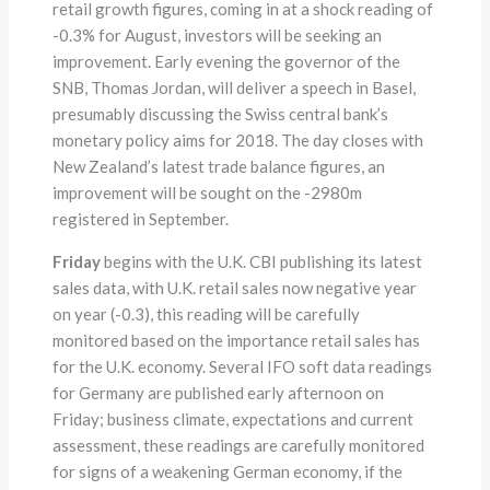
retail growth figures, coming in at a shock reading of
-0.3% for August, investors will be seeking an
improvement. Early evening the governor of the
SNB, Thomas Jordan, will deliver a speech in Basel,
presumably discussing the Swiss central bank’s
monetary policy aims for 2018. The day closes with
New Zealand’s latest trade balance figures, an
improvement will be sought on the -2980m
registered in September.
Friday
begins with the U.K. CBI publishing its latest
sales data, with U.K. retail sales now negative year
on year (-0.3), this reading will be carefully
monitored based on the importance retail sales has
for the U.K. economy. Several IFO soft data readings
for Germany are published early afternoon on
Friday; business climate, expectations and current
assessment, these readings are carefully monitored
for signs of a weakening German economy, if the