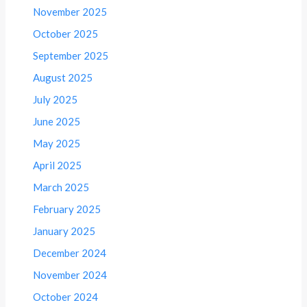
November 2025
October 2025
September 2025
August 2025
July 2025
June 2025
May 2025
April 2025
March 2025
February 2025
January 2025
December 2024
November 2024
October 2024