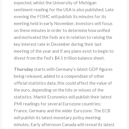
expected, whilst the University of Michigan
sentiment reading for the USA is also published. Late
evening the FOMC will publish its minutes for its
meeting held in early November, investors will focus
on these minutes in order to determine how unified
and motivated the Feds are in relation to raising the
key interest rate in December during their last
meeting of the year and if any plans exist to begin to
divest from the Fed’s $4.5 trillion balance sheet.
Thursday
starts with Germany’s latest GDP figures
being released, added to a compendium of other
official statistics data, this could affect the value of
the euro, depending on the hits or misses of the
statistics. Markit Economics will publish their latest
PMI readings for several Eurozone countries;
France, Germany and the wider Eurozone. The ECB
will publish its latest monetary policy meeting
minutes. Early afternoon Canada will reveal its latest