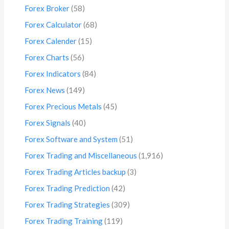
Forex Broker
(58)
Forex Calculator
(68)
Forex Calender
(15)
Forex Charts
(56)
Forex Indicators
(84)
Forex News
(149)
Forex Precious Metals
(45)
Forex Signals
(40)
Forex Software and System
(51)
Forex Trading and Miscellaneous
(1,916)
Forex Trading Articles backup
(3)
Forex Trading Prediction
(42)
Forex Trading Strategies
(309)
Forex Trading Training
(119)