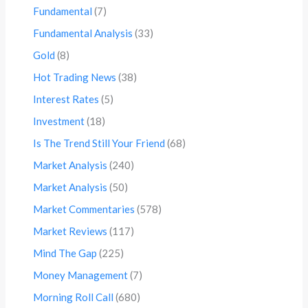
Fundamental
(7)
Fundamental Analysis
(33)
Gold
(8)
Hot Trading News
(38)
Interest Rates
(5)
Investment
(18)
Is The Trend Still Your Friend
(68)
Market Analysis
(240)
Market Analysis
(50)
Market Commentaries
(578)
Market Reviews
(117)
Mind The Gap
(225)
Money Management
(7)
Morning Roll Call
(680)