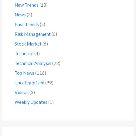
New Trends
(13)
News
(3)
Past Trends
(5)
Risk Management
(6)
Stock Market
(6)
Technical
(4)
Technical Analysis
(23)
Top News
(116)
Uncategorized
(99)
Videos
(3)
Weekly Updates
(1)