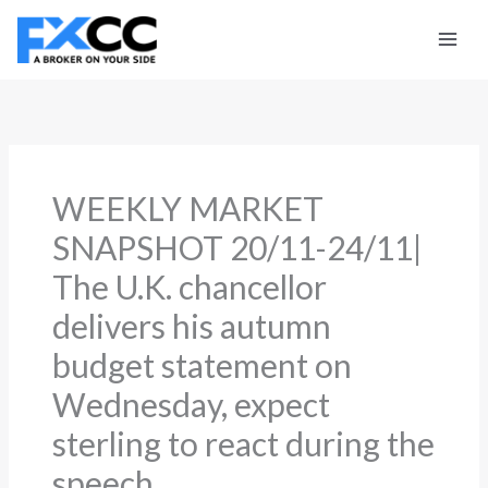
Skip
to
content
WEEKLY MARKET
SNAPSHOT 20/11-24/11|
The U.K. chancellor
delivers his autumn
budget statement on
Wednesday, expect
sterling to react during the
speech