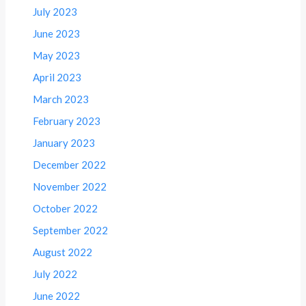
July 2023
June 2023
May 2023
April 2023
March 2023
February 2023
January 2023
December 2022
November 2022
October 2022
September 2022
August 2022
July 2022
June 2022