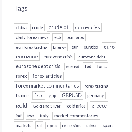
Tags
crude oil
currencies
china
crude
daily forex news
ecb
ecn forex
euro
eur
eurgbp
ecn forex trading
Energy
eurozone
eurozone crisis
eurozone debt
eurozone debt crisis
fed
fomc
eurusd
forex
forex articles
forex market commentaries
forex trading
fxcc
GBPUSD
france
gbp
germany
gold
greece
gold price
Gold and Silver
italy
market commentaries
imf
iran
silver
markets
oil
opec
recession
spain