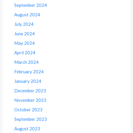
September 2024
August 2024
July 2024
June 2024
May 2024
April 2024
March 2024
February 2024
January 2024
December 2023
November 2023
October 2023
September 2023
August 2023