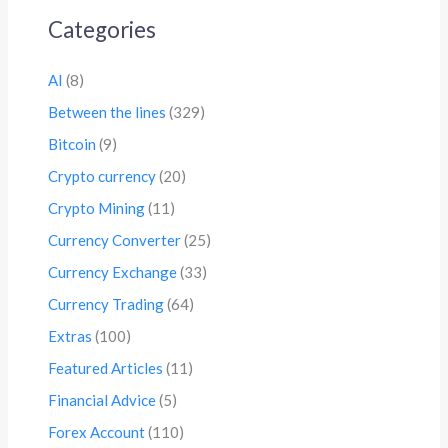
Categories
AI
(8)
Between the lines
(329)
Bitcoin
(9)
Crypto currency
(20)
Crypto Mining
(11)
Currency Converter
(25)
Currency Exchange
(33)
Currency Trading
(64)
Extras
(100)
Featured Articles
(11)
Financial Advice
(5)
Forex Account
(110)