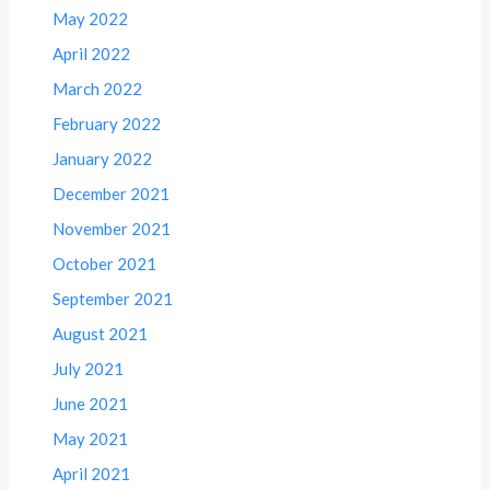
May 2022
April 2022
March 2022
February 2022
January 2022
December 2021
November 2021
October 2021
September 2021
August 2021
July 2021
June 2021
May 2021
April 2021