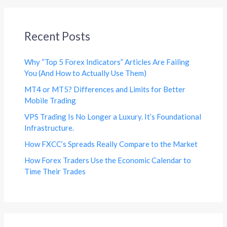
Recent Posts
Why “Top 5 Forex Indicators” Articles Are Failing
You (And How to Actually Use Them)
MT4 or MT5? Differences and Limits for Better
Mobile Trading
VPS Trading Is No Longer a Luxury. It’s Foundational
Infrastructure.
How FXCC’s Spreads Really Compare to the Market
How Forex Traders Use the Economic Calendar to
Time Their Trades