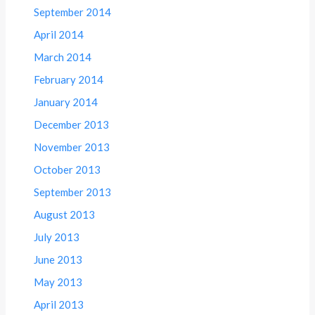
September 2014
April 2014
March 2014
February 2014
January 2014
December 2013
November 2013
October 2013
September 2013
August 2013
July 2013
June 2013
May 2013
April 2013