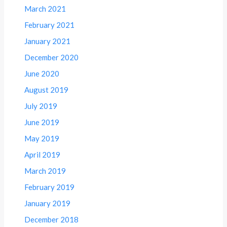
March 2021
February 2021
January 2021
December 2020
June 2020
August 2019
July 2019
June 2019
May 2019
April 2019
March 2019
February 2019
January 2019
December 2018