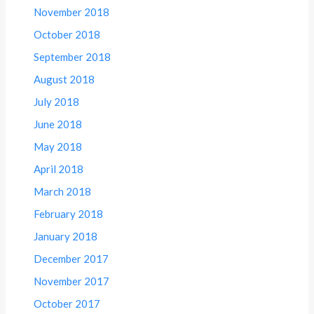
November 2018
October 2018
September 2018
August 2018
July 2018
June 2018
May 2018
April 2018
March 2018
February 2018
January 2018
December 2017
November 2017
October 2017