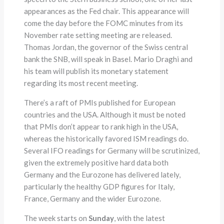
appearances as the Fed chair. This appearance will
come the day before the FOMC minutes from its
November rate setting meeting are released.
Thomas Jordan, the governor of the Swiss central
bank the SNB, will speak in Basel. Mario Draghi and
his team will publish its monetary statement
regarding its most recent meeting.
There’s a raft of PMIs published for European
countries and the USA. Although it must be noted
that PMIs don’t appear to rank high in the USA,
whereas the historically favored ISM readings do.
Several IFO readings for Germany will be scrutinized,
given the extremely positive hard data both
Germany and the Eurozone has delivered lately,
particularly the healthy GDP figures for Italy,
France, Germany and the wider Eurozone.
The week starts on
Sunday
, with the latest