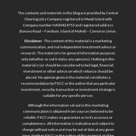
The contents and materials in this blog are provided by Central
Clearing Ltd a Company registered in Mwali Island with
Company number HA00424753 and registered address
Bonovo Road – Fomboni, Island of Mohéli – Comoros Union.
Disclaimer
: The content of this material is a marketing
communication, and not independent investment advice or
research. The material is for general information purposes
only (whether or not it states any opinions). Nothing in this
material is (or should be considered to be) legal, financial,
investment or other advice on which reliance should be
placed. No opinion given in the material constitutes a
recommendation by FXCC or the author that any particular
investment, security, transaction or investment strategy is
suitable for any specific person.
Although the information set out in this marketing
communication is obtained from sources believed to be
reliable, FXCC makes no guarantee as to its accuracy or
completeness. All information is indicative and subject to
change without notice and may be out of date at any given
time. Neither FXCC or the author of this material shall be