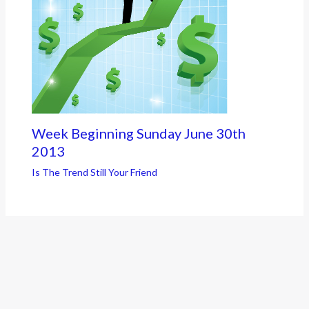
Week Beginning Sunday June 30th
2013
Is The Trend Still Your Friend