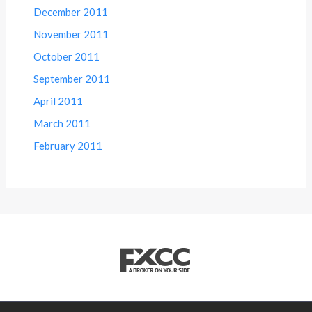
December 2011
November 2011
October 2011
September 2011
April 2011
March 2011
February 2011