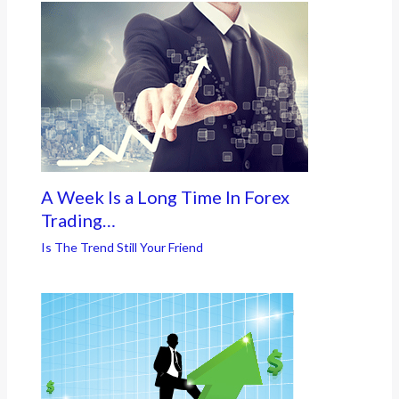
A Week Is a Long Time In Forex
Trading…
Is The Trend Still Your Friend