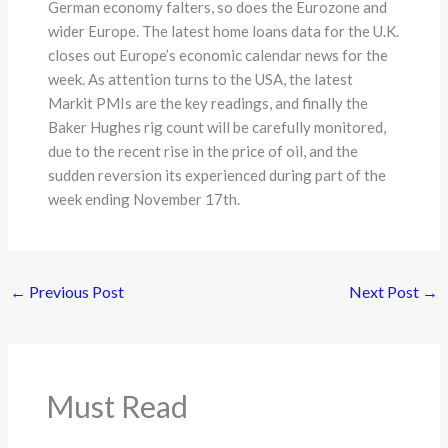
German economy falters, so does the Eurozone and
wider Europe. The latest home loans data for the U.K.
closes out Europe’s economic calendar news for the
week. As attention turns to the USA, the latest
Markit PMIs are the key readings, and finally the
Baker Hughes rig count will be carefully monitored,
due to the recent rise in the price of oil, and the
sudden reversion its experienced during part of the
week ending November 17th.
←
Previous Post
Next Post
→
Must Read