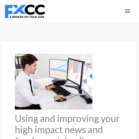
Skip
to
content
Using and improving your
high impact news and