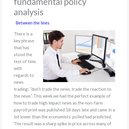
fundamental policy
analysis
Between the lines
There is a
key phrase
that has
stood the
test of time
with
regards to
news
trading; “don’t trade the news, trade the reaction to
the news”. This week we had the perfect example of
how to trade high impact news as the non-farm
payroll print was published 18 days late and came in a
lot lower than the economists’ polled had predicted.
The result was a sharp spike in price across many of