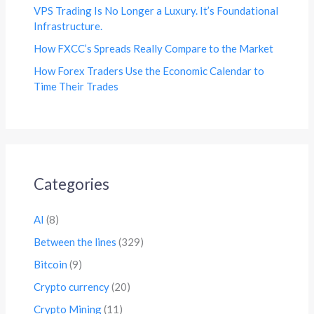
VPS Trading Is No Longer a Luxury. It’s Foundational
Infrastructure.
How FXCC’s Spreads Really Compare to the Market
How Forex Traders Use the Economic Calendar to
Time Their Trades
Categories
AI
(8)
Between the lines
(329)
Bitcoin
(9)
Crypto currency
(20)
Crypto Mining
(11)