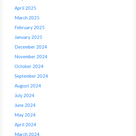
April 2025
March 2025
February 2025
January 2025
December 2024
November 2024
October 2024
September 2024
August 2024
July 2024
June 2024
May 2024
April 2024
March 2024