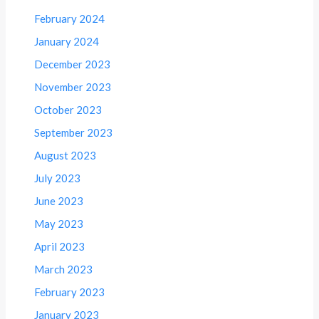
February 2024
January 2024
December 2023
November 2023
October 2023
September 2023
August 2023
July 2023
June 2023
May 2023
April 2023
March 2023
February 2023
January 2023