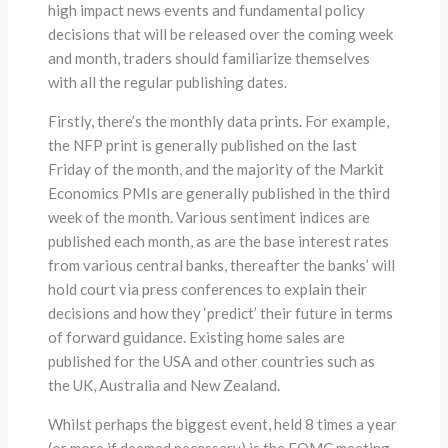
high impact news events and fundamental policy
decisions that will be released over the coming week
and month, traders should familiarize themselves
with all the regular publishing dates.
Firstly, there’s the monthly data prints. For example,
the NFP print is generally published on the last
Friday of the month, and the majority of the Markit
Economics PMIs are generally published in the third
week of the month. Various sentiment indices are
published each month, as are the base interest rates
from various central banks, thereafter the banks’ will
hold court via press conferences to explain their
decisions and how they ‘predict’ their future in terms
of forward guidance. Existing home sales are
published for the USA and other countries such as
the UK, Australia and New Zealand.
Whilst perhaps the biggest event, held 8 times a year
(or more if deemed necessary) is the FOMC meeting.