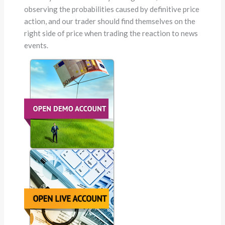
observing the probabilities caused by definitive price
action, and our trader should find themselves on the
right side of price when trading the reaction to news
events.