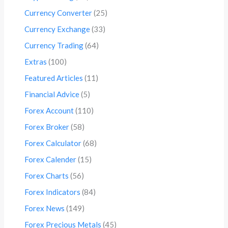
Currency Converter
(25)
Currency Exchange
(33)
Currency Trading
(64)
Extras
(100)
Featured Articles
(11)
Financial Advice
(5)
Forex Account
(110)
Forex Broker
(58)
Forex Calculator
(68)
Forex Calender
(15)
Forex Charts
(56)
Forex Indicators
(84)
Forex News
(149)
Forex Precious Metals
(45)