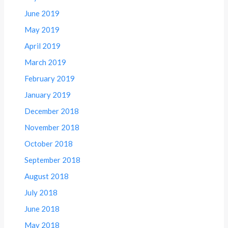
June 2019
May 2019
April 2019
March 2019
February 2019
January 2019
December 2018
November 2018
October 2018
September 2018
August 2018
July 2018
June 2018
May 2018