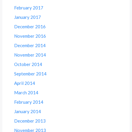
February 2017
January 2017
December 2016
November 2016
December 2014
November 2014
October 2014
September 2014
April 2014
March 2014
February 2014
January 2014
December 2013
November 2013