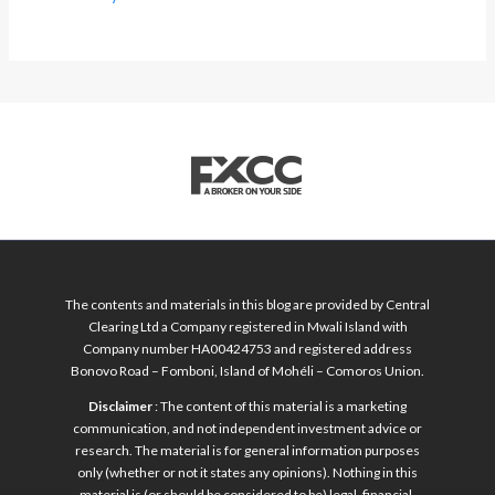
The contents and materials in this blog are provided by Central
Clearing Ltd a Company registered in Mwali Island with
Company number HA00424753 and registered address
Bonovo Road – Fomboni, Island of Mohéli – Comoros Union.
Disclaimer
: The content of this material is a marketing
communication, and not independent investment advice or
research. The material is for general information purposes
only (whether or not it states any opinions). Nothing in this
material is (or should be considered to be) legal, financial,