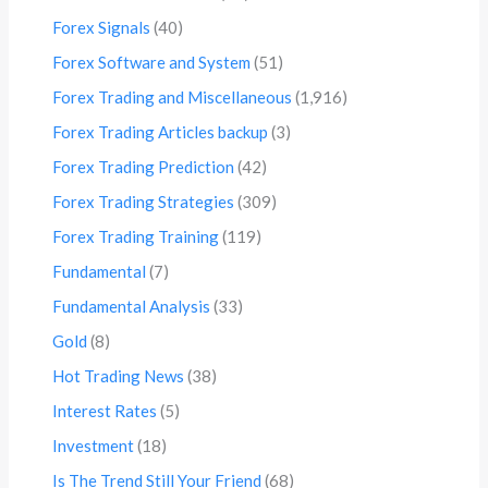
Forex Signals
(40)
Forex Software and System
(51)
Forex Trading and Miscellaneous
(1,916)
Forex Trading Articles backup
(3)
Forex Trading Prediction
(42)
Forex Trading Strategies
(309)
Forex Trading Training
(119)
Fundamental
(7)
Fundamental Analysis
(33)
Gold
(8)
Hot Trading News
(38)
Interest Rates
(5)
Investment
(18)
Is The Trend Still Your Friend
(68)