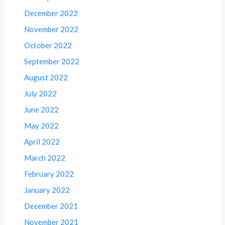
December 2022
November 2022
October 2022
September 2022
August 2022
July 2022
June 2022
May 2022
April 2022
March 2022
February 2022
January 2022
December 2021
November 2021