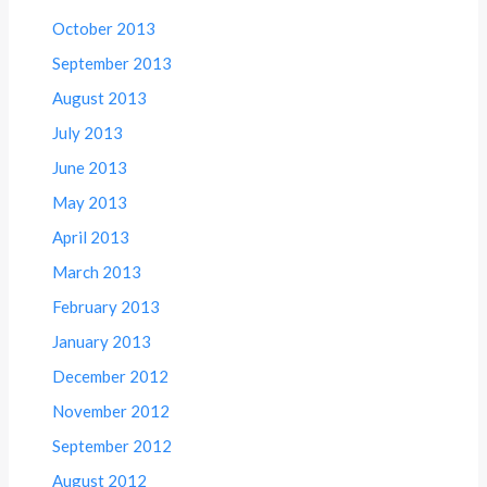
October 2013
September 2013
August 2013
July 2013
June 2013
May 2013
April 2013
March 2013
February 2013
January 2013
December 2012
November 2012
September 2012
August 2012