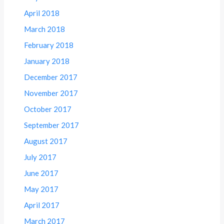
April 2018
March 2018
February 2018
January 2018
December 2017
November 2017
October 2017
September 2017
August 2017
July 2017
June 2017
May 2017
April 2017
March 2017