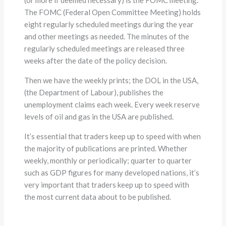
The FOMC (Federal Open Committee Meeting) holds
eight regularly scheduled meetings during the year
and other meetings as needed. The minutes of the
regularly scheduled meetings are released three
weeks after the date of the policy decision.
Then we have the weekly prints; the DOL in the USA,
(the Department of Labour), publishes the
unemployment claims each week. Every week reserve
levels of oil and gas in the USA are published.
It’s essential that traders keep up to speed with when
the majority of publications are printed. Whether
weekly, monthly or periodically; quarter to quarter
such as GDP figures for many developed nations, it’s
very important that traders keep up to speed with
the most current data about to be published.