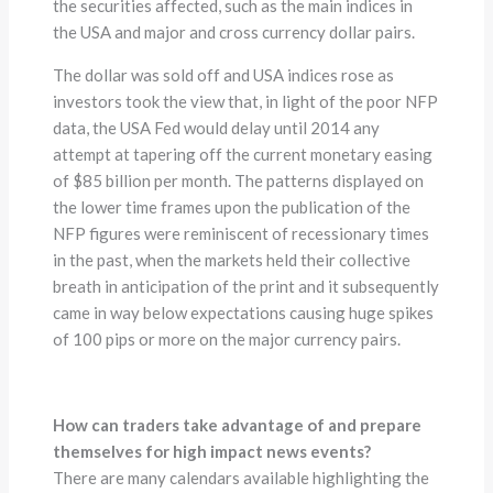
the securities affected, such as the main indices in
the USA and major and cross currency dollar pairs.
The dollar was sold off and USA indices rose as
investors took the view that, in light of the poor NFP
data, the USA Fed would delay until 2014 any
attempt at tapering off the current monetary easing
of $85 billion per month. The patterns displayed on
the lower time frames upon the publication of the
NFP figures were reminiscent of recessionary times
in the past, when the markets held their collective
breath in anticipation of the print and it subsequently
came in way below expectations causing huge spikes
of 100 pips or more on the major currency pairs.
How can traders take advantage of and prepare
themselves for high impact news events?
There are many calendars available highlighting the