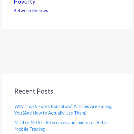
Poverty
Between the lines
Recent Posts
Why “Top 5 Forex Indicators” Articles Are Failing
You (And How to Actually Use Them)
MT4 or MT5? Differences and Limits for Better
Mobile Trading