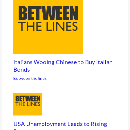
Italians Wooing Chinese to Buy Italian
Bonds
Between the lines
USA Unemployment Leads to Rising