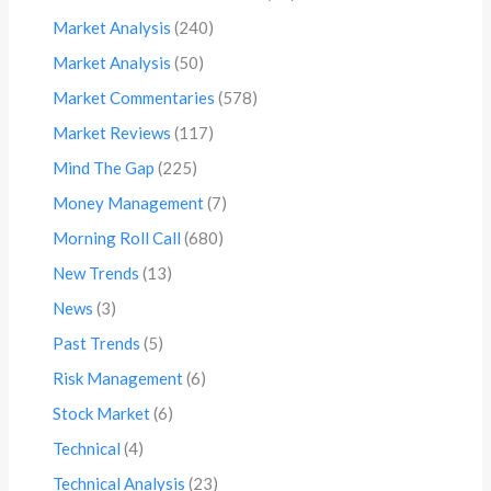
Market Analysis
(240)
Market Analysis
(50)
Market Commentaries
(578)
Market Reviews
(117)
Mind The Gap
(225)
Money Management
(7)
Morning Roll Call
(680)
New Trends
(13)
News
(3)
Past Trends
(5)
Risk Management
(6)
Stock Market
(6)
Technical
(4)
Technical Analysis
(23)