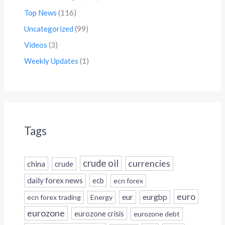
Top News
(116)
Uncategorized
(99)
Videos
(3)
Weekly Updates
(1)
Tags
crude oil
currencies
china
crude
daily forex news
ecb
ecn forex
euro
eur
eurgbp
ecn forex trading
Energy
eurozone
eurozone crisis
eurozone debt