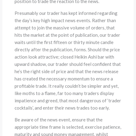
position to trade the reaction to the news.
Presumably our trader has kept informed regarding
the day’s key high impact news events. Rather than
attempt to join the massive volume of orders, that
hits the market at the point of publication, our trader
waits until the first fifteen or thirty minute candle
directly after the publication, forms. Should the price
action look attractive; closed Heikin Ashi bar with
upward shadow, our trader should feel confident that
he’s the right side of price and that the news release
has created the necessary momentum to ensure a
profitable trade. It really couldn’t be simpler and yet,
like moths to a flame, far too many traders display
impatience and greed, that most dangerous of ‘trader
cocktails’, and enter their news trades too early.
Be aware of the news event, ensure that the
appropriate time frame is selected, exercise patience,
maturity and sound money management, whilst