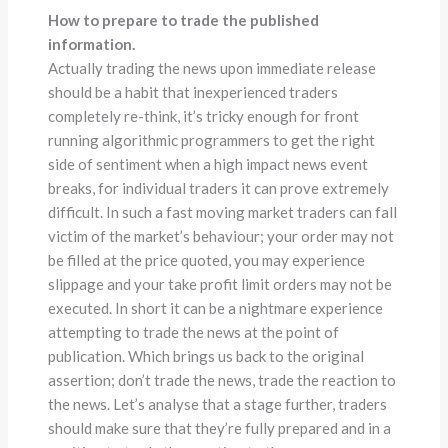
How to prepare to trade the published
information.
Actually trading the news upon immediate release
should be a habit that inexperienced traders
completely re-think, it’s tricky enough for front
running algorithmic programmers to get the right
side of sentiment when a high impact news event
breaks, for individual traders it can prove extremely
difficult. In such a fast moving market traders can fall
victim of the market’s behaviour; your order may not
be filled at the price quoted, you may experience
slippage and your take profit limit orders may not be
executed. In short it can be a nightmare experience
attempting to trade the news at the point of
publication. Which brings us back to the original
assertion; don’t trade the news, trade the reaction to
the news. Let’s analyse that a stage further, traders
should make sure that they’re fully prepared and in a