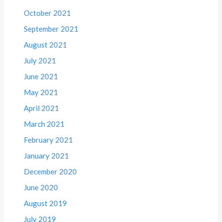
October 2021
September 2021
August 2021
July 2021
June 2021
May 2021
April 2021
March 2021
February 2021
January 2021
December 2020
June 2020
August 2019
July 2019