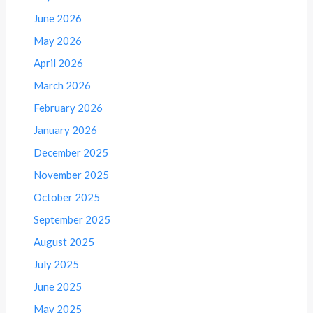
June 2026
May 2026
April 2026
March 2026
February 2026
January 2026
December 2025
November 2025
October 2025
September 2025
August 2025
July 2025
June 2025
May 2025