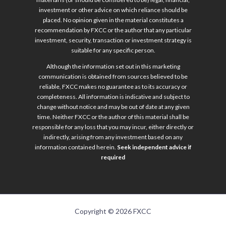
investment or other advice on which reliance should be
placed. No opinion given in the material constitutes a
recommendation by FXCC or the author that any particular
investment, security, transaction or investment strategy is
suitable for any specific person.
Although the information set out in this marketing
communication is obtained from sources believed to be
reliable, FXCC makes no guarantee as to its accuracy or
completeness. All information is indicative and subject to
change without notice and may be out of date at any given
time. Neither FXCC or the author of this material shall be
responsible for any loss that you may incur, either directly or
indirectly, arising from any investment based on any
information contained herein.
Seek independent advice if
required
Copyright © 2026 FXCC