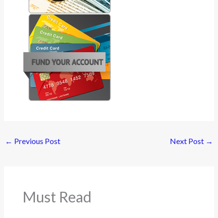
←
Previous Post
Next Post
→
Must Read