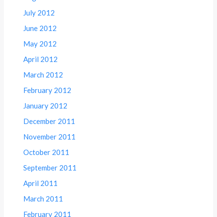
July 2012
June 2012
May 2012
April 2012
March 2012
February 2012
January 2012
December 2011
November 2011
October 2011
September 2011
April 2011
March 2011
February 2011