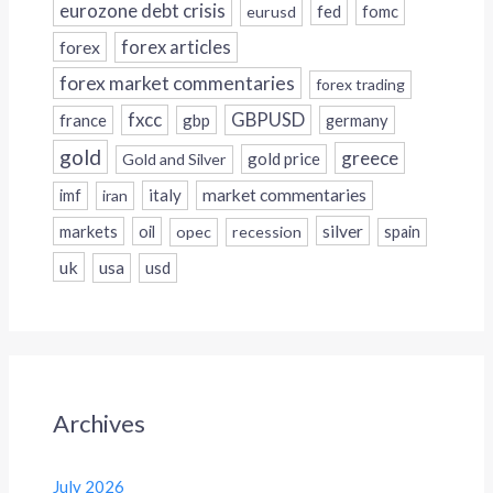
eurozone debt crisis
fed
fomc
eurusd
forex
forex articles
forex market commentaries
forex trading
fxcc
GBPUSD
france
gbp
germany
gold
greece
gold price
Gold and Silver
italy
market commentaries
imf
iran
silver
markets
oil
opec
recession
spain
uk
usa
usd
Archives
July 2026