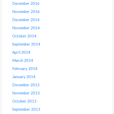
December 2016
November 2016
December 2014
November 2014
October 2014
September 2014
April 2014
March 2014
February 2014
January 2014
December 2013
November 2013
October 2013
September 2013