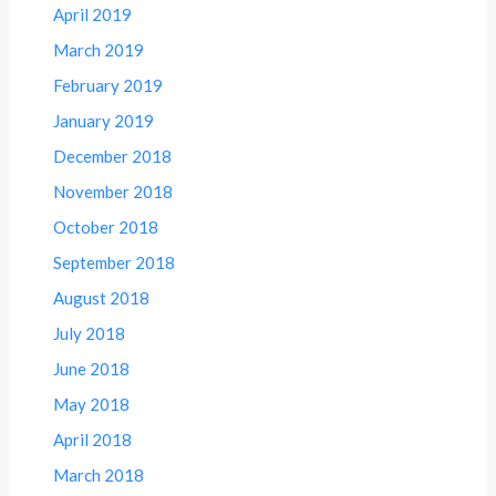
April 2019
March 2019
February 2019
January 2019
December 2018
November 2018
October 2018
September 2018
August 2018
July 2018
June 2018
May 2018
April 2018
March 2018