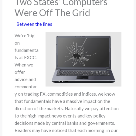
Two States’ Computers
Were Off The Grid
Between the lines
We’re ‘big’
on
fundamenta
ls at FXCC.
When we
offer
advice and
commentar
y on trading FX, commodities and indices, we know
that fundamentals have a massive impact on the
direction of the markets. Naturally we pay attention
to the high impact news events and key policy
decisions made by central banks and governments.
Readers may have noticed that each morning, in our