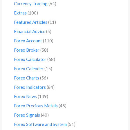
Currency Trading
(64)
Extras
(100)
Featured Articles
(11)
Financial Advice
(5)
Forex Account
(110)
Forex Broker
(58)
Forex Calculator
(68)
Forex Calender
(15)
Forex Charts
(56)
Forex Indicators
(84)
Forex News
(149)
Forex Precious Metals
(45)
Forex Signals
(40)
Forex Software and System
(51)