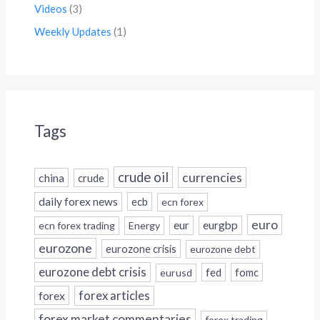
Videos
(3)
Weekly Updates
(1)
Tags
crude oil
currencies
china
crude
daily forex news
ecb
ecn forex
euro
eur
eurgbp
ecn forex trading
Energy
eurozone
eurozone crisis
eurozone debt
eurozone debt crisis
fed
fomc
eurusd
forex
forex articles
forex market commentaries
forex trading