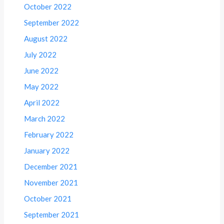
October 2022
September 2022
August 2022
July 2022
June 2022
May 2022
April 2022
March 2022
February 2022
January 2022
December 2021
November 2021
October 2021
September 2021