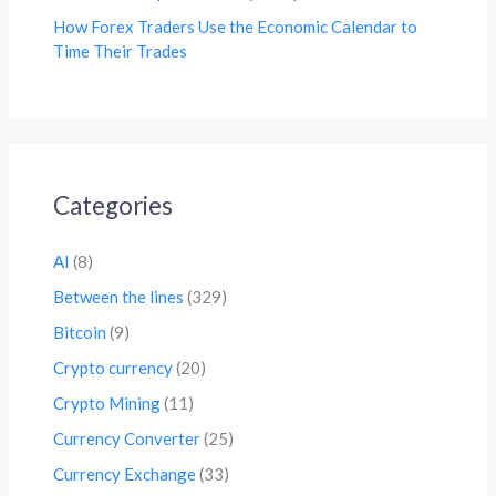
How Forex Traders Use the Economic Calendar to
Time Their Trades
Categories
AI
(8)
Between the lines
(329)
Bitcoin
(9)
Crypto currency
(20)
Crypto Mining
(11)
Currency Converter
(25)
Currency Exchange
(33)