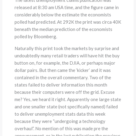
released at 8:30 am USA time, and the figure came in
considerably below the estimate the economists
polled had predicted. At 292K the print was circa 40K
beneath the median prediction of the economists
polled by Bloomberg.
Naturally this print took the markets by surprise and
undoubtedly many retail traders will have hit the buy
button on, for example, the DJIA, or perhaps major
dollar pairs. But then came the ‘kicker’ and it was
contained in the overall commentary. Two of the
states failed to deliver information this month
because their computers were off the grid. Excuse
me? Yes, we heard it right. Apparently one large state
and one smaller state (not specifically named) failed
to deliver unemployment stats data this week
because they were “undergoing a technology
overhaul”. No mention of this was made pre the
announcement, or in the last publication the previous