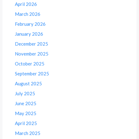
April 2026
March 2026
February 2026
January 2026
December 2025
November 2025
October 2025
September 2025
August 2025
July 2025
June 2025
May 2025
April 2025
March 2025