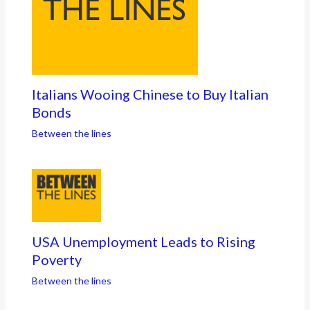
Italians Wooing Chinese to Buy Italian
Bonds
Between the lines
USA Unemployment Leads to Rising
Poverty
Between the lines