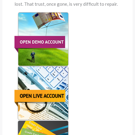
lost. That trust, once gone, is very difficult to repair.