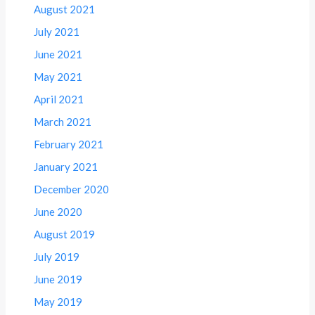
August 2021
July 2021
June 2021
May 2021
April 2021
March 2021
February 2021
January 2021
December 2020
June 2020
August 2019
July 2019
June 2019
May 2019