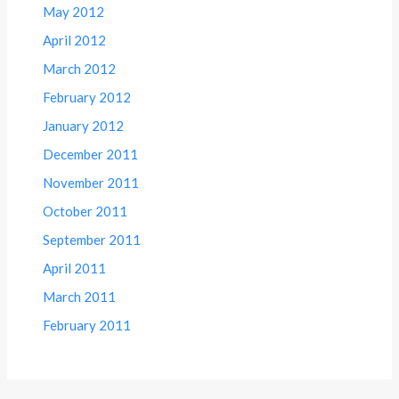
May 2012
April 2012
March 2012
February 2012
January 2012
December 2011
November 2011
October 2011
September 2011
April 2011
March 2011
February 2011