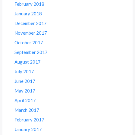
February 2018
January 2018
December 2017
November 2017
October 2017
September 2017
August 2017
July 2017
June 2017
May 2017
April 2017
March 2017
February 2017
January 2017