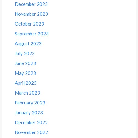
December 2023
November 2023
October 2023
September 2023
August 2023
July 2023
June 2023
May 2023
April 2023
March 2023
February 2023
January 2023
December 2022
November 2022