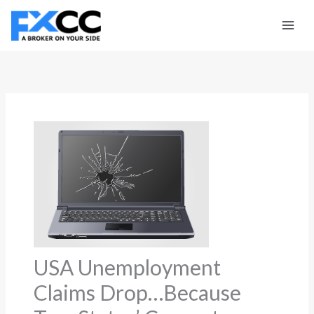
Skip
to
content
USA Unemployment
Claims Drop…Because