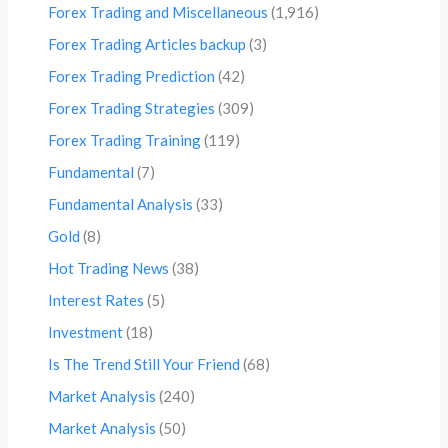
Forex Trading and Miscellaneous
(1,916)
Forex Trading Articles backup
(3)
Forex Trading Prediction
(42)
Forex Trading Strategies
(309)
Forex Trading Training
(119)
Fundamental
(7)
Fundamental Analysis
(33)
Gold
(8)
Hot Trading News
(38)
Interest Rates
(5)
Investment
(18)
Is The Trend Still Your Friend
(68)
Market Analysis
(240)
Market Analysis
(50)