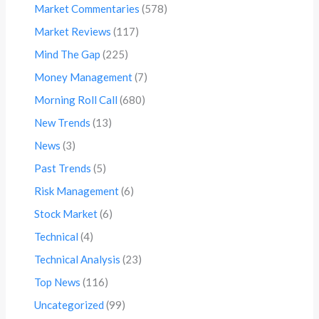
Market Commentaries
(578)
Market Reviews
(117)
Mind The Gap
(225)
Money Management
(7)
Morning Roll Call
(680)
New Trends
(13)
News
(3)
Past Trends
(5)
Risk Management
(6)
Stock Market
(6)
Technical
(4)
Technical Analysis
(23)
Top News
(116)
Uncategorized
(99)