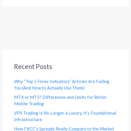
Recent Posts
Why “Top 5 Forex Indicators” Articles Are Failing
You (And How to Actually Use Them)
MT4 or MT5? Differences and Limits for Better
Mobile Trading
VPS Trading Is No Longer a Luxury. It’s Foundational
Infrastructure.
How FXCC’s Spreads Really Compare to the Market