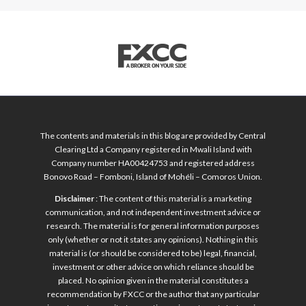
The contents and materials in this blog are provided by Central
Clearing Ltd a Company registered in Mwali Island with
Company number HA00424753 and registered address
Bonovo Road – Fomboni, Island of Mohéli – Comoros Union.
Disclaimer
: The content of this material is a marketing
communication, and not independent investment advice or
research. The material is for general information purposes
only (whether or not it states any opinions). Nothing in this
material is (or should be considered to be) legal, financial,
investment or other advice on which reliance should be
placed. No opinion given in the material constitutes a
recommendation by FXCC or the author that any particular