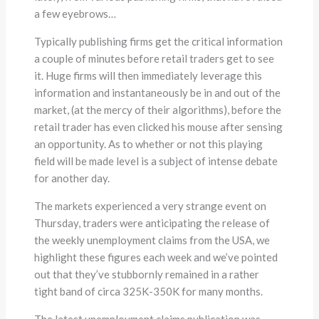
a few eyebrows…
Typically publishing firms get the critical information
a couple of minutes before retail traders get to see
it. Huge firms will then immediately leverage this
information and instantaneously be in and out of the
market, (at the mercy of their algorithms), before the
retail trader has even clicked his mouse after sensing
an opportunity. As to whether or not this playing
field will be made level is a subject of intense debate
for another day.
The markets experienced a very strange event on
Thursday, traders were anticipating the release of
the weekly unemployment claims from the USA, we
highlight these figures each week and we’ve pointed
out that they’ve stubbornly remained in a rather
tight band of circa 325K-350K for many months.
The latest unemployment claims publication was