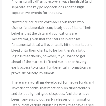
“morning roll call” articles, we always highlight (and
separate) the key policy decisions and the high
impact news events for that day.
Now there are technical traders out there who
dismiss fundamentals completely out of hand. Their
belief is that the data and publications are
immaterial, given that the stats delivered (as
fundamental data) will eventually hit the market and
bleed onto their charts. To be fair there’s a lot of
logic in that theory, however, if you want to get
ahead of the market, to ‘front run’ it, then having
early access to critical fundamental information can
prove absolutely invaluable.
There are algorithms developed, for hedge funds and
investment banks, that react only on fundamentals
and do it at lightning quick speeds. And there have
been many suspicious early releases of information
lately, from various publishing firms, that have raised