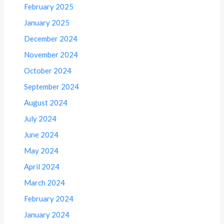
February 2025
January 2025
December 2024
November 2024
October 2024
September 2024
August 2024
July 2024
June 2024
May 2024
April 2024
March 2024
February 2024
January 2024