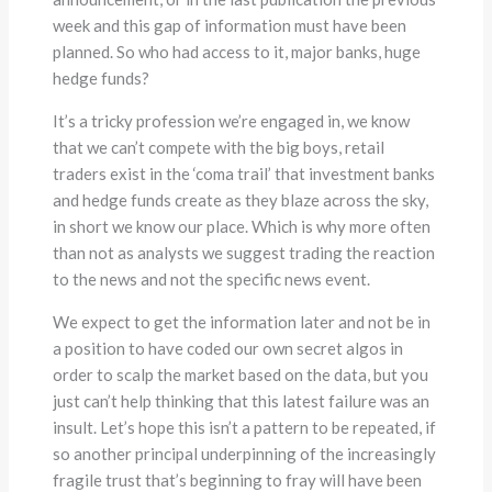
week and this gap of information must have been
planned. So who had access to it, major banks, huge
hedge funds?
It’s a tricky profession we’re engaged in, we know
that we can’t compete with the big boys, retail
traders exist in the ‘coma trail’ that investment banks
and hedge funds create as they blaze across the sky,
in short we know our place. Which is why more often
than not as analysts we suggest trading the reaction
to the news and not the specific news event.
We expect to get the information later and not be in
a position to have coded our own secret algos in
order to scalp the market based on the data, but you
just can’t help thinking that this latest failure was an
insult. Let’s hope this isn’t a pattern to be repeated, if
so another principal underpinning of the increasingly
fragile trust that’s beginning to fray will have been