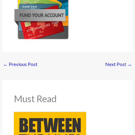
←
Previous Post
Next Post
→
Must Read