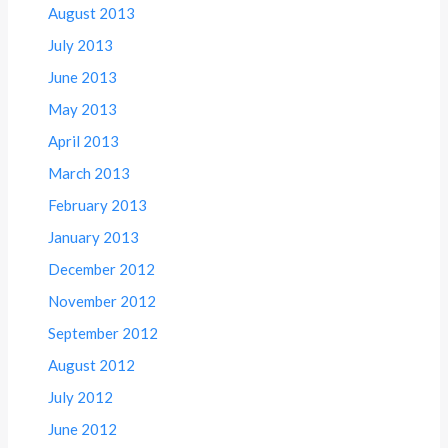
August 2013
July 2013
June 2013
May 2013
April 2013
March 2013
February 2013
January 2013
December 2012
November 2012
September 2012
August 2012
July 2012
June 2012