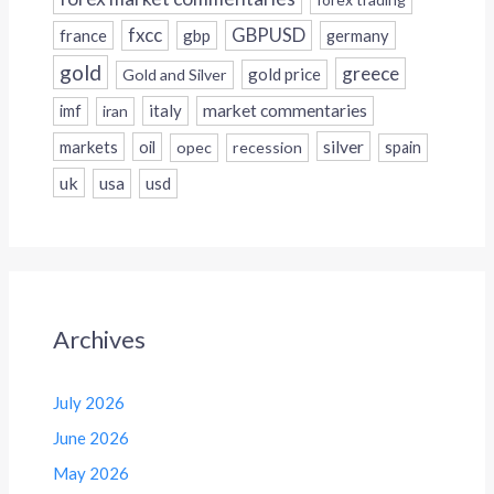
fxcc
GBPUSD
france
gbp
germany
gold
greece
gold price
Gold and Silver
italy
market commentaries
imf
iran
silver
markets
oil
opec
recession
spain
uk
usa
usd
Archives
July 2026
June 2026
May 2026