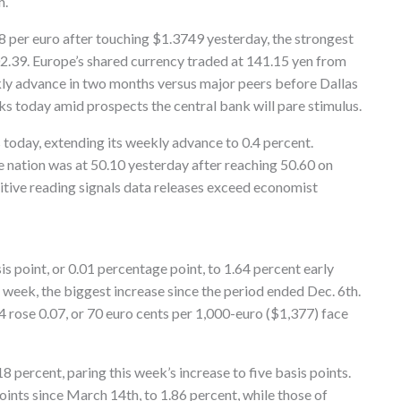
h.
8 per euro after touching $1.3749 yesterday, the strongest
2.39. Europe’s shared currency traded at 141.15 yen from
ekly advance in two months versus major peers before Dallas
s today amid prospects the central bank will pare stimulus.
s today, extending its weekly advance to 0.4 percent.
he nation was at 50.10 yesterday after reaching 50.60 on
itive reading signals data releases exceed economist
 point, or 0.01 percentage point, to 1.64 percent early
s week, the biggest increase since the period ended Dec. 6th.
rose 0.07, or 70 euro cents per 1,000-euro ($1,377) face
18 percent, paring this week’s increase to five basis points.
oints since March 14th, to 1.86 percent, while those of