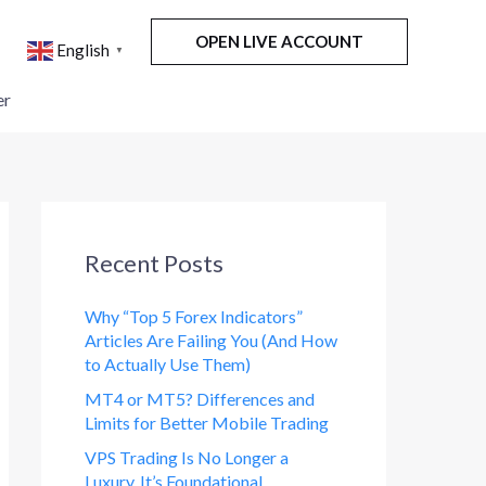
OPEN LIVE ACCOUNT
English
▼
er
Recent Posts
Why “Top 5 Forex Indicators”
Articles Are Failing You (And How
to Actually Use Them)
MT4 or MT5? Differences and
Limits for Better Mobile Trading
VPS Trading Is No Longer a
Luxury. It’s Foundational