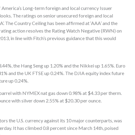
f America’s Long-term foreign and local currency Issuer
looks. The ratings on senior unsecured foreign and local
’. The Country Ceiling has been affirmed at ‘AAA’ and the
s rating action resolves the Rating Watch Negative (RWN) on
13, in line with Fitch’s previous guidance that this would
3.44%, the Hang Seng up 1.20% and the Nikkei up 1.65%. Euro
1% and the UK FTSE up 0.24%. The DJIA equity index future
ture up 0.24%.
arrel with NYMEX nat gas down 0.98% at $4.33 per therm.
nce with silver down 2.55% at $20.30 per ounce.
rs the U.S. currency against its 10 major counterparts, was
erday. It has climbed 0.8 percent since March 14th, poised