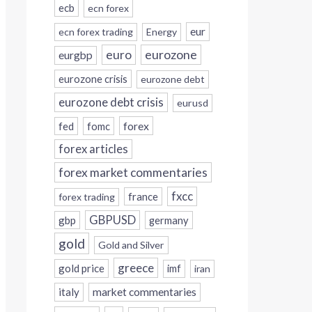
ecb
ecn forex
eur
ecn forex trading
Energy
eurozone
euro
eurgbp
eurozone crisis
eurozone debt
eurozone debt crisis
eurusd
forex
fed
fomc
forex articles
forex market commentaries
fxcc
france
forex trading
GBPUSD
gbp
germany
gold
Gold and Silver
greece
gold price
imf
iran
italy
market commentaries