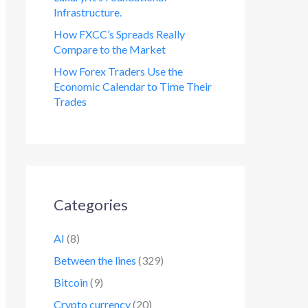
Infrastructure.
How FXCC’s Spreads Really
Compare to the Market
How Forex Traders Use the
Economic Calendar to Time Their
Trades
Categories
AI
(8)
Between the lines
(329)
Bitcoin
(9)
Crypto currency
(20)