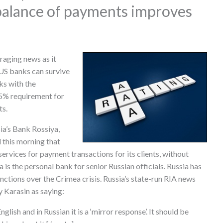
 balance of payments improves
aging news as it
 US banks can survive
ks with the
5% requirement for
ts.
ia’s Bank Rossiya,
 this morning that
rvices for payment transactions for its clients, without
is the personal bank for senior Russian officials. Russia has
nctions over the Crimea crisis. Russia’s state-run RIA news
 Karasin as saying:
nglish and in Russian it is a ‘mirror response’. It should be