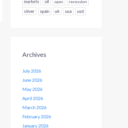
markets
oil
opec
recession
silver
uk
usa
usd
spain
Archives
July 2026
June 2026
May 2026
April 2026
March 2026
February 2026
January 2026