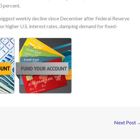
0 percent.
iggest weekly decline since December after Federal Reserve
or higher U.S. interest rates, damping demand for fixed-
Next Post