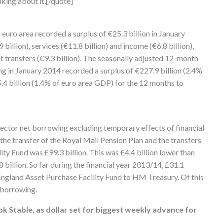
nking about it.[/quote]
euro area recorded a surplus of €25.3 billion in January
billion), services (€11.8 billion) and income (€6.8 billion),
nt transfers (€9.3 billion). The seasonally adjusted 12-month
g in January 2014 recorded a surplus of €227.9 billion (2.4%
4 billion (1.4% of euro area GDP) for the 12 months to
 sector net borrowing excluding temporary effects of financial
 the transfer of the Royal Mail Pension Plan and the transfers
ty Fund was £99.3 billion. This was £4.4 billion lower than
billion. So far during the financial year 2013/14, £31.1
 England Asset Purchase Facility Fund to HM Treasury. Of this
 borrowing.
ok Stable, as dollar set for biggest weekly advance for