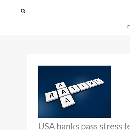
Skip
Search
to
content
F
USA banks pass stress t