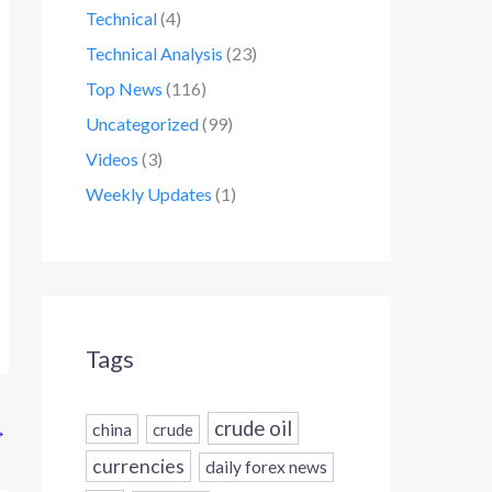
Technical
(4)
Technical Analysis
(23)
Top News
(116)
Uncategorized
(99)
Videos
(3)
Weekly Updates
(1)
Tags
crude oil
china
→
crude
currencies
daily forex news