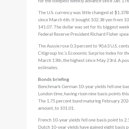
for the steepest weekly advance since Jan. 17t
The U.S. currency was little changed at $1.378
since March 6th. It bought 102.38 yen from 10
141.07. The dollar was set for its biggest we
Federal Reserve President Richard Fisher speak
The Aussie rose 0.3 percent to 90.63 U.S. cent
Citigroup Inc.’s Economic Surprise Index for t
March 13th, the highest since May 23rd. A pos
estimates.
Bonds briefing
Benchmark German 10-year yields fell one basis
London time, having risen nine basis points thi
The 1.75 percent bund maturing February 2024 
amount, to 101.01.
French 10-year yields fell one basis point to 2.
Dutch 10-year yields have gained eight basis p