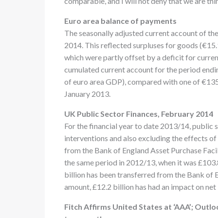
comparable, and I will not deny that we are thi
Euro area balance of payments
The seasonally adjusted current account of the 
2014. This reflected surpluses for goods (€15.9 
which were partly offset by a deficit for curre
cumulated current account for the period endin
of euro area GDP), compared with one of €135.
January 2013.
UK Public Sector Finances, February 2014
For the financial year to date 2013/14, public
interventions and also excluding the effects of
from the Bank of England Asset Purchase Facili
the same period in 2012/13, when it was £103.8 
billion has been transferred from the Bank of
amount, £12.2 billion has had an impact on net
Fitch Affirms United States at ‘AAA’; Outlo