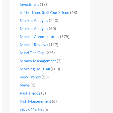
Investment
(18)
Is The Trend Still Your Friend
(68)
Market Analysis
(240)
Market Analysis
(50)
Market Commentaries
(578)
Market Reviews
(117)
Mind The Gap
(225)
Money Management
(7)
Morning Roll Call
(680)
New Trends
(13)
News
(3)
Past Trends
(5)
Risk Management
(6)
Stock Market
(6)