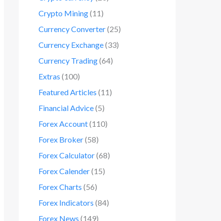
Crypto Mining
(11)
Currency Converter
(25)
Currency Exchange
(33)
Currency Trading
(64)
Extras
(100)
Featured Articles
(11)
Financial Advice
(5)
Forex Account
(110)
Forex Broker
(58)
Forex Calculator
(68)
Forex Calender
(15)
Forex Charts
(56)
Forex Indicators
(84)
Forex News
(149)