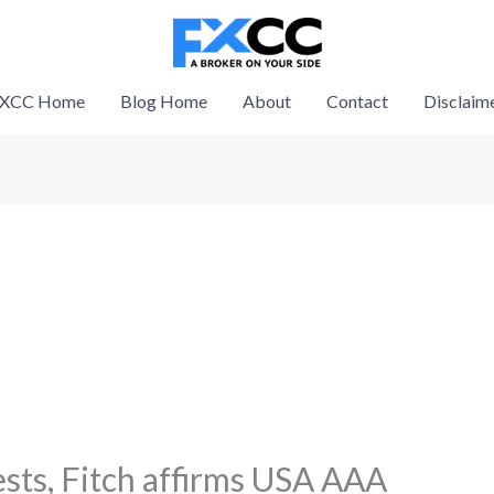
XCC Home
Blog Home
About
Contact
Disclaim
ests, Fitch affirms USA AAA