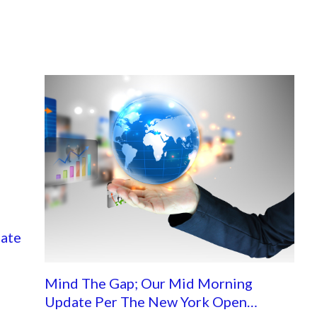
ate
Mind The Gap; Our Mid Morning
Update Per The New York Open…