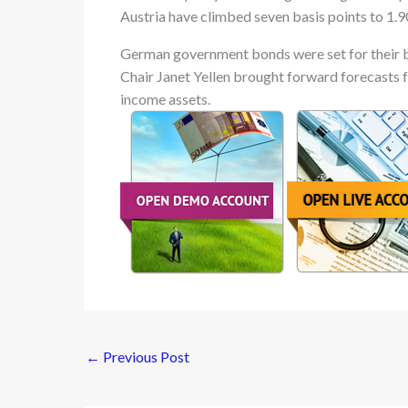
Austria have climbed seven basis points to 1.9
German government bonds were set for their b
Chair Janet Yellen brought forward forecasts f
income assets.
←
Previous Post