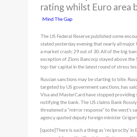
rating whilst Euro area
Mind The Gap
The US Federal Reserve published some encour
stated yesterday evening that nearly all major
a market crash; 29 out of 30. All of the big ban
exception of Zions Bancorp stayed above the 
top-tier capital in the latest round of stress tes
Russian sanctions may be starting to bite. Russ
targeted by US government sanctions, has said
Visa and MasterCard have stopped providing se
notifying the bank. The US claims Bank Rossiya 
threatened a “mirror response” to the west’s sa
agency quoted deputy foreign minister Grigory
[quote]There is such a thing as ‘reciprocity’ in E