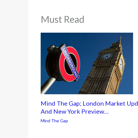
Must Read
Mind The Gap; London Market Upd
And New York Preview…
Mind The Gap