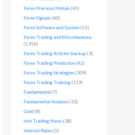
Forex Precious Metals
(45)
Forex Signals
(40)
Forex Software and System
(51)
Forex Trading and Miscellaneous
(1,916)
Forex Trading Articles backup
(3)
Forex Trading Prediction
(42)
Forex Trading Strategies
(309)
Forex Trading Training
(119)
Fundamental
(7)
Fundamental Analysis
(33)
Gold
(8)
Hot Trading News
(38)
Interest Rates
(5)