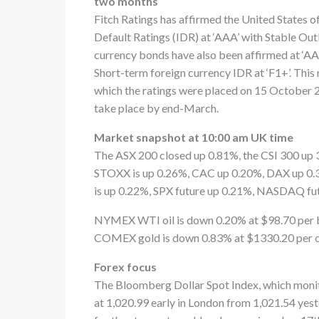
two months
Fitch Ratings has affirmed the United States o
Default Ratings (IDR) at ‘AAA’ with Stable Out
currency bonds have also been affirmed at ‘AAA
Short-term foreign currency IDR at ‘F1+’. Thi
which the ratings were placed on 15 October 20
take place by end-March.
Market snapshot at 10:00 am UK time
The ASX 200 closed up 0.81%, the CSI 300 up 
STOXX is up 0.26%, CAC up 0.20%, DAX up 0.3
is up 0.22%, SPX future up 0.21%, NASDAQ fu
NYMEX WTI oil is down 0.20% at $98.70 per b
COMEX gold is down 0.83% at $1330.20 per ou
Forex focus
The Bloomberg Dollar Spot Index, which monito
at 1,020.99 early in London from 1,021.54 yest