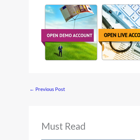
←
Previous Post
Must Read