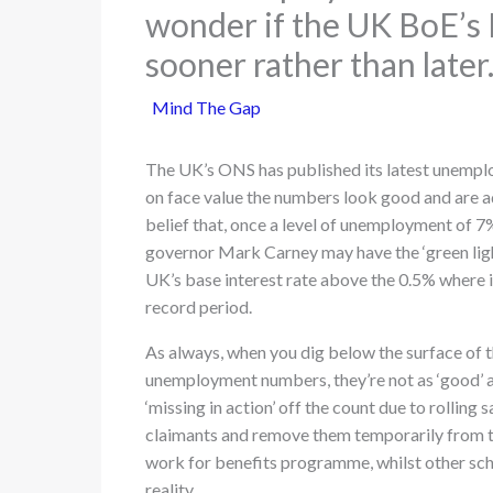
wonder if the UK BoE’s M
sooner rather than later
Mind The Gap
The UK’s ONS has published its latest unemp
on face value the numbers look good and are ad
belief that, once a level of unemployment of 7
governor Mark Carney may have the ‘green ligh
UK’s base interest rate above the 0.5% where i
record period.
As always, when you dig below the surface of t
unemployment numbers, they’re not as ‘good’ a
‘missing in action’ off the count due to rolling 
claimants and remove them temporarily from th
work for benefits programme, whilst other sch
reality.