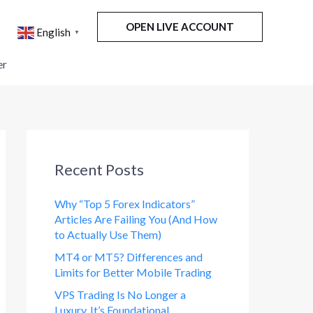
OPEN LIVE ACCOUNT
English
▼
er
Recent Posts
Why “Top 5 Forex Indicators”
Articles Are Failing You (And How
to Actually Use Them)
MT4 or MT5? Differences and
Limits for Better Mobile Trading
VPS Trading Is No Longer a
Luxury. It’s Foundational