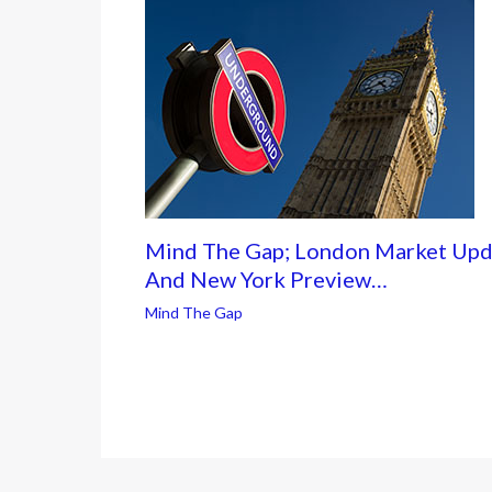
Mind The Gap; London Market Upd
And New York Preview…
Mind The Gap