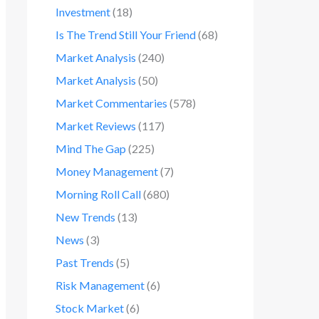
Investment
(18)
Is The Trend Still Your Friend
(68)
Market Analysis
(240)
Market Analysis
(50)
Market Commentaries
(578)
Market Reviews
(117)
Mind The Gap
(225)
Money Management
(7)
Morning Roll Call
(680)
New Trends
(13)
News
(3)
Past Trends
(5)
Risk Management
(6)
Stock Market
(6)