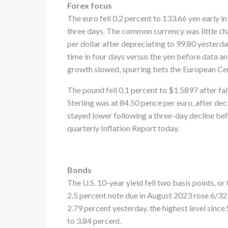
Forex focus
The euro fell 0.2 percent to 133.66 yen early i
three days. The common currency was little ch
per dollar after depreciating to 99.80 yesterday
time in four days versus the yen before data an
growth slowed, spurring bets the European Cen
The pound fell 0.1 percent to $1.5897 after fal
Sterling was at 84.50 pence per euro, after dec
stayed lower following a three-day decline bef
quarterly Inflation Report today.
Bonds
The U.S. 10-year yield fell two basis points, o
2.5 percent note due in August 2023 rose 6/32,
2.79 percent yesterday, the highest level since
to 3.84 percent.