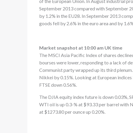
of the European Union. In August industrial pr
September 2013 compared with September 2012,
by 1.2% in the EU28. In September 2013 comp
goods fell by 2.6% in the euro area and by 1.6
Market snapshot at 10:00 am UK time
The MSCI Asia Pacific Index of shares declined
bourses were lower, responding to a lack of de
Communist party wrapped up its third plenum.
Nikkei by 0.15%. Looking at European indice
FTSE down 0.56%.
The DJIA equity index future is down 0.03%
WTI oil is up 0.3-% at $93.33 per barrel wit
at $1273.80 per ounce up 0.20%.