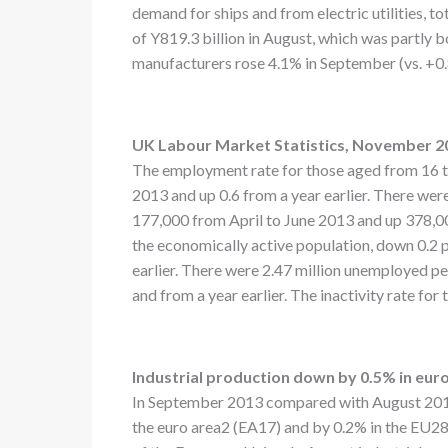
demand for ships and from electric utilities, t
of Y819.3 billion in August, which was partly 
manufacturers rose 4.1% in September (vs. +0.8
UK Labour Market Statistics, November 2
The employment rate for those aged from 16 to
2013 and up 0.6 from a year earlier. There wer
177,000 from April to June 2013 and up 378,0
the economically active population, down 0.2 
earlier. There were 2.47 million unemployed p
and from a year earlier. The inactivity rate fo
Industrial production down by 0.5% in eur
In September 2013 compared with August 2013, 
the euro area2 (EA17) and by 0.2% in the EU282