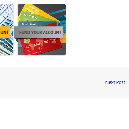
Next Post