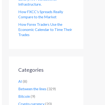
Infrastructure.
How FXCC’s Spreads Really
Compare to the Market
How Forex Traders Use the
Economic Calendar to Time Their
Trades
Categories
AI
(8)
Between the lines
(329)
Bitcoin
(9)
Crypto currency
(20)