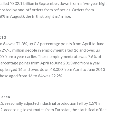
otalled Y802.1 billion in September, down from a five-year high
boosted by one-off orders from refineries. Orders from
% in August), the fifth straight m/m rise.
013
 64 was 71.8%, up 0.3 percentage points from April to June
e 29.95 million people in employment aged 16 and over, up
00 from a year earlier. The unemployment rate was 7.6% of
percentage points from April to June 2013 and from a year
eople aged 16 and over, down 48,000 from April to June 2013
r those aged from 16 to 64 was 22.2%.
o area
seasonally adjusted industrial production fell by 0.5% in
, according to estimates from Eurostat, the statistical office