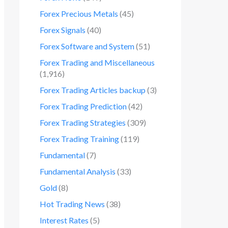
Forex Precious Metals
(45)
Forex Signals
(40)
Forex Software and System
(51)
Forex Trading and Miscellaneous
(1,916)
Forex Trading Articles backup
(3)
Forex Trading Prediction
(42)
Forex Trading Strategies
(309)
Forex Trading Training
(119)
Fundamental
(7)
Fundamental Analysis
(33)
Gold
(8)
Hot Trading News
(38)
Interest Rates
(5)