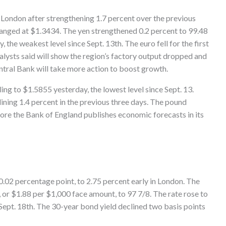
n London after strengthening 1.7 percent over the previous
anged at $1.3434. The yen strengthened 0.2 percent to 99.48
, the weakest level since Sept. 13th. The euro fell for the first
alysts said will show the region’s factory output dropped and
tral Bank will take more action to boost growth.
ling to $1.5855 yesterday, the lowest level since Sept. 13.
lining 1.4 percent in the previous three days. The pound
ore the Bank of England publishes economic forecasts in its
r 0.02 percentage point, to 2.75 percent early in London. The
 or $1.88 per $1,000 face amount, to 97 7/8. The rate rose to
 Sept. 18th. The 30-year bond yield declined two basis points