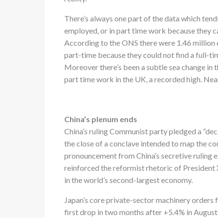
There’s always one part of the data which tends
employed, or in part time work because they can
According to the ONS there were 1.46 millio
part-time because they could not find a full-ti
Moreover there’s been a subtle sea change in t
part time work in the UK, a recorded high. Ne
China’s plenum ends
China’s ruling Communist party pledged a “deci
the close of a conclave intended to map the cou
pronouncement from China’s secretive ruling e
reinforced the reformist rhetoric of President 
in the world’s second-largest economy.
Japan’s core private-sector machinery orders 
first drop in two months after +5.4% in August 