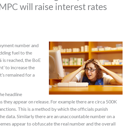
PC will raise interest rates
.
loyment number and
ding fuel to the
% is reached, the BoE
t’ to increase the
t’s remained for a
he headline
s they appear on release. For example there are circa 500K
sanctions. This is a method by which the officials punish
e data. Similarly there are an unaccountable number on a
emes appear to obfuscate the real number and the overall