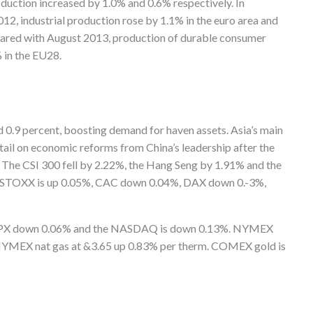
oduction increased by 1.0% and 0.6% respectively. In
 industrial production rose by 1.1% in the euro area and
ared with August 2013, production of durable consumer
% in the EU28.
 0.9 percent, boosting demand for haven assets. Asia’s main
tail on economic reforms from China’s leadership after the
 The CSI 300 fell by 2.22%, the Hang Seng by 1.91% and the
s STOXX is up 0.05%, CAC down 0.04%, DAX down 0.-3%,
, SPX down 0.06% and the NASDAQ is down 0.13%. NYMEX
h NYMEX nat gas at &3.65 up 0.83% per therm. COMEX gold is