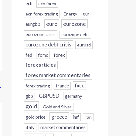
ecb
ecn forex
eur
ecn forex trading
Energy
eurozone
euro
eurgbp
eurozone crisis
eurozone debt
eurozone debt crisis
eurusd
forex
fed
fomc
forex articles
forex market commentaries
fxcc
france
forex trading
→
GBPUSD
gbp
germany
gold
Gold and Silver
greece
gold price
imf
iran
italy
market commentaries