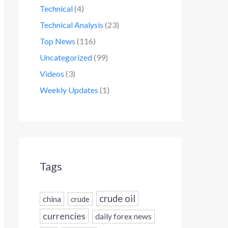
Technical
(4)
Technical Analysis
(23)
Top News
(116)
Uncategorized
(99)
Videos
(3)
Weekly Updates
(1)
Tags
crude oil
china
crude
currencies
daily forex news