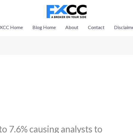
XCC Home
Blog Home
About
Contact
Disclaim
o 7.6% causing analysts to