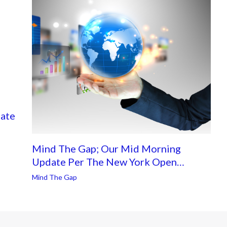
ate
Mind The Gap; Our Mid Morning
Update Per The New York Open…
Mind The Gap