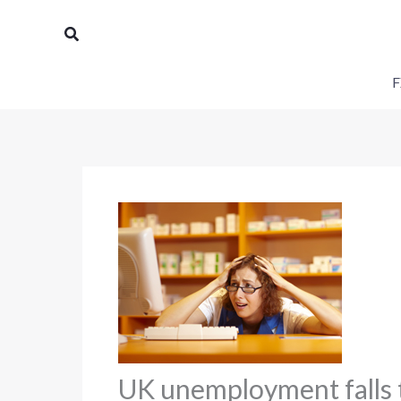
Skip
Search
to
content
F
UK unemployment falls t