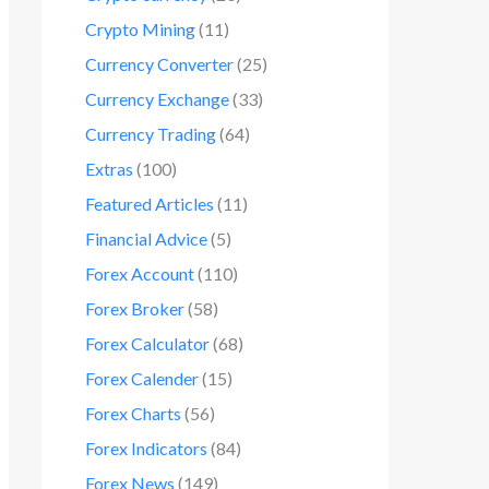
Crypto Mining
(11)
Currency Converter
(25)
Currency Exchange
(33)
Currency Trading
(64)
Extras
(100)
Featured Articles
(11)
Financial Advice
(5)
Forex Account
(110)
Forex Broker
(58)
Forex Calculator
(68)
Forex Calender
(15)
Forex Charts
(56)
Forex Indicators
(84)
Forex News
(149)