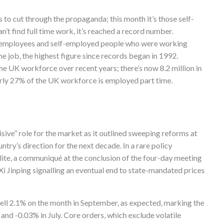
 to cut through the propaganda; this month it’s those self-
’t find full time work, it’s reached a record number.
n employees and self-employed people who were working
me job, the highest figure since records began in 1992.
he UK workforce over recent years; there’s now 8.2 million in
arly 27% of the UK workforce is employed part time.
sive” role for the market as it outlined sweeping reforms at
ntry’s direction for the next decade. In a rare policy
lite, a communiqué at the conclusion of the four-day meeting
Xi Jinping signalling an eventual end to state-mandated prices
fell 2.1% on the month in September, as expected, marking the
and -0.03% in July. Core orders, which exclude volatile