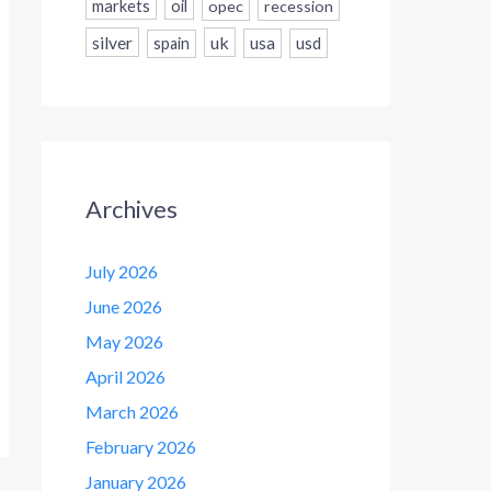
markets
oil
opec
recession
silver
uk
usa
usd
spain
Archives
July 2026
June 2026
May 2026
April 2026
March 2026
February 2026
January 2026