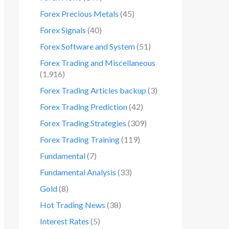
Forex Precious Metals
(45)
Forex Signals
(40)
Forex Software and System
(51)
Forex Trading and Miscellaneous
(1,916)
Forex Trading Articles backup
(3)
Forex Trading Prediction
(42)
Forex Trading Strategies
(309)
Forex Trading Training
(119)
Fundamental
(7)
Fundamental Analysis
(33)
Gold
(8)
Hot Trading News
(38)
Interest Rates
(5)