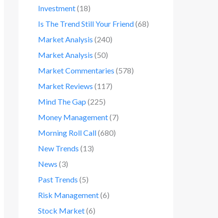
Investment
(18)
Is The Trend Still Your Friend
(68)
Market Analysis
(240)
Market Analysis
(50)
Market Commentaries
(578)
Market Reviews
(117)
Mind The Gap
(225)
Money Management
(7)
Morning Roll Call
(680)
New Trends
(13)
News
(3)
Past Trends
(5)
Risk Management
(6)
Stock Market
(6)