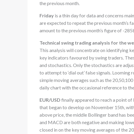
the previous month.
Friday
is a thin day for data and concerns main
are expected to repeat the previous month’s fall
amount to the previous month’s figure of -285
Technical swing trading analysis for the 
This analysis will concentrate on identifying k
key indicators favoured by swing traders. Th
and stochastics. Only the stochastics are adjus
to attempt to ‘dial out’ false signals. Looming
simple moving averages such as the 20,50,100 
daily chart with the occasional reference to th
EUR/USD
finally appeared to reach a point 
that began to develop on November 15th, with
above price, the middle Bollinger band has be
and MACD are both negative and making lower 
closed in on the key moving averages of the 2