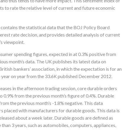
t and thus tends to have more impact. This sentiment index of
to rate the relative level of current and future economic
t contains the statistical data that the BOJ Policy Board
est rate decision, and provides detailed analysis of current
s viewpoint.
nsumer spending figures, expected in at 0.3% positive from
ious month’s data. The UK publishes its latest data on
itish bankers’ association, in which the expectation is for an
ise year on year from the 33.6K published December 2012.
leases in the afternoon trading session, core durable orders
e to 0.9% from the previous month’s figure of 0.4%. Durable
from the previous month’s -1.8% negative. This data
rs placed with manufacturers for durable goods. This data is
released about a week later. Durable goods are defined as
 than 3 years, such as automobiles, computers, appliances,