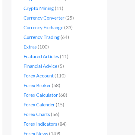
Crypto Mining
(11)
Currency Converter
(25)
Currency Exchange
(33)
Currency Trading
(64)
Extras
(100)
Featured Articles
(11)
Financial Advice
(5)
Forex Account
(110)
Forex Broker
(58)
Forex Calculator
(68)
Forex Calender
(15)
Forex Charts
(56)
Forex Indicators
(84)
Forex News
(149)