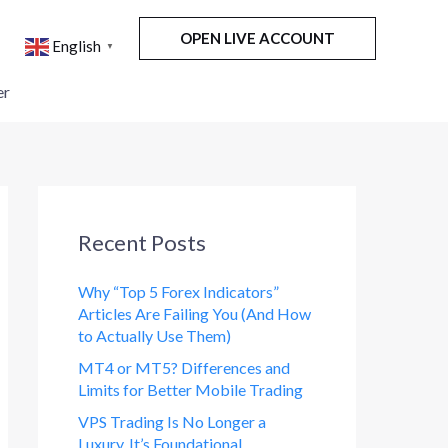
OPEN LIVE ACCOUNT
English
▼
er
Recent Posts
Why “Top 5 Forex Indicators”
Articles Are Failing You (And How
to Actually Use Them)
MT4 or MT5? Differences and
Limits for Better Mobile Trading
VPS Trading Is No Longer a
Luxury. It’s Foundational