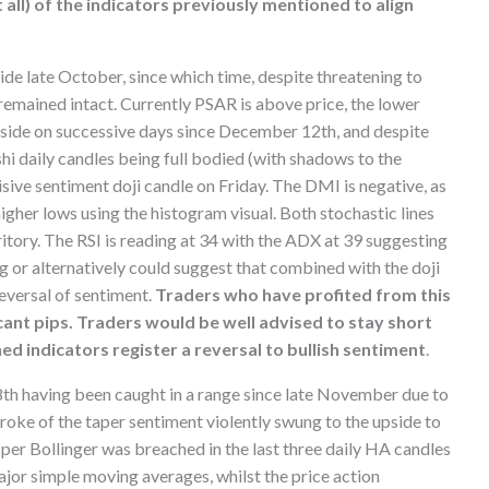
 all) of the indicators previously mentioned to align
de late October, since which time, despite threatening to
 remained intact. Currently PSAR is above price, the lower
side on successive days since December 12th, and despite
hi daily candles being full bodied (with shadows to the
sive sentiment doji candle on Friday. The DMI is negative, as
gher lows using the histogram visual. Both stochastic lines
ritory. The RSI is reading at 34 with the ADX at 39 suggesting
 or alternatively could suggest that combined with the doji
reversal of sentiment.
Traders who have profited from this
icant pips. Traders would be well advised to stay short
ned indicators register a reversal to bullish sentiment
.
h having been caught in a range since late November due to
oke of the taper sentiment violently swung to the upside to
pper Bollinger was breached in the last three daily HA candles
ajor simple moving averages, whilst the price action