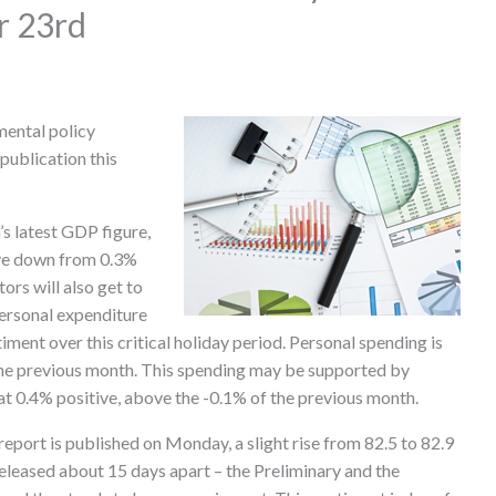
r 23rd
mental policy
publication this
s latest GDP figure,
tive down from 0.3%
ors will also get to
ersonal expenditure
iment over this critical holiday period. Personal spending is
the previous month. This spending may be supported by
at 0.4% positive, above the -0.1% of the previous month.
eport is published on Monday, a slight rise from 82.5 to 82.9
 released about 15 days apart – the Preliminary and the