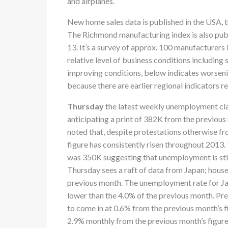
and airplanes.
New home sales data is published in the USA, 
The Richmond manufacturing index is also publ
13. It’s a survey of approx. 100 manufacturers
relative level of business conditions includin
improving conditions, below indicates worseni
because there are earlier regional indicators r
Thursday
the latest weekly unemployment cla
anticipating a print of 382K from the previou
noted that, despite protestations otherwise f
figure has consistently risen throughout 201
was 350K suggesting that unemployment is stil
Thursday sees a raft of data from Japan; hous
previous month. The unemployment rate for Ja
lower than the 4.0% of the previous month. Pre
to come in at 0.6% from the previous month’s fi
2.9% monthly from the previous month’s figure