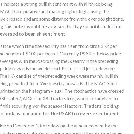
s indicate a strong bullish sentiment with all three being
MACD are positive and making higher highs using the
 have crossed and are some distance from the overbought zone.
g this index would be advised to stay so until such time
reversed to bearish sentiment
.
ince which time the security has risen from circa $92 per
 and handle of $100 per barrel. Currently PSAR is below price
verages with the 20 crossing the 50 early in the preceding
ide towards the week’s end. Price is still just below the
. The HA candles of the preceding week were mainly bullish
s being prevalent from Wednesday onwards. The MACD and
printed on the histogram visual. The stochastics have crossed
RSI is at 62, ADX is at 28. Traders long would be advised to
of this security given the seasonal factors.
Traders looking
to look as minimum for the PSAR to reverse sentiment.
side on December 18th following the announcement by the
billion per month. As a consequence gold lost its safe haven