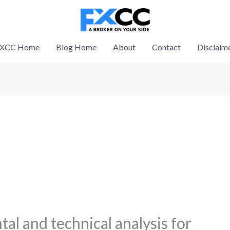
XCC Home
Blog Home
About
Contact
Disclaim
al and technical analysis for