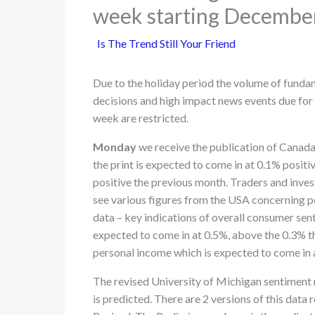
week starting Decembe
Is The Trend Still Your Friend
Due to the holiday period the volume of funda
decisions and high impact news events due for 
week are restricted.
Monday
we receive the publication of Canada’
the print is expected to come in at 0.1% posi
positive the previous month. Traders and invest
see various figures from the USA concerning p
data – key indications of overall consumer sent
expected to come in at 0.5%, above the 0.3% 
personal income which is expected to come in 
The revised University of Michigan sentiment r
is predicted. There are 2 versions of this data