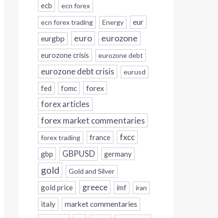
ecb
ecn forex
eur
ecn forex trading
Energy
eurozone
euro
eurgbp
eurozone crisis
eurozone debt
eurozone debt crisis
eurusd
forex
fed
fomc
forex articles
forex market commentaries
fxcc
france
forex trading
GBPUSD
gbp
germany
gold
Gold and Silver
greece
gold price
imf
iran
italy
market commentaries