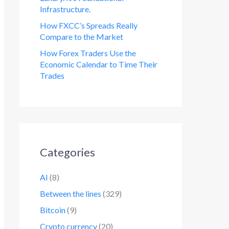
Infrastructure.
How FXCC’s Spreads Really
Compare to the Market
How Forex Traders Use the
Economic Calendar to Time Their
Trades
Categories
AI
(8)
Between the lines
(329)
Bitcoin
(9)
Crypto currency
(20)