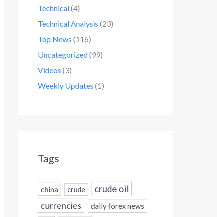
Technical
(4)
Technical Analysis
(23)
Top News
(116)
Uncategorized
(99)
Videos
(3)
Weekly Updates
(1)
Tags
crude oil
china
crude
currencies
daily forex news