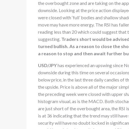
the overbought zone and are taking on the appe
downside. Looking at the price action displaye
were closed with ‘full’ bodies and shallow sh
move may have more energy. The RSI has fallen 
reading less than 20 which could suggest that 
suggesting.
Traders short would be advised 
turned bullish. As a reason to close the sh
a reason to stop and then await further bul
USD/JPY
has experienced an upswing since No
downside during this time on several occasions
below price, in the last three daily candles o
the upside. Price is above all of the major sim
the preceding week were closed with upper sha
histogram visual, as is the MACD. Both stochast
are just short of the overbought area, the RSI i
is at 36 indicating that the trend may still h
security will have no doubt locked in significa