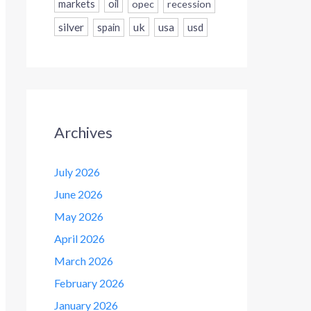
markets
oil
opec
recession
silver
uk
usa
usd
spain
Archives
July 2026
June 2026
May 2026
April 2026
March 2026
February 2026
January 2026