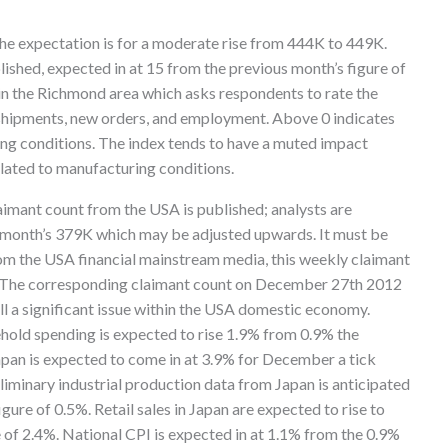
the expectation is for a moderate rise from 444K to 449K.
ished, expected in at 15 from the previous month’s figure of
 in the Richmond area which asks respondents to rate the
g shipments, new orders, and employment. Above 0 indicates
ng conditions. The index tends to have a muted impact
elated to manufacturing conditions.
imant count from the USA is published; analysts are
s month’s 379K which may be adjusted upwards. It must be
rom the USA financial mainstream media, this weekly claimant
3. The corresponding claimant count on December 27th 2012
l a significant issue within the USA domestic economy.
ehold spending is expected to rise 1.9% from 0.9% the
pan is expected to come in at 3.9% for December a tick
liminary industrial production data from Japan is anticipated
gure of 0.5%. Retail sales in Japan are expected to rise to
 of 2.4%. National CPI is expected in at 1.1% from the 0.9%