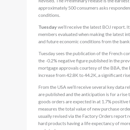
Revised. The Preliminary release is the earlies
approximately 500 consumers asks respondents 
conditions.
Tuesday
we’ll receive the latest BOJ report. I
members evaluated when making the latest inter
and future economic conditions from the bank’
Tuesday sees the publication of the French co
the -0.2% negative figure published in the prev
mortgage approvals courtesy of the BBA, the Br
increase from 42.8K to 44.2K, a significant r
From the USA we’ll receive several key data re
are published and the anticipation is for a ris
goods orders are expected in at 1.7% positive 
measures the total value of new purchase orde
usually revised via the Factory Orders report 
hard products having a life expectancy of more