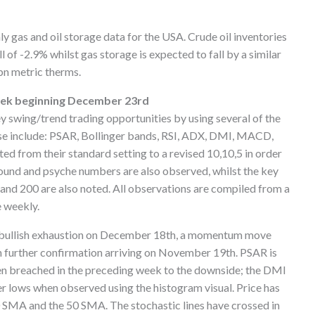
ly gas and oil storage data for the USA. Crude oil inventories
 of -2.9% whilst gas storage is expected to fall by a similar
bn metric therms.
week beginning December 23rd
ey swing/trend trading opportunities by using several of the
ese include: PSAR, Bollinger bands, RSI, ADX, DMI, MACD,
ted from their standard setting to a revised 10,10,5 in order
 round and psyche numbers are also observed, whilst the key
and 200 are also noted. All observations are compiled from a
e weekly.
of bullish exhaustion on December 18th, a momentum move
 further confirmation arriving on November 19th. PSAR is
en breached in the preceding week to the downside; the DMI
lows when observed using the histogram visual. Price has
0 SMA and the 50 SMA. The stochastic lines have crossed in