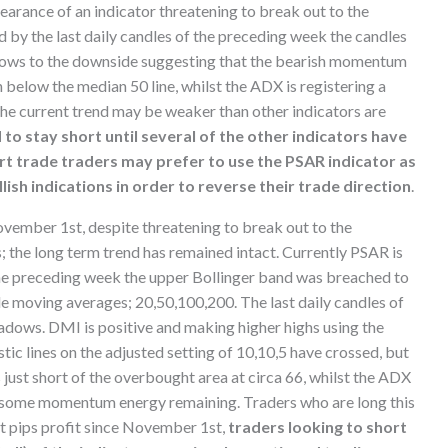
arance of an indicator threatening to break out to the
d by the last daily candles of the preceding week the candles
adows to the downside suggesting that the bearish momentum
below the median 50 line, whilst the ADX is registering a
the current trend may be weaker than other indicators are
to stay short until several of the other indicators have
ort trade traders may prefer to use the PSAR indicator as
lish indications in order to reverse their trade direction
.
vember 1st, despite threatening to break out to the
; the long term trend has remained intact. Currently PSAR is
f the preceding week the upper Bollinger band was breached to
ple moving averages; 20,50,100,200. The last daily candles of
dows. DMI is positive and making higher highs using the
ic lines on the adjusted setting of 10,10,5 have crossed, but
s just short of the overbought area at circa 66, whilst the ADX
ave some momentum energy remaining. Traders who are long this
nt pips profit since November 1st,
traders looking to short