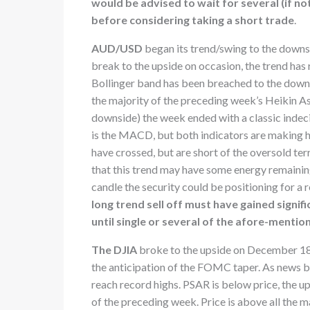
would be advised to wait for several (if not
before considering taking a short trade
.
AUD/USD
began its trend/swing to the downsi
break to the upside on occasion, the trend has
Bollinger band has been breached to the down
the majority of the preceding week’s Heikin As
downside) the week ended with a classic indeci
is the MACD, but both indicators are making hi
have crossed, but are short of the oversold ter
that this trend may have some energy remaining
candle the security could be positioning for a 
long trend sell off must have gained signif
until single or several of the afore-mentio
The DJIA
broke to the upside on December 18t
the anticipation of the FOMC taper. As news br
reach record highs. PSAR is below price, the u
of the preceding week. Price is above all the m