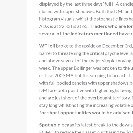
displayed by the last three days’ full HA candle
closed with upper shadows. Both the DMI and 
histogram visuals, whilst the stochastic lines
ADX is at 22 RSI is at 65.
Traders who are lon
several of the indicators mentioned have 
WTI oil
broke to the upside on December 3rd, s
barrel to threatening the critical psyche level
and above several of the major simple moving a
week. The upper Bollinger was broken to the ups
critical 200 SMA but threatening to breach it
with full bodied candles with upper shadow
DMI are both positive with higher highs being 
and are just short of the overbought territory. 
stay long whilst noting the increasing volatile 
for short opportunities would be advised 
Spot gold
began its latest break to the down
FOMC to reduce their asset purchasing by $10 