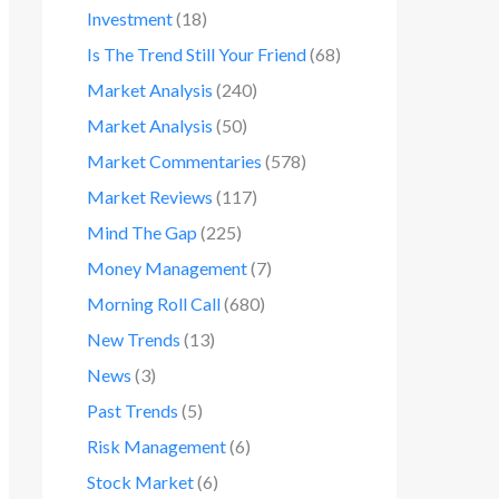
Investment
(18)
Is The Trend Still Your Friend
(68)
Market Analysis
(240)
Market Analysis
(50)
Market Commentaries
(578)
Market Reviews
(117)
Mind The Gap
(225)
Money Management
(7)
Morning Roll Call
(680)
New Trends
(13)
News
(3)
Past Trends
(5)
Risk Management
(6)
Stock Market
(6)