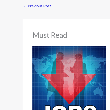
←
Previous Post
Must Read