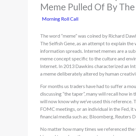
Meme Pulled Of By The
Morning Roll Call
The word “meme” was coined by Richard Dawk
The Selfish Gene, as an attempt to explain the 
information spreads. Internet memes are a subs
meme concept specific to the culture and envi
Internet. In 2013 Dawkins characterized an In
a meme deliberately altered by human creativ
For months us traders have had to suffer a moun
discussing “the taper”, many will recall how in
will now know why we’ve used this reference. T
FOMC meetings, or an individual in the Fed, it
financial media such as; Bloomberg, Reuters D
No matter how many times we referenced the 