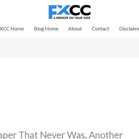
XCC Home
Blog Home
About
Contact
Disclaim
Taper That Never Was, Another