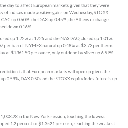
the day to affect European markets given that they were
rity of indices made positive gains on Wednesday, STOXX
e CAC up 0.60%, the DAX up 0.45%, the Athens exchange
osed down 0.16%.
 closed up 1.22% at 1725 and the NASDAQ closed up 1.01%.
07 per barrel, NYMEX natural up 0.48% at $3.73 per therm.
y at $1361.50 per ounce, only outdone by silver up 6.59%
rediction is that European markets will open up given the
 up 0.58%, DAX 0.50 and the STOXX equity index future is up
 1,008.28 in the New York session, touching the lowest
ipped 1.2 percent to $1.3521 per euro, reaching the weakest