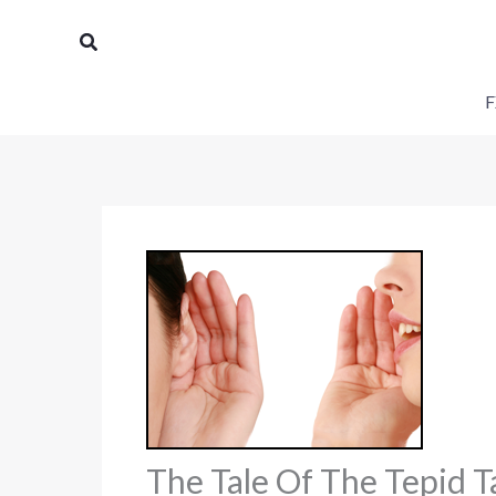
Skip
Search
to
content
F
The Tale Of The Tepid 