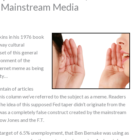
 Mainstream Media
ins in his 1976 book
way cultural
et of this general
ronment of the
ternet meme as being
ity…
tain of articles
 this column we’ve referred to the subject as a meme. Readers
he idea of this supposed Fed taper didn’t originate from the
 was a completely false construct created by the mainstream
ow Jones and the F.T.
target of 6.5% unemployment, that Ben Bernake was using as