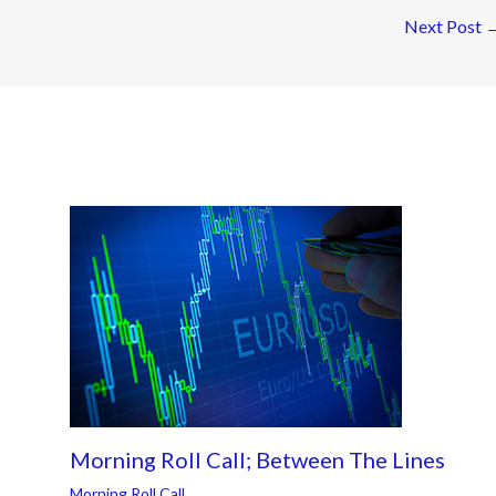
Next Post
Morning Roll Call; Between The Lines
Morning Roll Call