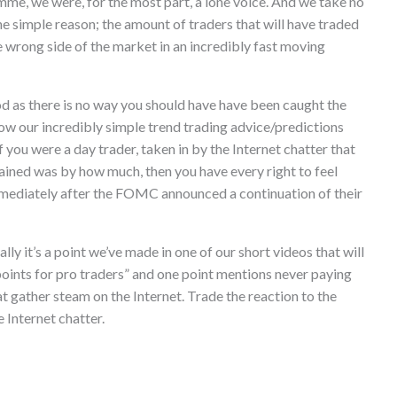
me, we were, for the most part, a lone voice. And we take no
one simple reason; the amount of traders that will have traded
 wrong side of the market in an incredibly fast moving
good as there is no way you should have have been caught the
llow our incredibly simple trend trading advice/predictions
 you were a day trader, taken in by the Internet chatter that
mained was by how much, then you have every right to feel
mmediately after the FOMC announced a continuation of their
ally it’s a point we’ve made in one of our short videos that will
 points for pro traders” and one point mentions never paying
at gather steam on the Internet. Trade the reaction to the
e Internet chatter.