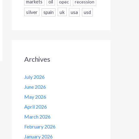
markets
oil
opec
recession
silver
uk
usa
usd
spain
Archives
July 2026
June 2026
May 2026
April 2026
March 2026
February 2026
January 2026