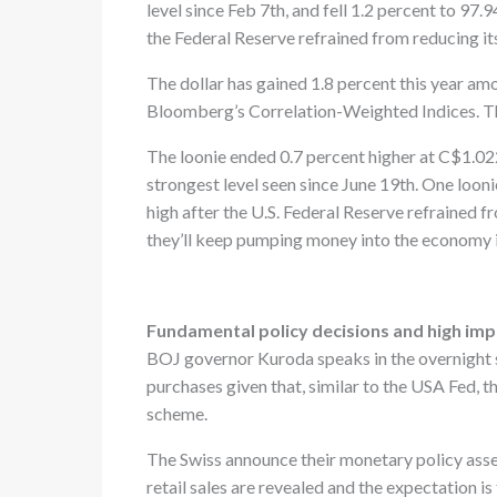
level since Feb 7th, and fell 1.2 percent to 97
the Federal Reserve refrained from reducing it
The dollar has gained 1.8 percent this year a
Bloomberg’s Correlation-Weighted Indices. The
The loonie ended 0.7 percent higher at C$1.022
strongest level seen since June 19th. One looni
high after the U.S. Federal Reserve refrained 
they’ll keep pumping money into the economy 
Fundamental policy decisions and high im
BOJ governor Kuroda speaks in the overnight se
purchases given that, similar to the USA Fed, 
scheme.
The Swiss announce their monetary policy asse
retail sales are revealed and the expectation is