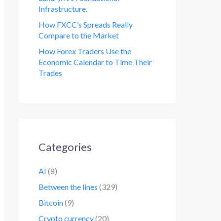
Infrastructure.
How FXCC’s Spreads Really
Compare to the Market
How Forex Traders Use the
Economic Calendar to Time Their
Trades
Categories
AI
(8)
Between the lines
(329)
Bitcoin
(9)
Crypto currency
(20)