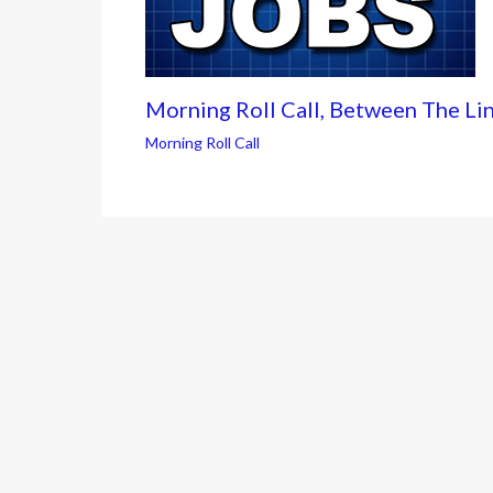
Morning Roll Call, Between The Li
Morning Roll Call