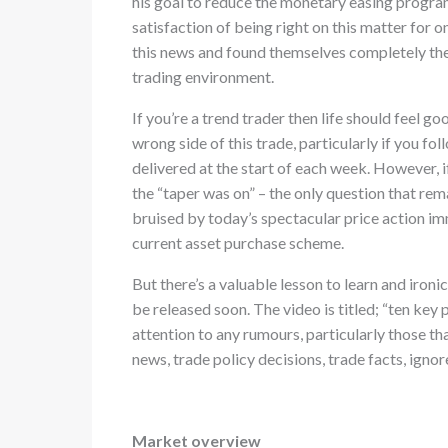
his goal to reduce the monetary easing program
satisfaction of being right on this matter for 
this news and found themselves completely the
trading environment.
If you’re a trend trader then life should feel 
wrong side of this trade, particularly if you fo
delivered at the start of each week. However, if
the “taper was on” – the only question that re
bruised by today’s spectacular price action i
current asset purchase scheme.
But there’s a valuable lesson to learn and ironic
be released soon. The video is titled; “ten key
attention to any rumours, particularly those th
news, trade policy decisions, trade facts, ignor
Market overview