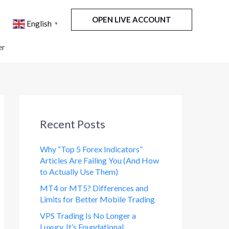
OPEN LIVE ACCOUNT
English
▼
er
Recent Posts
Why “Top 5 Forex Indicators”
Articles Are Failing You (And How
to Actually Use Them)
MT4 or MT5? Differences and
Limits for Better Mobile Trading
VPS Trading Is No Longer a
Luxury. It’s Foundational