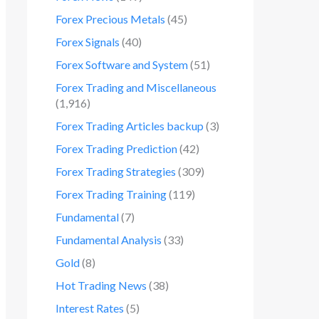
Forex Precious Metals
(45)
Forex Signals
(40)
Forex Software and System
(51)
Forex Trading and Miscellaneous
(1,916)
Forex Trading Articles backup
(3)
Forex Trading Prediction
(42)
Forex Trading Strategies
(309)
Forex Trading Training
(119)
Fundamental
(7)
Fundamental Analysis
(33)
Gold
(8)
Hot Trading News
(38)
Interest Rates
(5)