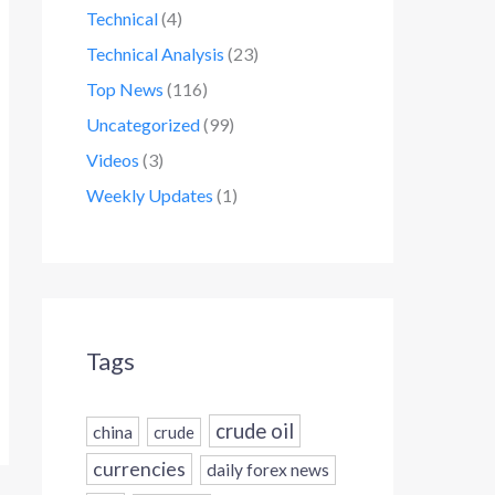
Technical
(4)
Technical Analysis
(23)
Top News
(116)
Uncategorized
(99)
Videos
(3)
Weekly Updates
(1)
Tags
crude oil
china
crude
currencies
daily forex news