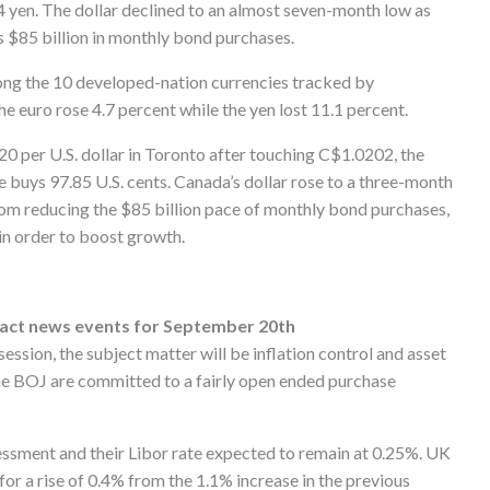
.94 yen. The dollar declined to an almost seven-month low as
s $85 billion in monthly bond purchases.
mong the 10 developed-nation currencies tracked by
 euro rose 4.7 percent while the yen lost 11.1 percent.
0 per U.S. dollar in Toronto after touching C$1.0202, the
e buys 97.85 U.S. cents. Canada’s dollar rose to a three-month
from reducing the $85 billion pace of monthly bond purchases,
in order to boost growth.
pact news events for September 20th
ssion, the subject matter will be inflation control and asset
the BOJ are committed to a fairly open ended purchase
ssment and their Libor rate expected to remain at 0.25%. UK
 for a rise of 0.4% from the 1.1% increase in the previous