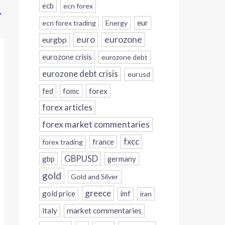
ecb
ecn forex
→
eur
ecn forex trading
Energy
eurozone
euro
eurgbp
eurozone crisis
eurozone debt
eurozone debt crisis
eurusd
forex
fed
fomc
forex articles
forex market commentaries
fxcc
france
forex trading
GBPUSD
gbp
germany
gold
Gold and Silver
greece
gold price
imf
iran
italy
market commentaries