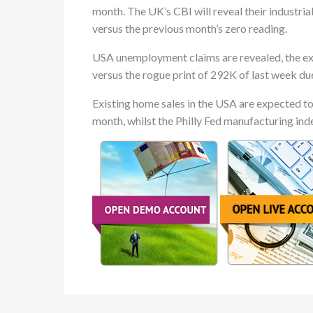
month. The UK’s CBI will reveal their industria
versus the previous month’s zero reading.
USA unemployment claims are revealed, the expe
versus the rogue print of 292K of last week du
Existing home sales in the USA are expected to
month, whilst the Philly Fed manufacturing index