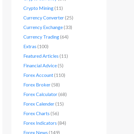
Crypto Mining
(11)
Currency Converter
(25)
Currency Exchange
(33)
Currency Trading
(64)
Extras
(100)
Featured Articles
(11)
Financial Advice
(5)
Forex Account
(110)
Forex Broker
(58)
Forex Calculator
(68)
Forex Calender
(15)
Forex Charts
(56)
Forex Indicators
(84)
Forex News
(149)