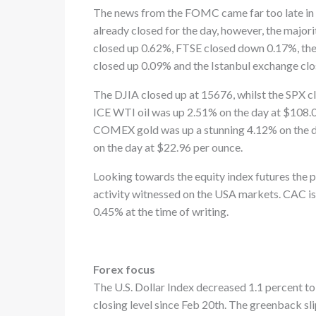
The news from the FOMC came far too late in 
already closed for the day, however, the majo
closed up 0.62%, FTSE closed down 0.17%, th
closed up 0.09% and the Istanbul exchange cl
The DJIA closed up at 15676, whilst the SPX
ICE WTI oil was up 2.51% on the day at $108.
COMEX gold was up a stunning 4.12% on the da
on the day at $22.96 per ounce.
Looking towards the equity index futures the p
activity witnessed on the USA markets. CAC is
0.45% at the time of writing.
Forex focus
The U.S. Dollar Index decreased 1.1 percent to
closing level since Feb 20th. The greenback sl