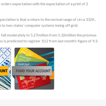
l orders expectation with the expectation of a print of 2
ctation is that a return to the normal range of circa 332K,
e to two states’ computer systems being off grid.
 fall moderately to 5.27million from 5.32million the previous
 is predicted to register 10.2 from last month’s figure of 9.3.