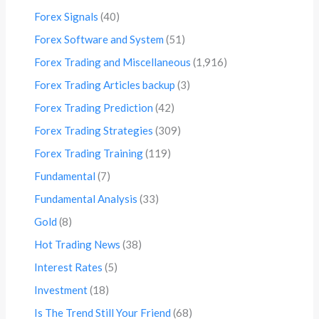
Forex Signals
(40)
Forex Software and System
(51)
Forex Trading and Miscellaneous
(1,916)
Forex Trading Articles backup
(3)
Forex Trading Prediction
(42)
Forex Trading Strategies
(309)
Forex Trading Training
(119)
Fundamental
(7)
Fundamental Analysis
(33)
Gold
(8)
Hot Trading News
(38)
Interest Rates
(5)
Investment
(18)
Is The Trend Still Your Friend
(68)