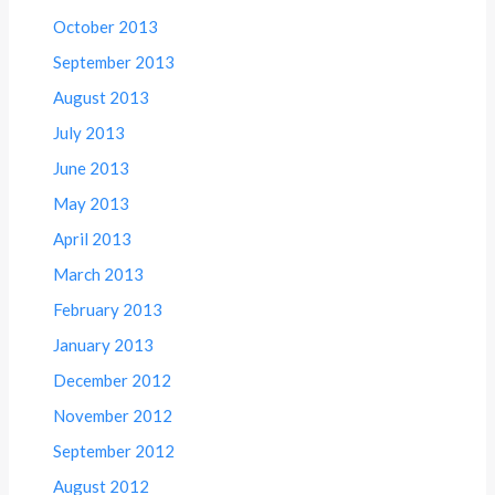
October 2013
September 2013
August 2013
July 2013
June 2013
May 2013
April 2013
March 2013
February 2013
January 2013
December 2012
November 2012
September 2012
August 2012