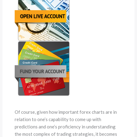
Of course, given how important forex charts are in
relation to one’s capability to come up with
predictions and one’s proficiency in understanding
the most complex of trading strategies, it becomes