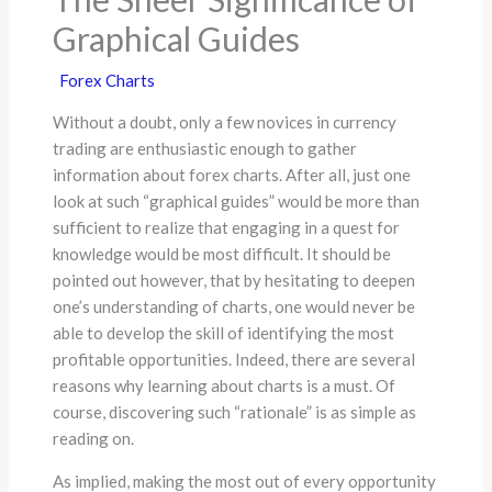
Graphical Guides
Forex Charts
Without a doubt, only a few novices in currency
trading are enthusiastic enough to gather
information about forex charts. After all, just one
look at such “graphical guides” would be more than
sufficient to realize that engaging in a quest for
knowledge would be most difficult. It should be
pointed out however, that by hesitating to deepen
one’s understanding of charts, one would never be
able to develop the skill of identifying the most
profitable opportunities. Indeed, there are several
reasons why learning about charts is a must. Of
course, discovering such “rationale” is as simple as
reading on.
As implied, making the most out of every opportunity