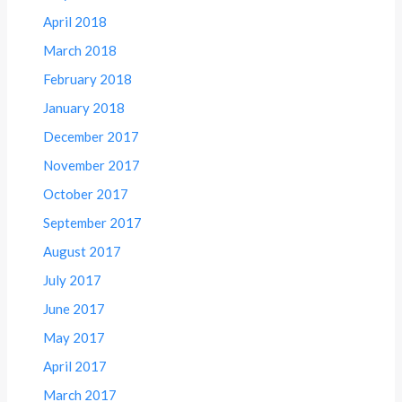
April 2018
March 2018
February 2018
January 2018
December 2017
November 2017
October 2017
September 2017
August 2017
July 2017
June 2017
May 2017
April 2017
March 2017