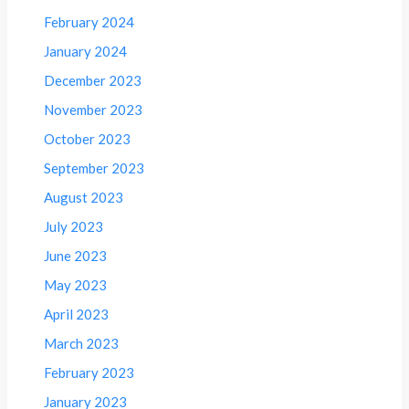
February 2024
January 2024
December 2023
November 2023
October 2023
September 2023
August 2023
July 2023
June 2023
May 2023
April 2023
March 2023
February 2023
January 2023