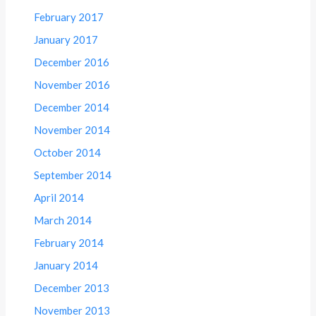
February 2017
January 2017
December 2016
November 2016
December 2014
November 2014
October 2014
September 2014
April 2014
March 2014
February 2014
January 2014
December 2013
November 2013