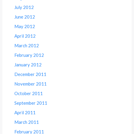
July 2012
June 2012
May 2012
April 2012
March 2012
February 2012
January 2012
December 2011
November 2011
October 2011
September 2011
April 2011
March 2011
February 2011