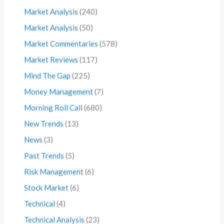
Market Analysis
(240)
Market Analysis
(50)
Market Commentaries
(578)
Market Reviews
(117)
Mind The Gap
(225)
Money Management
(7)
Morning Roll Call
(680)
New Trends
(13)
News
(3)
Past Trends
(5)
Risk Management
(6)
Stock Market
(6)
Technical
(4)
Technical Analysis
(23)