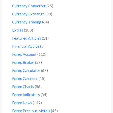
Currency Converter
(25)
Currency Exchange
(33)
Currency Trading
(64)
Extras
(100)
Featured Articles
(11)
Financial Advice
(5)
Forex Account
(110)
Forex Broker
(58)
Forex Calculator
(68)
Forex Calender
(15)
Forex Charts
(56)
Forex Indicators
(84)
Forex News
(149)
Forex Precious Metals
(45)