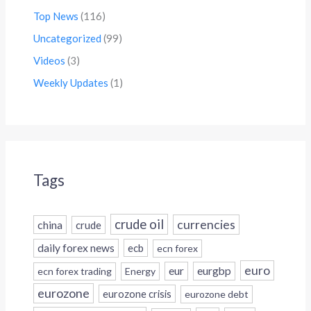
Top News
(116)
Uncategorized
(99)
Videos
(3)
Weekly Updates
(1)
Tags
crude oil
currencies
china
crude
daily forex news
ecb
ecn forex
euro
eur
eurgbp
ecn forex trading
Energy
eurozone
eurozone crisis
eurozone debt