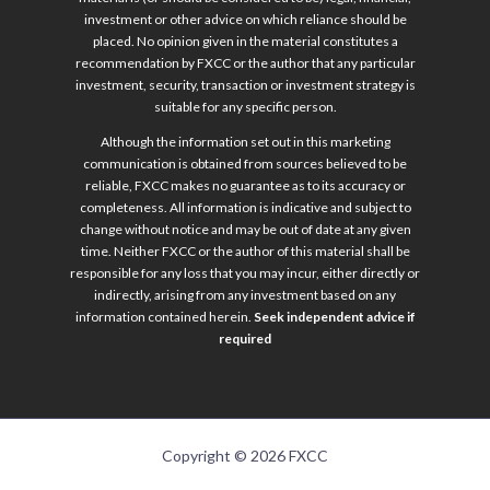
investment or other advice on which reliance should be
placed. No opinion given in the material constitutes a
recommendation by FXCC or the author that any particular
investment, security, transaction or investment strategy is
suitable for any specific person.
Although the information set out in this marketing
communication is obtained from sources believed to be
reliable, FXCC makes no guarantee as to its accuracy or
completeness. All information is indicative and subject to
change without notice and may be out of date at any given
time. Neither FXCC or the author of this material shall be
responsible for any loss that you may incur, either directly or
indirectly, arising from any investment based on any
information contained herein.
Seek independent advice if
required
Copyright © 2026 FXCC