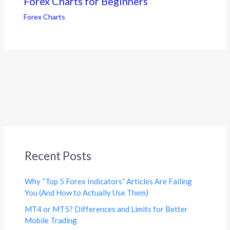
Forex Charts for Beginners
Forex Charts
Recent Posts
Why “Top 5 Forex Indicators” Articles Are Failing
You (And How to Actually Use Them)
MT4 or MT5? Differences and Limits for Better
Mobile Trading