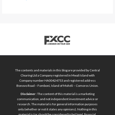
The contents and materials in this blog are provided by Central
Clearing Ltd a Company registered in Mwali Island with
Company number HA00424753 and registered address
Bonovo Road – Fomboni, Island of Mohéli – Comoros Union.
Disclaimer
: The content of this material is a marketing
communication, and not independent investment advice or
research. The material is for general information purposes
only (whether or not it states any opinions). Nothing in this
material is (or should be considered to be) legal, financial,