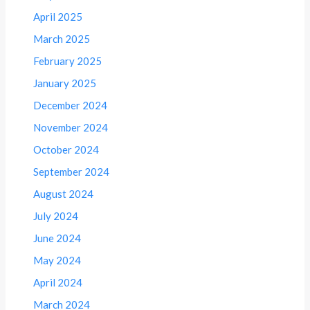
April 2025
March 2025
February 2025
January 2025
December 2024
November 2024
October 2024
September 2024
August 2024
July 2024
June 2024
May 2024
April 2024
March 2024