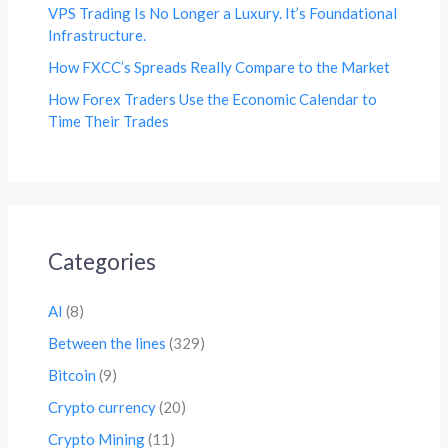
VPS Trading Is No Longer a Luxury. It’s Foundational
Infrastructure.
How FXCC’s Spreads Really Compare to the Market
How Forex Traders Use the Economic Calendar to
Time Their Trades
Categories
AI
(8)
Between the lines
(329)
Bitcoin
(9)
Crypto currency
(20)
Crypto Mining
(11)