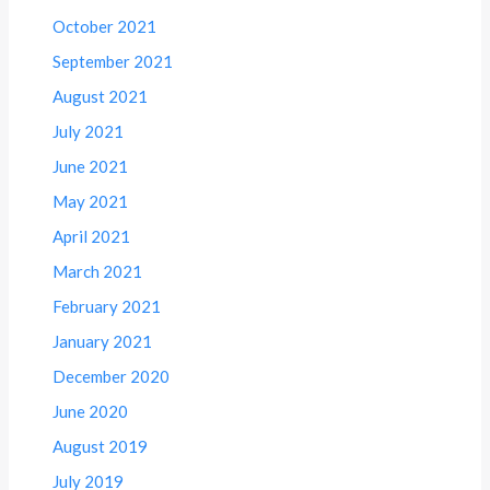
October 2021
September 2021
August 2021
July 2021
June 2021
May 2021
April 2021
March 2021
February 2021
January 2021
December 2020
June 2020
August 2019
July 2019