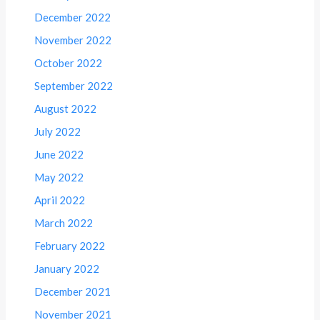
December 2022
November 2022
October 2022
September 2022
August 2022
July 2022
June 2022
May 2022
April 2022
March 2022
February 2022
January 2022
December 2021
November 2021