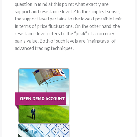
question in mind at this point: what exactly are
support and resistance levels? In the simplest sense,
the support level pertains to the lowest possible limit
in terms of price fluctuations. On the other hand, the
resistance level refers to the “peak” of a currency
pair’s value. Both of such levels are “mainstays” of
advanced trading techniques.