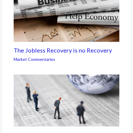
The Jobless Recovery is no Recovery
Market Commentaries