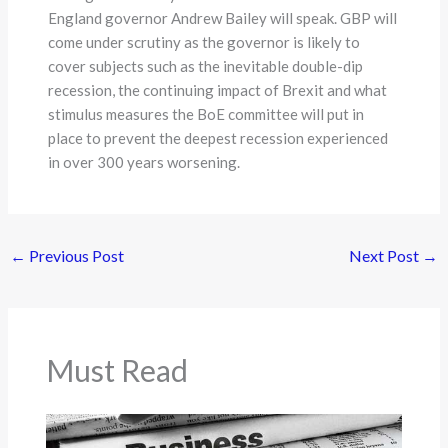
England governor Andrew Bailey will speak. GBP will
come under scrutiny as the governor is likely to
cover subjects such as the inevitable double-dip
recession, the continuing impact of Brexit and what
stimulus measures the BoE committee will put in
place to prevent the deepest recession experienced
in over 300 years worsening.
←
Previous Post
Next Post
→
Must Read