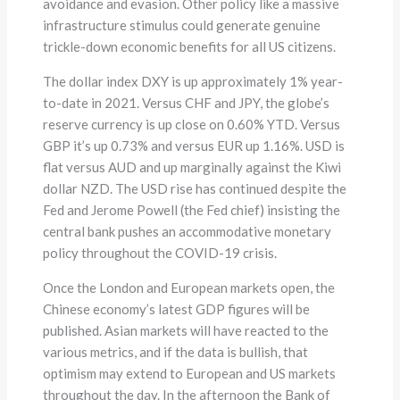
avoidance and evasion. Other policy like a massive
infrastructure stimulus could generate genuine
trickle-down economic benefits for all US citizens.
The dollar index DXY is up approximately 1% year-
to-date in 2021. Versus CHF and JPY, the globe’s
reserve currency is up close on 0.60% YTD. Versus
GBP it’s up 0.73% and versus EUR up 1.16%. USD is
flat versus AUD and up marginally against the Kiwi
dollar NZD. The USD rise has continued despite the
Fed and Jerome Powell (the Fed chief) insisting the
central bank pushes an accommodative monetary
policy throughout the COVID-19 crisis.
Once the London and European markets open, the
Chinese economy’s latest GDP figures will be
published. Asian markets will have reacted to the
various metrics, and if the data is bullish, that
optimism may extend to European and US markets
throughout the day. In the afternoon the Bank of