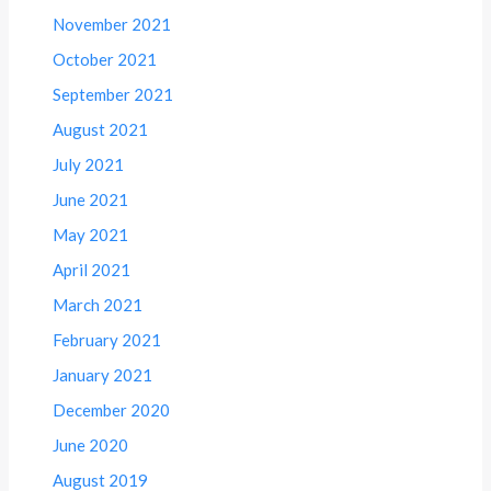
November 2021
October 2021
September 2021
August 2021
July 2021
June 2021
May 2021
April 2021
March 2021
February 2021
January 2021
December 2020
June 2020
August 2019