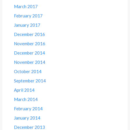
March 2017
February 2017
January 2017
December 2016
November 2016
December 2014
November 2014
October 2014
September 2014
April 2014
March 2014
February 2014
January 2014
December 2013