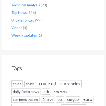
Technical Analysis
(23)
Top News
(116)
Uncategorized
(99)
Videos
(3)
Weekly Updates
(1)
Tags
crude oil
currencies
china
crude
daily forex news
ecb
ecn forex
euro
eur
eurgbp
ecn forex trading
Energy