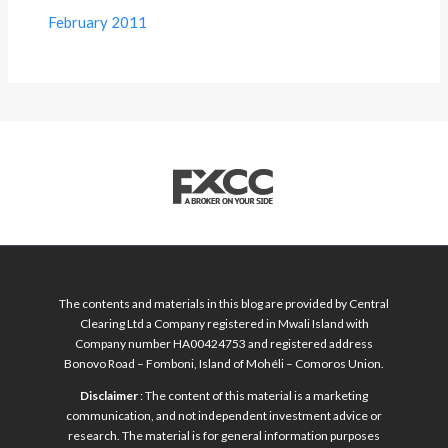
February 2011
The contents and materials in this blog are provided by Central
Clearing Ltd a Company registered in Mwali Island with
Company number HA00424753 and registered address
Bonovo Road – Fomboni, Island of Mohéli – Comoros Union.
Disclaimer
: The content of this material is a marketing
communication, and not independent investment advice or
research. The material is for general information purposes