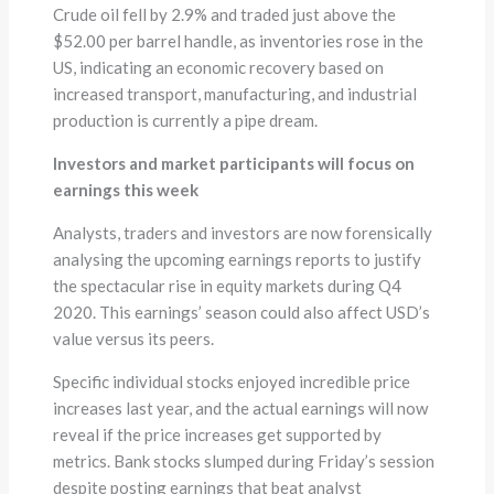
Crude oil fell by 2.9% and traded just above the
$52.00 per barrel handle, as inventories rose in the
US, indicating an economic recovery based on
increased transport, manufacturing, and industrial
production is currently a pipe dream.
Investors and market participants will focus on
earnings this week
Analysts, traders and investors are now forensically
analysing the upcoming earnings reports to justify
the spectacular rise in equity markets during Q4
2020. This earnings’ season could also affect USD’s
value versus its peers.
Specific individual stocks enjoyed incredible price
increases last year, and the actual earnings will now
reveal if the price increases get supported by
metrics. Bank stocks slumped during Friday’s session
despite posting earnings that beat analyst