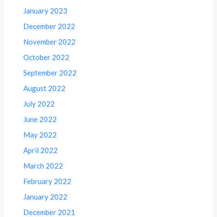
January 2023
December 2022
November 2022
October 2022
September 2022
August 2022
July 2022
June 2022
May 2022
April 2022
March 2022
February 2022
January 2022
December 2021