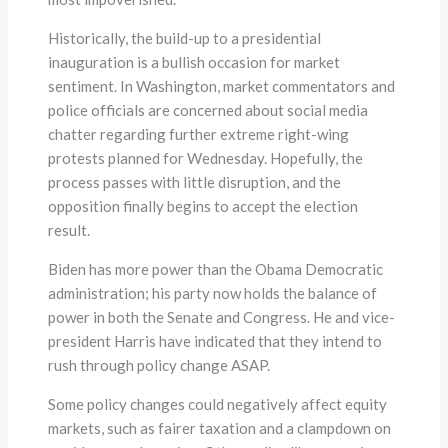
Historically, the build-up to a presidential
inauguration is a bullish occasion for market
sentiment. In Washington, market commentators and
police officials are concerned about social media
chatter regarding further extreme right-wing
protests planned for Wednesday. Hopefully, the
process passes with little disruption, and the
opposition finally begins to accept the election
result.
Biden has more power than the Obama Democratic
administration; his party now holds the balance of
power in both the Senate and Congress. He and vice-
president Harris have indicated that they intend to
rush through policy change ASAP.
Some policy changes could negatively affect equity
markets, such as fairer taxation and a clampdown on