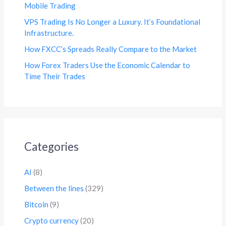
Mobile Trading
VPS Trading Is No Longer a Luxury. It’s Foundational
Infrastructure.
How FXCC’s Spreads Really Compare to the Market
How Forex Traders Use the Economic Calendar to
Time Their Trades
Categories
AI
(8)
Between the lines
(329)
Bitcoin
(9)
Crypto currency
(20)