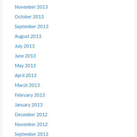
November 2013
October 2013
September 2013
August 2013
July 2013
June 2013
May 2013
April 2013
March 2013
February 2013
January 2013
December 2012
November 2012
September 2012