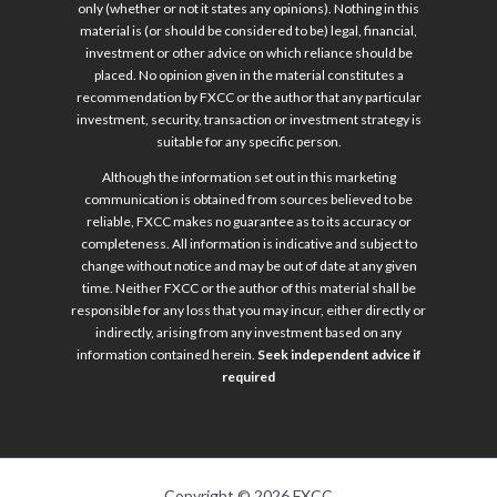
only (whether or not it states any opinions). Nothing in this
material is (or should be considered to be) legal, financial,
investment or other advice on which reliance should be
placed. No opinion given in the material constitutes a
recommendation by FXCC or the author that any particular
investment, security, transaction or investment strategy is
suitable for any specific person.
Although the information set out in this marketing
communication is obtained from sources believed to be
reliable, FXCC makes no guarantee as to its accuracy or
completeness. All information is indicative and subject to
change without notice and may be out of date at any given
time. Neither FXCC or the author of this material shall be
responsible for any loss that you may incur, either directly or
indirectly, arising from any investment based on any
information contained herein.
Seek independent advice if
required
Copyright © 2026 FXCC