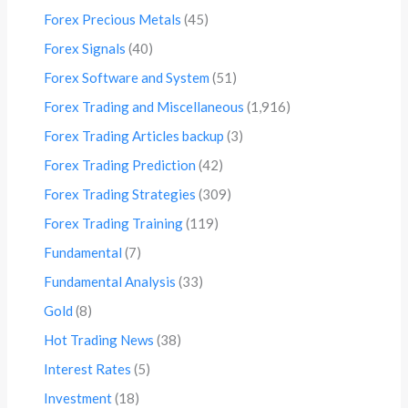
Forex Precious Metals
(45)
Forex Signals
(40)
Forex Software and System
(51)
Forex Trading and Miscellaneous
(1,916)
Forex Trading Articles backup
(3)
Forex Trading Prediction
(42)
Forex Trading Strategies
(309)
Forex Trading Training
(119)
Fundamental
(7)
Fundamental Analysis
(33)
Gold
(8)
Hot Trading News
(38)
Interest Rates
(5)
Investment
(18)