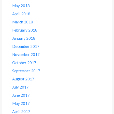
May 2018
April 2018
March 2018
February 2018
January 2018
December 2017
November 2017
October 2017
September 2017
August 2017
July 2017
June 2017
May 2017
April 2017