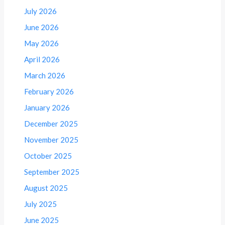
July 2026
June 2026
May 2026
April 2026
March 2026
February 2026
January 2026
December 2025
November 2025
October 2025
September 2025
August 2025
July 2025
June 2025