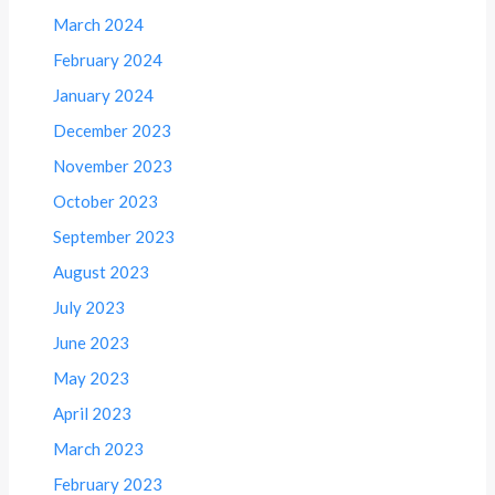
March 2024
February 2024
January 2024
December 2023
November 2023
October 2023
September 2023
August 2023
July 2023
June 2023
May 2023
April 2023
March 2023
February 2023