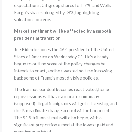
expectations. Citigroup shares fell -7%, and Wells
Fargo’s shares plunged by -8%, highlighting
valuation concerns.
Market sentiment will be affected by a smooth
presidential transition
th
Joe Biden becomes the 46
president of the United
Staes of America on Wednesday 21. He’s already
begun to outline some of the policy changes he
intends to enact, and he’s wasted no time in rowing
back some of Trump’s most divisive policies.
The Iran nuclear deal becomes reactivated, home
repossessions will have a moratorium, many
(supposed) illegal immigrants will get citizenship, and
the Paris climate change accord will be honoured.
The $1.9 trillion stimuli will also begin, with a
significant proportion aimed at the lowest paid and
most impoverished.