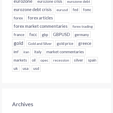
eurozone
eurozone crisis
eurozone debt
eurozone debt crisis
fed
fomc
eurusd
forex
forex articles
forex market commentaries
forex trading
fxcc
GBPUSD
france
gbp
germany
gold
greece
gold price
Gold and Silver
italy
market commentaries
imf
iran
silver
markets
oil
opec
recession
spain
uk
usa
usd
Archives