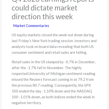
could dictate market
direction this week
Market Commentaries
US equity markets closed the week out down during
last Friday’s New York trading session. Investors and
analysts took on board data revealing that both US
consumer sentiment and retail sales are falling.
Retail sales in the US slumped by -0.7% in December,
after the -1.7% fall in November. The highly
respected University of Michigan sentiment reading
missed the Reuters forecast coming in at 79.2 from
the previous 80.7 reading. Consequently, the SPX
500 ended the day -1.10% down and the NASDAQ
100 -1.01% down, as both indices ended the week in
negative territory.