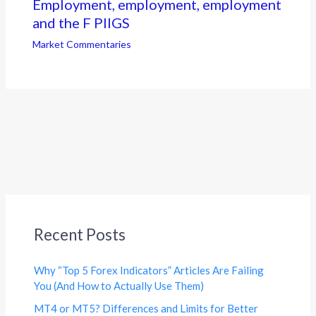
Employment, employment, employment
and the F PIIGS
Market Commentaries
Recent Posts
Why “Top 5 Forex Indicators” Articles Are Failing
You (And How to Actually Use Them)
MT4 or MT5? Differences and Limits for Better