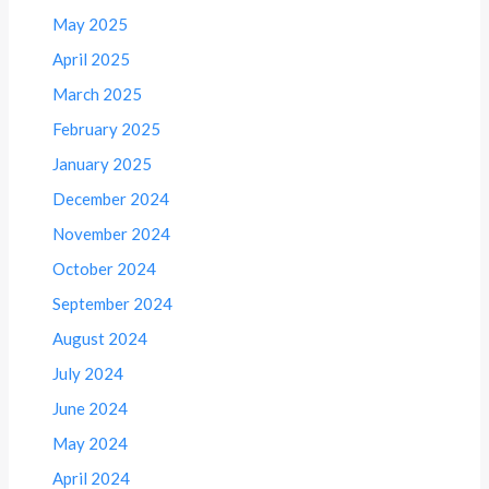
May 2025
April 2025
March 2025
February 2025
January 2025
December 2024
November 2024
October 2024
September 2024
August 2024
July 2024
June 2024
May 2024
April 2024