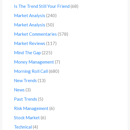
Is The Trend Still Your Friend
(68)
Market Analysis
(240)
Market Analysis
(50)
Market Commentaries
(578)
Market Reviews
(117)
Mind The Gap
(225)
Money Management
(7)
Morning Roll Call
(680)
New Trends
(13)
News
(3)
Past Trends
(5)
Risk Management
(6)
Stock Market
(6)
Technical
(4)