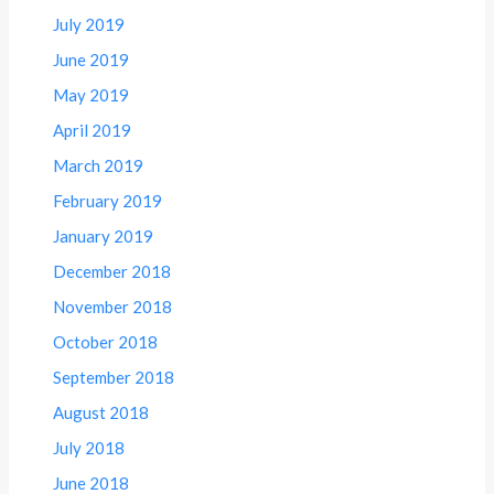
July 2019
June 2019
May 2019
April 2019
March 2019
February 2019
January 2019
December 2018
November 2018
October 2018
September 2018
August 2018
July 2018
June 2018