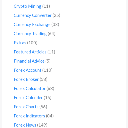
Crypto Mining
(11)
Currency Converter
(25)
Currency Exchange
(33)
Currency Trading
(64)
Extras
(100)
Featured Articles
(11)
Financial Advice
(5)
Forex Account
(110)
Forex Broker
(58)
Forex Calculator
(68)
Forex Calender
(15)
Forex Charts
(56)
Forex Indicators
(84)
Forex News
(149)