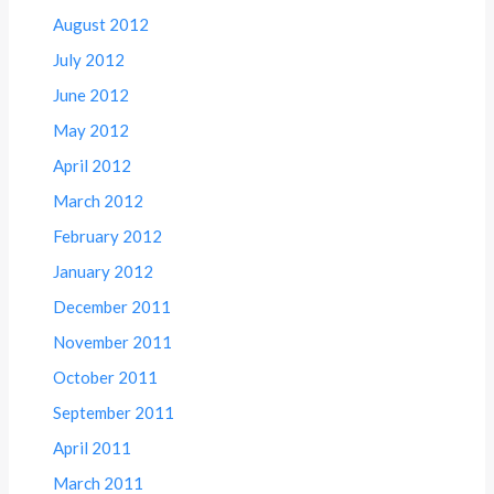
August 2012
July 2012
June 2012
May 2012
April 2012
March 2012
February 2012
January 2012
December 2011
November 2011
October 2011
September 2011
April 2011
March 2011