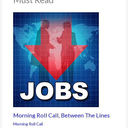
Morning Roll Call, Between The Lines
Morning Roll Call