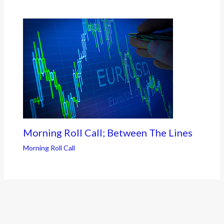
Morning Roll Call; Between The Lines
Morning Roll Call