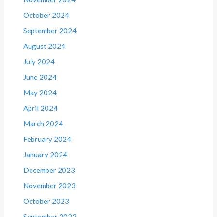
October 2024
September 2024
August 2024
July 2024
June 2024
May 2024
April 2024
March 2024
February 2024
January 2024
December 2023
November 2023
October 2023
September 2023