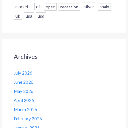
silver
markets
oil
opec
recession
spain
uk
usa
usd
Archives
July 2026
June 2026
May 2026
April 2026
March 2026
February 2026
January 2026