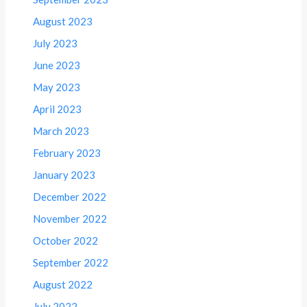
August 2023
July 2023
June 2023
May 2023
April 2023
March 2023
February 2023
January 2023
December 2022
November 2022
October 2022
September 2022
August 2022
July 2022