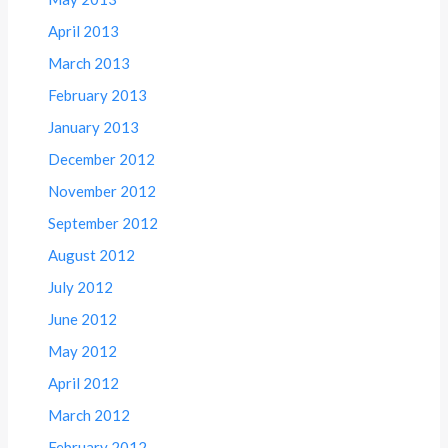
April 2013
March 2013
February 2013
January 2013
December 2012
November 2012
September 2012
August 2012
July 2012
June 2012
May 2012
April 2012
March 2012
February 2012