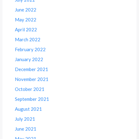
June 2022
May 2022
April 2022
March 2022
February 2022
January 2022
December 2021
November 2021
October 2021
September 2021
August 2021
July 2021
June 2021
May 2021