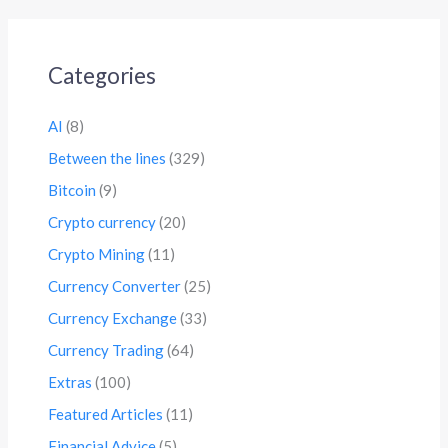
Categories
AI
(8)
Between the lines
(329)
Bitcoin
(9)
Crypto currency
(20)
Crypto Mining
(11)
Currency Converter
(25)
Currency Exchange
(33)
Currency Trading
(64)
Extras
(100)
Featured Articles
(11)
Financial Advice
(5)