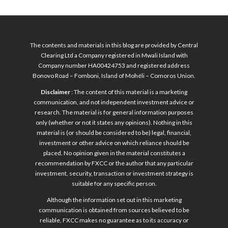
The contents and materials in this blog are provided by Central
Clearing Ltd a Company registered in Mwali Island with
Company number HA00424753 and registered address
Bonovo Road – Fomboni, Island of Mohéli – Comoros Union.
Disclaimer
: The content of this material is a marketing
communication, and not independent investment advice or
research. The material is for general information purposes
only (whether or not it states any opinions). Nothing in this
material is (or should be considered to be) legal, financial,
investment or other advice on which reliance should be
placed. No opinion given in the material constitutes a
recommendation by FXCC or the author that any particular
investment, security, transaction or investment strategy is
suitable for any specific person.
Although the information set out in this marketing
communication is obtained from sources believed to be
reliable, FXCC makes no guarantee as to its accuracy or