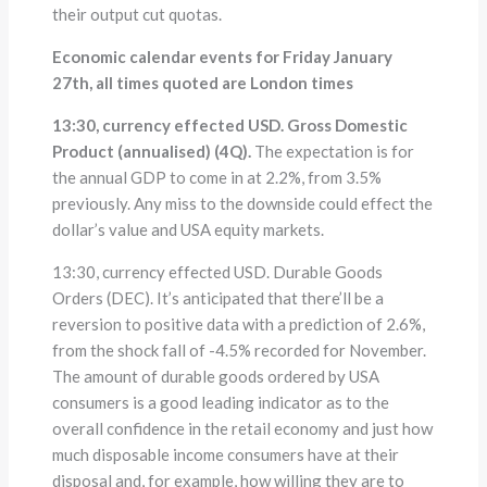
their output cut quotas.
Economic calendar events for Friday January
27th, all times quoted are London times
13:30, currency effected USD. Gross Domestic
Product (annualised) (4Q).
The expectation is for
the annual GDP to come in at 2.2%, from 3.5%
previously. Any miss to the downside could effect the
dollar’s value and USA equity markets.
13:30, currency effected USD. Durable Goods
Orders (DEC). It’s anticipated that there’ll be a
reversion to positive data with a prediction of 2.6%,
from the shock fall of -4.5% recorded for November.
The amount of durable goods ordered by USA
consumers is a good leading indicator as to the
overall confidence in the retail economy and just how
much disposable income consumers have at their
disposal and, for example, how willing they are to