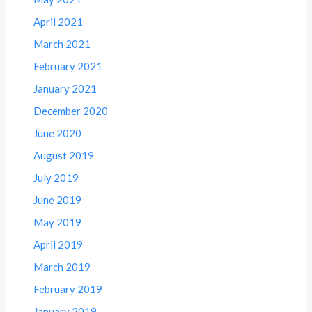
April 2021
March 2021
February 2021
January 2021
December 2020
June 2020
August 2019
July 2019
June 2019
May 2019
April 2019
March 2019
February 2019
January 2019