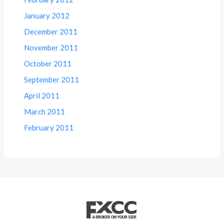
January 2012
December 2011
November 2011
October 2011
September 2011
April 2011
March 2011
February 2011