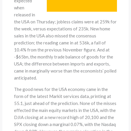
expected
when
released in
the USA on Thursday; jobless claims were at 259k for
the week, versus expectations of 235k. New home
sales in the USA also missed the consensus
prediction; the reading came in at 536k, a fall of
10.4% from the previous November figure. And at
-$65bn, the monthly trade balance of goods for the
USA; the difference between imports and exports,
came in marginally worse than the economists’ polled
anticipated.
The good news for the USA economy came in the
form of the latest Markit services data, printing at
55.1, just ahead of the prediction. None of the misses
effected the main equity markets in the USA, with the
DJIA closing at a new record high of 20,100 and the
SPX closing down a marginal 0.07%, with the Nasdaq