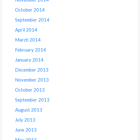
October 2014
September 2014
April 2014
March 2014
February 2014
January 2014
December 2013
November 2013
October 2013
September 2013
August 2013
July 2013
June 2013
May 2013