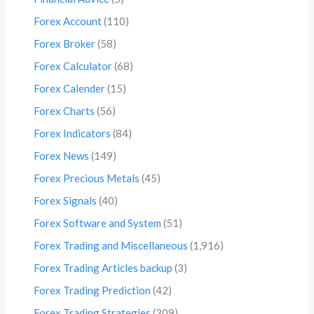
Forex Account
(110)
Forex Broker
(58)
Forex Calculator
(68)
Forex Calender
(15)
Forex Charts
(56)
Forex Indicators
(84)
Forex News
(149)
Forex Precious Metals
(45)
Forex Signals
(40)
Forex Software and System
(51)
Forex Trading and Miscellaneous
(1,916)
Forex Trading Articles backup
(3)
Forex Trading Prediction
(42)
Forex Trading Strategies
(309)