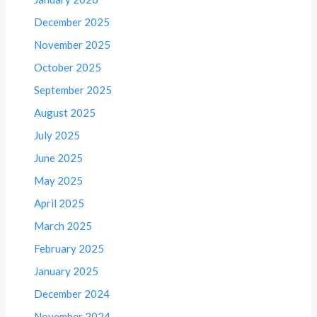
December 2025
November 2025
October 2025
September 2025
August 2025
July 2025
June 2025
May 2025
April 2025
March 2025
February 2025
January 2025
December 2024
November 2024