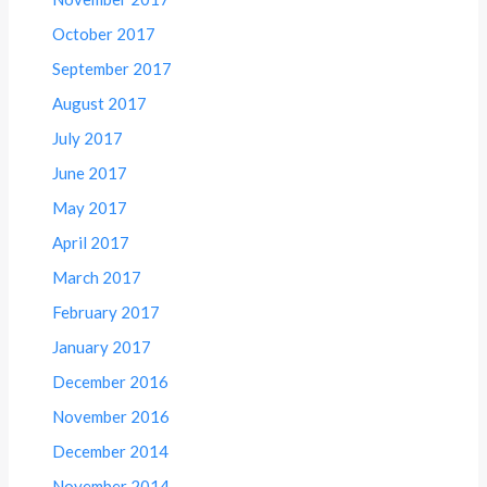
October 2017
September 2017
August 2017
July 2017
June 2017
May 2017
April 2017
March 2017
February 2017
January 2017
December 2016
November 2016
December 2014
November 2014