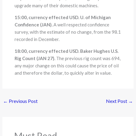
upgrade many of their domestic machines.
15:00, currency effected USD. U. of Michigan
Confidence (JAN).
A well respected confidence
survey, with the estimate of no change, from the 98.1
recorded in December.
18:00, currency effected USD. Baker Hughes U.S.
Rig Count (JAN 27).
The previous rig count was 694,
any major change on this could cause the price of oil
and therefore the dollar, to quickly alter in value.
←
Previous Post
Next Post
→
Must Read