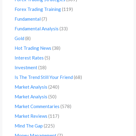
Forex Trading Training
(119)
Fundamental
(7)
Fundamental Analysis
(33)
Gold
(8)
Hot Trading News
(38)
Interest Rates
(5)
Investment
(18)
Is The Trend Still Your Friend
(68)
Market Analysis
(240)
Market Analysis
(50)
Market Commentaries
(578)
Market Reviews
(117)
Mind The Gap
(225)
Money Management
(7)