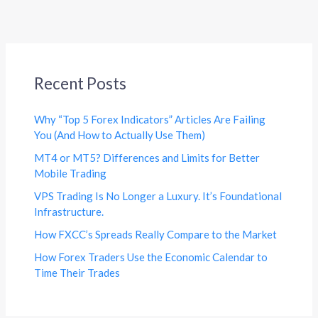
Recent Posts
Why “Top 5 Forex Indicators” Articles Are Failing
You (And How to Actually Use Them)
MT4 or MT5? Differences and Limits for Better
Mobile Trading
VPS Trading Is No Longer a Luxury. It’s Foundational
Infrastructure.
How FXCC’s Spreads Really Compare to the Market
How Forex Traders Use the Economic Calendar to
Time Their Trades