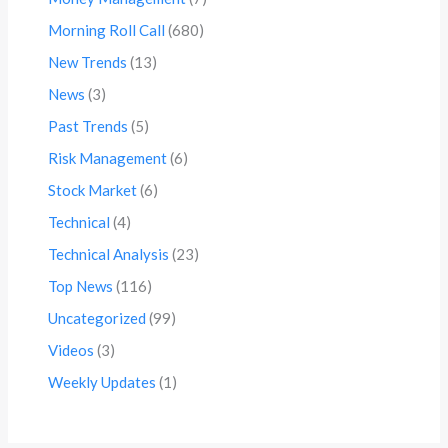
Morning Roll Call
(680)
New Trends
(13)
News
(3)
Past Trends
(5)
Risk Management
(6)
Stock Market
(6)
Technical
(4)
Technical Analysis
(23)
Top News
(116)
Uncategorized
(99)
Videos
(3)
Weekly Updates
(1)