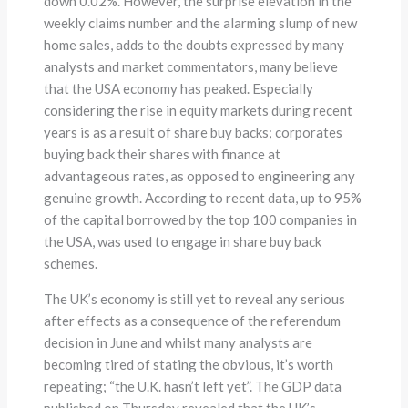
down 0.02%. However, the surprise elevation in the
weekly claims number and the alarming slump of new
home sales, adds to the doubts expressed by many
analysts and market commentators, many believe
that the USA economy has peaked. Especially
considering the rise in equity markets during recent
years is as a result of share buy backs; corporates
buying back their shares with finance at
advantageous rates, as opposed to engineering any
genuine growth. According to recent data, up to 95%
of the capital borrowed by the top 100 companies in
the USA, was used to engage in share buy back
schemes.
The UK’s economy is still yet to reveal any serious
after effects as a consequence of the referendum
decision in June and whilst many analysts are
becoming tired of stating the obvious, it’s worth
repeating; “the U.K. hasn’t left yet”. The GDP data
published on Thursday revealed that the UK’s