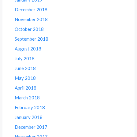
December 2018
November 2018
October 2018
September 2018
August 2018
July 2018
June 2018
May 2018
April 2018
March 2018
February 2018
January 2018
December 2017
November 2017