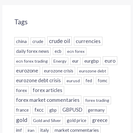
Tags
crude oil
currencies
china
crude
daily forex news
ecb
ecn forex
euro
eur
eurgbp
ecn forex trading
Energy
eurozone
eurozone crisis
eurozone debt
eurozone debt crisis
fed
fomc
eurusd
forex
forex articles
forex market commentaries
forex trading
fxcc
GBPUSD
france
gbp
germany
gold
greece
gold price
Gold and Silver
italy
market commentaries
imf
iran