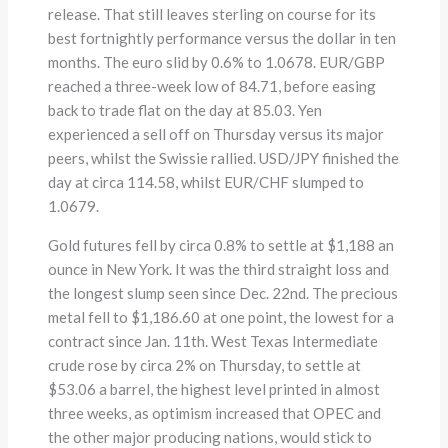
release. That still leaves sterling on course for its
best fortnightly performance versus the dollar in ten
months. The euro slid by 0.6% to 1.0678. EUR/GBP
reached a three-week low of 84.71, before easing
back to trade flat on the day at 85.03. Yen
experienced a sell off on Thursday versus its major
peers, whilst the Swissie rallied. USD/JPY finished the
day at circa 114.58, whilst EUR/CHF slumped to
1.0679.
Gold futures fell by circa 0.8% to settle at $1,188 an
ounce in New York. It was the third straight loss and
the longest slump seen since Dec. 22nd. The precious
metal fell to $1,186.60 at one point, the lowest for a
contract since Jan. 11th. West Texas Intermediate
crude rose by circa 2% on Thursday, to settle at
$53.06 a barrel, the highest level printed in almost
three weeks, as optimism increased that OPEC and
the other major producing nations, would stick to