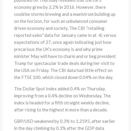
economy grew by 2.2% in 2016. However, there
could be storms brewing and a maelstrom building up
on the horizon, for such an unbalanced consumer
driven economy and society. The CBI “retailing
reported sales” data for January came in at -8, versus
expectations of 27, once again indicating just how
precarious the UK’s economy is and why prime
minister May will have to charm and or beg president
Trump for spectacular trade deals during her visit to
the USA on Friday. The CBI data had little effect on
the FTSE 100, which closed down 0.04% on the day.
The Dollar Spot Index added 0.4% on Thursday,
improving from a 0.4% decline on Wednesday. The
index is headed for a fifth straight weekly decline,
after rising to the highest in more than a decade.
GBP/USD weakened by 0.3% to 1.2595, after earlier
in the day climbing by 0.3% after the GDP data