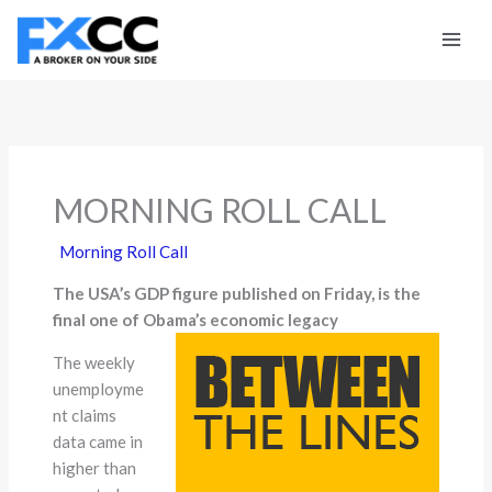
Skip
to
content
MORNING ROLL CALL
Morning Roll Call
The USA’s GDP figure published on Friday, is the
final one of Obama’s economic legacy
The weekly
unemployme
nt claims
data came in
higher than