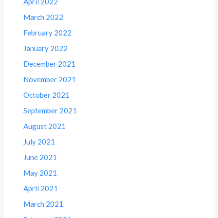
April 2022
March 2022
February 2022
January 2022
December 2021
November 2021
October 2021
September 2021
August 2021
July 2021
June 2021
May 2021
April 2021
March 2021