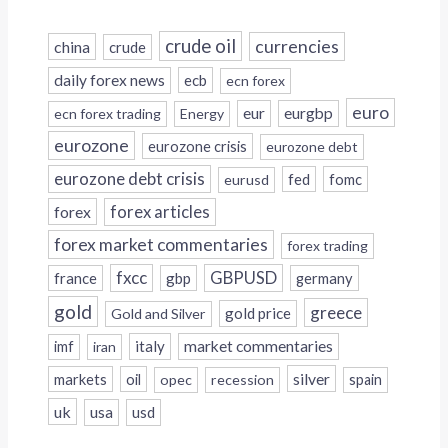
crude oil
currencies
china
crude
daily forex news
ecb
ecn forex
euro
eur
eurgbp
ecn forex trading
Energy
eurozone
eurozone crisis
eurozone debt
eurozone debt crisis
fed
fomc
eurusd
forex
forex articles
forex market commentaries
forex trading
fxcc
GBPUSD
france
gbp
germany
gold
greece
gold price
Gold and Silver
italy
market commentaries
imf
iran
silver
markets
oil
opec
recession
spain
uk
usa
usd