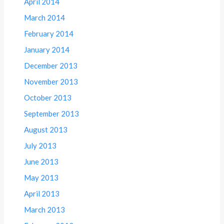
April 2014
March 2014
February 2014
January 2014
December 2013
November 2013
October 2013
September 2013
August 2013
July 2013
June 2013
May 2013
April 2013
March 2013