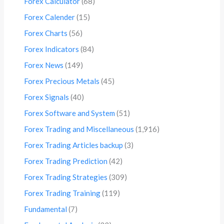
Forex Calculator
(68)
Forex Calender
(15)
Forex Charts
(56)
Forex Indicators
(84)
Forex News
(149)
Forex Precious Metals
(45)
Forex Signals
(40)
Forex Software and System
(51)
Forex Trading and Miscellaneous
(1,916)
Forex Trading Articles backup
(3)
Forex Trading Prediction
(42)
Forex Trading Strategies
(309)
Forex Trading Training
(119)
Fundamental
(7)