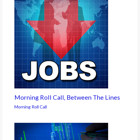
Morning Roll Call, Between The Lines
Morning Roll Call