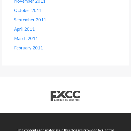
November 2011
October 2011
September 2011
April 2011
March 2011
February 2011
The contents and materials in this blog are provided by Central