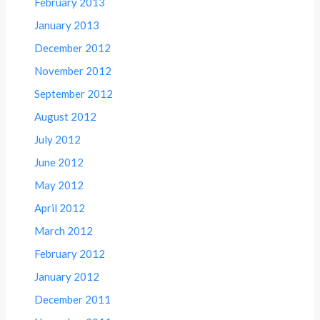
February 2013
January 2013
December 2012
November 2012
September 2012
August 2012
July 2012
June 2012
May 2012
April 2012
March 2012
February 2012
January 2012
December 2011