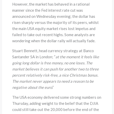
However, the market has behaved in a rational
manner since the Fed interest rate cut was
announced on Wednesday evening; the dollar has
risen sharply versus the majority of its peers, whilst
the main USA equity market rises lost impetus and
failed to take out recent highs. Some analysts are
wondering when the dollar rally will actually fade.
Stuart Bennett, head currency strategy at Banco
Santander SA in London; “
at the moment it feels like
going long dollar is free money, no one loses. The
market believes it can push for another two to three
percent relatively risk-free, a nice Christmas bonus.
The market never appears to need a reason to be
negative about the euro
.”
The USA economy delivered some strong numbers on
Thursday, adding weight to the belief that the DJIA
could still take out the 20,000 before the end of the