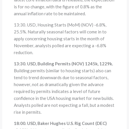
is for no change, with the figure of 0.8% as the
annual inflation rate to be maintained.
13:30. USD, Housing Starts (MoM) (NOV) -6.8%,
25.5%. Naturally seasonal factors will come in to
apply concerning housing starts in the month of
November, analysts polled are expecting a -6.8%
reduction.
13:30. USD, Building Permits (NOV) 1245k, 1229k.
Building permits (similar to housing starts) also can
tend to trend downwards due to seasonal factors,
however, not as dramatically given the advance
required by permits indicates a level of future
confidence in the USA housing market for new builds.
Analysts polled are not expecting a fall, but a modest
rise in permits.
18:00. USD, Baker Hughes U.S. Rig Count (DEC)