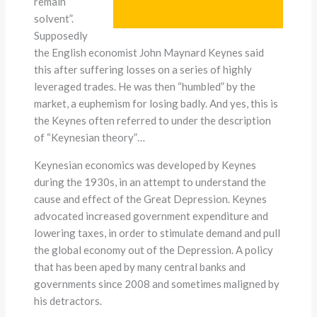
remain
solvent”.
Supposedly
the English economist John Maynard Keynes said
this after suffering losses on a series of highly
leveraged trades. He was then “humbled” by the
market, a euphemism for losing badly. And yes, this is
the Keynes often referred to under the description
of “Keynesian theory”…
Keynesian economics was developed by Keynes
during the 1930s, in an attempt to understand the
cause and effect of the Great Depression. Keynes
advocated increased government expenditure and
lowering taxes, in order to stimulate demand and pull
the global economy out of the Depression. A policy
that has been aped by many central banks and
governments since 2008 and sometimes maligned by
his detractors.