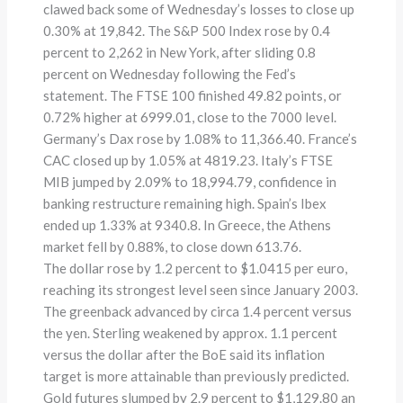
clawed back some of Wednesday’s losses to close up
0.30% at 19,842. The S&P 500 Index rose by 0.4
percent to 2,262 in New York, after sliding 0.8
percent on Wednesday following the Fed’s
statement. The FTSE 100 finished 49.82 points, or
0.72% higher at 6999.01, close to the 7000 level.
Germany’s Dax rose by 1.08% to 11,366.40. France’s
CAC closed up by 1.05% at 4819.23. Italy’s FTSE
MIB jumped by 2.09% to 18,994.79, confidence in
banking restructure remaining high. Spain’s Ibex
ended up 1.33% at 9340.8. In Greece, the Athens
market fell by 0.88%, to close down 613.76.
The dollar rose by 1.2 percent to $1.0415 per euro,
reaching its strongest level seen since January 2003.
The greenback advanced by circa 1.4 percent versus
the yen. Sterling weakened by approx. 1.1 percent
versus the dollar after the BoE said its inflation
target is more attainable than previously predicted.
Gold futures slumped by 2.9 percent to $1,129.80 an