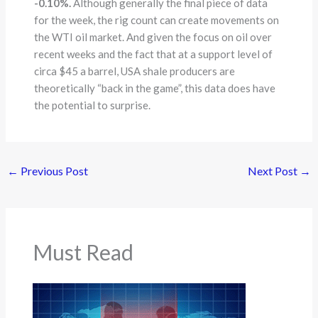
-0.10%.
Although generally the final piece of data
for the week, the rig count can create movements on
the WTI oil market. And given the focus on oil over
recent weeks and the fact that at a support level of
circa $45 a barrel, USA shale producers are
theoretically “back in the game”, this data does have
the potential to surprise.
←
Previous Post
Next Post
→
Must Read