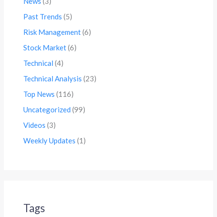
News
(3)
Past Trends
(5)
Risk Management
(6)
Stock Market
(6)
Technical
(4)
Technical Analysis
(23)
Top News
(116)
Uncategorized
(99)
Videos
(3)
Weekly Updates
(1)
Tags