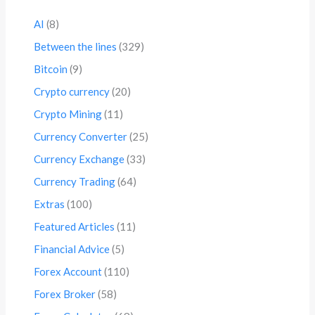
AI
(8)
Between the lines
(329)
Bitcoin
(9)
Crypto currency
(20)
Crypto Mining
(11)
Currency Converter
(25)
Currency Exchange
(33)
Currency Trading
(64)
Extras
(100)
Featured Articles
(11)
Financial Advice
(5)
Forex Account
(110)
Forex Broker
(58)