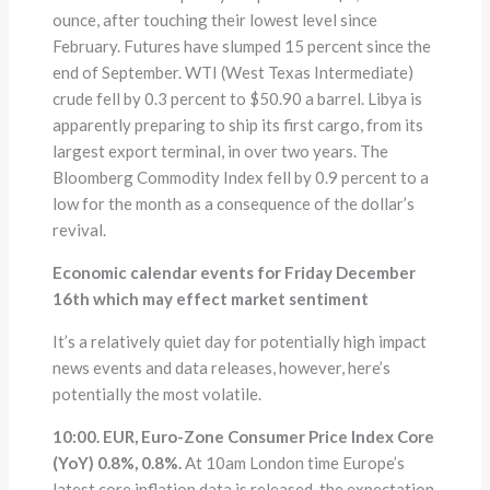
ounce, after touching their lowest level since
February. Futures have slumped 15 percent since the
end of September. WTI (West Texas Intermediate)
crude fell by 0.3 percent to $50.90 a barrel. Libya is
apparently preparing to ship its first cargo, from its
largest export terminal, in over two years. The
Bloomberg Commodity Index fell by 0.9 percent to a
low for the month as a consequence of the dollar’s
revival.
Economic calendar events for Friday December
16th which may effect market sentiment
It’s a relatively quiet day for potentially high impact
news events and data releases, however, here’s
potentially the most volatile.
10:00. EUR, Euro-Zone Consumer Price Index Core
(YoY) 0.8%, 0.8%.
At 10am London time Europe’s
latest core inflation data is released, the expectation