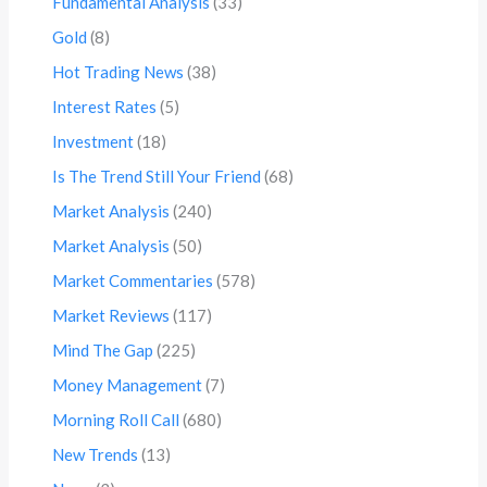
Fundamental Analysis
(33)
Gold
(8)
Hot Trading News
(38)
Interest Rates
(5)
Investment
(18)
Is The Trend Still Your Friend
(68)
Market Analysis
(240)
Market Analysis
(50)
Market Commentaries
(578)
Market Reviews
(117)
Mind The Gap
(225)
Money Management
(7)
Morning Roll Call
(680)
New Trends
(13)