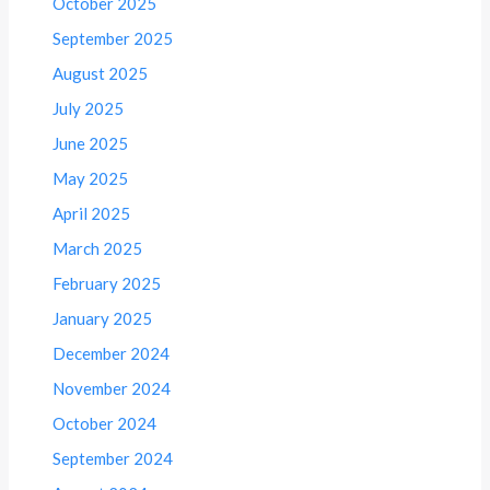
October 2025
September 2025
August 2025
July 2025
June 2025
May 2025
April 2025
March 2025
February 2025
January 2025
December 2024
November 2024
October 2024
September 2024