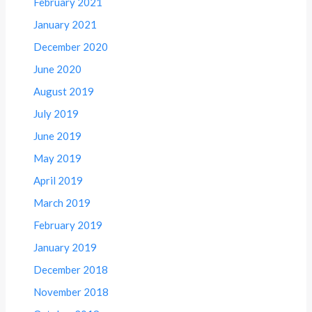
February 2021
January 2021
December 2020
June 2020
August 2019
July 2019
June 2019
May 2019
April 2019
March 2019
February 2019
January 2019
December 2018
November 2018