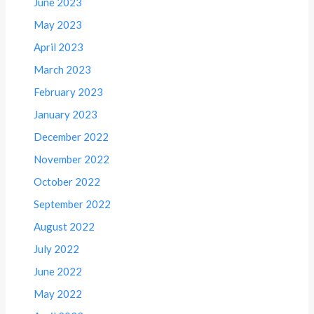
June 2023
May 2023
April 2023
March 2023
February 2023
January 2023
December 2022
November 2022
October 2022
September 2022
August 2022
July 2022
June 2022
May 2022