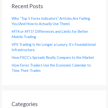
Recent Posts
Why “Top 5 Forex Indicators” Articles Are Failing
You (And How to Actually Use Them)
MT4 or MT5? Differences and Limits for Better
Mobile Trading
VPS Trading Is No Longer a Luxury. It’s Foundational
Infrastructure.
How FXCC’s Spreads Really Compare to the Market
How Forex Traders Use the Economic Calendar to
Time Their Trades
Categories