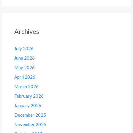
Archives
July 2026
June 2026
May 2026
April 2026
March 2026
February 2026
January 2026
December 2025
November 2025