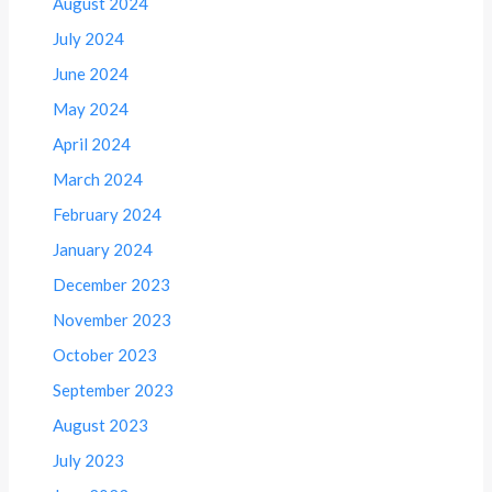
August 2024
July 2024
June 2024
May 2024
April 2024
March 2024
February 2024
January 2024
December 2023
November 2023
October 2023
September 2023
August 2023
July 2023