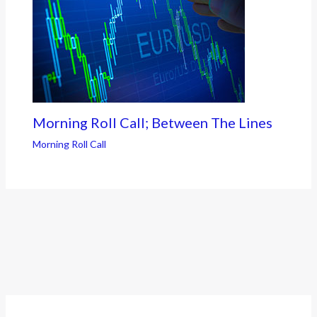
Morning Roll Call; Between The Lines
Morning Roll Call