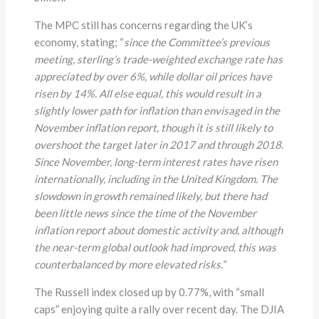
The MPC still has concerns regarding the UK’s
economy, stating; “
since the Committee’s previous
meeting, sterling’s trade-weighted exchange rate has
appreciated by over 6%, while dollar oil prices have
risen by 14%. All else equal, this would result in a
slightly lower path for inflation than envisaged in the
November inflation report, though it is still likely to
overshoot the target later in 2017 and through 2018.
Since November, long-term interest rates have risen
internationally, including in the United Kingdom. The
slowdown in growth remained likely, but there had
been little news since the time of the November
inflation report about domestic activity and, although
the near-term global outlook had improved, this was
counterbalanced by more elevated risks.”
The Russell index closed up by 0.77%, with “small
caps” enjoying quite a rally over recent day. The DJIA