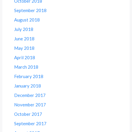
October 2018
September 2018
August 2018
July 2018
June 2018
May 2018
April 2018
March 2018
February 2018
January 2018
December 2017
November 2017
October 2017
September 2017