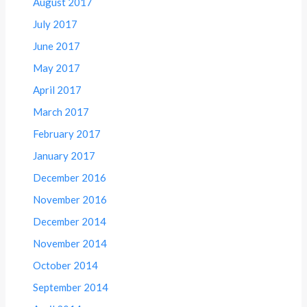
August 2017
July 2017
June 2017
May 2017
April 2017
March 2017
February 2017
January 2017
December 2016
November 2016
December 2014
November 2014
October 2014
September 2014