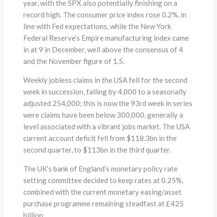
year, with the SPX also potentially finishing on a
record high. The consumer price index rose 0.2%, in
line with Fed expectations, while the New York
Federal Reserve’s Empire manufacturing index came
in at 9 in December, well above the consensus of 4
and the November figure of 1.5.
Weekly jobless claims in the USA fell for the second
week in succession, falling by 4,000 to a seasonally
adjusted 254,000; this is now the 93rd week in series
were claims have been below 300,000, generally a
level associated with a vibrant jobs market. The USA
current account deficit fell from $118.3bn in the
second quarter, to $113bn in the third quarter.
The UK’s bank of England’s monetary policy rate
setting committee decided to keep rates at 0.25%,
combined with the current monetary easing/asset
purchase programme remaining steadfast at £425
billion.