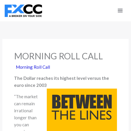
Skip
to
content
MORNING ROLL CALL
Morning Roll Call
The Dollar reaches its highest level versus the
euro since 2003
“The market
can remain
irrational
longer than
you can