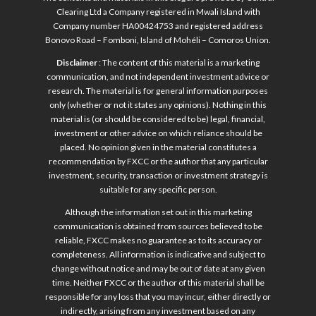
Clearing Ltd a Company registered in Mwali Island with
Company number HA00424753 and registered address
Bonovo Road – Fomboni, Island of Mohéli – Comoros Union.
Disclaimer
: The content of this material is a marketing
communication, and not independent investment advice or
research. The material is for general information purposes
only (whether or not it states any opinions). Nothing in this
material is (or should be considered to be) legal, financial,
investment or other advice on which reliance should be
placed. No opinion given in the material constitutes a
recommendation by FXCC or the author that any particular
investment, security, transaction or investment strategy is
suitable for any specific person.
Although the information set out in this marketing
communication is obtained from sources believed to be
reliable, FXCC makes no guarantee as to its accuracy or
completeness. All information is indicative and subject to
change without notice and may be out of date at any given
time. Neither FXCC or the author of this material shall be
responsible for any loss that you may incur, either directly or
indirectly, arising from any investment based on any