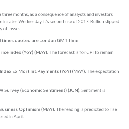
ca three months, as a consequence of analysts and investors
 in rates Wednesday, it’s second rise of 2017. Bullion slipped
y of losses.
all times quoted are London GMT time
ice Index (YoY) (MAY).
The forecast is for CPI to remain
e Index Ex Mort Int.Payments (YoY) (MAY)
. The expectation
W Survey (Economic Sentiment) (JUN).
Sentiment is
 Business Optimism (MAY)
. The reading is predicted to rise
red in April.