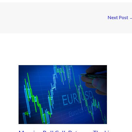
Next Post