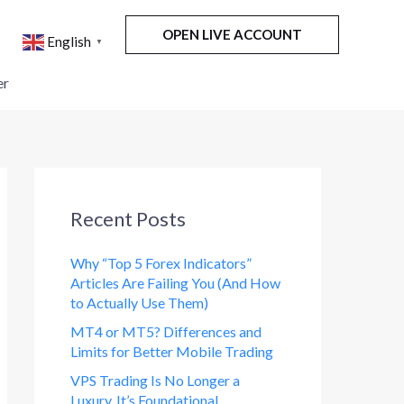
OPEN LIVE ACCOUNT
English
▼
er
Recent Posts
Why “Top 5 Forex Indicators”
Articles Are Failing You (And How
to Actually Use Them)
MT4 or MT5? Differences and
Limits for Better Mobile Trading
VPS Trading Is No Longer a
Luxury. It’s Foundational