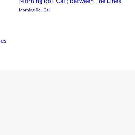
Morning Roll Call; Between The Lines
Morning Roll Call
nes