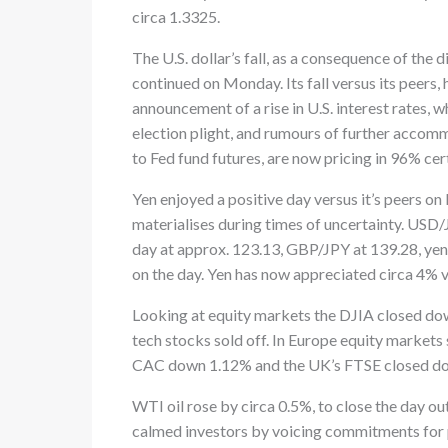
circa 1.3325.
The U.S. dollar’s fall, as a consequence of the
continued on Monday. Its fall versus its peers, 
announcement of a rise in U.S. interest rates,
election plight, and rumours of further acco
to Fed fund futures, are now pricing in 96% ce
Yen enjoyed a positive day versus it’s peers on
materialises during times of uncertainty. USD
day at approx. 123.13, GBP/JPY at 139.28, yen 
on the day. Yen has now appreciated circa 4% v
Looking at equity markets the DJIA closed 
tech stocks sold off. In Europe equity mark
CAC down 1.12% and the UK’s FTSE closed d
WTI oil rose by circa 0.5%, to close the day out
calmed investors by voicing commitments for p