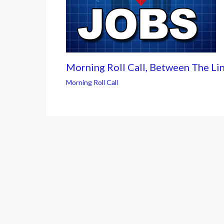
Morning Roll Call, Between The Li
Morning Roll Call