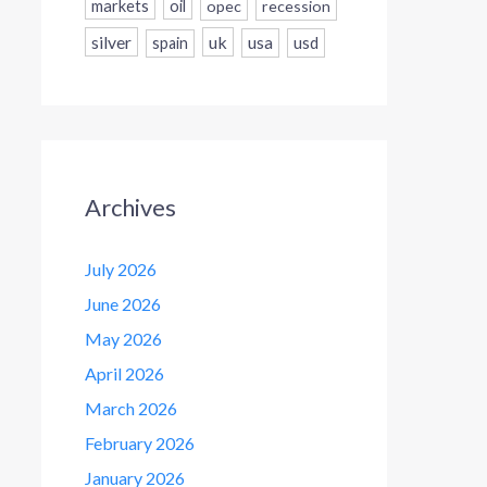
markets
oil
opec
recession
silver
uk
usa
usd
spain
Archives
July 2026
June 2026
May 2026
April 2026
March 2026
February 2026
January 2026