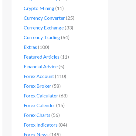
Crypto Mining
(11)
Currency Converter
(25)
Currency Exchange
(33)
Currency Trading
(64)
Extras
(100)
Featured Articles
(11)
Financial Advice
(5)
Forex Account
(110)
Forex Broker
(58)
Forex Calculator
(68)
Forex Calender
(15)
Forex Charts
(56)
Forex Indicators
(84)
Forex News
(149)