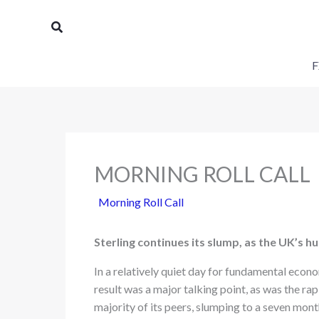
Skip
Search
to
content
F
MORNING ROLL CALL
Morning Roll Call
Sterling continues its slump, as the UK’s h
In a relatively quiet day for fundamental econ
result was a major talking point, as was the rap
majority of its peers, slumping to a seven mo