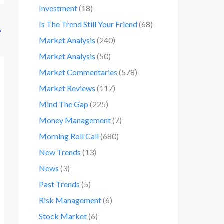
Investment
(18)
Is The Trend Still Your Friend
(68)
→
Market Analysis
(240)
Market Analysis
(50)
Market Commentaries
(578)
Market Reviews
(117)
Mind The Gap
(225)
Money Management
(7)
Morning Roll Call
(680)
New Trends
(13)
News
(3)
Past Trends
(5)
Risk Management
(6)
Stock Market
(6)