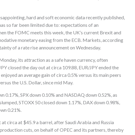
 disappointing, hard and soft economic data recently published,
has so far been limited due to: expectations of an
 when the FOMC meets this week, the UK’s current Brexit and
mmodative monetary easing from the ECB. Markets, according
rtainty of a rate rise announcement on Wednesday.
 Monday, its attraction as a safe haven currency, often
/JPY closed the day out at circa 109.88, EUR/JPY ended the
enjoyed an average gain of circa 0.5% versus its main peers
ersus the U.S. Dollar, since mid May.
down 0.17%, SPX down 0.10% and NASDAQ down 0.52%, as
ets slumped, STOXX 50 closed down 1.17%, DAX down 0.98%,
own 0.21%.
 at circa at $45.9 a barrel, after Saudi Arabia and Russia
roduction cuts, on behalf of OPEC and its partners, thereby