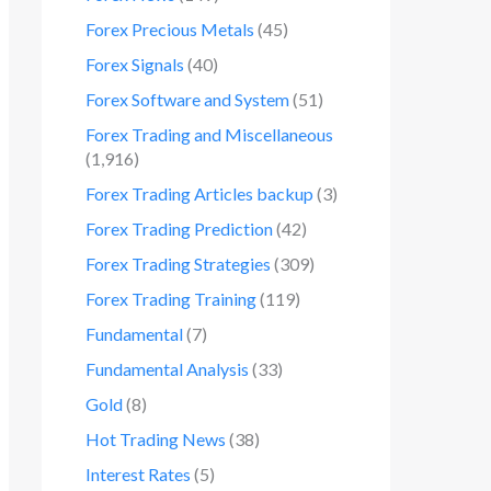
Forex Precious Metals
(45)
Forex Signals
(40)
Forex Software and System
(51)
Forex Trading and Miscellaneous
(1,916)
Forex Trading Articles backup
(3)
Forex Trading Prediction
(42)
Forex Trading Strategies
(309)
Forex Trading Training
(119)
Fundamental
(7)
Fundamental Analysis
(33)
Gold
(8)
Hot Trading News
(38)
Interest Rates
(5)