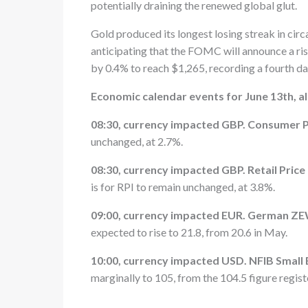
potentially draining the renewed global glut.
Gold produced its longest losing streak in cir
anticipating that the FOMC will announce a rise
by 0.4% to reach $1,265, recording a fourth da
Economic calendar events for June 13th, 
08:30, currency impacted GBP. Consumer Pr
unchanged, at 2.7%.
08:30, currency impacted GBP. Retail Pric
is for RPI to remain unchanged, at 3.8%.
09:00, currency impacted EUR. German ZE
expected to rise to 21.8, from 20.6 in May.
10:00, currency impacted USD. NFIB Small
marginally to 105, from the 104.5 figure registe