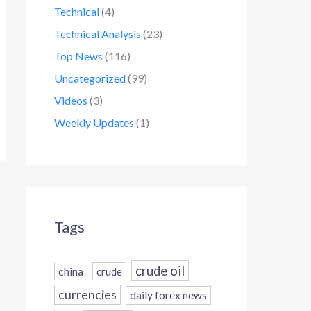
Technical
(4)
Technical Analysis
(23)
Top News
(116)
Uncategorized
(99)
Videos
(3)
Weekly Updates
(1)
Tags
crude oil
china
crude
currencies
daily forex news