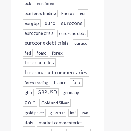
ecb
ecn forex
eur
ecn forex trading
Energy
eurozone
euro
eurgbp
eurozone crisis
eurozone debt
eurozone debt crisis
eurusd
forex
fed
fomc
forex articles
forex market commentaries
fxcc
france
forex trading
GBPUSD
gbp
germany
gold
Gold and Silver
greece
gold price
imf
iran
italy
market commentaries