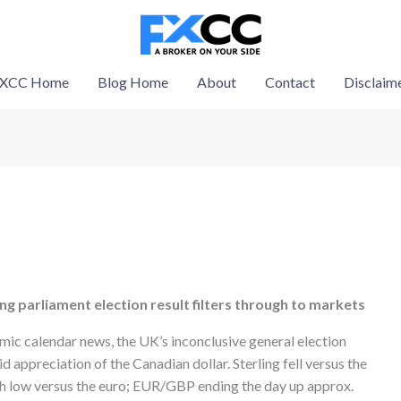
XCC Home
Blog Home
About
Contact
Disclaim
ung parliament election result filters through to markets
omic calendar news, the UK’s inconclusive general election
id appreciation of the Canadian dollar. Sterling fell versus the
nth low versus the euro; EUR/GBP ending the day up approx.