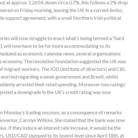
ut at approx. 1.2654, down circa 0.7%, this follows a 2% drop
livered on Friday morning, leaving the UK in a current limbo,
ile support agreement, with a small Northern Irish political
Tories will now struggle to enact what’s being termed a “hard
t), will now have to be for more accommodating to its
heduled as economic calendar news, several organisations
s economy. The resolution foundation suggested the UK was
 of migrant workers. The IOD (institute of directors) and CBI,
worried regarding a weak government and Brexit, whilst
ddenly arrested their retail spending. Moreover two ratings’
gested a downgrade in the UK’s credit rating was now
 in Monday’s trading sessions, as a consequence of remarks
overnor, Carolyn Wilkins. She stated that the bank was now
s. If they induce an interest rate increase, it would be the
ars. USD/CAD slumped to its lowest level since April 18th, at