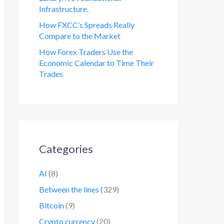
Infrastructure.
How FXCC’s Spreads Really
Compare to the Market
How Forex Traders Use the
Economic Calendar to Time Their
Trades
Categories
AI
(8)
Between the lines
(329)
Bitcoin
(9)
Crypto currency
(20)