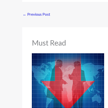
←
Previous Post
Must Read