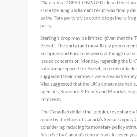
1%, at circa 0.8854. GBP/USD closed the day o
since the hung parliament result was finally de
as the Tory party try to cobble together a frag
party.
Sterling’s drop may be limited, given that the 
Brexit”. The party (and most likely governmen
European and Eurozone peers. Although not sc
issued concerns on Monday, regarding the UK’
totally unprepared for Brexit, in terms of lack
suggested their members were now extremely 
Visa suggested that the UK’s consumers had su
agencies, Standard & Poor’s and Moody’s, sug
imminent.
The Canadian dollar (the Loonie), rose sharply
made by the Bank of Canada’s Senior Deputy G
considering reducing its monetary policy stimulu
first rise by Canada’s central bank in seven ye