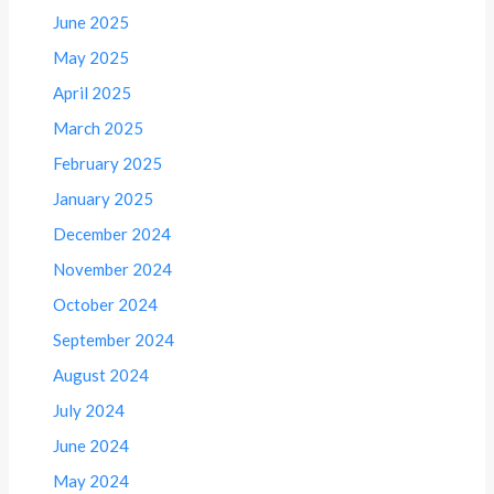
June 2025
May 2025
April 2025
March 2025
February 2025
January 2025
December 2024
November 2024
October 2024
September 2024
August 2024
July 2024
June 2024
May 2024