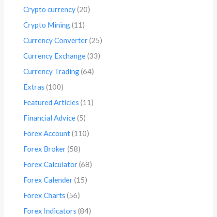
Crypto currency
(20)
Crypto Mining
(11)
Currency Converter
(25)
Currency Exchange
(33)
Currency Trading
(64)
Extras
(100)
Featured Articles
(11)
Financial Advice
(5)
Forex Account
(110)
Forex Broker
(58)
Forex Calculator
(68)
Forex Calender
(15)
Forex Charts
(56)
Forex Indicators
(84)