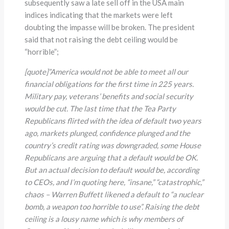
subsequently saw a late sell off in the USA main
indices indicating that the markets were left
doubting the impasse will be broken. The president
said that not raising the debt ceiling would be
“horrible”;
[quote]”America would not be able to meet all our
financial obligations for the first time in 225 years.
Military pay, veterans’ benefits and social security
would be cut. The last time that the Tea Party
Republicans flirted with the idea of default two years
ago, markets plunged, confidence plunged and the
country’s credit rating was downgraded, some House
Republicans are arguing that a default would be OK.
But an actual decision to default would be, according
to CEOs, and I’m quoting here, “insane,” “catastrophic,”
chaos
–
Warren Buffett likened a default to “a nuclear
bomb, a weapon too horrible to use”. Raising the debt
ceiling is a lousy name which is why members of