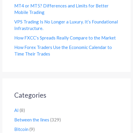
MT4 or MT5? Differences and Limits for Better
Mobile Trading
VPS Trading Is No Longer a Luxury. It’s Foundational
Infrastructure.
How FXCC’s Spreads Really Compare to the Market
How Forex Traders Use the Economic Calendar to
Time Their Trades
Categories
AI
(8)
Between the lines
(329)
Bitcoin
(9)