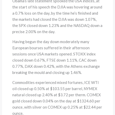
Obama’s late statement spooked the USA indices, at
the start of his speech the DJIA was hovering around
a 0.7% loss on the day, by the time he’s finished and
the markets had closed the DJIA was down 1.07%,
the SPX closed down 1.23% and the NASDAQ down a
precise 2.00% on the day.
Having begun the day down moderately many
European bourses suffered in their afternoon
sessions once USA markets opened. STOXX index
closed down 0.67%, FTSE down 1.11%, CAC down
0.77%, DAX down 0.42%, with the Athens exchange
breaking the mould and closing up 1.46%.
Commodities experienced mixed fortunes, ICE WTI
oil closed up 0.50% at $103.55 per barrel, NYMEX
natural closed up 2.40% at $3.72 per therm. COMEX
gold closed down 0.04% on the day at $1324.60 per
ounce, with silver on COMEX up 0.25% at $22.44 per
ounce.