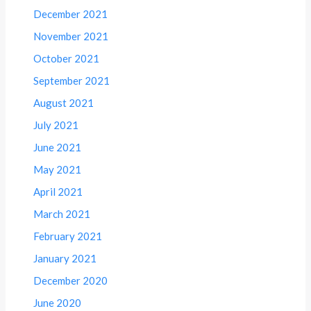
December 2021
November 2021
October 2021
September 2021
August 2021
July 2021
June 2021
May 2021
April 2021
March 2021
February 2021
January 2021
December 2020
June 2020