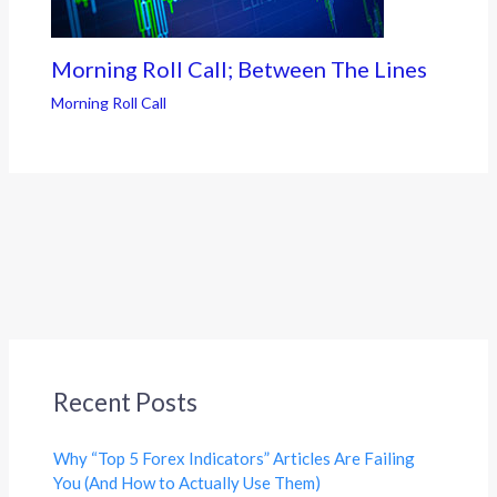
Morning Roll Call; Between The Lines
Morning Roll Call
Recent Posts
Why “Top 5 Forex Indicators” Articles Are Failing
You (And How to Actually Use Them)