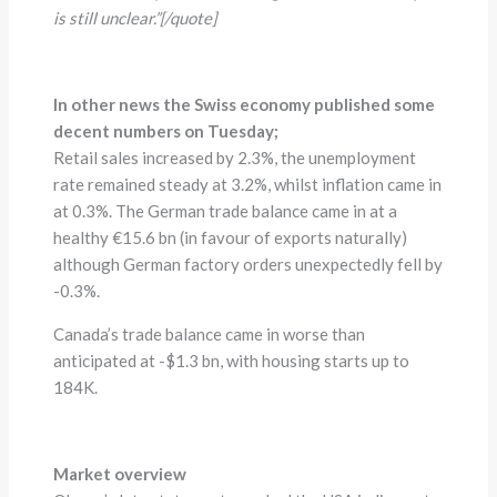
is still unclear.”[/quote]
In other news the Swiss economy published some
decent numbers on Tuesday;
Retail sales increased by 2.3%, the unemployment
rate remained steady at 3.2%, whilst inflation came in
at 0.3%. The German trade balance came in at a
healthy €15.6 bn (in favour of exports naturally)
although German factory orders unexpectedly fell by
-0.3%.
Canada’s trade balance came in worse than
anticipated at -$1.3 bn, with housing starts up to
184K.
Market overview