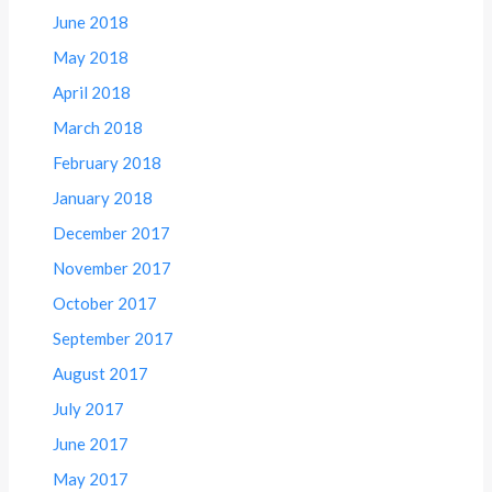
June 2018
May 2018
April 2018
March 2018
February 2018
January 2018
December 2017
November 2017
October 2017
September 2017
August 2017
July 2017
June 2017
May 2017