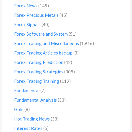
Forex News
(149)
Forex Precious Metals
(45)
Forex Signals
(40)
Forex Software and System
(51)
Forex Trading and Miscellaneous
(1,916)
Forex Trading Articles backup
(3)
Forex Trading Prediction
(42)
Forex Trading Strategies
(309)
Forex Trading Training
(119)
Fundamental
(7)
Fundamental Analysis
(33)
Gold
(8)
Hot Trading News
(38)
Interest Rates
(5)