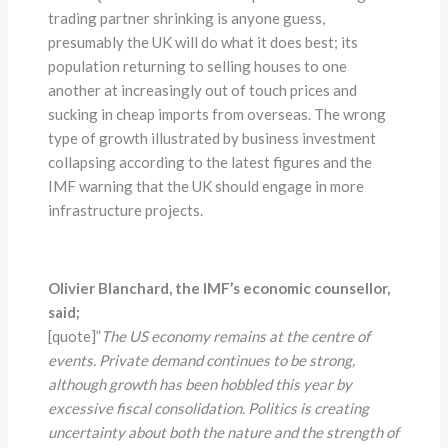
trading partner shrinking is anyone guess,
presumably the UK will do what it does best; its
population returning to selling houses to one
another at increasingly out of touch prices and
sucking in cheap imports from overseas. The wrong
type of growth illustrated by business investment
collapsing according to the latest figures and the
IMF warning that the UK should engage in more
infrastructure projects.
Olivier Blanchard, the IMF’s economic counsellor,
said;
[quote]”
The US economy remains at the centre of
events. Private demand continues to be strong,
although growth has been hobbled this year by
excessive fiscal consolidation. Politics is creating
uncertainty about both the nature and the strength of