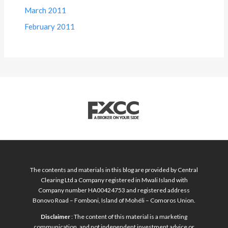
March 2011
February 2011
The contents and materials in this blog are provided by Central
Clearing Ltd a Company registered in Mwali Island with
Company number HA00424753 and registered address
Bonovo Road – Fomboni, Island of Mohéli – Comoros Union.
Disclaimer
: The content of this material is a marketing
communication, and not independent investment advice or