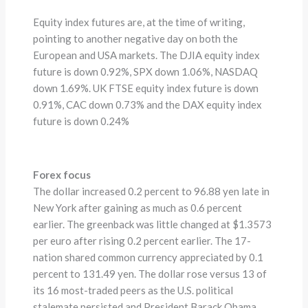
Equity index futures are, at the time of writing,
pointing to another negative day on both the
European and USA markets. The DJIA equity index
future is down 0.92%, SPX down 1.06%, NASDAQ
down 1.69%. UK FTSE equity index future is down
0.91%, CAC down 0.73% and the DAX equity index
future is down 0.24%
Forex focus
The dollar increased 0.2 percent to 96.88 yen late in
New York after gaining as much as 0.6 percent
earlier. The greenback was little changed at $1.3573
per euro after rising 0.2 percent earlier. The 17-
nation shared common currency appreciated by 0.1
percent to 131.49 yen. The dollar rose versus 13 of
its 16 most-traded peers as the U.S. political
stalemate persisted and President Barack Obama