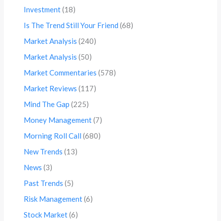
Investment
(18)
Is The Trend Still Your Friend
(68)
Market Analysis
(240)
Market Analysis
(50)
Market Commentaries
(578)
Market Reviews
(117)
Mind The Gap
(225)
Money Management
(7)
Morning Roll Call
(680)
New Trends
(13)
News
(3)
Past Trends
(5)
Risk Management
(6)
Stock Market
(6)