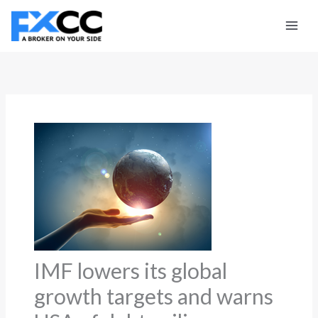
Skip
to
content
IMF lowers its global
growth targets and warns