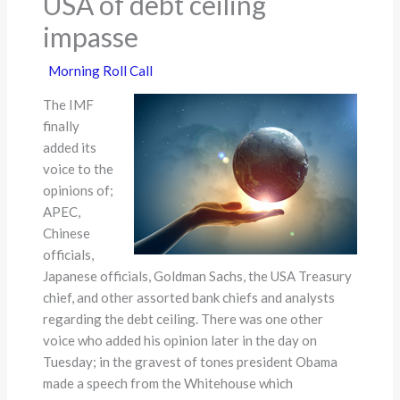
USA of debt ceiling
impasse
Morning Roll Call
The IMF
finally
added its
voice to the
opinions of;
APEC,
Chinese
officials,
Japanese officials, Goldman Sachs, the USA Treasury
chief, and other assorted bank chiefs and analysts
regarding the debt ceiling. There was one other
voice who added his opinion later in the day on
Tuesday; in the gravest of tones president Obama
made a speech from the Whitehouse which