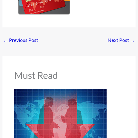
←
Previous Post
Next Post
→
Must Read