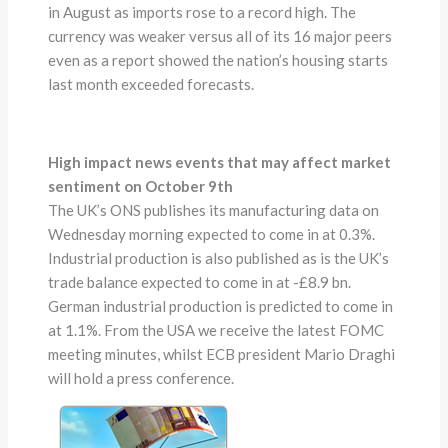
in August as imports rose to a record high. The
currency was weaker versus all of its 16 major peers
even as a report showed the nation’s housing starts
last month exceeded forecasts.
High impact news events that may affect market
sentiment on October 9th
The UK’s ONS publishes its manufacturing data on
Wednesday morning expected to come in at 0.3%.
Industrial production is also published as is the UK’s
trade balance expected to come in at -£8.9 bn.
German industrial production is predicted to come in
at 1.1%. From the USA we receive the latest FOMC
meeting minutes, whilst ECB president Mario Draghi
will hold a press conference.