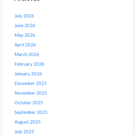
July 2026
June 2026
May 2026
April 2026
March 2026
February 2026
January 2026
December 2025
November 2025
October 2025
September 2025
August 2025
July 2025