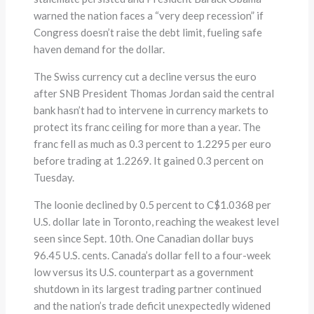
warned the nation faces a “very deep recession” if
Congress doesn’t raise the debt limit, fueling safe
haven demand for the dollar.
The Swiss currency cut a decline versus the euro
after SNB President Thomas Jordan said the central
bank hasn’t had to intervene in currency markets to
protect its franc ceiling for more than a year. The
franc fell as much as 0.3 percent to 1.2295 per euro
before trading at 1.2269. It gained 0.3 percent on
Tuesday.
The loonie declined by 0.5 percent to C$1.0368 per
U.S. dollar late in Toronto, reaching the weakest level
seen since Sept. 10th. One Canadian dollar buys
96.45 U.S. cents. Canada’s dollar fell to a four-week
low versus its U.S. counterpart as a government
shutdown in its largest trading partner continued
and the nation’s trade deficit unexpectedly widened