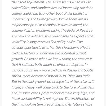
the fiscal adjustment. The sequester is a bad way to
consolidate, and conflicts around increasing the debt
ceiling could lead to another bout of destabilising
uncertainty and lower growth. While there are no
major conceptual or technical issues involved, the
communication problems facing the Federal Reserve
are new and delicate. It is reasonable to expect some
volatility in long rates as Fed policy shifts. The
obvious question is whether this slowdown reflects
cyclical factors or a decrease in potential output
growth. Based on what we know today, the answer is
that it reflects both, albeit to different degrees in
various countries
–
more cyclical in Russia and South
Africa, more decreased potential in China and India.
But in the background, other legacies of the crisis still
linger, and may well come back to the fore. Public debt
and, in some cases, private debt remain very high, and
fiscal sustainability is not a given. The architecture of
the financial system is evolving, and its future shape