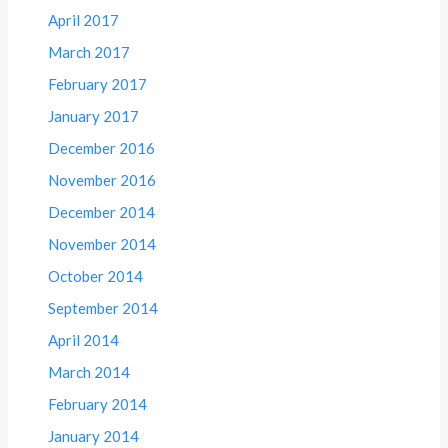
April 2017
March 2017
February 2017
January 2017
December 2016
November 2016
December 2014
November 2014
October 2014
September 2014
April 2014
March 2014
February 2014
January 2014