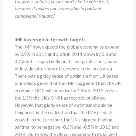
Congress of both parties don’t like to vote for it,
because it makes you vulnerable in political
campaigns.” [/quote]
IMF lowers global growth targets
The IMF now expects the global economy to expand
by 2.9% in 2013 and 3.6% in 2014, down by 0.3 and
0.2 points respectively on its last predictions, made
in July, despite signs of recovery in the euro area.
There was a giddy sense of optimism from UK based
journalists given that the IMF suggested that the UK
economic GDP will now rise by 1.4% in 2013 versus
the 1.3% the UK’s ONS has recently published.
However, that giddy sense of optimism should be
tempered by the realization that the IMF predicts
growth in the Eurozone, the UK’s biggest trading
partner, to be negative -0.3% and -0.5% in 2013 and
2014. Quite how the UK will expand with its largest