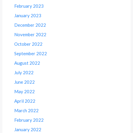
February 2023
January 2023
December 2022
November 2022
October 2022
September 2022
August 2022
July 2022
June 2022
May 2022
April 2022
March 2022
February 2022
January 2022