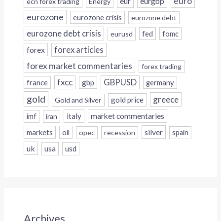
euro
eur
eurgbp
ecn forex trading
Energy
eurozone
eurozone crisis
eurozone debt
eurozone debt crisis
fed
fomc
eurusd
forex
forex articles
forex market commentaries
forex trading
fxcc
GBPUSD
france
gbp
germany
gold
greece
gold price
Gold and Silver
italy
market commentaries
imf
iran
silver
markets
oil
opec
recession
spain
uk
usa
usd
Archives