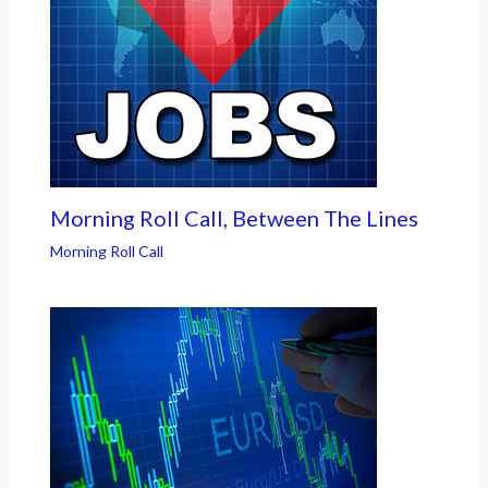
Morning Roll Call, Between The Lines
Morning Roll Call