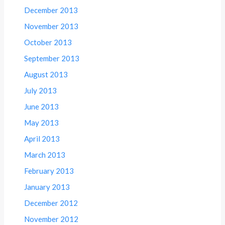
December 2013
November 2013
October 2013
September 2013
August 2013
July 2013
June 2013
May 2013
April 2013
March 2013
February 2013
January 2013
December 2012
November 2012