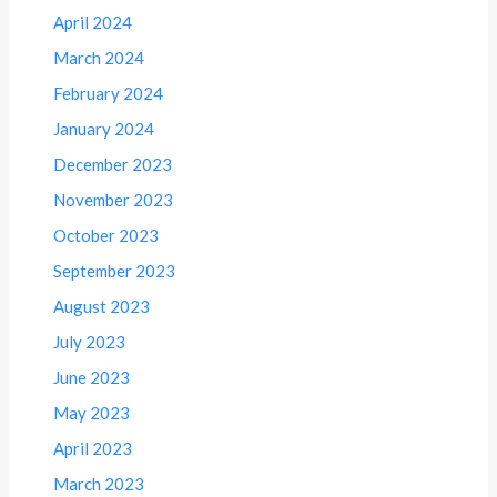
April 2024
March 2024
February 2024
January 2024
December 2023
November 2023
October 2023
September 2023
August 2023
July 2023
June 2023
May 2023
April 2023
March 2023