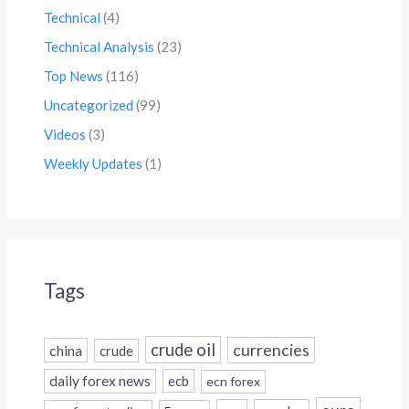
Technical
(4)
Technical Analysis
(23)
Top News
(116)
Uncategorized
(99)
Videos
(3)
Weekly Updates
(1)
Tags
crude oil
currencies
china
crude
daily forex news
ecb
ecn forex