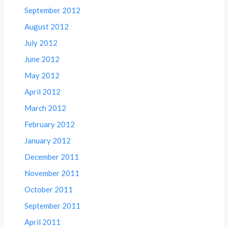
September 2012
August 2012
July 2012
June 2012
May 2012
April 2012
March 2012
February 2012
January 2012
December 2011
November 2011
October 2011
September 2011
April 2011