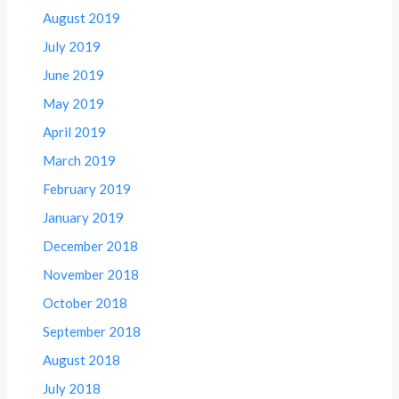
August 2019
July 2019
June 2019
May 2019
April 2019
March 2019
February 2019
January 2019
December 2018
November 2018
October 2018
September 2018
August 2018
July 2018