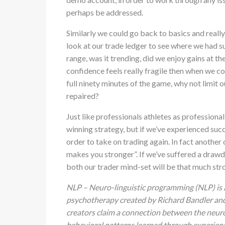
perhaps be addressed.
Similarly we could go back to basics and really
look at our trade ledger to see where we had s
range, was it trending, did we enjoy gains at th
confidence feels really fragile then when we co
full ninety minutes of the game, why not limit ou
repaired?
Just like professionals athletes as professional
winning strategy, but if we’ve experienced suc
order to take on trading again. In fact another
makes you stronger”. If we’ve suffered a dra
both our trader mind-set will be that much stro
NLP – Neuro-linguistic programming (NLP) is
psychotherapy created by Richard Bandler and J
creators claim a connection between the neurol
behavioral patterns learned through experien