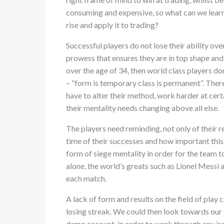
consuming and expensive, so what can we learn
rise and apply it to trading?
Successful players do not lose their ability over
prowess that ensures they are in top shape and
over the age of 34, then world class players don’
– “form is temporary class is permanent”. Ther
have to alter their method, work harder at certai
their mentality needs changing above all else.
The players need reminding, not only of their r
time of their successes and how important this 
form of siege mentality in order for the team to
alone, the world’s greats such as Lionel Messi 
each match.
A lack of form and results on the field of pla
losing streak. We could then look towards our 
demo account, in order to work through any is