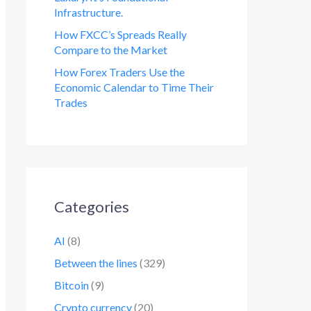
Infrastructure.
How FXCC’s Spreads Really
Compare to the Market
How Forex Traders Use the
Economic Calendar to Time Their
Trades
Categories
AI
(8)
Between the lines
(329)
Bitcoin
(9)
Crypto currency
(20)