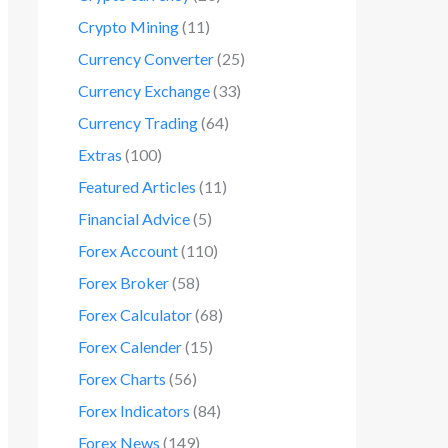
Crypto Mining
(11)
Currency Converter
(25)
Currency Exchange
(33)
Currency Trading
(64)
Extras
(100)
Featured Articles
(11)
Financial Advice
(5)
Forex Account
(110)
Forex Broker
(58)
Forex Calculator
(68)
Forex Calender
(15)
Forex Charts
(56)
Forex Indicators
(84)
Forex News
(149)