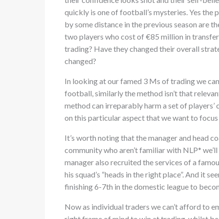
quickly is one of football’s mysteries. Yes the
by some distance in the previous season are th
two players who cost of €85 million in transfe
trading? Have they changed their overall strat
changed?
In looking at our famed 3 Ms of trading we can
football, similarly the method isn’t that relev
method can irreparably harm a set of players’ c
on this particular aspect that we want to focus
It’s worth noting that the manager and head coa
community who aren’t familiar with NLP* we’ll o
manager also recruited the services of a famou
his squad’s “heads in the right place”. And it
finishing 6-7th in the domestic league to beco
Now as individual traders we can’t afford to em
right frame of mind to win at trading, whilst 