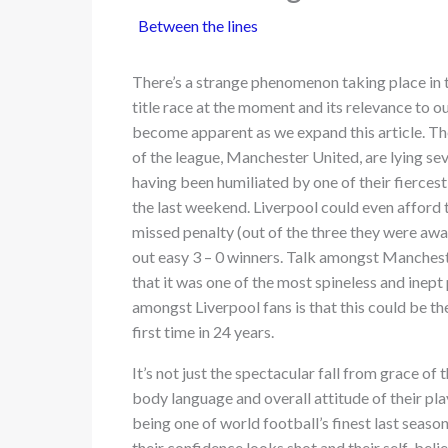
Between the lines
There’s a strange phenomenon taking place in 
title race at the moment and its relevance to ou
become apparent as we expand this article. T
of the league, Manchester United, are lying sev
having been humiliated by one of their fiercest
the last weekend. Liverpool could even afford t
missed penalty (out of the three they were awar
out easy 3 – 0 winners. Talk amongst Manchest
that it was one of the most spineless and inept
amongst Liverpool fans is that this could be th
first time in 24 years.
It’s not just the spectacular fall from grace of
body language and overall attitude of their pl
being one of world football’s finest last season,
their confidence looks shot and their self-bel