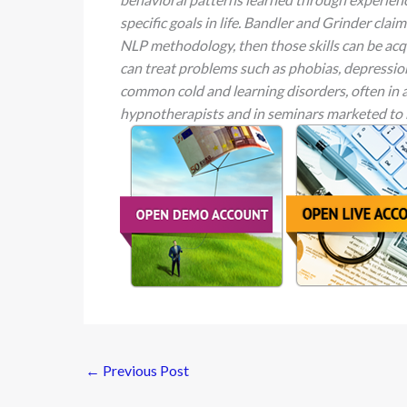
specific goals in life. Bandler and Grinder clai
NLP methodology, then those skills can be acq
can treat problems such as phobias, depression,
common cold and learning disorders, often in 
hypnotherapists and in seminars marketed to
←
Previous Post