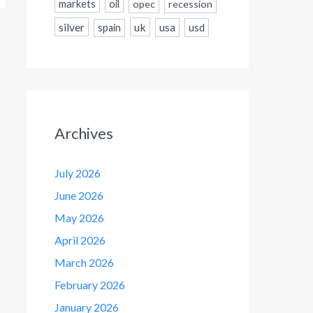
markets
oil
opec
recession
silver
uk
usa
usd
spain
Archives
July 2026
June 2026
May 2026
April 2026
March 2026
February 2026
January 2026