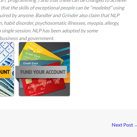
m that the skills of exceptional people can be “modeled” using
uired by anyone. Bandler and Grinder also claim that NLP
 habit disorder, psychosomatic illnesses, myopia, allergy,
a single session. NLP has been adopted by some
 business and government.
Next Post