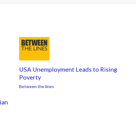
USA Unemployment Leads to Rising
Poverty
Between the lines
ian