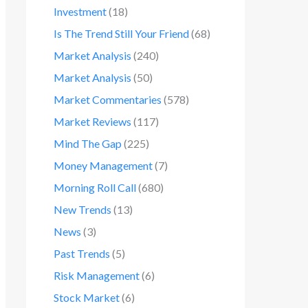
Investment
(18)
Is The Trend Still Your Friend
(68)
Market Analysis
(240)
Market Analysis
(50)
Market Commentaries
(578)
Market Reviews
(117)
Mind The Gap
(225)
Money Management
(7)
Morning Roll Call
(680)
New Trends
(13)
News
(3)
Past Trends
(5)
Risk Management
(6)
Stock Market
(6)