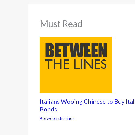
Must Read
Italians Wooing Chinese to Buy Ital
Bonds
Between the lines