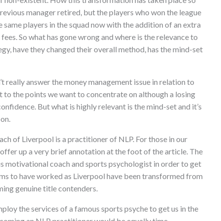
 previous manager retired, but the players who won the league
e same players in the squad now with the addition of an extra
r fees. So what has gone wrong and where is the relevance to
egy, have they changed their overall method, has the mind-set
’t really answer the money management issue in relation to
ant to the points we want to concentrate on although a losing
onfidence. But what is highly relevant is the mind-set and it’s
 on.
ch of Liverpool is a practitioner of NLP. For those in our
ffer up a very brief annotation at the foot of the article. The
s motivational coach and sports psychologist in order to get
 seems to have worked as Liverpool have been transformed from
ming genuine title contenders.
ploy the services of a famous sports psyche to get us in the
becoming an NLP practitioner would be equally time