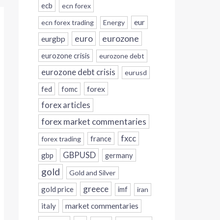
ecb
ecn forex
eur
ecn forex trading
Energy
eurozone
euro
eurgbp
eurozone crisis
eurozone debt
eurozone debt crisis
eurusd
forex
fed
fomc
forex articles
forex market commentaries
fxcc
france
forex trading
GBPUSD
gbp
germany
gold
Gold and Silver
greece
gold price
imf
iran
italy
market commentaries