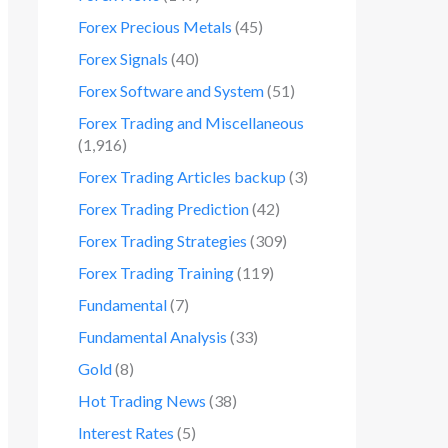
Forex Precious Metals
(45)
Forex Signals
(40)
Forex Software and System
(51)
Forex Trading and Miscellaneous
(1,916)
Forex Trading Articles backup
(3)
Forex Trading Prediction
(42)
Forex Trading Strategies
(309)
Forex Trading Training
(119)
Fundamental
(7)
Fundamental Analysis
(33)
Gold
(8)
Hot Trading News
(38)
Interest Rates
(5)