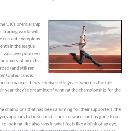
the UK’s premiership
r trading world will
he current champions
enth in the league
 rivals Liverpool over
he luxury of an extra
ded) and still ran
er United fans is
 performances they’ve delivered in years, whereas the talk
eir year, they’re dreaming of winning the championship for the
 the champions that has been alarming for their supporters, the
ayers appears to be suspect. Their forward line has gone from
 to looking like also rans in what feels like a blink of an eye,
ief non-existent. How this transformation has taken place so