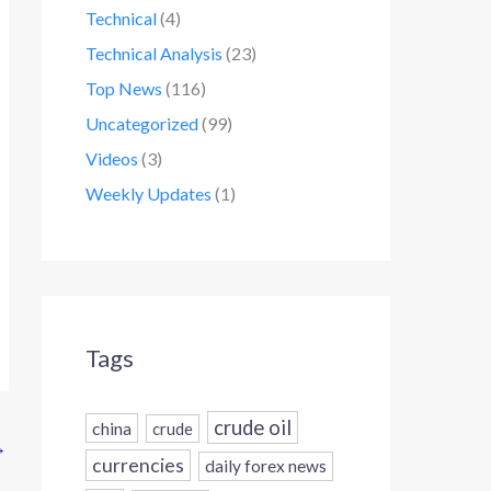
Technical
(4)
Technical Analysis
(23)
Top News
(116)
Uncategorized
(99)
Videos
(3)
Weekly Updates
(1)
Tags
crude oil
china
crude
→
currencies
daily forex news