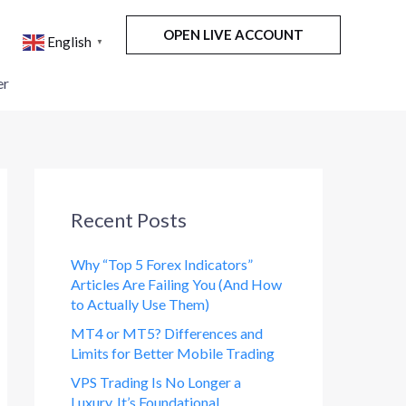
OPEN LIVE ACCOUNT
English
▼
er
Recent Posts
Why “Top 5 Forex Indicators”
Articles Are Failing You (And How
to Actually Use Them)
MT4 or MT5? Differences and
Limits for Better Mobile Trading
VPS Trading Is No Longer a
Luxury. It’s Foundational