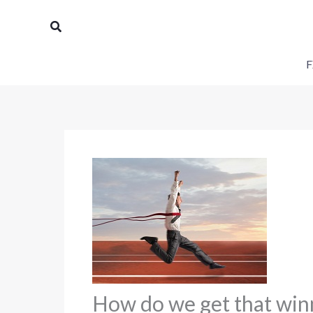
Skip
Search
to
content
F
How do we get that winn