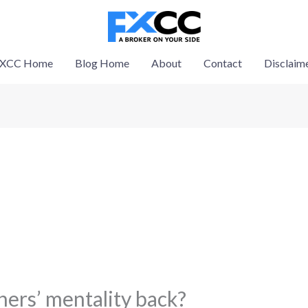
XCC Home
Blog Home
About
Contact
Disclaim
ers’ mentality back?