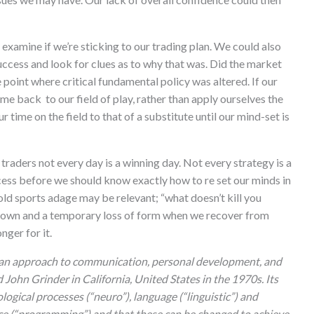
 examine if we’re sticking to our trading plan. We could also
uccess and look for clues as to why that was. Did the market
e point where critical fundamental policy was altered. If our
me back to our field of play, rather than apply ourselves the
r time on the field to that of a substitute until our mind-set is
 traders not every day is a winning day. Not every strategy is a
cess before we should know exactly how to re set our minds in
 old sports adage may be relevant; “what doesn’t kill you
wdown and a temporary loss of form when we recover from
nger for it.
 an approach to communication, personal development, and
ohn Grinder in California, United States in the 1970s. Its
ogical processes (“neuro”), language (“linguistic”) and
ce (“programming”) and that these can be changed to achieve