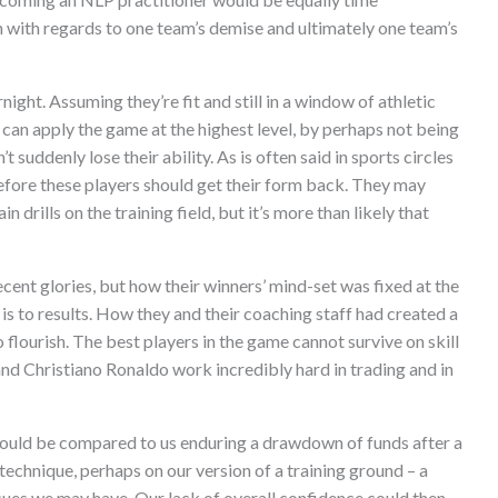
 with regards to one team’s demise and ultimately one team’s
night. Assuming they’re fit and still in a window of athletic
 can apply the game at the highest level, by perhaps not being
t suddenly lose their ability. As is often said in sports circles
efore these players should get their form back. They may
n drills on the training field, but it’s more than likely that
ecent glories, but how their winners’ mind-set was fixed at the
is to results. How they and their coaching staff had created a
 flourish. The best players in the game cannot survive on skill
and Christiano Ronaldo work incredibly hard in trading and in
y could be compared to us enduring a drawdown of funds after a
technique, perhaps on our version of a training ground – a
sues we may have. Our lack of overall confidence could then