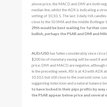
above price, the MACD and DMI are both negativ
median line, whilst the ADX is indicating a str
setting of 10,10, 5. The last 3 daily HA candle
close to the 50 SMA and the middle Bollinger 
29th would be best waiting for further conf
bullish, perhaps the PSAR and DMI and M
AUD/USD
has fallen considerably since circa
$200 bn of monetary easing will be used if a
price, DMI and MACD are negative, although m
in the preceding week, RSI is at 43 with ADX at
10,10,5 but still close to the oversold zone. L
suggesting indecision and a natural balance b
to have locked in their pips profits by way
the PSAR appear below price and several ot