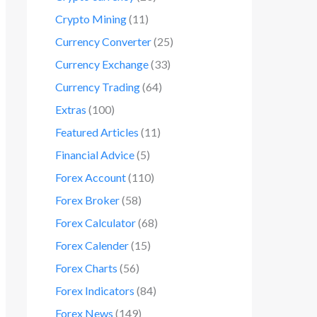
Crypto Mining
(11)
Currency Converter
(25)
Currency Exchange
(33)
Currency Trading
(64)
Extras
(100)
Featured Articles
(11)
Financial Advice
(5)
Forex Account
(110)
Forex Broker
(58)
Forex Calculator
(68)
Forex Calender
(15)
Forex Charts
(56)
Forex Indicators
(84)
Forex News
(149)