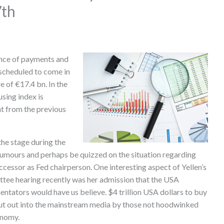
7th
ance of payments and
 scheduled to come in
e of €17.4 bn. In the
sing index is
nt from the previous
e stage during the
rumours and perhaps be quizzed on the situation regarding
ccessor as Fed chairperson. One interesting aspect of Yellen’s
ittee hearing recently was her admission that the USA
tators would have us believe. $4 trillion USA dollars to buy
put out into the mainstream media by those not hoodwinked
onomy.