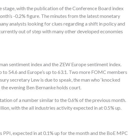
e stage, with the publication of the Conference Board index
month’s -0.2% figure. The minutes from the latest monetary
ny analysts looking for clues regarding a shift in policy and
%, currently out of step with many other developed economies
man sentiment index and the ZEW Europe sentiment index.
 up to 54.6 and Europe’s up to 63.1. Two more FOMC members
asury secretary Lew is due to speak, the man who ‘knocked
n the evening Ben Bernanke holds court.
ation of a number similar to the 0.6% of the previous month.
llion, with the all industries activity expected in at 0.5% up.
s PPI, expected in at 0.1% up for the month and the BoE MPC