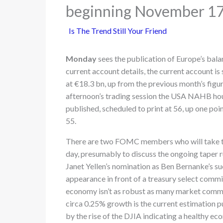
beginning November 1
Is The Trend Still Your Friend
Monday
sees the publication of Europe’s bal
current account details, the current account is
at €18.3 bn, up from the previous month’s figur
afternoon’s trading session the USA NAHB hou
published, scheduled to print at 56, up one poi
55.
There are two FOMC members who will take th
day, presumably to discuss the ongoing taper 
Janet Yellen’s nomination as Ben Bernanke’s su
appearance in front of a treasury select comm
economy isn’t as robust as many market commen
circa 0.25% growth is the current estimation 
by the rise of the DJIA indicating a healthy ec