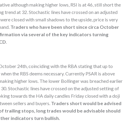
e although making higher lows, RSI is at 46, still short the
ong trend at 32. Stochastic lines have crossed on an adjusted
s were closed with small shadows to the upside, price is very
band.
Traders who have been short since circa October
irmation via several of the key indicators turning
ACD
.
 October 24th, coinciding with the RBA stating that up to
nd when the RBS deems necessary. Currently PSAR is above
aking higher lows. The lower Bollinger was breached earlier
 30. Stochastic lines have crossed on the adjusted setting of
ooking towards the HA daily candles Friday closed with a doji
etween sellers and buyers.
Traders short would be advised
 of trailing stops, long trades would be advisable should
her indicators turn bullish.