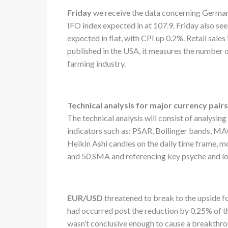
Friday
we receive the data concerning Germany
IFO index expected in at 107.9. Friday also see
expected in flat, with CPI up 0.2%. Retail sales
published in the USA, it measures the number 
farming industry.
Technical analysis for major currency pair
The technical analysis will consist of analysin
indicators such as: PSAR, Bollinger bands, MAC
Heikin Ashi candles on the daily time frame, 
and 50 SMA and referencing key psyche and l
EUR/USD
threatened to break to the upside fo
had occurred post the reduction by 0.25% of 
wasn’t conclusive enough to cause a breakthrou