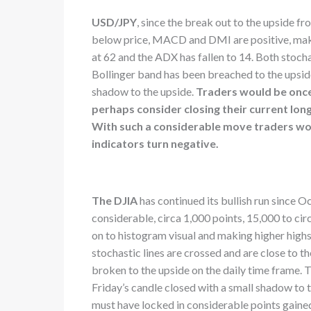
USD/JPY
, since the break out to the upside f
below price, MACD and DMI are positive, making
at 62 and the ADX has fallen to 14. Both stocha
Bollinger band has been breached to the upside
shadow to the upside.
Traders would be once 
perhaps consider closing their current lon
With such a considerable move traders wou
indicators turn negative.
The DJIA
has continued its bullish run since O
considerable, circa 1,000 points, 15,000 to c
on to histogram visual and making higher highs. 
stochastic lines are crossed and are close to 
broken to the upside on the daily time frame.
Friday’s candle closed with a small shadow to
must have locked in considerable points gaine