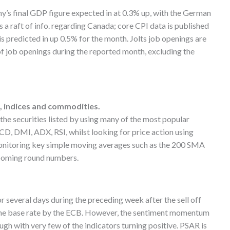
’s final GDP figure expected in at 0.3% up, with the German
s a raft of info. regarding Canada; core CPI data is published
 is predicted in up 0.5% for the month. Jolts job openings are
of job openings during the reported month, excluding the
s, indices and commodities.
g the securities listed by using many of the most popular
D, DMI, ADX, RSI, whilst looking for price action using
monitoring key simple moving averages such as the 200 SMA
ooming round numbers.
r several days during the preceding week after the sell off
the base rate by the ECB. However, the sentiment momentum
gh with very few of the indicators turning positive. PSAR is