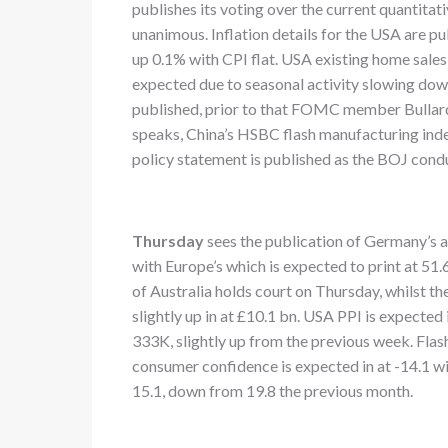
publishes its voting over the current quantita
unanimous. Inflation details for the USA are p
up 0.1% with CPI flat. USA existing home sales a
expected due to seasonal activity slowing d
published, prior to that FOMC member Bullard
speaks, China’s HSBC flash manufacturing index
policy statement is published as the BOJ cond
Thursday
sees the publication of Germany’s 
with Europe’s which is expected to print at 51
of Australia holds court on Thursday, whilst t
slightly up in at £10.1 bn. USA PPI is expecte
333K, slightly up from the previous week. Flas
consumer confidence is expected in at -14.1 wi
15.1, down from 19.8 the previous month.