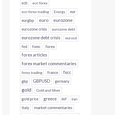
ecb
ecn forex
eur
ecn forex trading
Energy
eurozone
euro
eurgbp
eurozone crisis
eurozone debt
eurozone debt crisis
eurusd
forex
fed
fomc
forex articles
forex market commentaries
fxcc
france
forex trading
GBPUSD
gbp
germany
gold
Gold and Silver
greece
gold price
imf
iran
italy
market commentaries