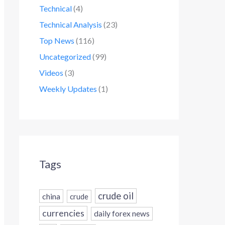
Technical
(4)
Technical Analysis
(23)
Top News
(116)
Uncategorized
(99)
Videos
(3)
Weekly Updates
(1)
Tags
crude oil
china
crude
currencies
daily forex news