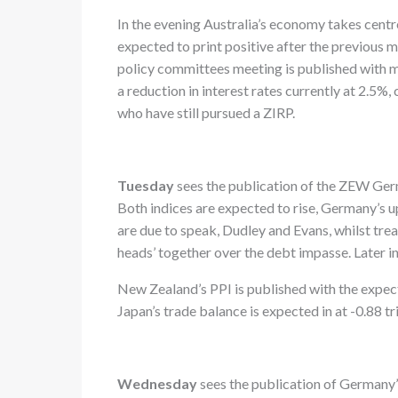
In the evening Australia’s economy takes centr
expected to print positive after the previous 
policy committees meeting is published with ma
a reduction in interest rates currently at 2.5
who have still pursued a ZIRP.
Tuesday
sees the publication of the ZEW Ger
Both indices are expected to rise, Germany’s
are due to speak, Dudley and Evans, whilst tre
heads’ together over the debt impasse. Later i
New Zealand’s PPI is published with the expect
Japan’s trade balance is expected in at -0.88 tri
Wednesday
sees the publication of Germany’