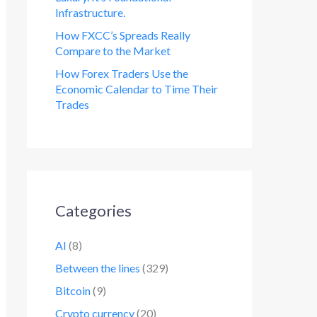
Infrastructure.
How FXCC’s Spreads Really
Compare to the Market
How Forex Traders Use the
Economic Calendar to Time Their
Trades
Categories
AI
(8)
Between the lines
(329)
Bitcoin
(9)
Crypto currency
(20)