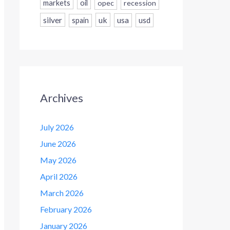
markets
oil
opec
recession
silver
uk
usa
usd
spain
Archives
July 2026
June 2026
May 2026
April 2026
March 2026
February 2026
January 2026