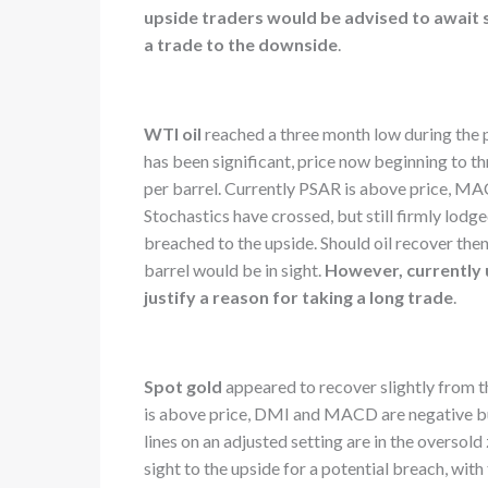
upside traders would be advised to await 
a trade to the downside
.
WTI oil
reached a three month low during the 
has been significant, price now beginning to t
per barrel. Currently PSAR is above price, M
Stochastics have crossed, but still firmly lod
breached to the upside. Should oil recover the
barrel would be in sight.
However, currently un
justify a reason for taking a long trade
.
Spot gold
appeared to recover slightly from t
is above price, DMI and MACD are negative but
lines on an adjusted setting are in the oversold
sight to the upside for a potential breach, wi