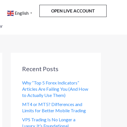
OPEN LIVE ACCOUNT
English
▼
er
Recent Posts
Why “Top 5 Forex Indicators”
Articles Are Failing You (And How
to Actually Use Them)
MT4 or MT5? Differences and
Limits for Better Mobile Trading
VPS Trading Is No Longer a
Luxury. It’s Foundational