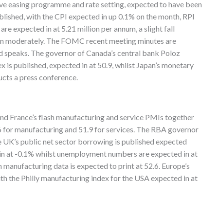
tive easing programme and rate setting, expected to have been
ublished, with the CPI expected in up 0.1% on the month, RPI
re expected in at 5.21 million per annum, a slight fall
own moderately. The FOMC recent meeting minutes are
 speaks. The governor of Canada’s central bank Poloz
 is published, expected in at 50.9, whilst Japan’s monetary
ucts a press conference.
and France’s flash manufacturing and service PMIs together
.6 for manufacturing and 51.9 for services. The RBA governor
he UK’s public net sector borrowing is published expected
d in at -0.1% whilst unemployment numbers are expected in at
h manufacturing data is expected to print at 52.6. Europe’s
th the Philly manufacturing index for the USA expected in at