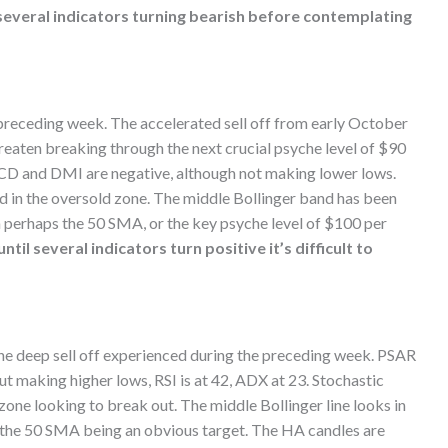
several indicators turning bearish before contemplating
preceding week. The accelerated sell off from early October
hreaten breaking through the next crucial psyche level of $90
ACD and DMI are negative, although not making lower lows.
ged in the oversold zone. The middle Bollinger band has been
n perhaps the 50 SMA, or the key psyche level of $100 per
til several indicators turn positive it’s difficult to
he deep sell off experienced during the preceding week. PSAR
 making higher lows, RSI is at 42, ADX at 23. Stochastic
 zone looking to break out. The middle Bollinger line looks in
th the 50 SMA being an obvious target. The HA candles are