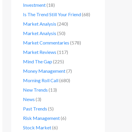
Investment
(18)
Is The Trend Still Your Friend
(68)
Market Analysis
(240)
Market Analysis
(50)
Market Commentaries
(578)
Market Reviews
(117)
Mind The Gap
(225)
Money Management
(7)
Morning Roll Call
(680)
New Trends
(13)
News
(3)
Past Trends
(5)
Risk Management
(6)
Stock Market
(6)