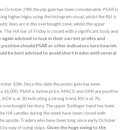
rom October 29th the pip gain has been considerable. PSAR is
 higher highs using the histogram visual, whilst the RSI is
stic lines are in the overbought zone, whilst the upper
. The HA bar of Friday is closed with a significant body and
again advised to lock in their current profits and
g position should PSAR or other indicators turn bearish.
ld be best advised to avoid short trades until several
ctober 10th. Since this date the points gain has been
irca 16,000. PSAR is below price, MACD and DMI are positive
ADX is at 30 indicating a strong trend, RSI is at 70,
the overbought territory. The upper Bollinger band has been
 The HA candles during the week have been closed with
 the upside. Traders who have been long since early October
d by way of using stops.
Given the huge swing to the