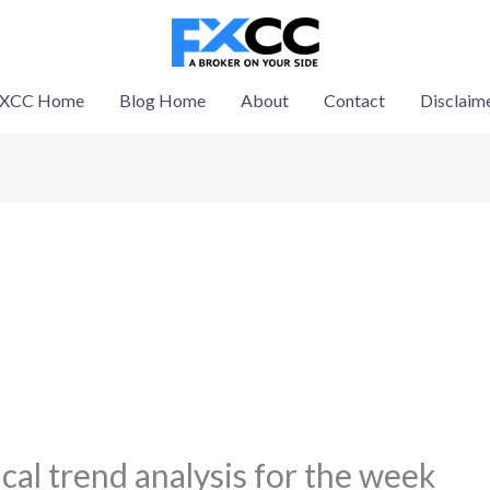
XCC Home
Blog Home
About
Contact
Disclaim
al trend analysis for the week