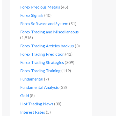
Forex Precious Metals
(45)
Forex Signals
(40)
Forex Software and System
(51)
Forex Trading and Miscellaneous
(1,916)
Forex Trading Articles backup
(3)
Forex Trading Prediction
(42)
Forex Trading Strategies
(309)
Forex Trading Training
(119)
Fundamental
(7)
Fundamental Analysis
(33)
Gold
(8)
Hot Trading News
(38)
Interest Rates
(5)