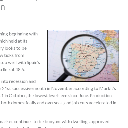
in
rning beginning with
ch held at its
ry looks to be
ew ticks from
too we’ll with Spain’s
line at 48.6.
 into recession and
he 21st successive month in November according to Markit’s
9.1 in October, the lowest level seen since June. Production
oth domestically and overseas, and job cuts accelerated in
 market continues to be buoyant with dwellings approved