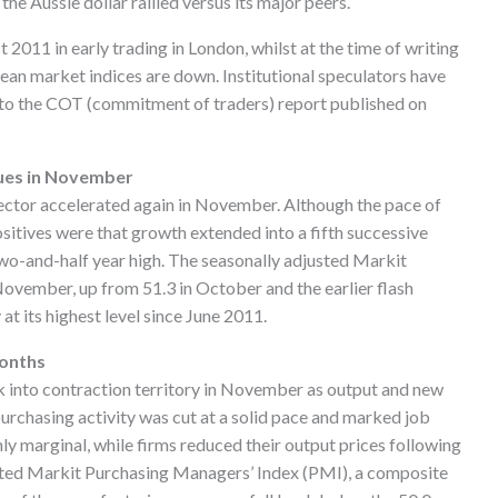
e Aussie dollar rallied versus its major peers.
 2011 in early trading in London, whilst at the time of writing
ean market indices are down. Institutional speculators have
g to the COT (commitment of traders) report published on
ues in November
ector accelerated again in November. Although the pace of
sitives were that growth extended into a fifth successive
 two-and-half year high. The seasonally adjusted Markit
vember, up from 51.3 in October and the earlier flash
at its highest level since June 2011.
months
 into contraction territory in November as output and new
 purchasing activity was cut at a solid pace and marked job
ly marginal, while firms reduced their output prices following
usted Markit Purchasing Managers’ Index (PMI), a composite