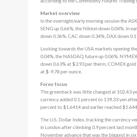
according to the Commodity Futures Trading
Market overview
In the overnight/early morning session the A
SENG up 0.66%, the Nikkei down 0.04%. In ea
down 0.36%, CAC down 0.34%, DAX down 0.1
Looking towards the USA markets opening the 
0.04%, the NASDAQ future up 0.06%. NYMEX W
down 0.63% at $3.93 per therm. COMEX gold i
at $-9.78 per ounce.
Forex focus
The greenback was little changed at 102.43 yen
currency added 0.1 percent to 139.33 yen afte
percent to $1.6414 and earlier reached $1.644
The U.S. Dollar Index, tracking the currency ve
in London after climbing 0.9 percent last mont
November advance that was the biggest in six 