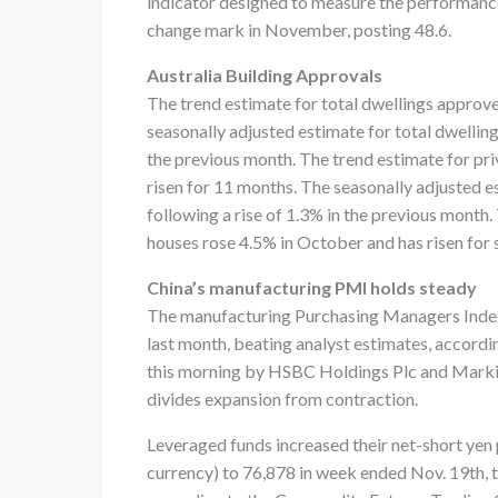
indicator designed to measure the performanc
change mark in November, posting 48.6.
Australia Building Approvals
The trend estimate for total dwellings approv
seasonally adjusted estimate for total dwelling
the previous month. The trend estimate for pr
risen for 11 months. The seasonally adjusted e
following a rise of 1.3% in the previous month.
houses rose 4.5% in October and has risen for 
China’s manufacturing PMI holds steady
The manufacturing Purchasing Managers Index 
last month, beating analyst estimates, accordi
this morning by HSBC Holdings Plc and Markit
divides expansion from contraction.
Leveraged funds increased their net-short yen 
currency) to 76,878 in week ended Nov. 19th, 