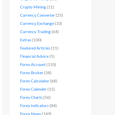
Crypto Mining
(11)
Currency Converter
(25)
Currency Exchange
(33)
Currency Trading
(64)
Extras
(100)
Featured Articles
(11)
Financial Advice
(5)
Forex Account
(110)
Forex Broker
(58)
Forex Calculator
(68)
Forex Calender
(15)
Forex Charts
(56)
Forex Indicators
(84)
Forex News
(149)