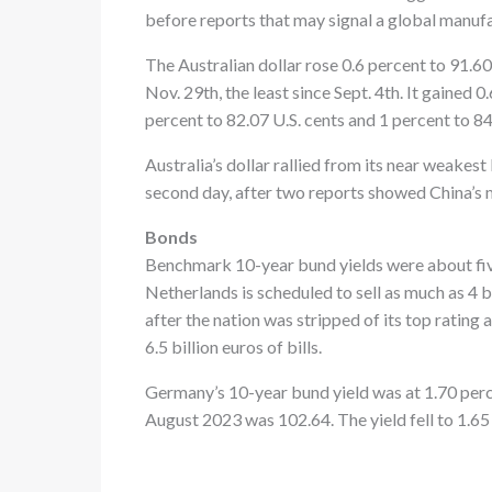
before reports that may signal a global manuf
The Australian dollar rose 0.6 percent to 91.60 
Nov. 29th, the least since Sept. 4th. It gained
percent to 82.07 U.S. cents and 1 percent to 8
Australia’s dollar rallied from its near weakes
second day, after two reports showed China’s
Bonds
Benchmark 10-year bund yields were about five
Netherlands is scheduled to sell as much as 4 bi
after the nation was stripped of its top rating
6.5 billion euros of bills.
Germany’s 10-year bund yield was at 1.70 perc
August 2023 was 102.64. The yield fell to 1.65 