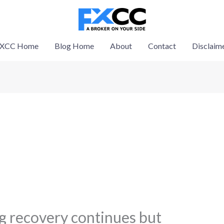
XCC Home
Blog Home
About
Contact
Disclaim
 recovery continues but