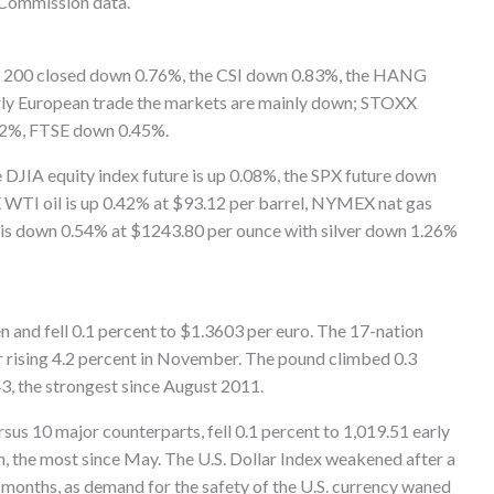
 Commission data.
SX 200 closed down 0.76%, the CSI down 0.83%, the HANG
rly European trade the markets are mainly down; STOXX
2%, FTSE down 0.45%.
DJIA equity index future is up 0.08%, the SPX future down
TI oil is up 0.42% at $93.12 per barrel, NYMEX nat gas
s down 0.54% at $1243.80 per ounce with silver down 1.26%
 and fell 0.1 percent to $1.3603 per euro. The 17-nation
r rising 4.2 percent in November. The pound climbed 0.3
3, the strongest since August 2011.
rsus 10 major counterparts, fell 0.1 percent to 1,019.51 early
h, the most since May. The U.S. Dollar Index weakened after a
months, as demand for the safety of the U.S. currency waned