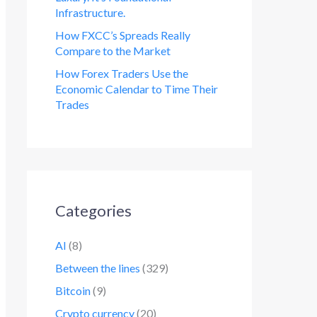
Infrastructure.
How FXCC’s Spreads Really
Compare to the Market
How Forex Traders Use the
Economic Calendar to Time Their
Trades
Categories
AI
(8)
Between the lines
(329)
Bitcoin
(9)
Crypto currency
(20)