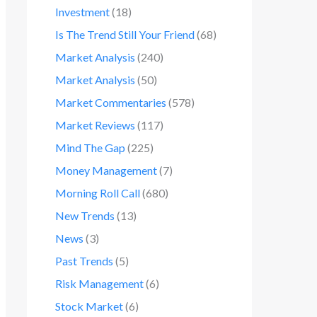
Investment
(18)
Is The Trend Still Your Friend
(68)
Market Analysis
(240)
Market Analysis
(50)
Market Commentaries
(578)
Market Reviews
(117)
Mind The Gap
(225)
Money Management
(7)
Morning Roll Call
(680)
New Trends
(13)
News
(3)
Past Trends
(5)
Risk Management
(6)
Stock Market
(6)