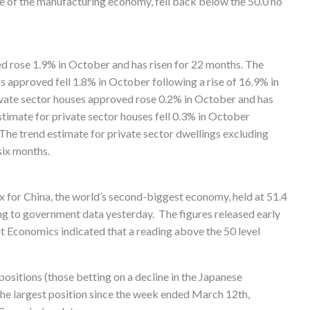
e of the manufacturing economy, fell back below the 50.0 no
ed rose 1.9% in October and has risen for 22 months. The
s approved fell 1.8% in October following a rise of 16.9% in
ivate sector houses approved rose 0.2% in October and has
stimate for private sector houses fell 0.3% in October
 The trend estimate for private sector dwellings excluding
six months.
for China, the world’s second-biggest economy, held at 51.4
ng to government data yesterday. The figures released early
 Economics indicated that a reading above the 50 level
positions (those betting on a decline in the Japanese
the largest position since the week ended March 12th,