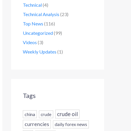
Technical
(4)
Technical Analysis
(23)
Top News
(116)
Uncategorized
(99)
Videos
(3)
Weekly Updates
(1)
Tags
crude oil
china
crude
currencies
daily forex news