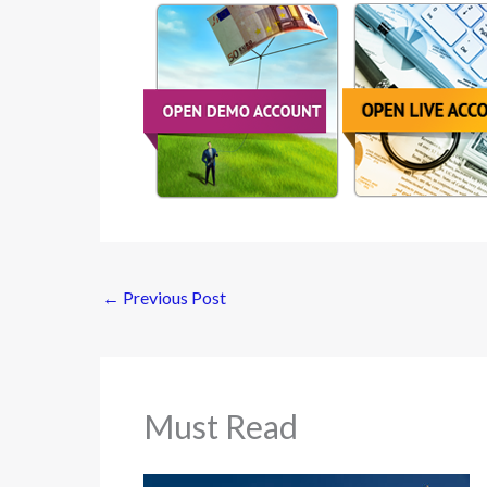
←
Previous Post
Must Read