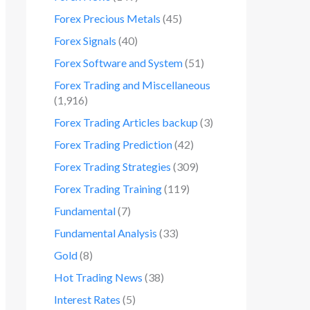
Forex Precious Metals
(45)
Forex Signals
(40)
Forex Software and System
(51)
Forex Trading and Miscellaneous
(1,916)
Forex Trading Articles backup
(3)
Forex Trading Prediction
(42)
Forex Trading Strategies
(309)
Forex Trading Training
(119)
Fundamental
(7)
Fundamental Analysis
(33)
Gold
(8)
Hot Trading News
(38)
Interest Rates
(5)