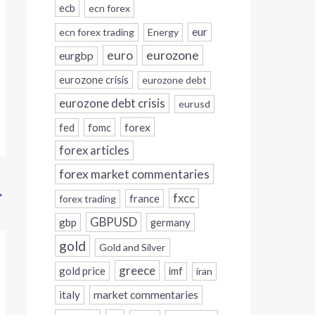
ecb
ecn forex
eur
ecn forex trading
Energy
eurozone
euro
eurgbp
eurozone crisis
eurozone debt
eurozone debt crisis
eurusd
forex
fed
fomc
forex articles
forex market commentaries
→
fxcc
france
forex trading
GBPUSD
gbp
germany
gold
Gold and Silver
greece
gold price
imf
iran
italy
market commentaries