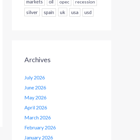
markets
oil
opec
recession
silver
uk
usa
usd
spain
Archives
July 2026
June 2026
May 2026
April 2026
March 2026
February 2026
January 2026