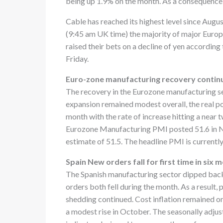
being up 1.9% on the month. As a consequence th
Cable has reached its highest level since August
(9:45 am UK time) the majority of major Europ
raised their bets on a decline of yen accordin
Friday.
Euro-zone manufacturing recovery contin
The recovery in the Eurozone manufacturing s
expansion remained modest overall, the real po
month with the rate of increase hitting a near
Eurozone Manufacturing PMI posted 51.6 in No
estimate of 51.5. The headline PMI is currently 
Spain New orders fall for first time in six 
The Spanish manufacturing sector dipped back
orders both fell during the month. As a result,
shedding continued. Cost inflation remained on
a modest rise in October. The seasonally adj