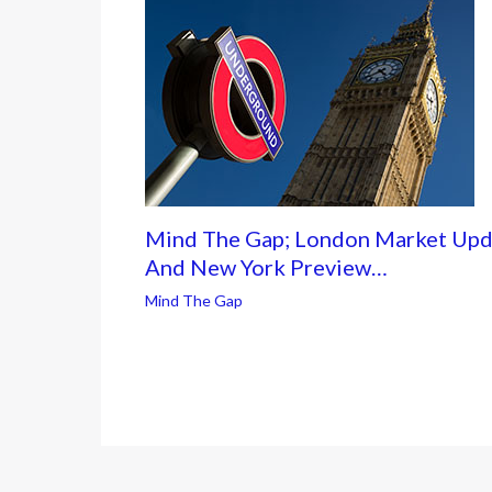
Mind The Gap; London Market Upd
And New York Preview…
Mind The Gap