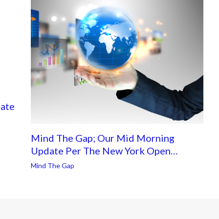
ate
Mind The Gap; Our Mid Morning
Update Per The New York Open…
Mind The Gap