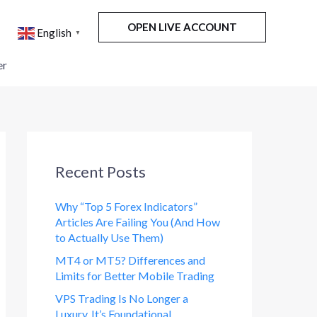
OPEN LIVE ACCOUNT
English
▼
er
Recent Posts
Why “Top 5 Forex Indicators”
Articles Are Failing You (And How
to Actually Use Them)
MT4 or MT5? Differences and
Limits for Better Mobile Trading
VPS Trading Is No Longer a
Luxury. It’s Foundational