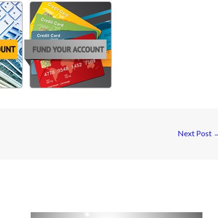
Next Post