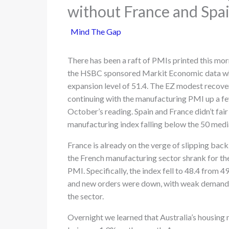
without France and Spa
Mind The Gap
There has been a raft of PMIs printed this mo
the HSBC sponsored Markit Economic data whi
expansion level of 51.4. The EZ modest recove
continuing with the manufacturing PMI up a f
October’s reading. Spain and France didn’t fair 
manufacturing index falling below the 50 media 
France is already on the verge of slipping back
the French manufacturing sector shrank for t
PMI. Specifically, the index fell to 48.4 from 4
and new orders were down, with weak demand b
the sector.
Overnight we learned that Australia’s housing