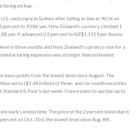
acturing pickup.
U.S. cents early in Sydney after falling as low as 90.56 on
 0.6 percent to 93.86 yen. New Zealand’s currency climbed 1
4.08 yen. It advanced 0.5 percent to NZ$1.1159 per Aussie.
t level in three months and New Zealand’s currency rose for a
 manufacturing expansion was stronger than estimated.
 basis points from the lowest level since August. The
llion euros ($5.44 billion) of three- and six-month securities
 at Standard & Poor’s last week. France plans to auction up to
ent early London time. The price of the 2 percent bond due in
percent on Oct. 31st, the lowest level since Aug. 8th.