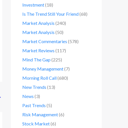
Investment
(18)
Is The Trend Still Your Friend
(68)
Market Analysis
(240)
Market Analysis
(50)
Market Commentaries
(578)
Market Reviews
(117)
Mind The Gap
(225)
Money Management
(7)
Morning Roll Call
(680)
New Trends
(13)
News
(3)
→
Past Trends
(5)
Risk Management
(6)
Stock Market
(6)