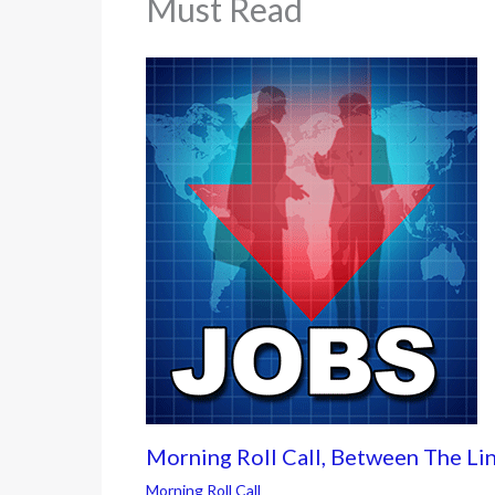
Must Read
Morning Roll Call, Between The Li
Morning Roll Call