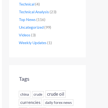
Technical
(4)
Technical Analysis
(23)
Top News
(116)
Uncategorized
(99)
Videos
(3)
Weekly Updates
(1)
Tags
crude oil
china
crude
currencies
daily forex news