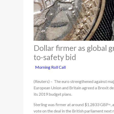
Dollar firmer as global 
to-safety bid
Morning Roll Call
(Reuters) – The euro strengthened against majo
European Union and Britain agreed a Brexit dea
its 2019 budget plans.
Sterling was firmer at around $1.2833 GBP=, a
vote on the deal in the British parliament next