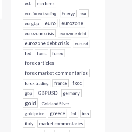
ecb
ecn forex
eur
ecn forex trading
Energy
eurozone
euro
eurgbp
eurozone crisis
eurozone debt
eurozone debt crisis
eurusd
forex
fed
fomc
forex articles
forex market commentaries
fxcc
france
forex trading
GBPUSD
gbp
germany
gold
Gold and Silver
greece
gold price
imf
iran
italy
market commentaries