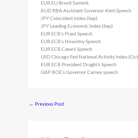
EUR EU Brexit Summit
AUD RBA Assistant Governor Kent Speech
JPY Coincident Index (Sep)
JPY Leading Economic Index (Sep)
EUR ECB’s Praet Speech
EUR ECB’s Nowotny Speech
EUR ECB Cœuré Speech
USD Chicago Fed National Activity Index (Oct
EUR ECB President Draghi’s Speech
GBP BOE’s Governor Carney speech
←
Previous Post