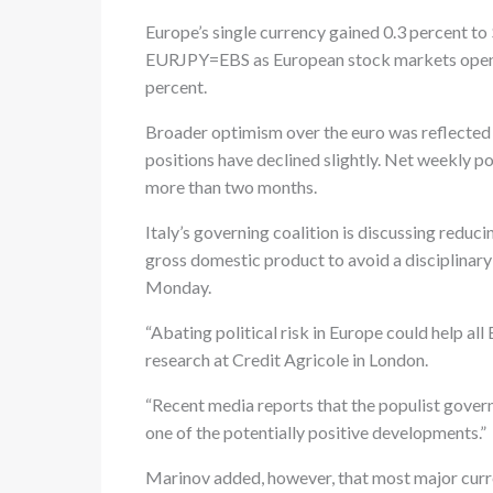
Europe’s single currency gained 0.3 percent 
EURJPY=EBS as European stock markets opened
percent.
Broader optimism over the euro was reflected i
positions have declined slightly. Net weekly po
more than two months.
Italy’s governing coalition is discussing reduci
gross domestic product to avoid a disciplinar
Monday.
“Abating political risk in Europe could help al
research at Credit Agricole in London.
“Recent media reports that the populist gover
one of the potentially positive developments.”
Marinov added, however, that most major curren