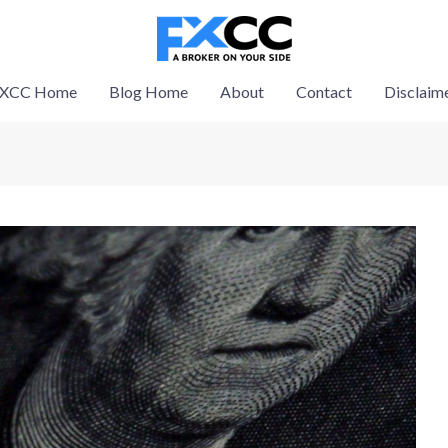
XCC Home
Blog Home
About
Contact
Disclaim