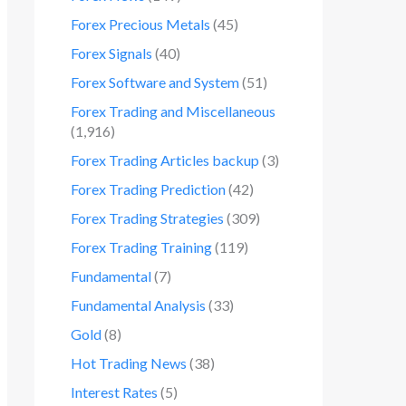
Forex Precious Metals
(45)
Forex Signals
(40)
Forex Software and System
(51)
Forex Trading and Miscellaneous
(1,916)
Forex Trading Articles backup
(3)
Forex Trading Prediction
(42)
Forex Trading Strategies
(309)
Forex Trading Training
(119)
Fundamental
(7)
Fundamental Analysis
(33)
Gold
(8)
Hot Trading News
(38)
Interest Rates
(5)