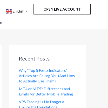
OPEN LIVE ACCOUNT
English
▼
er
Recent Posts
Why “Top 5 Forex Indicators”
Articles Are Failing You (And How
to Actually Use Them)
MT4 or MT5? Differences and
Limits for Better Mobile Trading
VPS Trading Is No Longer a
Luxury. It’s Foundational