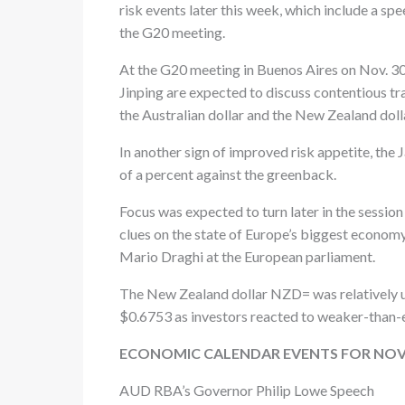
risk events later this week, which include a s
the G20 meeting.
At the G20 meeting in Buenos Aires on Nov. 30
Jinping are expected to discuss contentious t
the Australian dollar and the New Zealand dolla
In another sign of improved risk appetite, the
of a percent against the greenback.
Focus was expected to turn later in the session
clues on the state of Europe’s biggest econom
Mario Draghi at the European parliament.
The New Zealand dollar NZD= was relatively unc
$0.6753 as investors reacted to weaker-than-e
ECONOMIC CALENDAR EVENTS FOR NOV
AUD RBA’s Governor Philip Lowe Speech