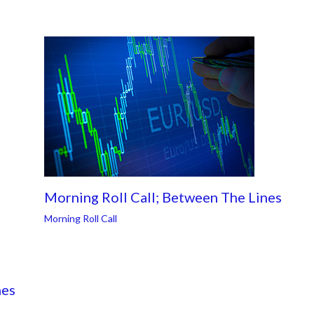
Morning Roll Call; Between The Lines
Morning Roll Call
nes