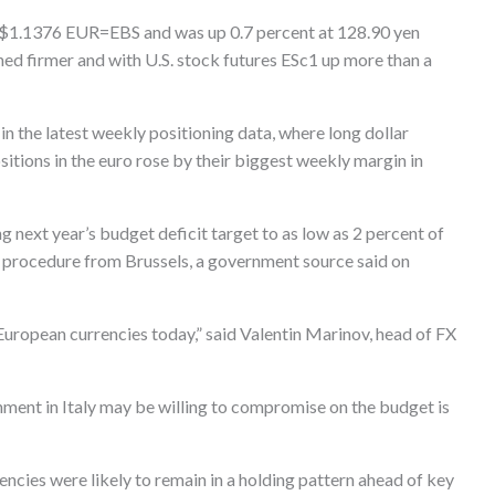
to $1.1376 EUR=EBS and was up 0.7 percent at 128.90 yen
 firmer and with U.S. stock futures ESc1 up more than a
n the latest weekly positioning data, where long dollar
sitions in the euro rose by their biggest weekly margin in
ng next year’s budget deficit target to as low as 2 percent of
y procedure from Brussels, a government source said on
l European currencies today,” said Valentin Marinov, head of FX
nment in Italy may be willing to compromise on the budget is
cies were likely to remain in a holding pattern ahead of key