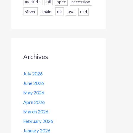
markets
oil
opec
recession
silver
uk
usa
usd
spain
Archives
July 2026
June 2026
May 2026
April 2026
March 2026
February 2026
January 2026