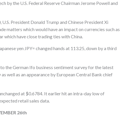
peech by the U.S. Federal Reserve Chairman Jerome Powell and
, U.S. President Donald Trump and Chinese President Xi
rade matters which would have an impact on currencies such as
r which have close trading ties with China.
 Japanese yen JPY= changed hands at 113.25, down by a third
 to the German Ifo business sentiment survey for the latest
y as well as an appearance by European Central Bank chief
hanged at $0.6784. It earlier hit an intra-day low of
xpected retail sales data.
EMBER 26th