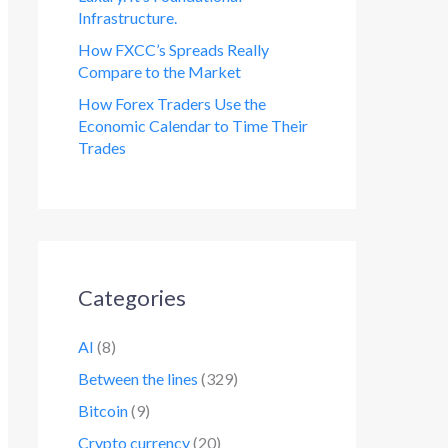
Infrastructure.
How FXCC’s Spreads Really
Compare to the Market
How Forex Traders Use the
Economic Calendar to Time Their
Trades
Categories
AI
(8)
Between the lines
(329)
Bitcoin
(9)
Crypto currency
(20)