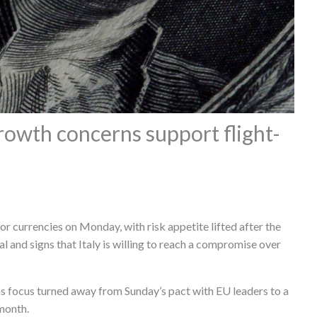
growth concerns support flight-
r currencies on Monday, with risk appetite lifted after the
l and signs that Italy is willing to reach a compromise over
s focus turned away from Sunday’s pact with EU leaders to a
 month.