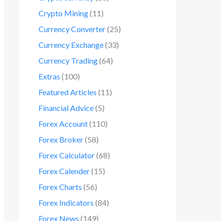
Crypto Mining
(11)
Currency Converter
(25)
Currency Exchange
(33)
Currency Trading
(64)
Extras
(100)
Featured Articles
(11)
Financial Advice
(5)
Forex Account
(110)
Forex Broker
(58)
Forex Calculator
(68)
Forex Calender
(15)
Forex Charts
(56)
Forex Indicators
(84)
Forex News
(149)