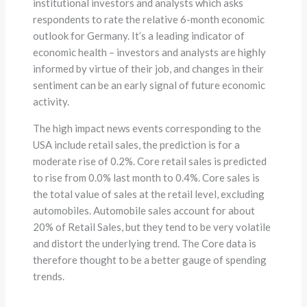
institutional investors and analysts which asks
respondents to rate the relative 6-month economic
outlook for Germany. It’s a leading indicator of
economic health – investors and analysts are highly
informed by virtue of their job, and changes in their
sentiment can be an early signal of future economic
activity.
The high impact news events corresponding to the
USA include retail sales, the prediction is for a
moderate rise of 0.2%. Core retail sales is predicted
to rise from 0.0% last month to 0.4%. Core sales is
the total value of sales at the retail level, excluding
automobiles. Automobile sales account for about
20% of Retail Sales, but they tend to be very volatile
and distort the underlying trend. The Core data is
therefore thought to be a better gauge of spending
trends.