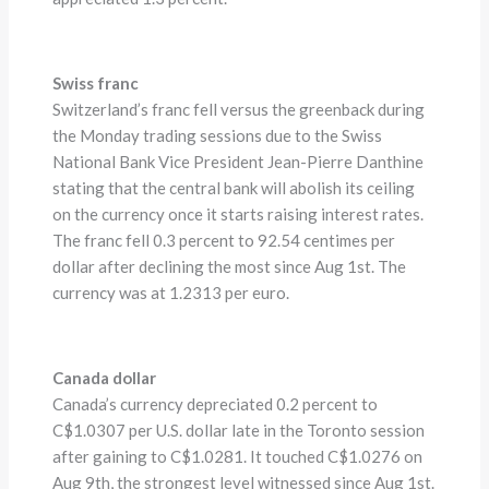
Swiss franc
Switzerland’s franc fell versus the greenback during
the Monday trading sessions due to the Swiss
National Bank Vice President Jean-Pierre Danthine
stating that the central bank will abolish its ceiling
on the currency once it starts raising interest rates.
The franc fell 0.3 percent to 92.54 centimes per
dollar after declining the most since Aug 1st. The
currency was at 1.2313 per euro.
Canada dollar
Canada’s currency depreciated 0.2 percent to
C$1.0307 per U.S. dollar late in the Toronto session
after gaining to C$1.0281. It touched C$1.0276 on
Aug 9th, the strongest level witnessed since Aug 1st.