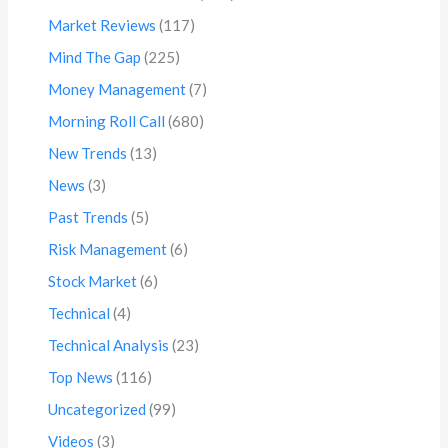
Market Reviews
(117)
Mind The Gap
(225)
Money Management
(7)
Morning Roll Call
(680)
New Trends
(13)
News
(3)
Past Trends
(5)
Risk Management
(6)
Stock Market
(6)
Technical
(4)
Technical Analysis
(23)
Top News
(116)
Uncategorized
(99)
Videos
(3)