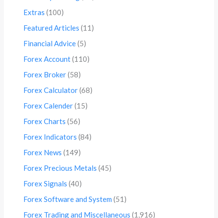
Extras
(100)
Featured Articles
(11)
Financial Advice
(5)
Forex Account
(110)
Forex Broker
(58)
Forex Calculator
(68)
Forex Calender
(15)
Forex Charts
(56)
Forex Indicators
(84)
Forex News
(149)
Forex Precious Metals
(45)
Forex Signals
(40)
Forex Software and System
(51)
Forex Trading and Miscellaneous
(1,916)