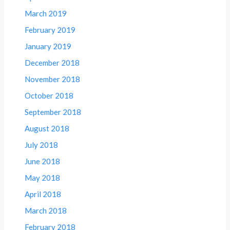
March 2019
February 2019
January 2019
December 2018
November 2018
October 2018
September 2018
August 2018
July 2018
June 2018
May 2018
April 2018
March 2018
February 2018