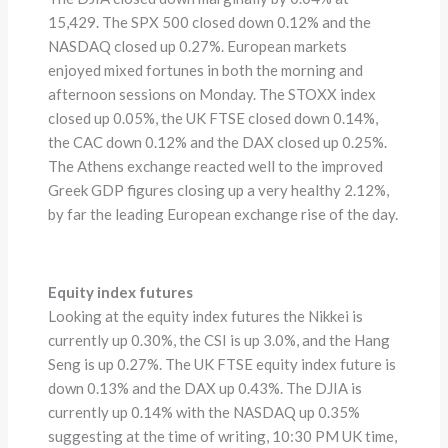
15,429. The SPX 500 closed down 0.12% and the
NASDAQ closed up 0.27%. European markets
enjoyed mixed fortunes in both the morning and
afternoon sessions on Monday. The STOXX index
closed up 0.05%, the UK FTSE closed down 0.14%,
the CAC down 0.12% and the DAX closed up 0.25%.
The Athens exchange reacted well to the improved
Greek GDP figures closing up a very healthy 2.12%,
by far the leading European exchange rise of the day.
Equity index futures
Looking at the equity index futures the Nikkei is
currently up 0.30%, the CSI is up 3.0%, and the Hang
Seng is up 0.27%. The UK FTSE equity index future is
down 0.13% and the DAX up 0.43%. The DJIA is
currently up 0.14% with the NASDAQ up 0.35%
suggesting at the time of writing, 10:30 PM UK time,