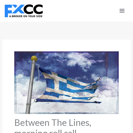
Skip
to
content
Between The Lines,
morning roll call