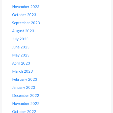
November 2023
October 2023
September 2023
August 2023
July 2023
June 2023
May 2023
April 2023
March 2023
February 2023
January 2023
December 2022
November 2022
October 2022