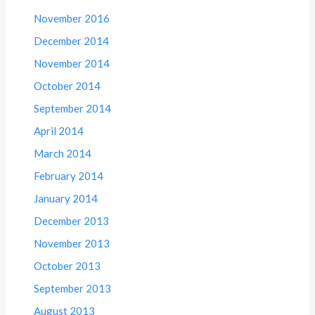
November 2016
December 2014
November 2014
October 2014
September 2014
April 2014
March 2014
February 2014
January 2014
December 2013
November 2013
October 2013
September 2013
August 2013