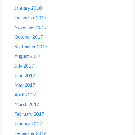
January 2018
December 2017
November 2017
October 2017
September 2017
August 2017
July 2017
June 2017
May 2017
April 2017
March 2017
February 2017
January 2017
December 2016