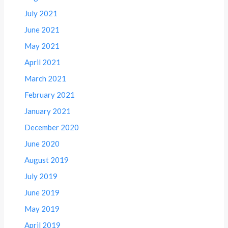
July 2021
June 2021
May 2021
April 2021
March 2021
February 2021
January 2021
December 2020
June 2020
August 2019
July 2019
June 2019
May 2019
April 2019