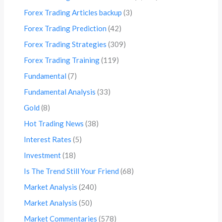
Forex Trading Articles backup
(3)
Forex Trading Prediction
(42)
Forex Trading Strategies
(309)
Forex Trading Training
(119)
Fundamental
(7)
Fundamental Analysis
(33)
Gold
(8)
Hot Trading News
(38)
Interest Rates
(5)
Investment
(18)
Is The Trend Still Your Friend
(68)
Market Analysis
(240)
Market Analysis
(50)
Market Commentaries
(578)