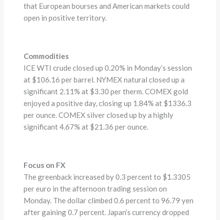
that European bourses and American markets could
open in positive territory.
Commodities
ICE WTI crude closed up 0.20% in Monday’s session
at $106.16 per barrel. NYMEX natural closed up a
significant 2.11% at $3.30 per therm. COMEX gold
enjoyed a positive day, closing up 1.84% at $1336.3
per ounce. COMEX silver closed up by a highly
significant 4.67% at $21.36 per ounce.
Focus on FX
The greenback increased by 0.3 percent to $1.3305
per euro in the afternoon trading session on
Monday. The dollar climbed 0.6 percent to 96.79 yen
after gaining 0.7 percent. Japan’s currency dropped