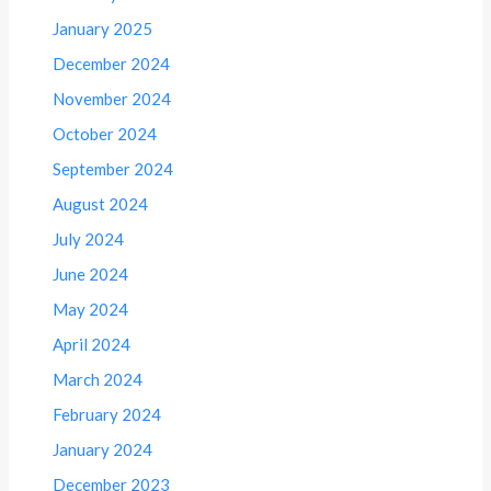
January 2025
December 2024
November 2024
October 2024
September 2024
August 2024
July 2024
June 2024
May 2024
April 2024
March 2024
February 2024
January 2024
December 2023