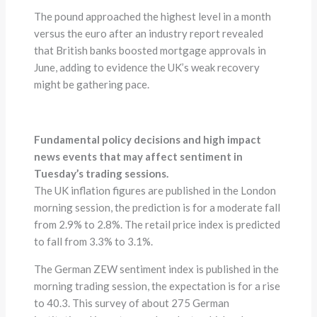
The pound approached the highest level in a month
versus the euro after an industry report revealed
that British banks boosted mortgage approvals in
June, adding to evidence the UK’s weak recovery
might be gathering pace.
Fundamental policy decisions and high impact
news events that may affect sentiment in
Tuesday’s trading sessions.
The UK inflation figures are published in the London
morning session, the prediction is for a moderate fall
from 2.9% to 2.8%. The retail price index is predicted
to fall from 3.3% to 3.1%.
The German ZEW sentiment index is published in the
morning trading session, the expectation is for a rise
to 40.3. This survey of about 275 German