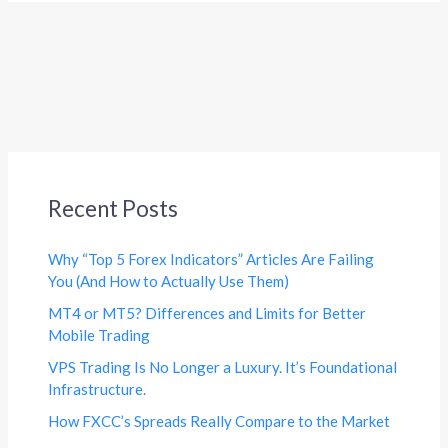
Recent Posts
Why “Top 5 Forex Indicators” Articles Are Failing
You (And How to Actually Use Them)
MT4 or MT5? Differences and Limits for Better
Mobile Trading
VPS Trading Is No Longer a Luxury. It’s Foundational
Infrastructure.
How FXCC’s Spreads Really Compare to the Market