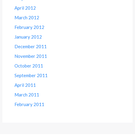
April 2012
March 2012
February 2012
January 2012
December 2011
November 2011
October 2011
September 2011
April 2011
March 2011
February 2011