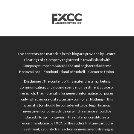
The contents and materials in this blog are provided by Central
Clearing Ltd a Company registered in Mwali Island with
Company number HA00424753 and registered address
Bonovo Road – Fomboni, Island of Mohéli – Comoros Union.
Disclaimer
: The content of this material is a marketing
communication, and not independent investment advice or
research. The material is for general information purposes
only (whether or not it states any opinions). Nothing in this
material is (or should be considered to be) legal, financial,
investment or other advice on which reliance should be
placed. No opinion given in the material constitutes a
recommendation by FXCC or the author that any particular
investment, security, transaction or investment strategy is