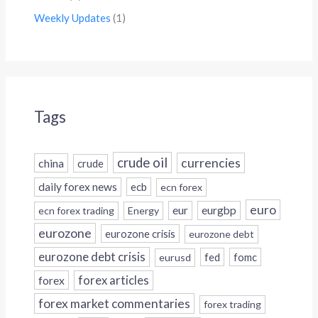
Weekly Updates
(1)
Tags
crude oil
currencies
china
crude
daily forex news
ecb
ecn forex
euro
eur
eurgbp
ecn forex trading
Energy
eurozone
eurozone crisis
eurozone debt
eurozone debt crisis
fed
fomc
eurusd
forex
forex articles
forex market commentaries
forex trading