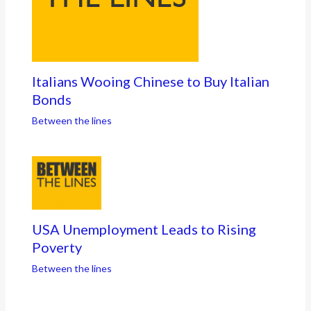
Italians Wooing Chinese to Buy Italian
Bonds
Between the lines
USA Unemployment Leads to Rising
Poverty
Between the lines