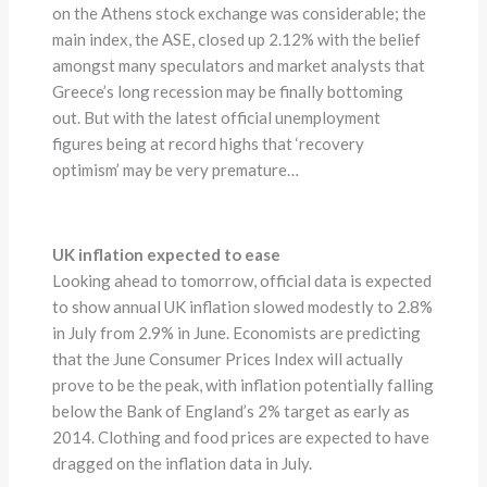
on the Athens stock exchange was considerable; the
main index, the ASE, closed up 2.12% with the belief
amongst many speculators and market analysts that
Greece’s long recession may be finally bottoming
out. But with the latest official unemployment
figures being at record highs that ‘recovery
optimism’ may be very premature…
UK inflation expected to ease
Looking ahead to tomorrow, official data is expected
to show annual UK inflation slowed modestly to 2.8%
in July from 2.9% in June. Economists are predicting
that the June Consumer Prices Index will actually
prove to be the peak, with inflation potentially falling
below the Bank of England’s 2% target as early as
2014. Clothing and food prices are expected to have
dragged on the inflation data in July.