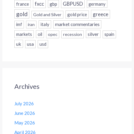
fxcc
GBPUSD
france
gbp
germany
gold
greece
gold price
Gold and Silver
italy
market commentaries
imf
iran
silver
markets
oil
opec
recession
spain
uk
usa
usd
Archives
July 2026
June 2026
May 2026
April 2026