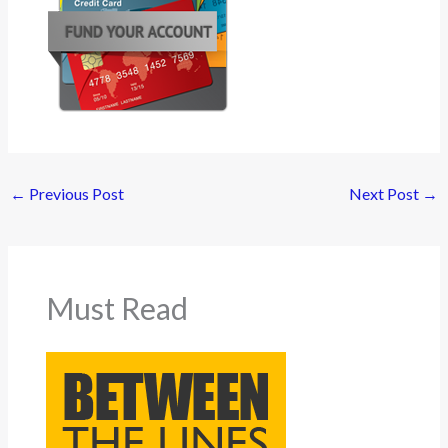
←
Previous Post
Next Post
→
Must Read