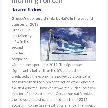
Between the lines
Greece’s economy shrinks by 4.6% in the second
quarter of 2013
Greek GDP
has fallen by
4.6% in the
second
quarter,
compared
with the same period in 2012. The figure was
significantly better than the 5% contraction
predicted by the economists polled by Bloomberg
and better than the 5.6% contraction experienced in
the first quarter. However, it was the 20th successive
quarter of contraction that Greece has suffered, but
the slowest rate since the third quarter of 2011
according to the Greek statistics agency. The impact