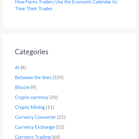
How Forex Traders Use the Economic Calendar to
Time Their Trades
Categories
AI
(8)
Between the lines
(329)
Bitcoin
(9)
Crypto currency
(20)
Crypto Mining
(11)
Currency Converter
(25)
Currency Exchange
(33)
Currency Trading
(64)