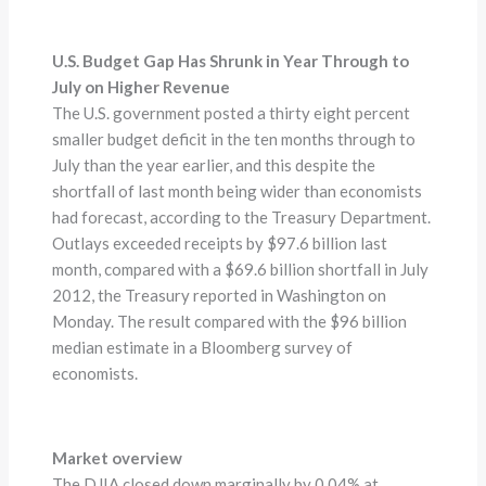
U.S. Budget Gap Has Shrunk in Year Through to
July on Higher Revenue
The U.S. government posted a thirty eight percent
smaller budget deficit in the ten months through to
July than the year earlier, and this despite the
shortfall of last month being wider than economists
had forecast, according to the Treasury Department.
Outlays exceeded receipts by $97.6 billion last
month, compared with a $69.6 billion shortfall in July
2012, the Treasury reported in Washington on
Monday. The result compared with the $96 billion
median estimate in a Bloomberg survey of
economists.
Market overview
The DJIA closed down marginally by 0.04% at