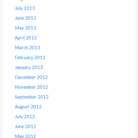
July 2013
June 2013
May 2013
April 2013
March 2013
February 2013
January 2013
December 2012
November 2012
September 2012
August 2012
July 2012
June 2012
May 2012