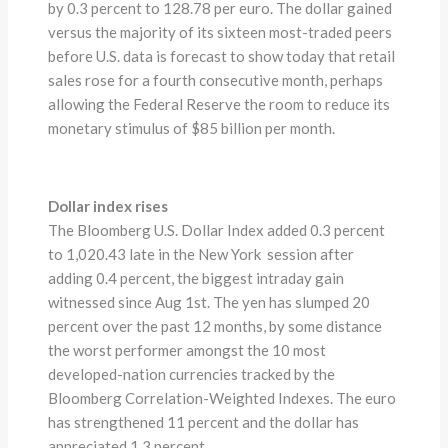
by 0.3 percent to 128.78 per euro. The dollar gained
versus the majority of its sixteen most-traded peers
before U.S. data is forecast to show today that retail
sales rose for a fourth consecutive month, perhaps
allowing the Federal Reserve the room to reduce its
monetary stimulus of $85 billion per month.
Dollar index rises
The Bloomberg U.S. Dollar Index added 0.3 percent
to 1,020.43 late in the New York session after
adding 0.4 percent, the biggest intraday gain
witnessed since Aug 1st. The yen has slumped 20
percent over the past 12 months, by some distance
the worst performer amongst the 10 most
developed-nation currencies tracked by the
Bloomberg Correlation-Weighted Indexes. The euro
has strengthened 11 percent and the dollar has
appreciated 1.3 percent.