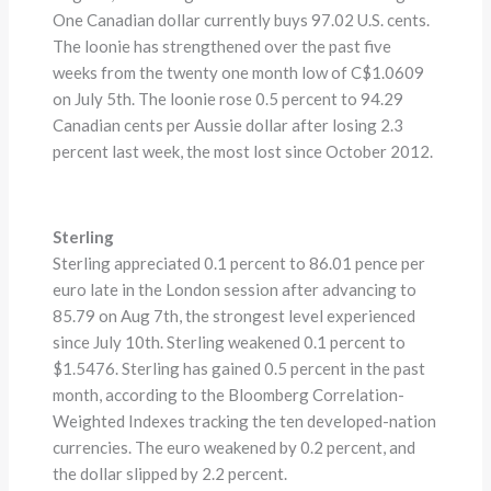
One Canadian dollar currently buys 97.02 U.S. cents.
The loonie has strengthened over the past five
weeks from the twenty one month low of C$1.0609
on July 5th. The loonie rose 0.5 percent to 94.29
Canadian cents per Aussie dollar after losing 2.3
percent last week, the most lost since October 2012.
Sterling
Sterling appreciated 0.1 percent to 86.01 pence per
euro late in the London session after advancing to
85.79 on Aug 7th, the strongest level experienced
since July 10th. Sterling weakened 0.1 percent to
$1.5476. Sterling has gained 0.5 percent in the past
month, according to the Bloomberg Correlation-
Weighted Indexes tracking the ten developed-nation
currencies. The euro weakened by 0.2 percent, and
the dollar slipped by 2.2 percent.