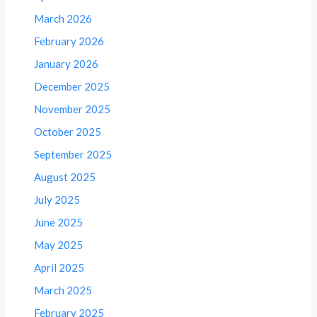
March 2026
February 2026
January 2026
December 2025
November 2025
October 2025
September 2025
August 2025
July 2025
June 2025
May 2025
April 2025
March 2025
February 2025