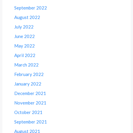
September 2022
August 2022
July 2022
June 2022
May 2022
April 2022
March 2022
February 2022
January 2022
December 2021
November 2021
October 2021
September 2021
August 2021