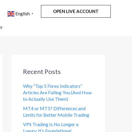
OPEN LIVE ACCOUNT
English
▼
er
Recent Posts
Why “Top 5 Forex Indicators”
Articles Are Failing You (And How
to Actually Use Them)
MT4 or MT5? Differences and
Limits for Better Mobile Trading
VPS Trading Is No Longer a
Luxury. It’s Foundational