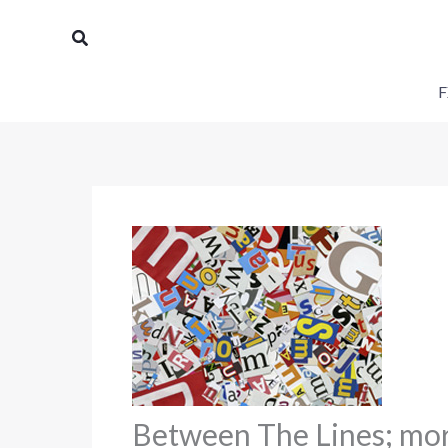
Skip
Search
to
content
F
Between The Lines; morn