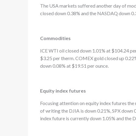
The USA markets suffered another day of mode
closed down 0.38% and the NASDAQ down 0.
Commodities
ICE WTI oil closed down 1.01% at $104.24 per
$3.25 per therm. COMEX gold closed up 0.22%
down 0.08% at $19.51 per ounce.
Equity index futures
Focusing attention on equity index futures the 
of writing the DJIA is down 0.21%, SPX dow
index future is currently down 1.05% and the