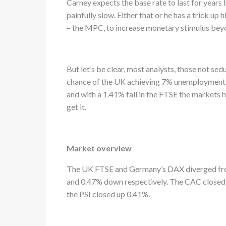
Carney expects the base rate to last for years
painfully slow. Either that or he has a trick up 
– the MPC, to increase monetary stimulus beyon
But let’s be clear, most analysts, those not sed
chance of the UK achieving 7% unemployment by
and with a 1.41% fall in the FTSE the markets 
get it.
Market overview
The UK FTSE and Germany’s DAX diverged from
and 0.47% down respectively. The CAC closed 
the PSI closed up 0.41%.