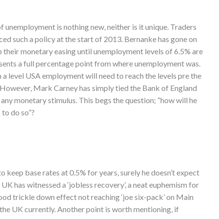
 of unemployment is nothing new, neither is it unique. Traders
ced such a policy at the start of 2013. Bernanke has gone on
op their monetary easing until unemployment levels of 6.5% are
resents a full percentage point from where unemployment was.
h a level USA employment will need to reach the levels pre the
. However, Mark Carney has simply tied the Bank of England
any monetary stimulus. This begs the question; “how will he
 to do so”?
o keep base rates at 0.5% for years, surely he doesn’t expect
 UK has witnessed a ‘jobless recovery’, a neat euphemism for
 good trickle down effect not reaching ‘joe six-pack’ on Main
the UK currently. Another point is worth mentioning, if