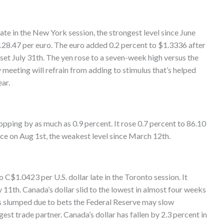
ate in the New York session, the strongest level since June
128.47 per euro. The euro added 0.2 percent to $1.3336 after
et July 31th. The yen rose to a seven-week high versus the
y meeting will refrain from adding to stimulus that’s helped
ar.
opping by as much as 0.9 percent. It rose 0.7 percent to 86.10
ce on Aug 1st, the weakest level since March 12th.
C$1.0423 per U.S. dollar late in the Toronto session. It
 11th. Canada’s dollar slid to the lowest in almost four weeks
ks slumped due to bets the Federal Reserve may slow
gest trade partner. Canada’s dollar has fallen by 2.3 percent in