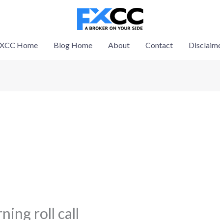
XCC Home
Blog Home
About
Contact
Disclaim
ing roll call