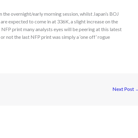
in the overnight/early morning session, whilst Japan’s BOJ
are expected to come in at 336K, a slight increase on the
NFP print many analysts eyes will be peering at this latest
 not the last NFP print was simply a ‘one off’ rogue
Next Post