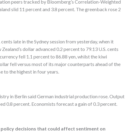
nation peers tracked by Bloomberg’s Correlation-Weighted
aland slid 11 percent and 3.8 percent. The greenback rose 2
cents late in the Sydney session from yesterday, when it
w Zealand’s dollar advanced 0.2 percent to 79.13 U.S. cents
currency fell 1.1 percent to 86.88 yen, whilst the kiwi
ollar fell versus most of its major counterparts ahead of the
 to the highest in four years.
try in Berlin said German industrial production rose. Output
d 0.8 percent. Economists forecast a gain of 0.3 percent.
olicy decisions that could affect sentiment on