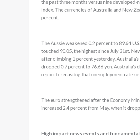
the past three months versus nine developed-
Index. The currencies of Australia and New Ze
percent.
The Aussie weakened 0.2 percent to 89.64 U.S. 
touched 90.05, the highest since July 31st. Ne
after climbing 1 percent yesterday. Australia’s 
dropped 0.7 percent to 76.66 yen. Australia’s d
report forecasting that unemployment rate rose
The euro strengthened after the Economy Minis
increased 2.4 percent from May, when it droppe
High impact news events and fundamental p