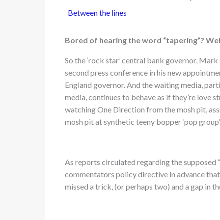
Between the lines
Bored of hearing the word “tapering”? We
So the ‘rock star’ central bank governor, Mark
second press conference in his new appointme
England governor. And the waiting media, part
media, continues to behave as if they’re love s
watching One Direction from the mosh pit, ass
mosh pit at synthetic teeny bopper ‘pop group’
As reports circulated regarding the supposed “
commentators policy directive in advance that 
missed a trick, (or perhaps two) and a gap in 