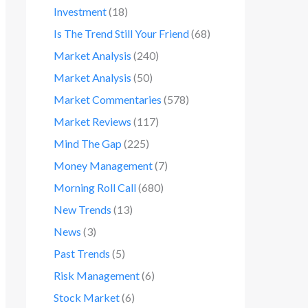
Investment
(18)
Is The Trend Still Your Friend
(68)
Market Analysis
(240)
Market Analysis
(50)
Market Commentaries
(578)
Market Reviews
(117)
Mind The Gap
(225)
Money Management
(7)
Morning Roll Call
(680)
New Trends
(13)
News
(3)
Past Trends
(5)
Risk Management
(6)
Stock Market
(6)