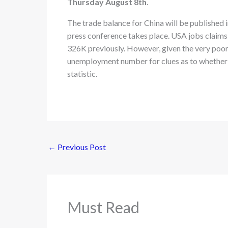
Thursday August 8th
.
The trade balance for China will be published 
press conference takes place. USA jobs claims 
326K previously. However, given the very poor 
unemployment number for clues as to whether or
statistic.
←
Previous Post
Must Read