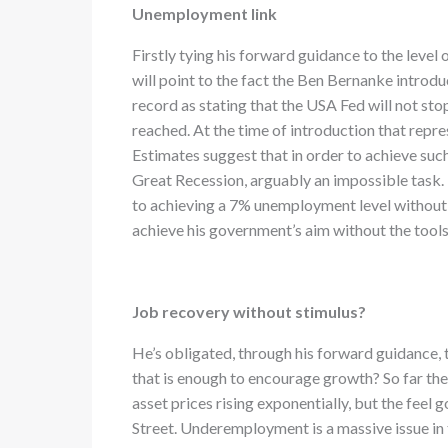
Unemployment link
Firstly tying his forward guidance to the level
will point to the fact the Ben Bernanke introdu
record as stating that the USA Fed will not st
reached. At the time of introduction that rep
Estimates suggest that in order to achieve suc
Great Recession, arguably an impossible task
to achieving a 7% unemployment level without 
achieve his government’s aim without the tools
Job recovery without stimulus?
He’s obligated, through his forward guidance, t
that is enough to encourage growth? So far the
asset prices rising exponentially, but the feel
Street. Underemployment is a massive issue in 