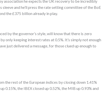
 by association he expects the UK recovery to be incredibly
his sleeve and he’ll press the rate setting committee of the BoE
d the £375 billion already in play.
uced by the governor’s style, will know that there is zero
 only keeping interest rates at 0.5%. It’s simply not enough
have just delivered a message, for those clued up enough to
 the rest of the European indices by closing down 1.41%
up 0.15%, the IBEX closed up 0.52%, the MIB up 0.93% and