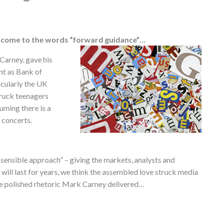
lcome to the words “forward guidance”…
 Carney, gave his
nt as Bank of
icularly the UK
truck teenagers
uming there is a
 concerts.
sensible approach” – giving the markets, analysts and
will last for years, we think the assembled love struck media
the polished rhetoric Mark Carney delivered…