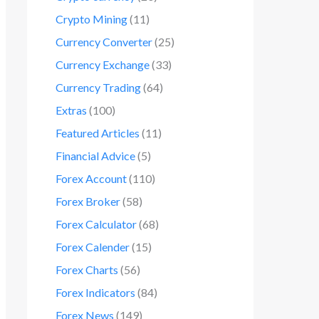
Crypto Mining
(11)
Currency Converter
(25)
Currency Exchange
(33)
Currency Trading
(64)
Extras
(100)
Featured Articles
(11)
Financial Advice
(5)
Forex Account
(110)
Forex Broker
(58)
Forex Calculator
(68)
Forex Calender
(15)
Forex Charts
(56)
Forex Indicators
(84)
Forex News
(149)