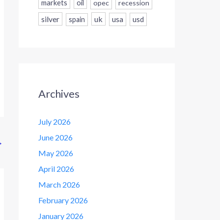
markets
oil
opec
recession
silver
uk
usa
usd
spain
Archives
July 2026
June 2026
→
May 2026
April 2026
March 2026
February 2026
January 2026