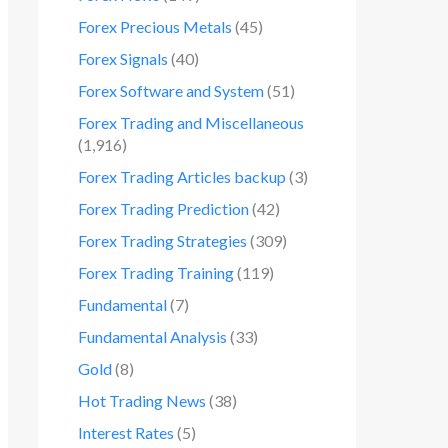
Forex Precious Metals
(45)
Forex Signals
(40)
Forex Software and System
(51)
Forex Trading and Miscellaneous
(1,916)
Forex Trading Articles backup
(3)
Forex Trading Prediction
(42)
Forex Trading Strategies
(309)
Forex Trading Training
(119)
Fundamental
(7)
Fundamental Analysis
(33)
Gold
(8)
Hot Trading News
(38)
Interest Rates
(5)