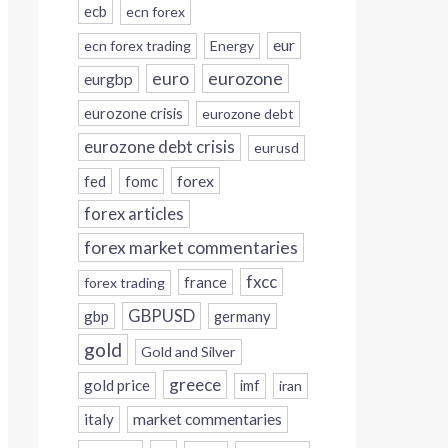
ecb
ecn forex
eur
ecn forex trading
Energy
eurozone
euro
eurgbp
eurozone crisis
eurozone debt
eurozone debt crisis
eurusd
forex
fed
fomc
forex articles
forex market commentaries
fxcc
france
forex trading
GBPUSD
gbp
germany
gold
Gold and Silver
greece
gold price
imf
iran
italy
market commentaries