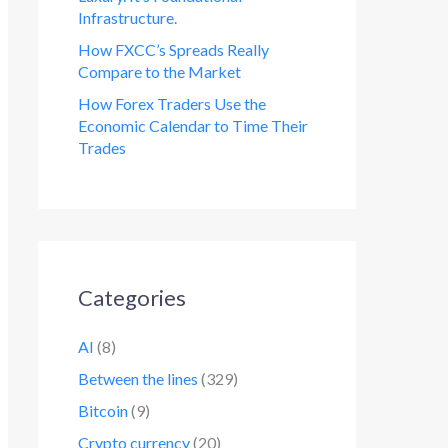
Infrastructure.
How FXCC’s Spreads Really
Compare to the Market
How Forex Traders Use the
Economic Calendar to Time Their
Trades
Categories
AI
(8)
Between the lines
(329)
Bitcoin
(9)
Crypto currency
(20)