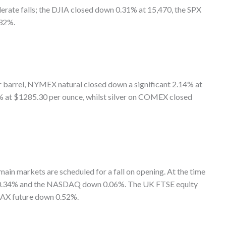
rate falls; the DJIA closed down 0.31% at 15,470, the SPX
32%.
 barrel, NYMEX natural closed down a significant 2.14% at
 at $1285.30 per ounce, whilst silver on COMEX closed
main markets are scheduled for a fall on opening. At the time
n 0.34% and the NASDAQ down 0.06%. The UK FTSE equity
 DAX future down 0.52%.