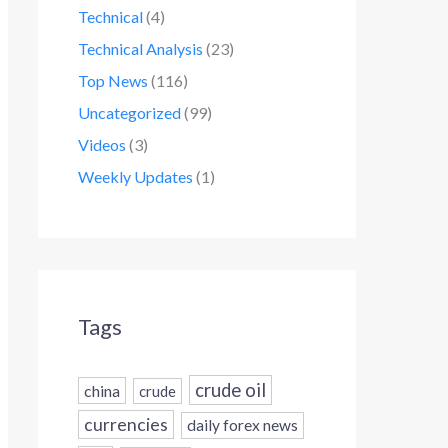
Technical
(4)
Technical Analysis
(23)
Top News
(116)
Uncategorized
(99)
Videos
(3)
Weekly Updates
(1)
Tags
crude oil
china
crude
currencies
daily forex news