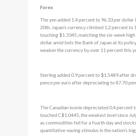
Forex
The yen added 1.4 percent to 96.33 per dollar l
20th. Japan’s currency climbed 1.2 percent to 
touching $1.3345, matching the six-week high s
dollar amid bets the Bank of Japan at its polic
weaken the currency by over 11 percent this ye
Sterling added 0.9 percent to $1.5489 after dr
pence per euro after depreciating to 87.70 pen
The Canadian loonie depreciated 0.4 percent to 
touched C$1.0445, the weakest level since July
as commodities fell for a fourth day and stoc
quantitative-easing stimulus in the nation’s big